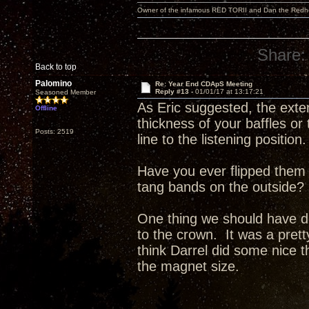
Owner of the infamous RED TORII and Dan the Red
Share:
Back to top
Palomino
Re: Year End CDApS Meeting
Reply #13 -
01/01/17 at 13:17:21
Seasoned Member
As Eric suggested, the exte
Offline
thickness of your baffles or
Posts: 2519
line to the listening position.
Have you ever flipped them 
tang bands on the outside?
One thing we should have do
to the crown. It was a pret
think Darrel did some nice t
the magnet size.