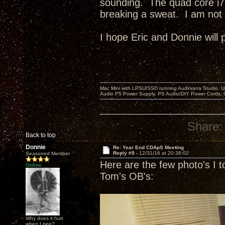
sounding. The quad core i7
breaking a sweat. I am not 
I hope Eric and Donnie will 
Mac Mini with LPSU/SSD running Audirvana Studio, 
Audio P5 Power Supply, PS Audio/DIY Power Cords, 
Share:
Back to top
Donnie
Re: Year End CDApS Meeting
Reply #9 -
12/31/16 at 20:38:02
Seasoned Member
Here are the few photo's I t
Online
Tom's OB's:
Why does it hurt
when I pee?