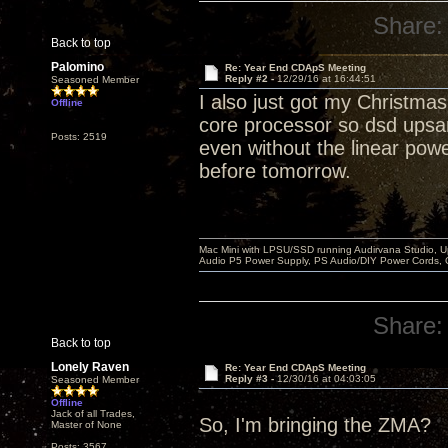
Share:
Back to top
Palomino
Re: Year End CDApS Meeting
Reply #2 -
12/29/16 at 16:44:51
Seasoned Member
I also just got my Christma
Offline
core processor so dsd upsa
Posts: 2519
even without the linear power 
before tomorrow.
Mac Mini with LPSU/SSD running Audirvana Studio, 
Audio P5 Power Supply, PS Audio/DIY Power Cords, 
Share:
Back to top
Lonely Raven
Re: Year End CDApS Meeting
Reply #3 -
12/30/16 at 04:03:05
Seasoned Member
Offline
Jack of all Trades,
So, I'm bringing the ZMA?
Master of None
Posts: 3567