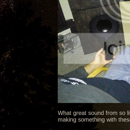
What great sound from so litt
making something with these