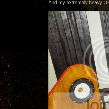
And my extremely heavy OB