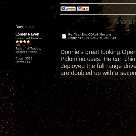
Share:
Back to top
Lonely Raven
Re: Year End CDApS Meeting
Reply #17 -
01/02/17 at 19:02:49
Seasoned Member
Offline
Jack of all Trades,
Donnie's great looking Open 
Master of None
Palomino uses. He can chim
Posts: 3567
Denver, CO
deployed the full range driv
are doubled up with a second