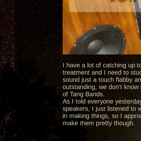
I have a lot of catching up 
treatment and I need to stu
sound just a touch flabby an
outstanding, we don't know i
of Tang Bands.
As I told everyone yesterda
speakers, I just listened to
in making things, so I approa
make them pretty though.