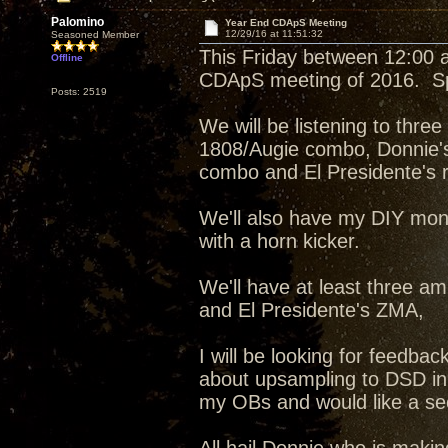
Palomino
Year End CDApS Meeting
12/29/16 at 11:51:32
Seasoned Member
This Friday between 12:00 an
Offline
CDApS meeting of 2016. Spe
Posts: 2519
We will be listening to thr
1808/Augie combo, Donnie'
combo and El Presidente's re
We'll also have my DIY mon
with a horn kicker.
We'll have at least three am
and El Presidente's ZMA,
I will be looking for feedb
about upsampling to DSD in
my OBs and would like a sec