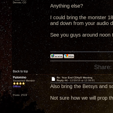
Denver, CO
Anything else?
I could bring the monster 18"
and down from your audio 
See you guys around noon 
Share:
Back to top
Palomino
Re: Year End CDApS Meeting
Reply #4 -
12/30/16 at 12:39:01
Seasoned Member
Also bring the Betsys and 
Offline
Posts: 2519
Not sure how we will prop th