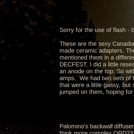
Sorry for the use of flash - 
These are the sexy Canadi
made ceramic adapters. Th
mentioned them in a differen
DECFEST. I did a little rese
an anode on the top. So wit
amps. We had two sets of t
that were a little gassy, bu
jumped on them, hoping for t
Palomino's backwall diffusers
think more complex QRD23 w