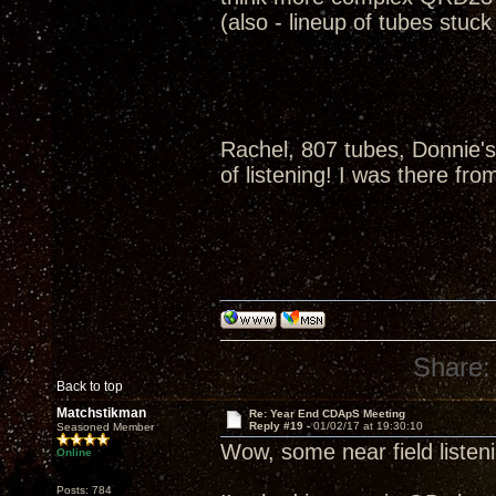
(also - lineup of tubes stuc
Rachel, 807 tubes, Donnie's
of listening! I was there fro
Share:
Back to top
Matchstikman
Re: Year End CDApS Meeting
Reply #19 -
01/02/17 at 19:30:10
Seasoned Member
Wow, some near field listen
Online
Posts: 784