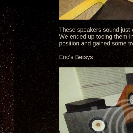
These speakers sound just w
We ended up toeing them in
position and gained some tr
Eric's Betsys