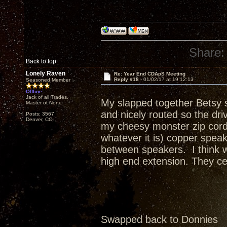
Share:
Back to top
Lonely Raven
Re: Year End CDApS Meeting
Reply #18 -
01/02/17 at 19:12:13
Seasoned Member
Offline
Jack of all Trades,
My slapped together Betsy s
Master of None
and nicely routed so the dr
Posts: 3567
Denver, CO
my cheesy monster zip cord 
whatever it is) copper spea
between speakers. I think w
high end extension. They cer
Swapped back to Donnies