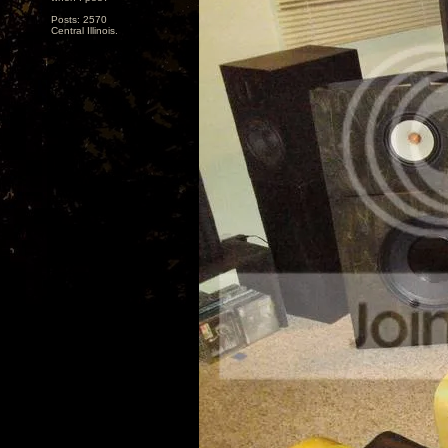
Posts: 2570
Central Illinois.