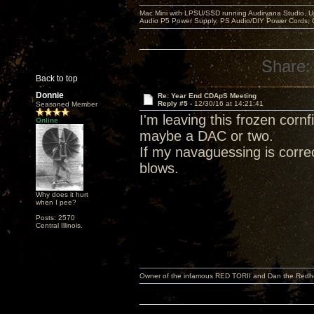
Mac Mini with LPSU/SSD running Audirvana Studio, 
Audio P5 Power Supply, PS Audio/DIY Power Cords, 
Share:
Back to top
Donnie
Re: Year End CDApS Meeting
Reply #5 -
12/30/16 at 14:21:41
Seasoned Member
I'm leaving this frozen corn
Online
maybe a DAC or two.
If my navaguessing is correc
blows.
Why does it hurt
when I pee?
Posts: 2570
Central Illinois.
Owner of the infamous RED TORII and Dan the Red