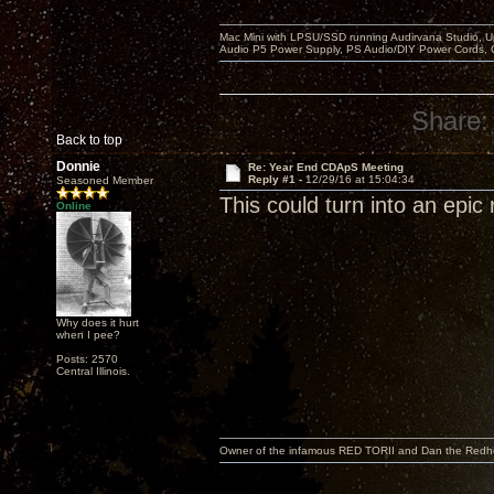
Mac Mini with LPSU/SSD running Audirvana Studio, 
Audio P5 Power Supply, PS Audio/DIY Power Cords, 
Share:
Back to top
Donnie
Re: Year End CDApS Meeting
Reply #1 -
12/29/16 at 15:04:34
Seasoned Member
This could turn into an epic 
Online
Why does it hurt
when I pee?
Posts: 2570
Central Illinois.
Owner of the infamous RED TORII and Dan the Red