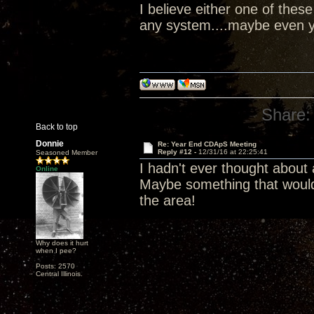
I believe either one of the
any system....maybe even y
Share:
Back to top
Donnie
Re: Year End CDApS Meeting
Reply #12 -
12/31/16 at 22:25:41
Seasoned Member
I hadn't ever thought about
Online
Maybe something that would
the area!
Why does it hurt
when I pee?
Posts: 2570
Central Illinois.