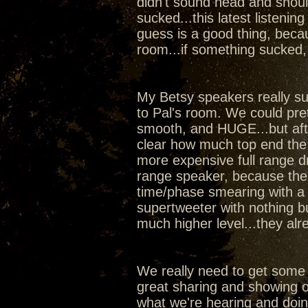
didn't sound head and shoul
sucked...this latest listeni
guess is a good thing, beca
room...if something sucked,
My Betsy speakers really sur
to Pal's room. We could pr
smooth, and HUGE...but aft
clear how much top end the
more expensive full range dr
range speaker, because the w
time/phase smearing with a 
supertweeter with nothing b
much higher level...they al
We really need to get some
great sharing and showing of
what we're hearing and doi