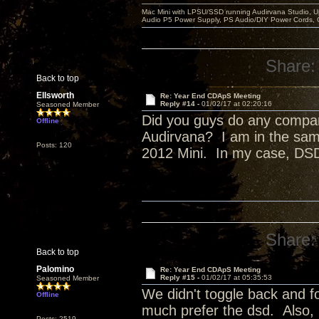
Mac Mini with LPSU/SSD running Audirvana Studio, 
Audio P5 Power Supply, PS Audio/DIY Power Cords, 
Share:
Back to top
Ellsworth
Re: Year End CDApS Meeting
Reply #14 -
01/02/17 at 02:20:16
Seasoned Member
Did you guys do any compa
Offline
Audirvana? I am in the sam
Posts: 120
2012 Mini. In my case, DSD
Share:
Back to top
Palomino
Re: Year End CDApS Meeting
Reply #15 -
01/02/17 at 05:35:53
Seasoned Member
We didn't toggle back and fo
Offline
much prefer the dsd. Also,
Posts: 2519