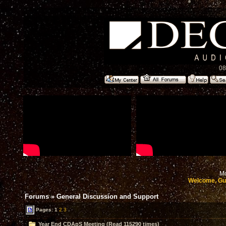
08
Mo
Welcome, Gu
Forums
»
General Discussion and Support
Pages:
1
2
3
Year End CDApS Meeting (Read 115290 times)