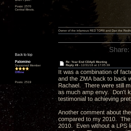
Posts: 2570
Central Illinois.
Owner of the infamous RED TORII and Dan the Red
Share:
Back to top
Palomino
Re: Year End CDApS Meeting
Reply #8 -
12/31/16 at 17:05:39
Seasoned Member
It was a combination of fact
Offline
and the ZMA back to back w
Posts: 2519
Rachael. There were still mo
as much amp envy. Don't kno
testimonial to achieving pr
Another comment about the
compared to my 2010. The 2
2010. Even without a LPS lik