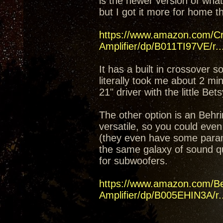
is the newer version of what
but I got it more for home t
https://www.amazon.com/C
Amplifier/dp/B011TI97VE/r..
It has a built in crossover 
literally took me about 2 mi
21" driver with the little Bet
The other option is an Beh
versatile, so you could even
(they even have some parame
the same galaxy of sound q
for subwoofers.
https://www.amazon.com/B
Amplifier/dp/B005EHIN3A/r..