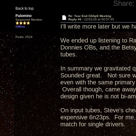
Share:
Back to top
Palomino
Re: Year End CDApS Meeting
Reply #6 -
12/31/16 at 00:57:45
Seasoned Member
I'll write more later but we
Offline
Posts: 2519
We ended up listening to R
Donnies OBs, and the Betsys
tubes.
In summary we gravitated q
Sounded great. Not sure wh
even with the same primary 
Overall though, came away 
design given he is not bi-am
On input tubes, Steve's ch
expensive 6n23ps. For me, 
match for single drivers.