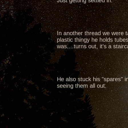
Just getting settled in.
In another thread we were ta
plastic thingy he holds tubes
was....turns out, it's a sta
He also stuck his "spares" in 
seeing them all out.