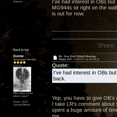
I've had interest in OBs bu
Arizona
MG944s sit right on the wall
is out for now.
Share:
Back to top
Donnie
Re: Year End CDApS Meeting
Reply #20 -
01/02/17 at 20:06:11
Seasoned Member
Quote:
Online
I've had interest in OBs bu
back.
Why does it hurt
when I pee?
Yep, you have to give OB's
Posts: 2570
I take LR's comment about t
Central Illinois.
spent a huge amount of time
me.