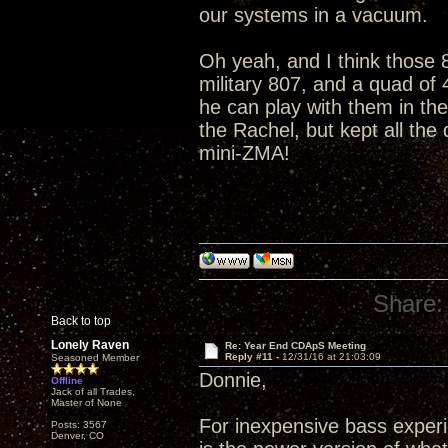
our systems in a vacuum.
Oh yeah, and I think those 8
military 807, and a quad of
he can play with them in th
the Rachel, but kept all the
mini-ZMA!
Share:
Back to top
Lonely Raven
Re: Year End CDApS Meeting
Reply #11 -
12/31/16 at 21:03:09
Seasoned Member
Donnie,
Offline
Jack of all Trades,
Master of None
For inexpensive bass exper
Posts: 3567
Denver, CO