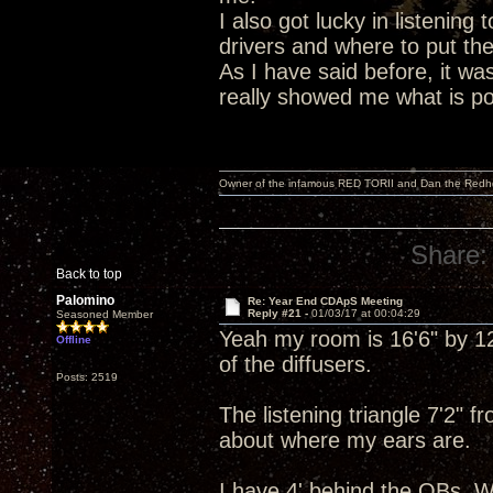
I also got lucky in listening 
drivers and where to put th
As I have said before, it wa
really showed me what is poss
Owner of the infamous RED TORII and Dan the Red
Share:
Back to top
Palomino
Re: Year End CDApS Meeting
Reply #21 -
01/03/17 at 00:04:29
Seasoned Member
Yeah my room is 16'6" by 12'
Offline
of the diffusers.
Posts: 2519
The listening triangle 7'2" 
about where my ears are.
I have 4' behind the OBs. W