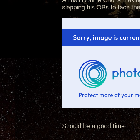
All hail Donnie who is makin
slepping his OBs to face th
Should be a good time.