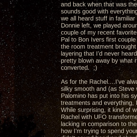
and back when that was the
sounds good with everything
we all heard stuff in familia
Donnie left, we played aro
couple of my recent favori
Pal to Bon Ivers first couple
the room treatment brought 
layering that I'd never hea
pretty blown away by what r
converted. ;)
As for the Rachel....I've al
silky smooth and (as Steve 
Palomino has put into his s
treatments and everything, 
While surprising, it kind of 
Rachel with UFO transformer
lacking in comparison to t
how I'm trying to spend yo