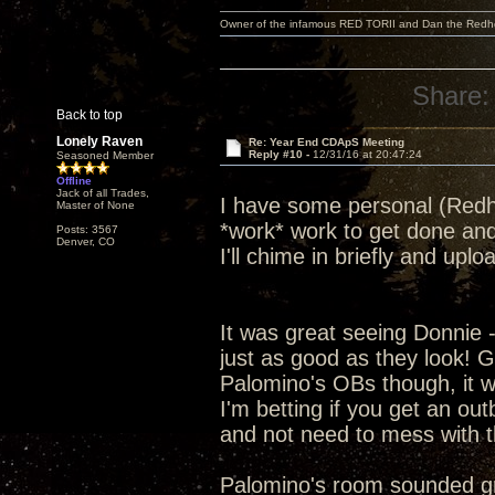
Owner of the infamous RED TORII and Dan the Red
Share:
Back to top
Lonely Raven
Re: Year End CDApS Meeting
Reply #10 -
12/31/16 at 20:47:24
Seasoned Member
Offline
Jack of all Trades,
I have some personal (Redhe
Master of None
*work* work to get done and
Posts: 3567
Denver, CO
I'll chime in briefly and up
It was great seeing Donnie 
just as good as they look! G
Palomino's OBs though, it was
I'm betting if you get an ou
and not need to mess with t
Palomino's room sounded grea