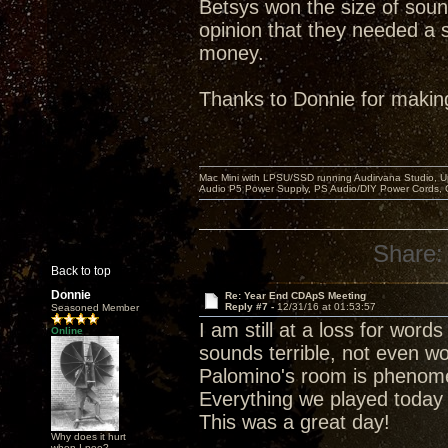
Betsys won the size of soun
opinion that they needed a s
money.
Thanks to Donnie for makin
Mac Mini with LPSU/SSD running Audirvana Studio, 
Audio P5 Power Supply, PS Audio/DIY Power Cords, 
Share:
Back to top
Donnie
Re: Year End CDApS Meeting
Reply #7 -
12/31/16 at 01:53:57
Seasoned Member
I am still at a loss for wor
Online
sounds terrible, not even wo
Palomino's room is phenomena
Everything we played today
This was a great day!
Why does it hurt
when I pee?