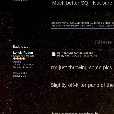
Much better SQ. Not sure it
Mac Mini with LPSU/SSD running Audirvana Studio, 
Audio P5 Power Supply, PS Audio/DIY Power Cords, 
Share:
Back to top
Lonely Raven
Re: Year End CDApS Meeting
Reply #16 -
01/02/17 at 19:00:01
Seasoned Member
Offline
Jack of all Trades,
I'm just throwing some pic
Master of None
Posts: 3567
Denver, CO
Slightly off-kilter pano of t