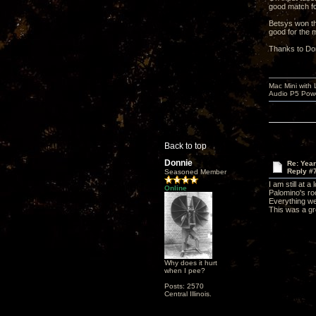
good match fo
Betsys won th
good for the 
Thanks to Don
Mac Mini with
Audio P5 Powe
Back to top
Donnie
Re: Yea
Reply #
Seasoned Member
I am still at 
Online
Palomino's roo
Everything w
This was a gr
Why does it hurt
when I pee?
Posts: 2570
Central Illinois.