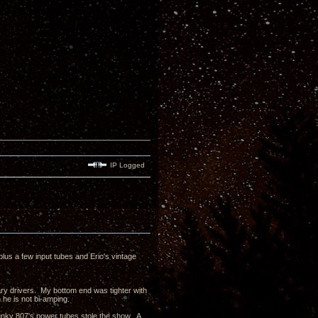
IP Logged
us a few input tubes and Eric's vintage
y drivers. My bottom end was tighter with
he is not bi-amping.
unky 807's power tubes stole the show. A