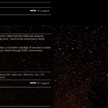
IP Logged
here I didn't feel the ZMA was leagues
amp envy. Don't know what that is worth
as a ssd drive and 8gb of ram but so does
7 also chews through DSD conversions
aus DIY Silver ICs, 25th Ann. Zen, PS
kers
IP Logged