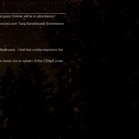
l guest Donnie will be in attendance.
s crossed over Tang Band/double Emminence
Audirvana. I feel that combo improves the
the music (so to speak) of the CDApS crew.