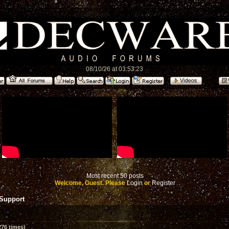
08/10/26 at 03:53:23
Most recent 50 posts
Welcome, Guest. Please
Login
or
Register
 Support
76 times)