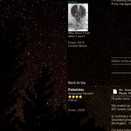
I'm leaving t
Online
If my navagues
Why does it hurt
when I pee?
Posts: 2570
Central Illinois.
Owner of the
Back to top
Palomino
Re: Yea
Reply #
Seasoned Member
I'll write mor
Offline
We ended up l
807 power tu
Posts: 2519
In summary we
Sounded great
the Augies. O
On input tube