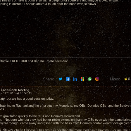
his frozen cornfield around 9:30 with a Jeep full of speakers and maybe a DAC or two.
sing is correct, I should arrive a touch after the noon whistle blows.
 infamous RED TORII and Dan the Redheaded Amp
Share:
Likes:
0
r End CDApS Meeting
6 -
12/31/16 at 00:57:45
e later but we had a good session today.
istening to Rachael and the zma plus my Monoliths, my OBs, Donnies OBs, and the Betsys pl
bes.
 gravitated quickly to the OBs and Donnie's looked and
. Not sure why but they had better treble extension than my OBs even with the same primar
verall though, came away impressed with the bass from Donnies double woofer design given 
s, Steve's cheap Chinese tubes were richer than the more expensive 6n23ps. For me, the f