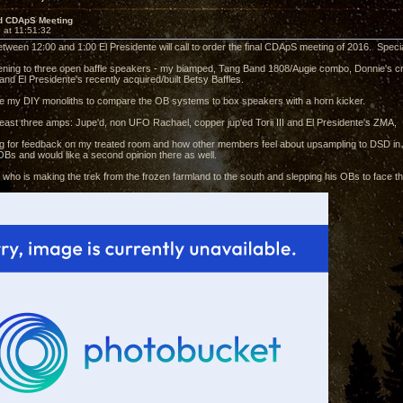
d CDApS Meeting
 at 11:51:32
etween 12:00 and 1:00 El Presidente will call to order the final CDApS meeting of 2016. Specia
stening to three open baffle speakers - my biamped, Tang Band 1808/Augie combo, Donnie'
nd El Presidente's recently acquired/built Betsy Baffles.
ve my DIY monoliths to compare the OB systems to box speakers with a horn kicker.
 least three amps: Jupe'd, non UFO Rachael, copper jup'ed Torii III and El Presidente's ZMA,
king for feedback on my treated room and how other members feel about upsampling to DSD in 
Bs and would like a second opinion there as well.
ie who is making the trek from the frozen farmland to the south and slepping his OBs to face 