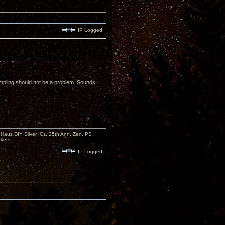
IP Logged
mpling should not be a problem. Sounds
aus DIY Silver ICs, 25th Ann. Zen, PS
kers
IP Logged