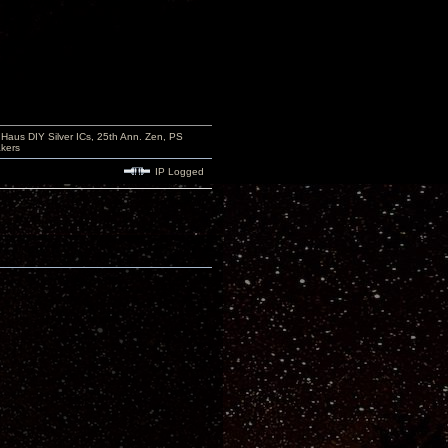
aus DIY Silver ICs, 25th Ann. Zen, PS
kers
IP Logged