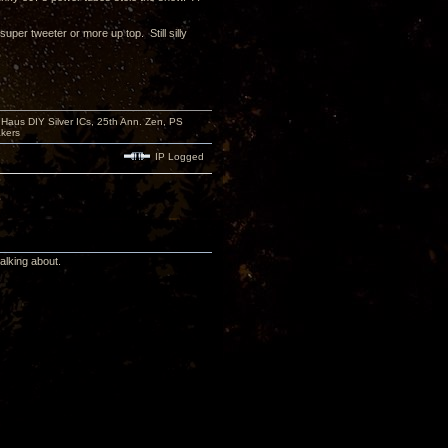
per tweeter or more up top. Still silly
aus DIY Silver ICs, 25th Ann. Zen, PS
kers
IP Logged
alking about.