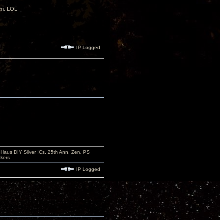
den. LOL
IP Logged
aus DIY Silver ICs, 25th Ann. Zen, PS
kers
IP Logged