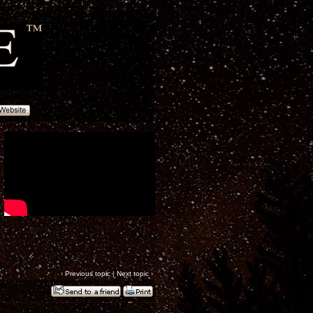
‹
Previous topic
|
Next topic
›