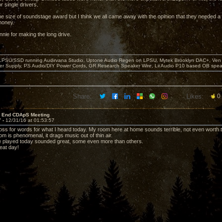
r single drivers.
e size of soundstage award but I think we all came away with the opinion that they needed a su
money.
nie for making the long drive.
 LPSU/SSD running Audirvana Studio, Uptone Audio Regen on LPSU, Mytek Brooklyn DAC+, Ven H
r Supply, PS Audio/DIY Power Cords, GR Research Speaker Wire, Lii Audio P10 based OB spea
Share:
Likes:
0
r End CDApS Meeting
7 -
12/31/16 at 01:53:57
a loss for words for what I heard today. My room here at home sounds terrible, not even worth t
m is phenomenal, it drags music out of thin air.
e played today sounded great, some even more than others.
eat day!