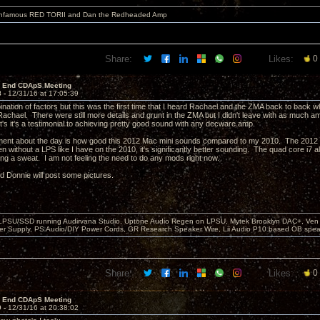
 infamous RED TORII and Dan the Redheaded Amp
Share:
Likes:
0
r End CDApS Meeting
8 -
12/31/16 at 17:05:39
ination of factors but this was the first time that I heard Rachael and the ZMA back to back w
Rachael. There were still more details and grunt in the ZMA but I didn't leave with as much 
t's it's a testimonial to achieving pretty good sound with any decware amp.
ent about the day is how good this 2012 Mac mini sounds compared to my 2010. The 2012 h
n without a LPS like I have on the 2010, it's significantly better sounding. The quad core i
ing a sweat. I am not feeling the need to do any mods right now.
nd Donnie will post some pictures.
 LPSU/SSD running Audirvana Studio, Uptone Audio Regen on LPSU, Mytek Brooklyn DAC+, Ven H
r Supply, PS Audio/DIY Power Cords, GR Research Speaker Wire, Lii Audio P10 based OB spea
Share:
Likes:
0
r End CDApS Meeting
9 -
12/31/16 at 20:38:02