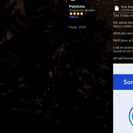
Palomino
Year En
12/29/16
Seasoned Member
This Friday b
Offline
We will be li
Alpha combo a
Posts: 2519
We'll also ha
We'll have at
I will be loo
sound of my O
All hail Donn