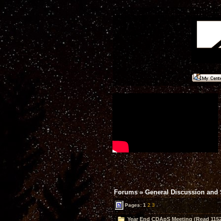
Forums
»
General Discussion and
Pages:
1
2
3
Year End CDApS Meeting (Read 1152