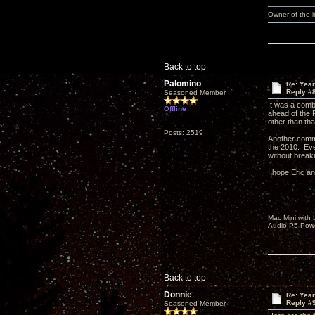
Owner of the
Back to top
Palomino
Re: Yea
Reply #
Seasoned Member
It was a comb
Offline
ahead of the 
other than tha
Posts: 2519
Another comm
the 2010. Eve
without break
I hope Eric a
Mac Mini with
Audio P5 Powe
Back to top
Donnie
Re: Yea
Reply #
Seasoned Member