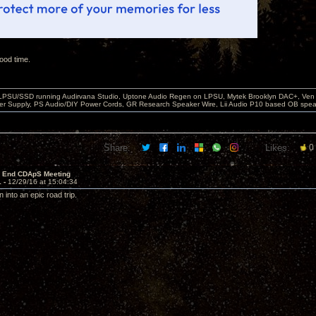
ood time.
 LPSU/SSD running Audirvana Studio, Uptone Audio Regen on LPSU, Mytek Brooklyn DAC+, Ven H
r Supply, PS Audio/DIY Power Cords, GR Research Speaker Wire, Lii Audio P10 based OB spea
Share:
Likes:
0
r End CDApS Meeting
1 -
12/29/16 at 15:04:34
n into an epic road trip.