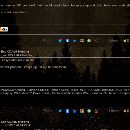
the monster 18" I just built...but I might need a hand bringing it up and down from your audio 
 around noon then!
Share:
Likes:
0
r End CDApS Meeting
4 -
12/30/16 at 12:39:01
e Betsys and some music.
e will prop the Betsys up. I'd like to hear them.
 LPSU/SSD running Audirvana Studio, Uptone Audio Regen on LPSU, Mytek Brooklyn DAC+, Ven H
r Supply, PS Audio/DIY Power Cords, GR Research Speaker Wire, Lii Audio P10 based OB spea
Share:
Likes:
0
r End CDApS Meeting
5 -
12/30/16 at 14:21:41