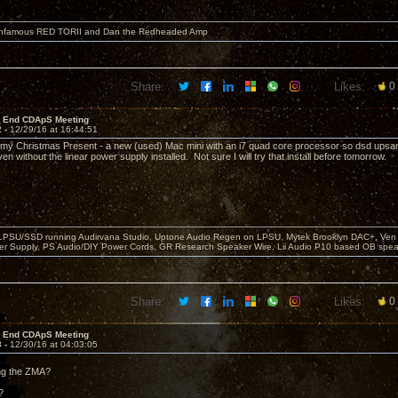
 infamous RED TORII and Dan the Redheaded Amp
Share:
Likes:
0
r End CDApS Meeting
2 -
12/29/16 at 16:44:51
ot my Christmas Present - a new (used) Mac mini with an i7 quad core processor so dsd upsa
en without the linear power supply installed. Not sure I will try that install before tomorrow.
 LPSU/SSD running Audirvana Studio, Uptone Audio Regen on LPSU, Mytek Brooklyn DAC+, Ven H
r Supply, PS Audio/DIY Power Cords, GR Research Speaker Wire, Lii Audio P10 based OB spea
Share:
Likes:
0
r End CDApS Meeting
3 -
12/30/16 at 04:03:05
ing the ZMA?
?