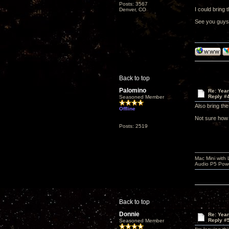
Posts: 3567
I could bring 
Denver, CO
See you guys
Back to top
Palomino
Re: Yea
Reply #
Seasoned Member
Also bring th
Offline
Not sure how w
Posts: 2519
Mac Mini with
Audio P5 Powe
Back to top
Donnie
Re: Yea
Reply #
Seasoned Member