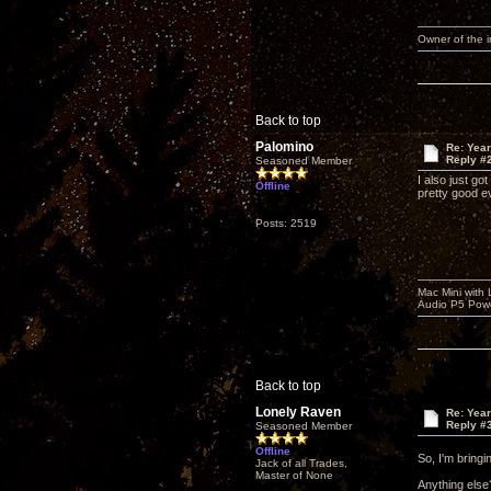
Owner of the
Back to top
Palomino
Re: Yea
Reply #
Seasoned Member
I also just g
Offline
pretty good ev
Posts: 2519
Mac Mini with
Audio P5 Powe
Back to top
Lonely Raven
Re: Yea
Reply #
Seasoned Member
Offline
So, I'm bring
Jack of all Trades,
Master of None
Anything else