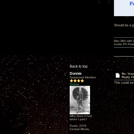
Should be a g
Mac Mini with
Audio P5 Powe
Back to top
Donnie
Re: Yea
Reply #
Seasoned Member
This could tur
Online
Why does it hurt
when I pee?
Posts: 2570
Central Illinois.