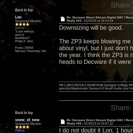
Share:
Back to top
Lon
Re: Decware Direct Stream Digital DAC / Rec
Reply #25 -
01/30/15 at 19:15:44
Seasoned Member
Downsizing will be good.
Online
"Love without
guts is
worthless!"
The ZP3 keeps blowing me a
Philip K. Dick
about vinyl, but I just don't 
Posts: 28545
Munson Township, OH
the year. I think the ZP3 is 
heads to Decware if it were
HR-1,ZBIT,ZROCK3,SEWE300B,Dynagrid Jr;Rega RP3
spkrcbls;Mapleshade SamsonV3;VeraFi Audio cpts 
Share:
Back to top
stone_of_tone
Re: Decware Direct Stream Digital DAC / Rec
Reply #26 -
01/30/15 at 20:57:17
Seasoned Member
I do not doubt it Lon. 1 hour
Offline