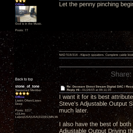
Let the penny pinching begi
Offline
God is in the Music.
Posts: 77
NAD 516/316 - Klipsch speakers. Complete cable look
Share:
Back to top
stone_of_tone
Re: Decware Direct Stream Digital DAC / Rec
Reply #6 -
01/26/15 at 06:11:35
Seasoned Member
I want it for its best attr
Offline
Listen Often/Listen
Steve's Adjustable Output St
Deep
much later.
Posts: 3217
x1|Lino
Lakes|USA|USA|310|91|MN,Minnesota
I also have the best of both
Adjustable Output Driving 