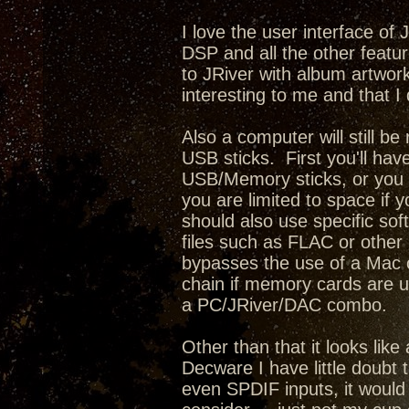
I love the user interface of
DSP and all the other featur
to JRiver with album artwork,
interesting to me and that I 
Also a computer will still b
USB sticks. First you'll have
USB/Memory sticks, or you c
you are limited to space if 
should also use specific sof
files such as FLAC or other l
bypasses the use of a Mac o
chain if memory cards are u
a PC/JRiver/DAC combo.
Other than that it looks lik
Decware I have little doubt 
even SPDIF inputs, it would