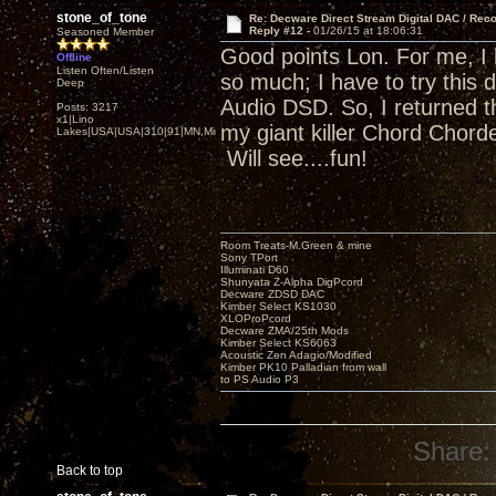
stone_of_tone
Re: Decware Direct Stream Digital DAC / Rec
Reply #12 -
01/26/15 at 18:06:31
Seasoned Member
Good points Lon. For me, I
Offline
Listen Often/Listen
so much; I have to try this 
Deep
Audio DSD. So, I returned t
Posts: 3217
x1|Lino
my giant killer Chord Chor
Lakes|USA|USA|310|91|MN,Minnesota
Will see....fun!
Room Treats-M.Green & mine
Sony TPort
Illuminati D60
Shunyata Z-Alpha DigPcord
Decware ZDSD DAC
Kimber Select KS1030
XLOProPcord
Decware ZMA/25th Mods
Kimber Select KS6063
Acoustic Zen Adagio/Modified
Kimber PK10 Palladian from wall
to PS Audio P3
Share:
Back to top