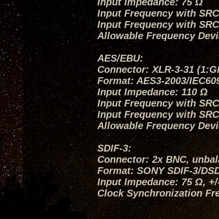
Input Impedance: 75 Ω
Input Frequency with SRC O
Input Frequency with SRC
Allowable Frequency Devi
AES/EBU:
Connector: XLR-3-31 (1:G
Format: AES3-2003/IEC60
Input Impedance: 110 Ω
Input Frequency with SRC O
Input Frequency with SRC
Allowable Frequency Devi
SDIF-3:
Connector: 2x BNC, unba
Format: SONY SDIF-3/DS
Input Impedance: 75 Ω, +
Clock Synchronization Fr