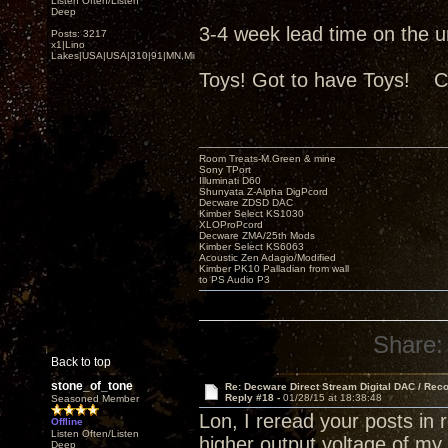
Listen Often/Listen
Deep
3-4 week lead time on the uni
Posts: 3217
x1|Lino
Lakes|USA|USA|310|91|MN,Minnesota
Toys! Got to have Toys! C
Room Treats-M.Green & mine
Sony TPort
Illuminati D60
Shunyata Z-Alpha DigPcord
Decware ZDSD DAC
Kimber Select KS1030
XLOProPcord
Decware ZMA/25th Mods
Kimber Select KS6063
Acoustic Zen Adagio/Modified
Kimber PK10 Palladian from wall
to PS Audio P3
Share:
Back to top
stone_of_tone
Re: Decware Direct Stream Digital DAC / Rec
Reply #18 -
01/28/15 at 18:38:48
Seasoned Member
Lon, I reread your posts in
Offline
Listen Often/Listen
higher output voltage of m
Deep