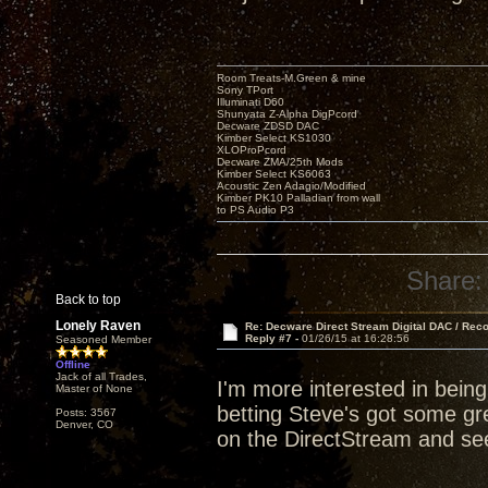
Room Treats-M.Green & mine
Sony TPort
Illuminati D60
Shunyata Z-Alpha DigPcord
Decware ZDSD DAC
Kimber Select KS1030
XLOProPcord
Decware ZMA/25th Mods
Kimber Select KS6063
Acoustic Zen Adagio/Modified
Kimber PK10 Palladian from wall
to PS Audio P3
Share:
Back to top
Lonely Raven
Re: Decware Direct Stream Digital DAC / Rec
Reply #7 -
01/26/15 at 16:28:56
Seasoned Member
Offline
Jack of all Trades,
I'm more interested in bein
Master of None
betting Steve's got some grea
Posts: 3567
Denver, CO
on the DirectStream and see