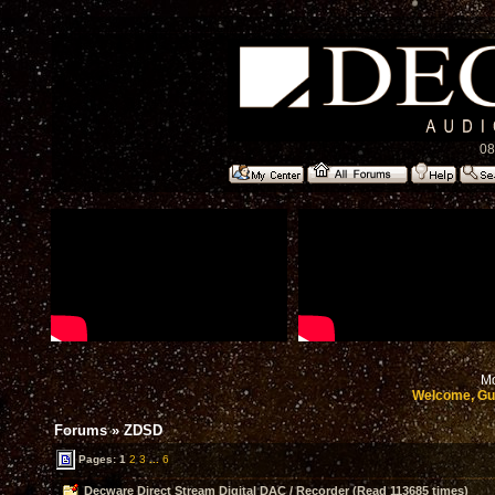
08
Mo
Welcome, Gu
Forums
»
ZDSD
Pages:
1
2
3
...
6
Decware Direct Stream Digital DAC / Recorder (Read 113685 times)