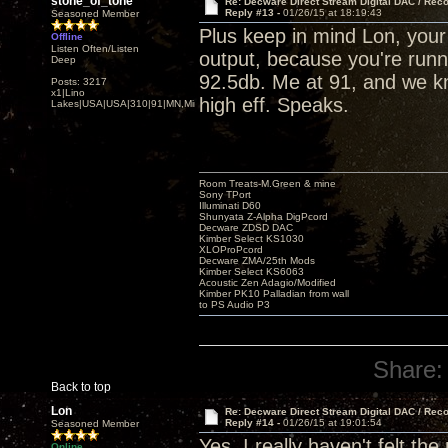
stone_of_tone
Re: Decware Direct Stream Digital DAC / Rec
Reply #13 -
01/26/15 at 18:19:43
Seasoned Member
Plus keep in mind Lon, you
Offline
Listen Often/Listen
output, because you're runni
Deep
92.5db. Me at 91, and we kn
Posts: 3217
x1|Lino
high eff. Speaks.
Lakes|USA|USA|310|91|MN,Minnesota
Room Treats-M.Green & mine
Sony TPort
Illuminati D60
Shunyata Z-Alpha DigPcord
Decware ZDSD DAC
Kimber Select KS1030
XLOProPcord
Decware ZMA/25th Mods
Kimber Select KS6063
Acoustic Zen Adagio/Modified
Kimber PK10 Palladian from wall
to PS Audio P3
Share:
Back to top
Lon
Re: Decware Direct Stream Digital DAC / Rec
Reply #14 -
01/26/15 at 19:01:54
Seasoned Member
Yes, I really haven't felt th
Online