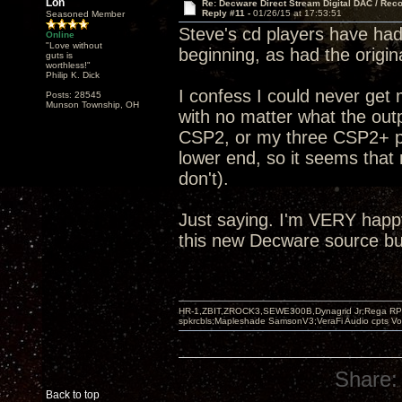
Lon
Re: Decware Direct Stream Digital DAC / Rec
Reply #11 -
01/26/15 at 17:53:51
Seasoned Member
Steve's cd players have had 
Online
"Love without
beginning, as had the origi
guts is
worthless!"
Philip K. Dick
I confess I could never get
Posts: 28545
Munson Township, OH
with no matter what the outp
CSP2, or my three CSP2+ pre
lower end, so it seems that 
don't).
Just saying. I'm VERY happ
this new Decware source but
HR-1,ZBIT,ZROCK3,SEWE300B,Dynagrid Jr;Rega RP3
spkrcbls;Mapleshade SamsonV3;VeraFi Audio cpts 
Share:
Back to top