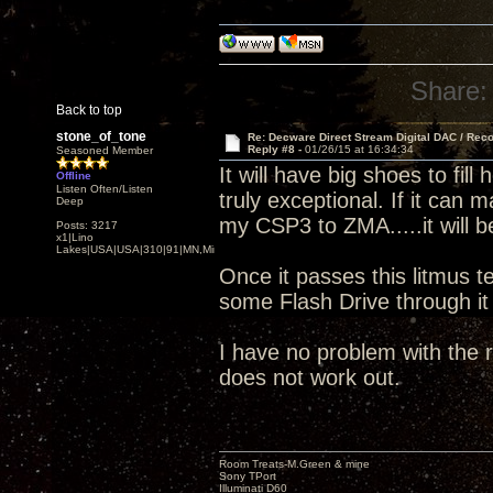
Share:
Back to top
stone_of_tone
Re: Decware Direct Stream Digital DAC / Rec
Reply #8 -
01/26/15 at 16:34:34
Seasoned Member
It will have big shoes to fi
Offline
Listen Often/Listen
truly exceptional. If it can
Deep
my CSP3 to ZMA.....it will b
Posts: 3217
x1|Lino
Lakes|USA|USA|310|91|MN,Minnesota
Once it passes this litmus te
some Flash Drive through i
I have no problem with the r
does not work out.
Room Treats-M.Green & mine
Sony TPort
Illuminati D60