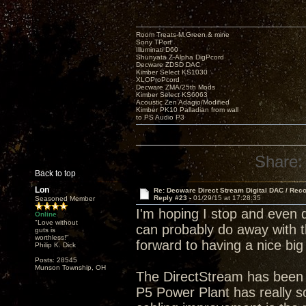
Room Treats-M.Green & mine
Sony TPort
Illuminati D60
Shunyata Z-Alpha DigPcord
Decware ZDSD DAC
Kimber Select KS1030
XLOProPcord
Decware ZMA/25th Mods
Kimber Select KS6063
Acoustic Zen Adagio/Modified
Kimber PK10 Palladian from wall
to PS Audio P3
Share:
Back to top
Lon
Re: Decware Direct Stream Digital DAC / Rec
Reply #23 -
01/29/15 at 17:28:35
Seasoned Member
I'm hoping I stop and even 
Online
"Love without
can probably do away with t
guts is
worthless!"
forward to having a nice big
Philip K. Dick
Posts: 28545
Munson Township, OH
The DirectStream has been 
P5 Power Plant has really so