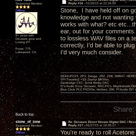
Reply #16 -
01/26/15 at 22:34:00
Seasoned Member
Stone, I have held off on go
Offline
knowledge and not wanting 
works with what? etc etc...t
ear, out for your comments.
8+ years with
to lossless WAV files on a t
Decware gear and
Loving it!!!
correctly, I'd be able to pl
Posts: 775
I'd very much consider.
Lakewood, CA.
SE84UFO25, ZP3, Zstage, ZR2, ZSB, DM947, HERESY
VPI-Traveler2 +SS Zephyr MKIIIes.
Cambridge CXC. Schiit Bimby DAC
IC's Audio Envy, Decware, RAC-PC's, Mapleshade Dbl
Blue Circle PLC FX2X0e, Herbies, GIK, PI Audio DIY 
Share:
Back to top
stone_of_tone
Re: Decware Direct Stream Digital DAC / Rec
Reply #17 -
01/27/15 at 19:36:17
Seasoned Member
You're ready to roll Acetone
Offline