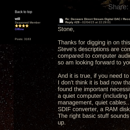
Share:
Back to top
will
Re: Decware Direct Stream Digital DAC / Rec
Reply #29 -
02/04/15 at 22:29:01
Seasoned Member
Stone,
Offline
Posts: 3163
Thanks for digging in on thi
Steve's descriptions are com
compared to computer audio
so am looking forward to yo
And it is true, if you need 
I don’t think it is bad now 
found the important necessit
a quiet computer (including 
management, quiet cables..
SDIF converter, a RAM disk 
The right basic stuff sounds
up.