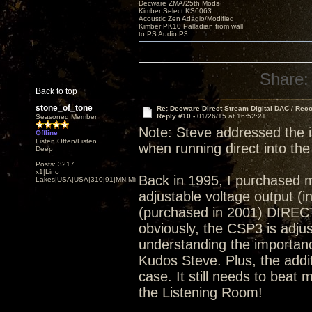
Decware ZMA/25th Mods
Kimber Select KS6063
Acoustic Zen Adagio/Modified
Kimber PK10 Palladian from wall
to PS Audio P3
Share:
Back to top
stone_of_tone
Re: Decware Direct Stream Digital DAC / Rec
Reply #10 -
01/26/15 at 16:52:21
Seasoned Member
Note: Steve addressed the 
Offline
Listen Often/Listen
when running direct into the
Deep
Posts: 3217
x1|Lino
Back in 1995, I purchased 
Lakes|USA|USA|310|91|MN,Minnesota
adjustable voltage output (
(purchased in 2001) DIRECT
obviously, the CSP3 is adjust
understanding the importance
Kudos Steve. Plus, the addi
case. It still needs to beat 
the Listening Room!