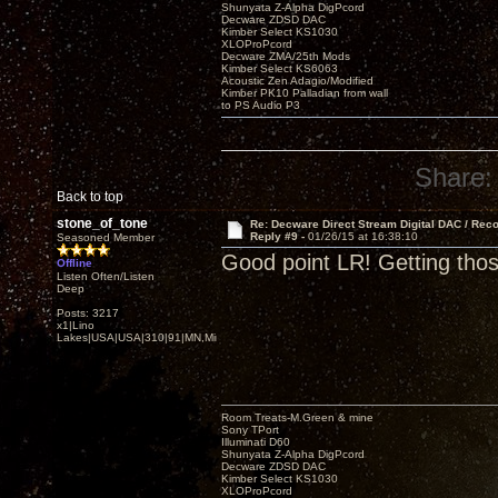
Shunyata Z-Alpha DigPcord
Decware ZDSD DAC
Kimber Select KS1030
XLOProPcord
Decware ZMA/25th Mods
Kimber Select KS6063
Acoustic Zen Adagio/Modified
Kimber PK10 Palladian from wall
to PS Audio P3
Share:
Back to top
stone_of_tone
Re: Decware Direct Stream Digital DAC / Rec
Reply #9 -
01/26/15 at 16:38:10
Seasoned Member
Good point LR! Getting tho
Offline
Listen Often/Listen
Deep
Posts: 3217
x1|Lino
Lakes|USA|USA|310|91|MN,Minnesota
Room Treats-M.Green & mine
Sony TPort
Illuminati D60
Shunyata Z-Alpha DigPcord
Decware ZDSD DAC
Kimber Select KS1030
XLOProPcord