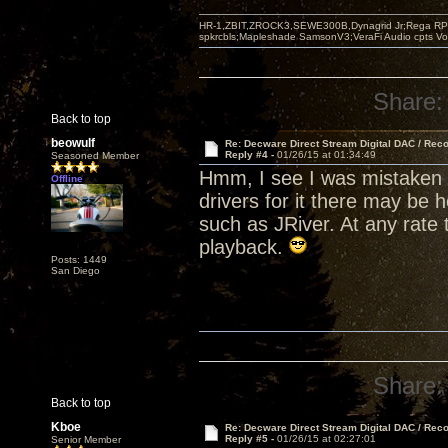
HR-1,ZBIT,ZROCK3,SEWE300B,Dynagrid Jr;Rega RP3
spkrcbls;Mapleshade SamsonV3;VeraFi Audio cpts 
Share:
Back to top
beowulf
Re: Decware Direct Stream Digital DAC / Rec
Reply #4 -
01/26/15 at 01:34:49
Seasoned Member
Hmm, I see I was mistaken 
Offline
drivers for it there may be 
such as JRiver. At any rate 
playback.
Posts: 1449
San Diego
Share:
Back to top
Kboe
Re: Decware Direct Stream Digital DAC / Rec
Reply #5 -
01/26/15 at 02:27:01
Senior Member