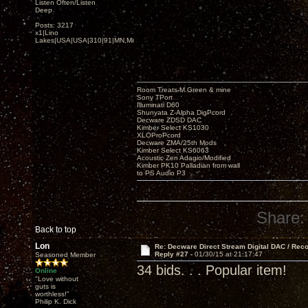
Listen Often/Listen
Deep
Posts: 3217
x1|Lino
Lakes|USA|USA|310|91|MN,Minnesota
Room Treats-M.Green & mine
Sony TPort
Illuminati D60
Shunyata Z-Alpha DigPcord
Decware ZDSD DAC
Kimber Select KS1030
XLOProPcord
Decware ZMA/25th Mods
Kimber Select KS6063
Acoustic Zen Adagio/Modified
Kimber PK10 Palladian from wall
to PS Audio P3
Share:
Back to top
Lon
Re: Decware Direct Stream Digital DAC / Rec
Reply #27 -
01/30/15 at 21:17:47
Seasoned Member
34 bids. . . Popular item!
Online
"Love without
guts is
worthless!"
Philip K. Dick