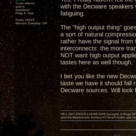
"Love without
with the Decware speakers w
guts is
worthless!"
fatiguing.
Philip K. Dick
Posts: 28545
Munson Township, OH
The "high output thing" goe
a sort of natural compression
rather have the signal from 
interconnects: the more tra
NOT want high output applie
tastes here as well though.
I bet you like the new Decw
taste we have it should fall
Decware sources. Will look 
HR-1,ZBIT,ZROCK3,SEWE300B,Dynagrid Jr;Rega RP3
spkrcbls;Mapleshade SamsonV3;VeraFi Audio cpts 