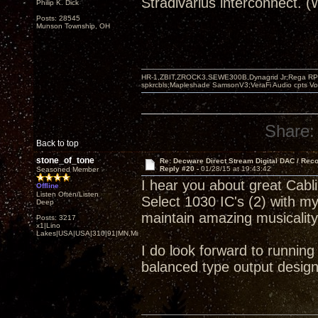
Stradivarius interconnect. 
Philip K. Dick
Posts: 28545
Munson Township, OH
HR-1,ZBIT,ZROCK3,SEWE300B,Dynagrid Jr;Rega RP3
spkrcbls;Mapleshade SamsonV3;VeraFi Audio cpts 
Share:
Back to top
stone_of_tone
Re: Decware Direct Stream Digital DAC / Rec
Reply #20 -
01/28/15 at 19:43:42
Seasoned Member
I hear you about great Cab
Offline
Listen Often/Listen
Select 1030 IC's (2) with m
Deep
maintain amazing musicalit
Posts: 3217
x1|Lino
Lakes|USA|USA|310|91|MN,Minnesota
I do look forward to runnin
balanced type output design