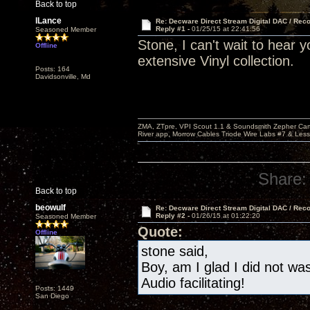
Back to top
lLance
Re: Decware Direct Stream Digital DAC / Rec
Reply #1 -
01/25/15 at 22:41:56
Seasoned Member
Stone, I can't wait to hear 
Offline
extensive Vinyl collection.
Posts: 164
Davidsonville, Md
ZMA, ZTpre, VPI Scout 1.1 & Soundsmith Zepher Car
River app, Morrow Cables Triode Wire Labs #7 & Les
Share:
Back to top
beowulf
Re: Decware Direct Stream Digital DAC / Rec
Reply #2 -
01/26/15 at 01:22:20
Seasoned Member
Quote:
Offline
stone said,
Boy, am I glad I did not w
Audio facilitating!
Posts: 1449
San Diego