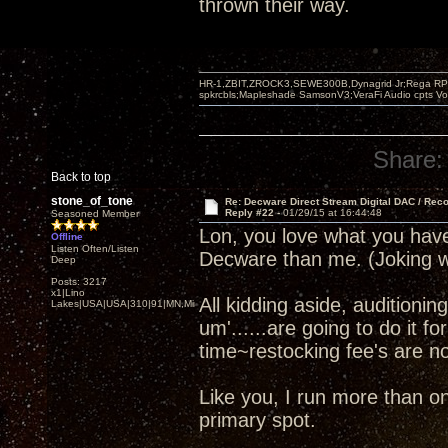
thrown their way.
HR-1,ZBIT,ZROCK3,SEWE300B,Dynagrid Jr;Rega RP3
spkrcbls;Mapleshade SamsonV3;VeraFi Audio cpts 
Share:
Back to top
stone_of_tone
Re: Decware Direct Stream Digital DAC / Rec
Reply #22 -
01/29/15 at 16:44:48
Seasoned Member
Lon, you love what you ha
Offline
Listen Often/Listen
Decware than me. (Joking w
Deep
Posts: 3217
x1|Lino
All kidding aside, audition
Lakes|USA|USA|310|91|MN,Minnesota
um'......are going to do it f
time~restocking fee's are not
Like you, I run more than 
primary spot.