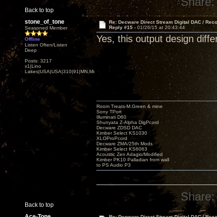
Share:
Back to top
stone_of_tone
Re: Decware Direct Stream Digital DAC / Rec
Reply #15 -
01/26/15 at 20:43:44
Seasoned Member
Yes, this output design diffe
Offline
Listen Often/Listen
Deep
Posts: 3217
x1|Lino
Lakes|USA|USA|310|91|MN,Minnesota
Room Treats-M.Green & mine
Sony TPort
Illuminati D60
Shunyata Z-Alpha DigPcord
Decware ZDSD DAC
Kimber Select KS1030
XLOProPcord
Decware ZMA/25th Mods
Kimber Select KS6063
Acoustic Zen Adagio/Modified
Kimber PK10 Palladian from wall
to PS Audio P3
Share:
Back to top
Ace-Tone
Re: Decware Direct Stream Digital DAC / Rec