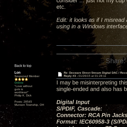
consider ... just not my cup 
etc.
Edit: it looks as if I misrea
using in a Windows interface
Share:
Back to top
Lon
Re: Decware Direct Stream Digital DAC / Rec
Reply #3 -
01/26/15 at 01:28:11
Seasoned Member
I may be misinterpreting thi
Online
"Love without
single-ended and also has b
guts is
worthless!"
Philip K. Dick
Digital Input
Posts: 28545
Munson Township, OH
S/PDIF, Cascade:
Connector: RCA Pin Jacks
Format: IEC60958-3 (S/PD