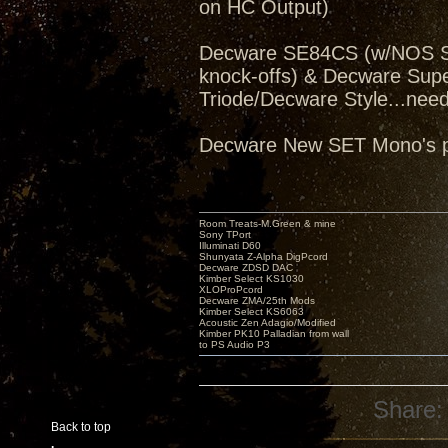
on HC Output)
Decware SE84CS (w/NOS Sv
knock-offs) & Decware Sup
Triode/Decware Style...need
Decware New SET Mono's pe
Room Treats-M.Green & mine
Sony TPort
Illuminati D60
Shunyata Z-Alpha DigPcord
Decware ZDSD DAC
Kimber Select KS1030
XLOProPcord
Decware ZMA/25th Mods
Kimber Select KS6063
Acoustic Zen Adagio/Modified
Kimber PK10 Palladian from wall
to PS Audio P3
Share:
Back to top