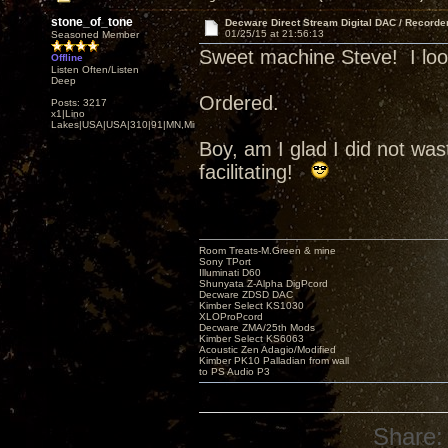
stone_of_tone
Decware Direct Stream Digital DAC / Recorde
01/25/15 at 21:56:13
Seasoned Member
Sweet machine Steve! I look 
Offline
Listen Often/Listen
Deep
Ordered.
Posts: 3217
x1|Lino
Lakes|USA|USA|310|91|MN,Minnesota
Boy, am I glad I did not w
facilitating!
Room Treats-M.Green & mine
Sony TPort
Illuminati D60
Shunyata Z-Alpha DigPcord
Decware ZDSD DAC
Kimber Select KS1030
XLOProPcord
Decware ZMA/25th Mods
Kimber Select KS6063
Acoustic Zen Adagio/Modified
Kimber PK10 Palladian from wall
to PS Audio P3
Share: