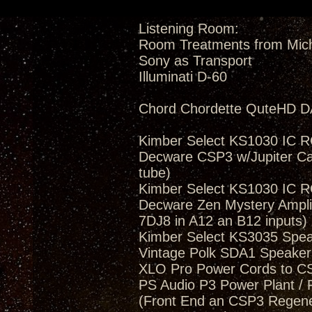
Listening Room:
Room Treatments from Mic
Sony as Transport
Illuminati D-60
Chord Chordette QuteHD D
Kimber Select KS1030 IC 
Decware CSP3 w/Jupiter Ca
tube)
Kimber Select KS1030 IC 
Decware Zen Mystery Amplif
7DJ8 in A12 an B12 inputs)
Kimber Select KS3035 Spea
Vintage Polk SDA1 Speakers
XLO Pro Power Cords to 
PS Audio P3 Power Plant / 
(Front End an CSP3 Regener