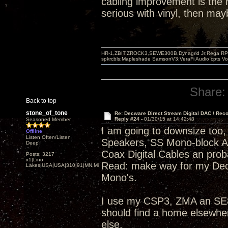
cabling improvement is the r
serious with vinyl, then ma
HR-1,ZBIT,ZROCK3,SEWE300B,Dynagrid Jr;Rega RP3
spkrcbls;Mapleshade SamsonV3;VeraFi Audio cpts 
Share:
Back to top
stone_of_tone
Re: Decware Direct Stream Digital DAC / Rec
Reply #24 -
01/30/15 at 14:42:43
Seasoned Member
I am going to downsize too, 
Offline
Listen Often/Listen
Speakers, SS Mono-block 
Deep
Coax Digital Cables an pro
Posts: 3217
x1|Lino
Read: make way for my Dec
Lakes|USA|USA|310|91|MN,Minnesota
Mono's.
I use my CSP3, ZMA an SE84
should find a home elsewhe
else.