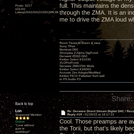
full. This maintains the den
Posts: 3217
x1|Lino
through the ZMA. It is an inc
Lakes|USA|USA|310|91|MN,Minnesota
me to drive the ZMA loud wh
Room Treats-M.Green & mine
Sony TPort
Illuminati D60
Shunyata Z-Alpha DigPcord
Decware ZDSD DAC
Kimber Select KS1030
XLOProPcord
Decware ZMA/25th Mods
Kimber Select KS6063
Acoustic Zen Adagio/Modified
Kimber PK10 Palladian from wall
to PS Audio P3
Share:
Back to top
Lon
Re: Decware Direct Stream Digital DAC / Rec
Reply #19 -
01/28/15 at 19:17:22
Seasoned Member
Cool. Those preamps are awe
Online
"Love without
the Torii, but that's likely
guts is
worthless!"