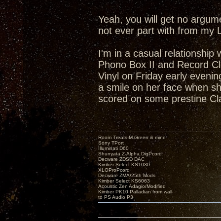
Yeah, you will get no argum
not ever part with from my 
I'm in a casual relationship
Phono Box II and Record Cl
Vinyl on Friday early eveni
a smile on her face when she
scored on some prestine Cl
Room Treats-M.Green & mine
Sony TPort
Illuminati D60
Shunyata Z-Alpha DigPcord
Decware ZDSD DAC
Kimber Select KS1030
XLOProPcord
Decware ZMA/25th Mods
Kimber Select KS6063
Acoustic Zen Adagio/Modified
Kimber PK10 Palladian from wall
to PS Audio P3