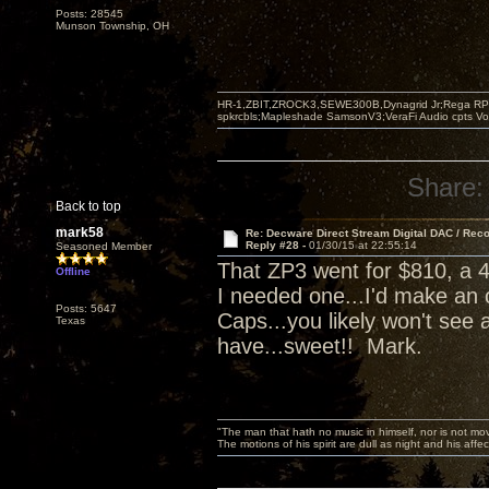
Posts: 28545
Munson Township, OH
HR-1,ZBIT,ZROCK3,SEWE300B,Dynagrid Jr;Rega RP3
spkrcbls;Mapleshade SamsonV3;VeraFi Audio cpts 
Share:
Back to top
mark58
Re: Decware Direct Stream Digital DAC / Rec
Reply #28 -
01/30/15 at 22:55:14
Seasoned Member
That ZP3 went for $810, a 4
Offline
I needed one...I'd make an 
Posts: 5647
Caps...you likely won't see 
Texas
have...sweet!! Mark.
"The man that hath no music in himself, nor is not mov
The motions of his spirit are dull as night and his af