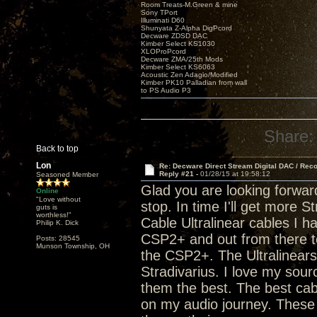
Room Treats-M.Green & mine
Sony TPort
Illuminati D60
Shunyata Z-Alpha DigPcord
Decware ZDSD DAC
Kimber Select KS1030
XLOProPcord
Decware ZMA/25th Mods
Kimber Select KS6063
Acoustic Zen Adagio/Modified
Kimber PK10 Palladian from wall
to PS Audio P3
Share:
Back to top
Lon
Re: Decware Direct Stream Digital DAC / Rec
Reply #21 -
01/28/15 at 19:58:12
Seasoned Member
Glad you are looking forwar
Online
"Love without
stop. In time I'll get more 
guts is
worthless!"
Cable Ultralinear cables I h
Philip K. Dick
CSP2+ and out from there to
Posts: 28545
Munson Township, OH
the CSP2+. The Ultralinears a
Stradivarius. I love my sou
them the best. The best cab
on my audio journey. These 