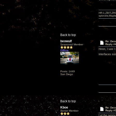
HR-1,ZBIT,ZR
spkrcbls;Map
Back to top
beowulf
Re: Decw
Reply #
Seasoned Member
Hmm, I see I 
Offline
interfaces suc
Posts: 1449
San Diego
Back to top
Kboe
Re: Decw
Reply #
Senior Member
Let the penny