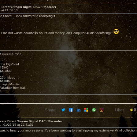
Direct Stream Digital DAC / Recorder
 at 21:56:13
 Steve! I look forward to receiving it.
d I did not waste countless hours and money, on Computer Audio facilitating!
M.Green & mine
lpha DigPcord
D DAC
t KS1030
25th Mods
t KS6063
Adagio/Modified
alladian from wall
3
Share:
Likes:
0
are Direct Stream Digital DAC / Recorder
1 -
01/25/15 at 22:41:56
 wait to hear your impressions. I've been wanting to start ripping my extensive Vinyl collection