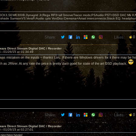
OCK3,SEWE300B,Dynagrid Jr;Rega RP3+all GrooveTracer mods;PSAudio:PST+DSD DAC Mk II,N
leshade SamsonV3;VeraFi Audio cpts VooDoo:Cremona+Amati interconnects;Stack EQ; headpho
Share:
Likes:
0
are Direct Stream Digital DAC / Recorder
4 -
01/26/15 at 01:34:49
was mistaken on the inputs ~ thanks Lon. If there are Windows drivers for it there may be ho
h as JRiver. At any rate the price is pretty darn good for state of the art DSD playback.
Share:
Likes:
0
are Direct Stream Digital DAC / Recorder
5 -
01/26/15 at 02:27:01
 pinching begin!