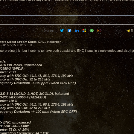
Share:
Likes:
0
are Direct Stream Digital DAC / Recorder
3 -
01/26/15 at 01:28:11
nterpreting this, but it seems to have both coaxial and BNC inputs in single-ended and also h
put
ade:
RCA Pin Jacks, unbalanced
0958-3 (S/PDIF)
ance: 75 Ω
ncy with SRC Off: 44.1, 48, 88.2, 176.4, 192 kHz
ency with SRC On: 32 to 216 kHz
requency Deviation: +/-100 ppm (when SRC OFF)
XLR-3-31 (1:GND, 2:HOT, 3:COLD), balanced
3-2003/IEC60958-4 (AES/EBU)
ance: 110 Ω
ncy with SRC Off: 44.1, 48, 88.2, 176.4, 192 kHz
ency with SRC On: 32 to 216 kHz
requency Deviation: +/- 100 ppm (when SRC OFF)
2x BNC, unbalanced
Y SDIF-3/DSD-raw
nce: 75 Ω, +/- 20%
ronization Frequency: 44.1 kHz