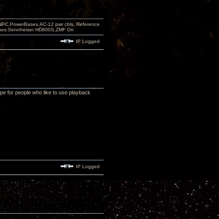
PC,PowerBases,AC-12 pwr cbls, Reference
nes:Sennheiser HD800S,ZMF Ori
IP Logged
pe for people who like to use playback
IP Logged