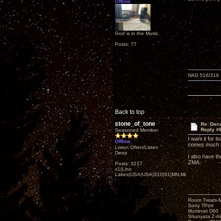
Offline
God is in the Music.
Posts: 77
NAD 516/316 -
Back to top
stone_of_tone
Re: Decw
Reply #
Seasoned Member
I want it for 
Offline
comes much l
Listen Often/Listen
Deep
I also have t
ZMA.
Posts: 3217
x1|Lino
Lakes|USA|USA|310|91|MN,Minnesota
Room Treats-
Sony TPort
Illuminati D60
Shunyata Z-A