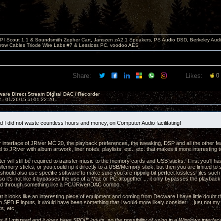
PI Scout 1.1 & Soundsmith Zepher Cart, Janszen zA2.1 Speakers, PS Audio DSD, Berkeley Aud
rrow Cables Triode Wire Labs #7 & Lessloss PC, voodoo AES
Share:
Likes:
0
are Direct Stream Digital DAC / Recorder
2 -
01/26/15 at 01:22:20
ad I did not waste countless hours and money, on Computer Audio facilitating!
r interface of JRiver MC 20, the playback preferences, the tweaking, DSP and all the other fe
 to JRiver with album artwork, liner notes, playlists, etc., etc. that makes it more interesting 
r will still be required to transfer music to the memory cards and USB sticks. First you'll have
emory sticks, or you could rip it directly to a USB/Memory stick, but then you are limited to
u should also use specific software to make sure you are ripping bit perfect lossless files s
 so it's not like it bypasses the use of a Mac or PC altogether ... it only bypasses the playba
ead through something like a PC/JRiver/DAC combo.
t it looks like an interesting piece of equipment and coming from Decware I have little doubt t
SPDIF inputs, it would have been something that I would more likely consider ... just not my c
s, etc.
 as if I misread and it does have SPDIF inputs, so the possibility of using in a Windows interfac