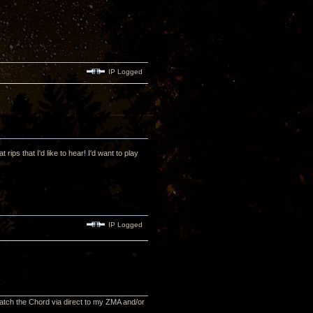
IP Logged
ips that I'd like to hear! I'd want to play
IP Logged
n match the Chord via direct to my ZMA and/or