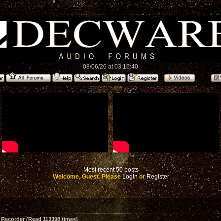
08/06/26 at 03:16:40
Most recent 50 posts
Welcome, Guest. Please
Login
or
Register
 Recorder (Read 113398 times)