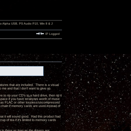
io Alpha USB, PS Audio P10, Win 8 & J
IP Logged
atures that are included. There is a visual
to me and that I don't want to give up.
 to rip your CD's to a hard drive, then rip it
 space if you have terabytes worth of music
uch as FLAC or other lossless/uncompressed
ck chain if memory cards are used instead of
hat it will sound good. Had this product had
up of tea if it's limited to memory cards
e is there as long as the drivers are