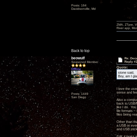
Posts: 164
Davidsonville, Md
ZMA, ZTpre, V
River app, Mo
Back to top
beowulf
Re: Decw
Reply #
Seasoned Member
Quote:
Offline
stone said,
Boy, am I gl
I love the use
sense and feel
Posts: 1449
San Diego
Also a compute
back to USB/M
like I do. Yo
file formats ~
files being r
Other than tha
a USB or even 
and USB stick
Edit: it looks