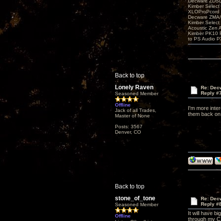
Decware ZDS
Kimber Selec
XLOProPcord
Decware ZMA/
Kimber Selec
Acoustic Zen 
Kimber PK10 P
to PS Audio P
Back to top
Lonely Raven
Re: Decw
Reply #
Seasoned Member
Offline
I'm more inter
Jack of all Trades,
them back on 
Master of None
Posts: 3567
Denver, CO
Back to top
stone_of_tone
Re: Decw
Reply #
Seasoned Member
It will have b
Offline
through my CSP