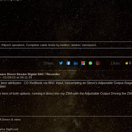
 Klipsch speakers. Complete cable looks by belden, kimber, monoprice.
Share:
Likes:
0
are Direct Stream Digital DAC / Recorder
6 -
01/26/15 at 06:11:35
its best attributes: CD Redbook via BNC Input, Upsampling an Steve's Adjustable Output Stage. P
ater.
he best of both options, running it direct into my ZMA with the Adjustable Output Driving the 
M.Green & mine
lpha DigPcord