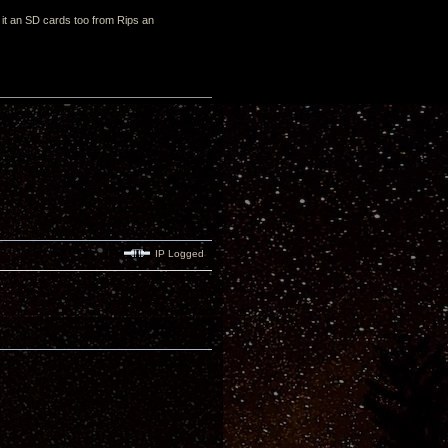
h it an SD cards too from Rips an
IP Logged