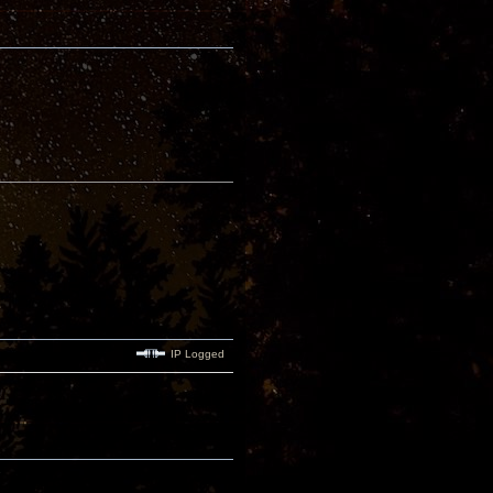
IP Logged
.