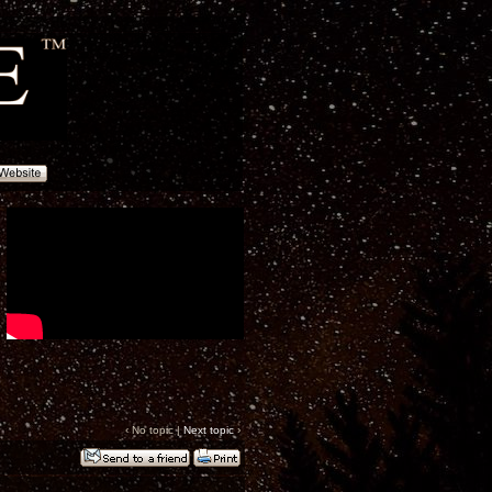
‹ No topic |
Next topic
›