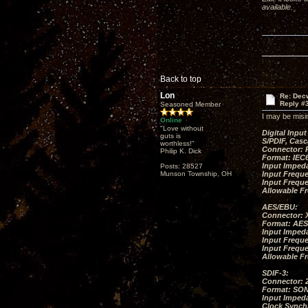
available.
Back to top
Lon
Re: Decw
Reply #
Seasoned Member
I may be misi
Online
"Love without
Digital In
guts is
S/PDIF, Casc
worthless!"
Connector: 
Philip K. Dick
Format: IEC6
Input Imped
Posts: 28527
Munson Township, OH
Input Freque
Input Frequ
Allowable F
AES/EBU:
Connector: 
Format: AES
Input Imped
Input Freque
Input Frequ
Allowable F
SDIF-3:
Connector: 
Format: SON
Input Impeda
Clock Synch