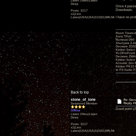
Listen Often/Listen
Deep
Once it passes
Downloads.
Posts: 3217
x1|Lino
I have no prob
Lakes|USA|USA|310|91|MN,Minnesota
Room Treats-
Sony TPort
Illuminati D60
Shunyata Z-A
Decware ZDS
Kimber Selec
XLOProPcord
Decware ZMA/
Kimber Selec
Acoustic Zen 
Kimber PK10 P
to PS Audio P
Back to top
stone_of_tone
Re: Decw
Reply #
Seasoned Member
Good point L
Offline
Listen Often/Listen
Deep
Posts: 3217
x1|Lino
Lakes|USA|USA|310|91|MN,Minnesota