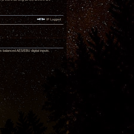
IP Logged
as balanced AES/EBU digital inputs.