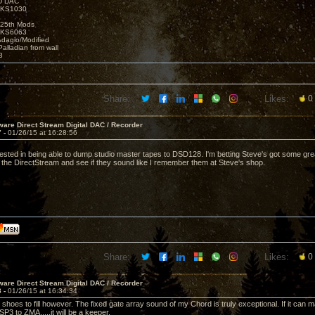
D DAC
t KS1030
25th Mods
t KS6063
Adagio/Modified
alladian from wall
3
Share:
Likes:
0
are Direct Stream Digital DAC / Recorder
7 -
01/26/15 at 16:28:56
ested in being able to dump studio master tapes to DSD128. I'm betting Steve's got some great r
the DirectStream and see if they sound like I remember them at Steve's shop.
Share:
Likes:
0
are Direct Stream Digital DAC / Recorder
8 -
01/26/15 at 16:34:34
ig shoes to fill however. The fixed gate array sound of my Chord is truly exceptional. If it ca
3 to ZMA.....it will be a keeper.