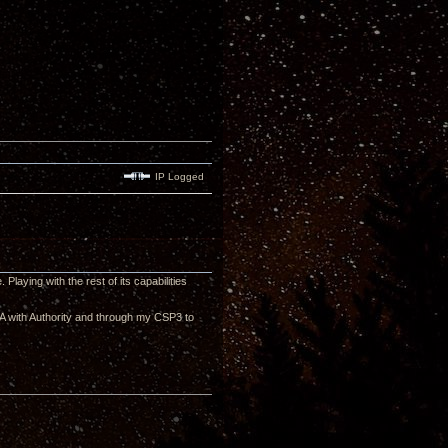
IP Logged
laying with the rest of its capabilities
ZMA with Authority and through my CSP3 to