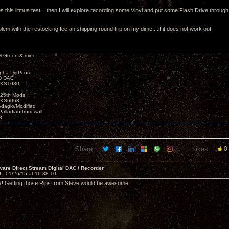
 this litmus test....then I will explore recording some Vinyl and put some Flash Drive throug
lem with the restocking fee an shipping round trip on my dime....if it does not work out.
M.Green & mine
lpha DigPcord
D DAC
t KS1030
25th Mods
t KS6063
Adagio/Modified
alladian from wall
3
Share:
Likes:
0
are Direct Stream Digital DAC / Recorder
9 -
01/26/15 at 16:38:10
R! Getting those Rips from Steve would be awesome.