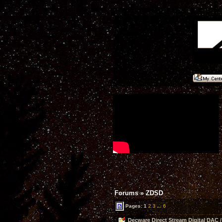
Forums
»
ZDSD
Pages:
1
2
3
...
6
Decware Direct Stream Digital DAC /