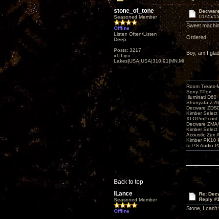
stone_of_tone
Decware 
01/25/15
Seasoned Member
Sweet machine
Offline
Listen Often/Listen
Ordered.
Deep
Posts: 3217
Boy, am I gla
x1|Lino
Lakes|USA|USA|310|91|MN,Minnesota
Room Treats-
Sony TPort
Illuminati D60
Shunyata Z-A
Decware ZDS
Kimber Selec
XLOProPcord
Decware ZMA/
Kimber Selec
Acoustic Zen 
Kimber PK10 P
to PS Audio P
Back to top
lLance
Re: Decw
Reply #
Seasoned Member
Stone, I can't
Offline