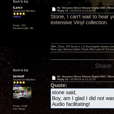
Back to top
lLance
Re: Decware Direct Stream Digital DAC / Rec
Reply #1 -
01/25/15 at 22:41:56
Seasoned Member
Stone, I can't wait to hear 
Offline
extensive Vinyl collection.
Posts: 164
Davidsonville, Md
ZMA, ZTpre, VPI Scout 1.1 & Soundsmith Zepher Car
River app, Morrow Cables Triode Wire Labs #7 & Les
Share:
Back to top
beowulf
Re: Decware Direct Stream Digital DAC / Rec
Reply #2 -
01/26/15 at 01:22:20
Seasoned Member
Quote:
Offline
stone said,
Boy, am I glad I did not w
Audio facilitating!
Posts: 1449
San Diego