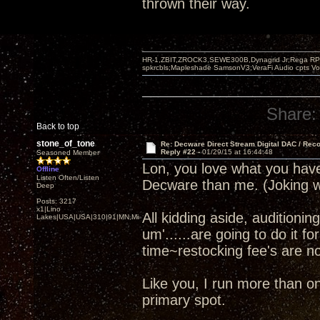
thrown their way.
HR-1,ZBIT,ZROCK3,SEWE300B,Dynagrid Jr;Rega RP3
spkrcbls;Mapleshade SamsonV3;VeraFi Audio cpts 
Share:
Back to top
stone_of_tone
Re: Decware Direct Stream Digital DAC / Rec
Reply #22 -
01/29/15 at 16:44:48
Seasoned Member
Lon, you love what you ha
Offline
Listen Often/Listen
Decware than me. (Joking w
Deep
Posts: 3217
x1|Lino
All kidding aside, audition
Lakes|USA|USA|310|91|MN,Minnesota
um'......are going to do it f
time~restocking fee's are not
Like you, I run more than 
primary spot.