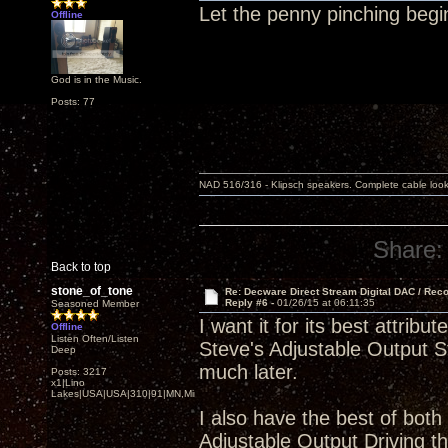
Let the penny pinching begi
Offline
God is in the Music.
Posts: 77
NAD 516/316 - Klipsch speakers. Complete cable look
Share:
Back to top
stone_of_tone
Re: Decware Direct Stream Digital DAC / Rec
Reply #6 -
01/26/15 at 06:11:35
Seasoned Member
I want it for its best attr
Offline
Listen Often/Listen
Steve's Adjustable Output St
Deep
much later.
Posts: 3217
x1|Lino
Lakes|USA|USA|310|91|MN,Minnesota
I also have the best of both
Adjustable Output Driving 