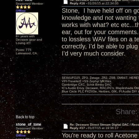
Reply #16 -
01/26/15 at 22:34:00
Seasoned Member
Stone, I have held off on go
Offline
knowledge and not wanting 
works with what? etc etc...t
ear, out for your comments.
8+ years with
to lossless WAV files on a t
Decware gear and
Loving it!!!
correctly, I'd be able to pl
Posts: 775
I'd very much consider.
Lakewood, CA.
SE84UFO25, ZP3, Zstage, ZR2, ZSB, DM947, HERESY
VPI-Traveler2 +SS Zephyr MKIIIes.
Cambridge CXC. Schiit Bimby DAC
IC's Audio Envy, Decware, RAC-PC's, Mapleshade Dbl
Blue Circle PLC FX2X0e, Herbies, GIK, PI Audio DIY 
Share:
Back to top
stone_of_tone
Re: Decware Direct Stream Digital DAC / Rec
Reply #17 -
01/27/15 at 19:36:17
Seasoned Member
You're ready to roll Acetone
Offline