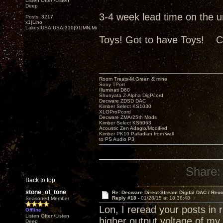
Listen Often/Listen
Deep
3-4 week lead time on the uni
Posts: 3217
x1|Lino
Lakes|USA|USA|310|91|MN,Minnesota
Toys! Got to have Toys! C
Room Treats-M.Green & mine
Sony TPort
Illuminati D60
Shunyata Z-Alpha DigPcord
Decware ZDSD DAC
Kimber Select KS1030
XLOProPcord
Decware ZMA/25th Mods
Kimber Select KS6063
Acoustic Zen Adagio/Modified
Kimber PK10 Palladian from wall
to PS Audio P3
Share:
Back to top
stone_of_tone
Re: Decware Direct Stream Digital DAC / Rec
Reply #18 -
01/28/15 at 18:38:48
Seasoned Member
Lon, I reread your posts in
Offline
Listen Often/Listen
higher output voltage of m
Deep