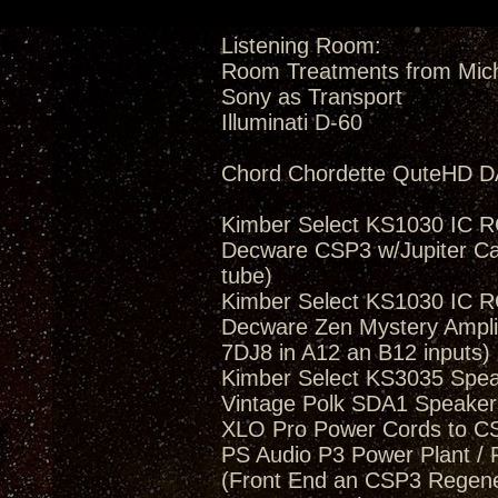
Listening Room:
Room Treatments from Mic
Sony as Transport
Illuminati D-60
Chord Chordette QuteHD D
Kimber Select KS1030 IC 
Decware CSP3 w/Jupiter Ca
tube)
Kimber Select KS1030 IC 
Decware Zen Mystery Amplif
7DJ8 in A12 an B12 inputs)
Kimber Select KS3035 Spea
Vintage Polk SDA1 Speakers
XLO Pro Power Cords to 
PS Audio P3 Power Plant / 
(Front End an CSP3 Regener