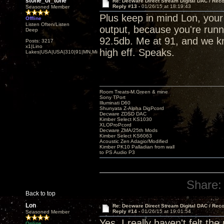
stone_of_tone
Re: Decware Direct Stream Digital DAC / Rec
Reply #13 -
01/26/15 at 18:19:43
Seasoned Member
Plus keep in mind Lon, you
Offline
Listen Often/Listen
output, because you're runni
Deep
92.5db. Me at 91, and we kn
Posts: 3217
x1|Lino
high eff. Speaks.
Lakes|USA|USA|310|91|MN,Minnesota
Room Treats-M.Green & mine
Sony TPort
Illuminati D60
Shunyata Z-Alpha DigPcord
Decware ZDSD DAC
Kimber Select KS1030
XLOProPcord
Decware ZMA/25th Mods
Kimber Select KS6063
Acoustic Zen Adagio/Modified
Kimber PK10 Palladian from wall
to PS Audio P3
Share:
Back to top
Lon
Re: Decware Direct Stream Digital DAC / Rec
Reply #14 -
01/26/15 at 19:01:54
Seasoned Member
Yes, I really haven't felt th
Online