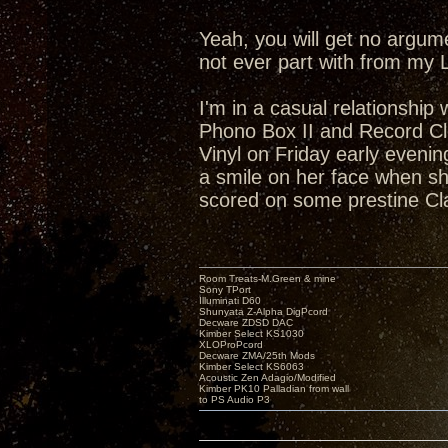
Yeah, you will get no argum
not ever part with from my 
I'm in a casual relationship
Phono Box II and Record Cl
Vinyl on Friday early eveni
a smile on her face when she
scored on some prestine Cl
Room Treats-M.Green & mine
Sony TPort
Illuminati D60
Shunyata Z-Alpha DigPcord
Decware ZDSD DAC
Kimber Select KS1030
XLOProPcord
Decware ZMA/25th Mods
Kimber Select KS6063
Acoustic Zen Adagio/Modified
Kimber PK10 Palladian from wall
to PS Audio P3