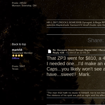
Posts: 28532
Munson Township, OH
HR-1,ZBIT,ZROCK3,SEWE300B,Dynagrid Jr;Rega RP3
spkrcbls;Mapleshade SamsonV3;VeraFi Audio cpts 
Share:
Back to top
mark58
Re: Decware Direct Stream Digital DAC / Rec
Reply #28 -
01/30/15 at 22:55:14
Seasoned Member
That ZP3 went for $810, a 4
Offline
I needed one...I'd make an 
Posts: 5647
Caps...you likely won't see 
Texas
have...sweet!! Mark.
"The man that hath no music in himself, nor is not mov
The motions of his spirit are dull as night and his af