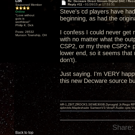
Lon
Re: Decware Direct Stream Digital DAC / Rec
Reply #11 -
01/26/15 at 17:53:51
Seasoned Member
Steve's cd players have had 
Online
"Love without
beginning, as had the origi
guts is
worthless!"
Philip K. Dick
I confess I could never get
Posts: 28532
Munson Township, OH
with no matter what the outp
CSP2, or my three CSP2+ pre
lower end, so it seems that 
don't).
Just saying. I'm VERY happ
this new Decware source but
HR-1,ZBIT,ZROCK3,SEWE300B,Dynagrid Jr;Rega RP3
spkrcbls;Mapleshade SamsonV3;VeraFi Audio cpts 
Share:
Back to top