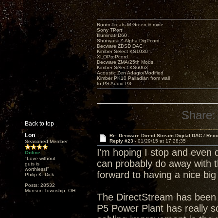
Room Treats-M.Green & mine
Sony TPort
Illuminati D60
Shunyata Z-Alpha DigPcord
Decware ZDSD DAC
Kimber Select KS1030
XLOProPcord
Decware ZMA/25th Mods
Kimber Select KS6063
Acoustic Zen Adagio/Modified
Kimber PK10 Palladian from wall
to PS Audio P3
Share:
Back to top
Lon
Re: Decware Direct Stream Digital DAC / Rec
Reply #23 -
01/29/15 at 17:28:35
Seasoned Member
I'm hoping I stop and even 
Online
"Love without
can probably do away with t
guts is
worthless!"
forward to having a nice big
Philip K. Dick
Posts: 28532
Munson Township, OH
The DirectStream has been 
P5 Power Plant has really so