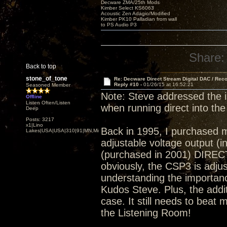
Decware ZMA/25th Mods
Kimber Select KS6063
Acoustic Zen Adagio/Modified
Kimber PK10 Palladian from wall
to PS Audio P3
Share:
Back to top
stone_of_tone
Re: Decware Direct Stream Digital DAC / Rec
Reply #10 -
01/26/15 at 16:52:21
Seasoned Member
Note: Steve addressed the 
Offline
Listen Often/Listen
when running direct into the
Deep
Posts: 3217
x1|Lino
Back in 1995, I purchased 
Lakes|USA|USA|310|91|MN,Minnesota
adjustable voltage output (
(purchased in 2001) DIRECT
obviously, the CSP3 is adjust
understanding the importance
Kudos Steve. Plus, the addi
case. It still needs to beat 
the Listening Room!