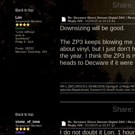
Share:
Back to top
Lon
Re: Decware Direct Stream Digital DAC / Rec
Reply #25 -
01/30/15 at 19:15:44
Seasoned Member
Downsizing will be good.
Online
"Love without
guts is
worthless!"
The ZP3 keeps blowing me a
Philip K. Dick
about vinyl, but I just don't 
Posts: 28532
Munson Township, OH
the year. I think the ZP3 is 
heads to Decware if it were
HR-1,ZBIT,ZROCK3,SEWE300B,Dynagrid Jr;Rega RP3
spkrcbls;Mapleshade SamsonV3;VeraFi Audio cpts 
Share:
Back to top
stone_of_tone
Re: Decware Direct Stream Digital DAC / Rec
Reply #26 -
01/30/15 at 20:57:17
Seasoned Member
I do not doubt it Lon. 1 hour
Offline