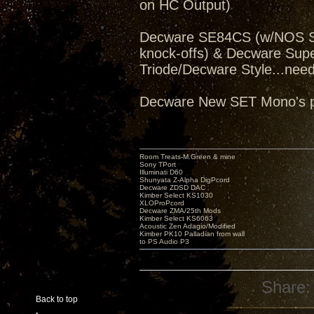
on HC Output)
Decware SE84CS (w/NOS Sv
knock-offs) & Decware Sup
Triode/Decware Style...need
Decware New SET Mono's pe
Room Treats-M.Green & mine
Sony TPort
Illuminati D60
Shunyata Z-Alpha DigPcord
Decware ZDSD DAC
Kimber Select KS1030
XLOProPcord
Decware ZMA/25th Mods
Kimber Select KS6063
Acoustic Zen Adagio/Modified
Kimber PK10 Palladian from wall
to PS Audio P3
Share:
Back to top