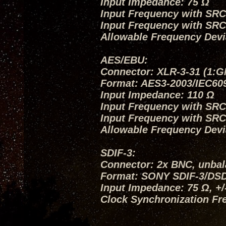
Input Impedance: 75 Ω
Input Frequency with SRC O
Input Frequency with SRC
Allowable Frequency Devi
AES/EBU:
Connector: XLR-3-31 (1:G
Format: AES3-2003/IEC60
Input Impedance: 110 Ω
Input Frequency with SRC O
Input Frequency with SRC
Allowable Frequency Devi
SDIF-3:
Connector: 2x BNC, unba
Format: SONY SDIF-3/DS
Input Impedance: 75 Ω, +
Clock Synchronization Fr