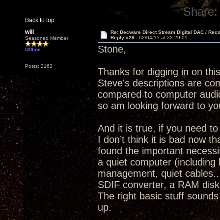
Share:
Back to top
will
Re: Decware Direct Stream Digital DAC / Rec
Reply #29 -
02/04/15 at 22:29:01
Seasoned Member
Stone,
Offline
Posts: 3163
Thanks for digging in on thi
Steve's descriptions are com
compared to computer audio
so am looking forward to yo
And it is true, if you need 
I don’t think it is bad now 
found the important necessit
a quiet computer (including 
management, quiet cables..
SDIF converter, a RAM disk 
The right basic stuff sounds
up.