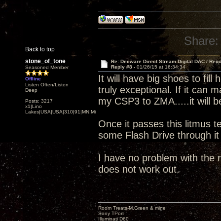
Share:
Back to top
stone_of_tone
Re: Decware Direct Stream Digital DAC / Rec
Reply #8 -
01/26/15 at 16:34:34
Seasoned Member
It will have big shoes to fi
Offline
Listen Often/Listen
truly exceptional. If it can
Deep
my CSP3 to ZMA.....it will b
Posts: 3217
x1|Lino
Lakes|USA|USA|310|91|MN,Minnesota
Once it passes this litmus te
some Flash Drive through i
I have no problem with the r
does not work out.
Room Treats-M.Green & mine
Sony TPort
Illuminati D60