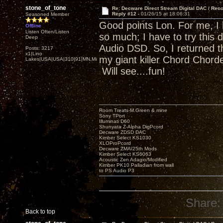
stone_of_tone
Re: Decware Direct Stream Digital DAC / Rec
Reply #12 -
01/26/15 at 18:06:31
Seasoned Member
Good points Lon. For me, I
Offline
Listen Often/Listen
so much; I have to try this 
Deep
Audio DSD. So, I returned t
Posts: 3217
x1|Lino
my giant killer Chord Chor
Lakes|USA|USA|310|91|MN,Minnesota
Will see....fun!
Room Treats-M.Green & mine
Sony TPort
Illuminati D60
Shunyata Z-Alpha DigPcord
Decware ZDSD DAC
Kimber Select KS1030
XLOProPcord
Decware ZMA/25th Mods
Kimber Select KS6063
Acoustic Zen Adagio/Modified
Kimber PK10 Palladian from wall
to PS Audio P3
Share:
Back to top