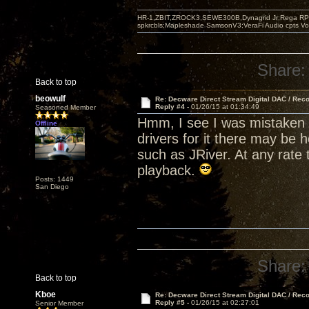
HR-1,ZBIT,ZROCK3,SEWE300B,Dynagrid Jr;Rega RP3
spkrcbls;Mapleshade SamsonV3;VeraFi Audio cpts 
Share:
Back to top
beowulf
Re: Decware Direct Stream Digital DAC / Rec
Reply #4 -
01/26/15 at 01:34:49
Seasoned Member
Hmm, I see I was mistaken 
Offline
drivers for it there may be 
such as JRiver. At any rate 
playback.
Posts: 1449
San Diego
Share:
Back to top
Kboe
Re: Decware Direct Stream Digital DAC / Rec
Reply #5 -
01/26/15 at 02:27:01
Senior Member