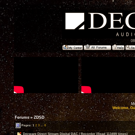
08
Mo
Welcome, Gu
Forums
»
ZDSD
Pages:
1
2
3
...
6
Decware Direct Stream Digital DAC / Recorder (Read 113499 times)