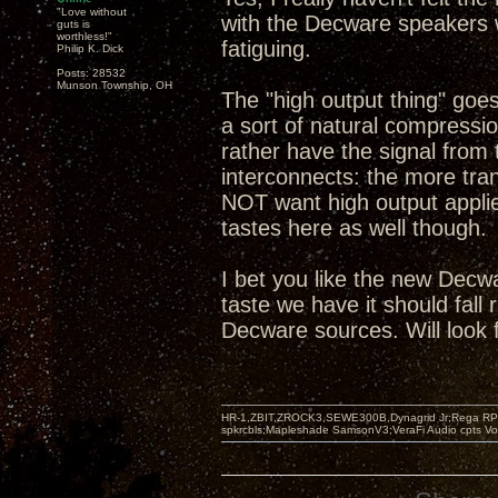
"Love without
with the Decware speakers w
guts is
worthless!"
fatiguing.
Philip K. Dick
Posts: 28532
Munson Township, OH
The "high output thing" goe
a sort of natural compression
rather have the signal from 
interconnects: the more tra
NOT want high output applie
tastes here as well though.
I bet you like the new Decw
taste we have it should fall
Decware sources. Will look 
HR-1,ZBIT,ZROCK3,SEWE300B,Dynagrid Jr;Rega RP3
spkrcbls;Mapleshade SamsonV3;VeraFi Audio cpts 