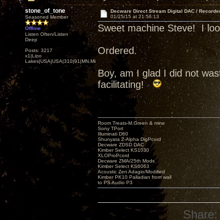
stone_of_tone
Decware Direct Stream Digital DAC / Recorde
01/25/15 at 21:56:13
Seasoned Member
Sweet machine Steve! I look 
Offline
Listen Often/Listen
Deep
Ordered.
Posts: 3217
x1|Lino
Lakes|USA|USA|310|91|MN,Minnesota
Boy, am I glad I did not w
facilitating!
Room Treats-M.Green & mine
Sony TPort
Illuminati D60
Shunyata Z-Alpha DigPcord
Decware ZDSD DAC
Kimber Select KS1030
XLOProPcord
Decware ZMA/25th Mods
Kimber Select KS6063
Acoustic Zen Adagio/Modified
Kimber PK10 Palladian from wall
to PS Audio P3
Share: