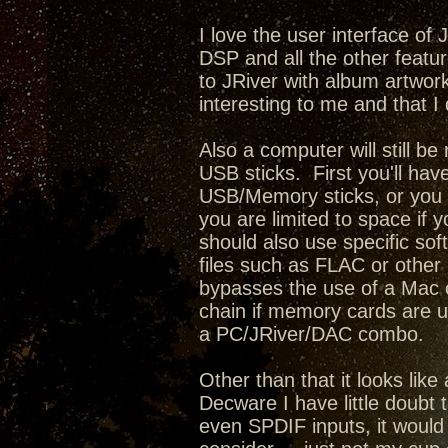
I love the user interface of
DSP and all the other featur
to JRiver with album artwork,
interesting to me and that I 
Also a computer will still b
USB sticks. First you'll have
USB/Memory sticks, or you c
you are limited to space if 
should also use specific sof
files such as FLAC or other l
bypasses the use of a Mac o
chain if memory cards are u
a PC/JRiver/DAC combo.
Other than that it looks lik
Decware I have little doubt 
even SPDIF inputs, it would