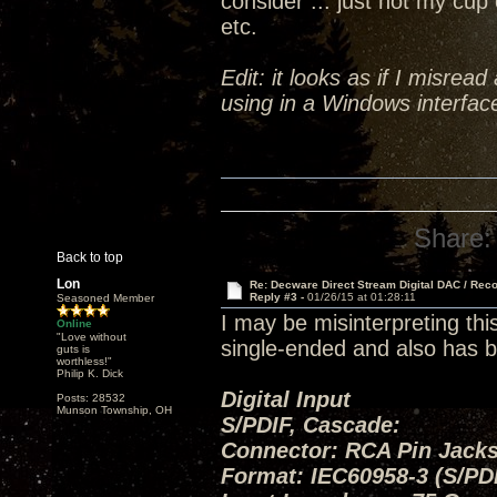
consider ... just not my cup 
etc.
Edit: it looks as if I misrea
using in a Windows interface
Share:
Back to top
Lon
Re: Decware Direct Stream Digital DAC / Rec
Reply #3 -
01/26/15 at 01:28:11
Seasoned Member
I may be misinterpreting thi
Online
"Love without
single-ended and also has b
guts is
worthless!"
Philip K. Dick
Digital Input
Posts: 28532
Munson Township, OH
S/PDIF, Cascade:
Connector: RCA Pin Jacks
Format: IEC60958-3 (S/PD