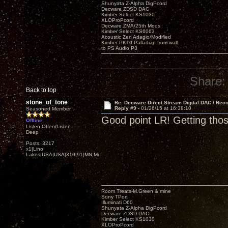
Shunyata Z-Alpha DigPcord
Decware ZDSD DAC
Kimber Select KS1030
XLOProPcord
Decware ZMA/25th Mods
Kimber Select KS6063
Acoustic Zen Adagio/Modified
Kimber PK10 Palladian from wall
to PS Audio P3
Share:
Back to top
stone_of_tone
Re: Decware Direct Stream Digital DAC / Rec
Reply #9 -
01/26/15 at 16:38:10
Seasoned Member
Good point LR! Getting tho
Offline
Listen Often/Listen
Deep
Posts: 3217
x1|Lino
Lakes|USA|USA|310|91|MN,Minnesota
Room Treats-M.Green & mine
Sony TPort
Illuminati D60
Shunyata Z-Alpha DigPcord
Decware ZDSD DAC
Kimber Select KS1030
XLOProPcord