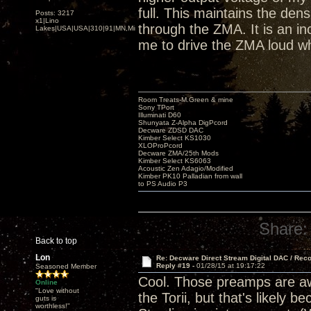
full. This maintains the den
Posts: 3217
x1|Lino
through the ZMA. It is an inc
Lakes|USA|USA|310|91|MN,Minnesota
me to drive the ZMA loud wh
Room Treats-M.Green & mine
Sony TPort
Illuminati D60
Shunyata Z-Alpha DigPcord
Decware ZDSD DAC
Kimber Select KS1030
XLOProPcord
Decware ZMA/25th Mods
Kimber Select KS6063
Acoustic Zen Adagio/Modified
Kimber PK10 Palladian from wall
to PS Audio P3
Share:
Back to top
Lon
Re: Decware Direct Stream Digital DAC / Rec
Reply #19 -
01/28/15 at 19:17:22
Seasoned Member
Cool. Those preamps are awe
Online
"Love without
the Torii, but that's likely
guts is
worthless!"