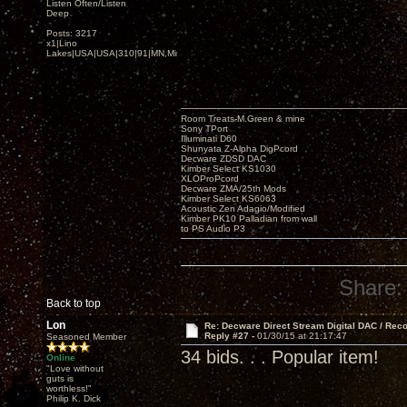
Listen Often/Listen
Deep
Posts: 3217
x1|Lino
Lakes|USA|USA|310|91|MN,Minnesota
Room Treats-M.Green & mine
Sony TPort
Illuminati D60
Shunyata Z-Alpha DigPcord
Decware ZDSD DAC
Kimber Select KS1030
XLOProPcord
Decware ZMA/25th Mods
Kimber Select KS6063
Acoustic Zen Adagio/Modified
Kimber PK10 Palladian from wall
to PS Audio P3
Share:
Back to top
Lon
Re: Decware Direct Stream Digital DAC / Rec
Reply #27 -
01/30/15 at 21:17:47
Seasoned Member
34 bids. . . Popular item!
Online
"Love without
guts is
worthless!"
Philip K. Dick