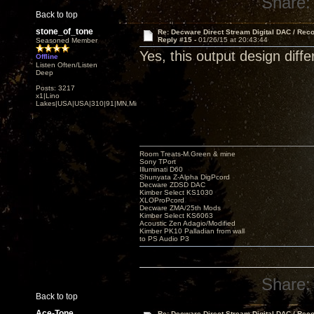
Share:
Back to top
stone_of_tone
Re: Decware Direct Stream Digital DAC / Rec
Reply #15 -
01/26/15 at 20:43:44
Seasoned Member
Yes, this output design diffe
Offline
Listen Often/Listen
Deep
Posts: 3217
x1|Lino
Lakes|USA|USA|310|91|MN,Minnesota
Room Treats-M.Green & mine
Sony TPort
Illuminati D60
Shunyata Z-Alpha DigPcord
Decware ZDSD DAC
Kimber Select KS1030
XLOProPcord
Decware ZMA/25th Mods
Kimber Select KS6063
Acoustic Zen Adagio/Modified
Kimber PK10 Palladian from wall
to PS Audio P3
Share:
Back to top
Ace-Tone
Re: Decware Direct Stream Digital DAC / Rec