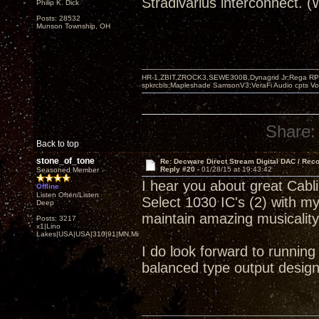
Stradivarius interconnect. 
Philip K. Dick
Posts: 28532
Munson Township, OH
HR-1,ZBIT,ZROCK3,SEWE300B,Dynagrid Jr;Rega RP3
spkrcbls;Mapleshade SamsonV3;VeraFi Audio cpts 
Share:
Back to top
stone_of_tone
Re: Decware Direct Stream Digital DAC / Rec
Reply #20 -
01/28/15 at 19:43:42
Seasoned Member
I hear you about great Cab
Offline
Listen Often/Listen
Select 1030 IC's (2) with m
Deep
maintain amazing musicalit
Posts: 3217
x1|Lino
Lakes|USA|USA|310|91|MN,Minnesota
I do look forward to runnin
balanced type output design