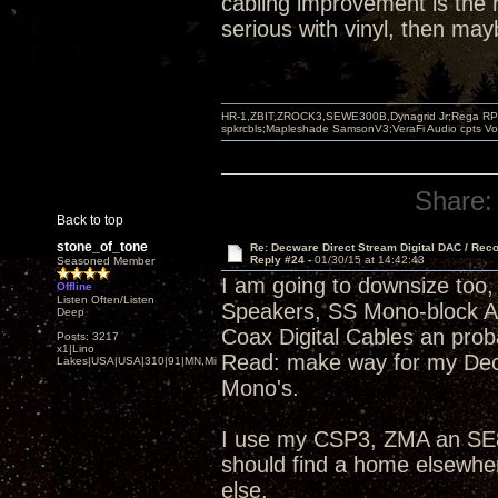
cabling improvement is the r
serious with vinyl, then ma
HR-1,ZBIT,ZROCK3,SEWE300B,Dynagrid Jr;Rega RP3
spkrcbls;Mapleshade SamsonV3;VeraFi Audio cpts 
Share:
Back to top
stone_of_tone
Re: Decware Direct Stream Digital DAC / Rec
Reply #24 -
01/30/15 at 14:42:43
Seasoned Member
I am going to downsize too, 
Offline
Listen Often/Listen
Speakers, SS Mono-block 
Deep
Coax Digital Cables an pro
Posts: 3217
x1|Lino
Read: make way for my Dec
Lakes|USA|USA|310|91|MN,Minnesota
Mono's.
I use my CSP3, ZMA an SE84
should find a home elsewhe
else.