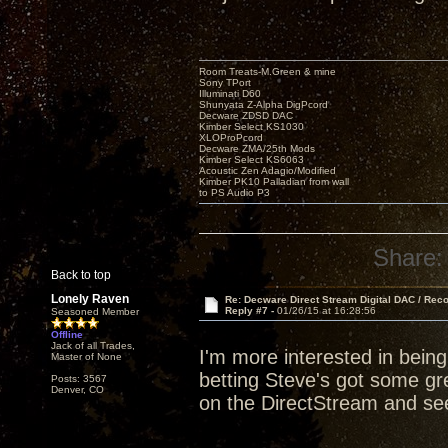
Room Treats-M.Green & mine
Sony TPort
Illuminati D60
Shunyata Z-Alpha DigPcord
Decware ZDSD DAC
Kimber Select KS1030
XLOProPcord
Decware ZMA/25th Mods
Kimber Select KS6063
Acoustic Zen Adagio/Modified
Kimber PK10 Palladian from wall
to PS Audio P3
Share:
Back to top
Lonely Raven
Re: Decware Direct Stream Digital DAC / Rec
Reply #7 -
01/26/15 at 16:28:56
Seasoned Member
Offline
Jack of all Trades,
I'm more interested in bein
Master of None
betting Steve's got some grea
Posts: 3567
Denver, CO
on the DirectStream and see