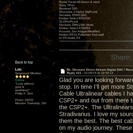
Room Treats-M.Green & mine
Sony TPort
Illuminati D60
Shunyata Z-Alpha DigPcord
Decware ZDSD DAC
Kimber Select KS1030
XLOProPcord
Decware ZMA/25th Mods
Kimber Select KS6063
Acoustic Zen Adagio/Modified
Kimber PK10 Palladian from wall
to PS Audio P3
Share:
Back to top
Lon
Re: Decware Direct Stream Digital DAC / Rec
Reply #21 -
01/28/15 at 19:58:12
Seasoned Member
Glad you are looking forwar
Online
"Love without
stop. In time I'll get more 
guts is
worthless!"
Cable Ultralinear cables I h
Philip K. Dick
CSP2+ and out from there to
Posts: 28532
Munson Township, OH
the CSP2+. The Ultralinears a
Stradivarius. I love my sou
them the best. The best cab
on my audio journey. These 