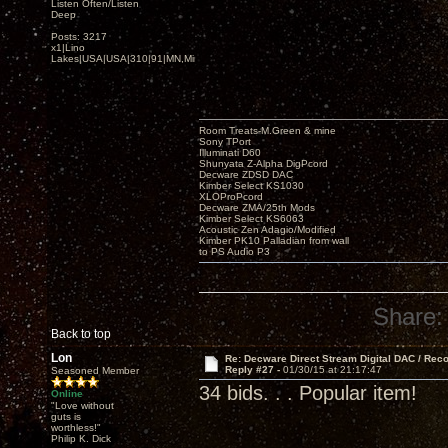
Listen Often/Listen
Deep
Posts: 3217
x1|Lino
Lakes|USA|USA|310|91|MN,Minnesota
Room Treats-M.Green & mine
Sony TPort
Illuminati D60
Shunyata Z-Alpha DigPcord
Decware ZDSD DAC
Kimber Select KS1030
XLOProPcord
Decware ZMA/25th Mods
Kimber Select KS6063
Acoustic Zen Adagio/Modified
Kimber PK10 Palladian from wall
to PS Audio P3
Share:
Back to top
Lon
Re: Decware Direct Stream Digital DAC / Rec
Reply #27 -
01/30/15 at 21:17:47
Seasoned Member
34 bids. . . Popular item!
Online
"Love without
guts is
worthless!"
Philip K. Dick