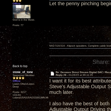
Let the penny pinching begi
Offline
God is in the Music.
Posts: 77
NAD 516/316 - Klipsch speakers. Complete cable look
Share:
Back to top
stone_of_tone
Re: Decware Direct Stream Digital DAC / Rec
Reply #6 -
01/26/15 at 06:11:35
Seasoned Member
I want it for its best attr
Offline
Listen Often/Listen
Steve's Adjustable Output St
Deep
much later.
Posts: 3217
x1|Lino
Lakes|USA|USA|310|91|MN,Minnesota
I also have the best of both
Adjustable Output Driving 