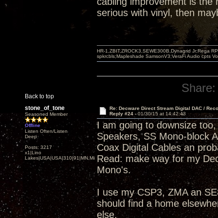
cabling improvement is the r
serious with vinyl, then ma
HR-1,ZBIT,ZROCK3,SEWE300B,Dynagrid Jr;Rega RP3
spkrcbls;Mapleshade SamsonV3;VeraFi Audio cpts 
Share:
Back to top
stone_of_tone
Re: Decware Direct Stream Digital DAC / Rec
Reply #24 -
01/30/15 at 14:42:43
Seasoned Member
I am going to downsize too, 
Offline
Listen Often/Listen
Speakers, SS Mono-block 
Deep
Coax Digital Cables an pro
Posts: 3217
x1|Lino
Read: make way for my Dec
Lakes|USA|USA|310|91|MN,Minnesota
Mono's.
I use my CSP3, ZMA an SE84
should find a home elsewhe
else.