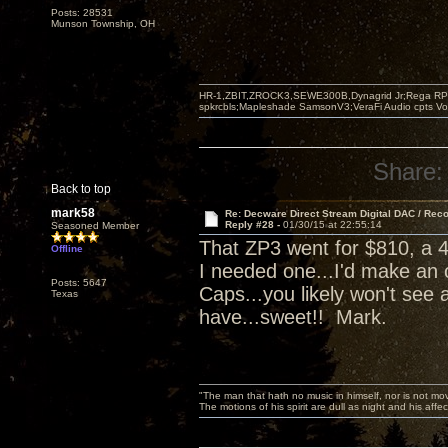
Posts: 28531
Munson Township, OH
HR-1,ZBIT,ZROCK3,SEWE300B,Dynagrid Jr;Rega RP3
spkrcbls;Mapleshade SamsonV3;VeraFi Audio cpts 
Share:
Back to top
mark58
Re: Decware Direct Stream Digital DAC / Rec
Reply #28 -
01/30/15 at 22:55:14
Seasoned Member
That ZP3 went for $810, a 4
Offline
I needed one...I'd make an 
Posts: 5647
Caps...you likely won't see 
Texas
have...sweet!! Mark.
"The man that hath no music in himself, nor is not mov
The motions of his spirit are dull as night and his af