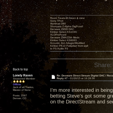
Room Treats-M.Green & mine
Sony TPort
Illuminati D60
Shunyata Z-Alpha DigPcord
Decware ZDSD DAC
Kimber Select KS1030
XLOProPcord
Decware ZMA/25th Mods
Kimber Select KS6063
Acoustic Zen Adagio/Modified
Kimber PK10 Palladian from wall
to PS Audio P3
Share:
Back to top
Lonely Raven
Re: Decware Direct Stream Digital DAC / Rec
Reply #7 -
01/26/15 at 16:28:56
Seasoned Member
Offline
Jack of all Trades,
I'm more interested in bein
Master of None
betting Steve's got some grea
Posts: 3567
Denver, CO
on the DirectStream and see