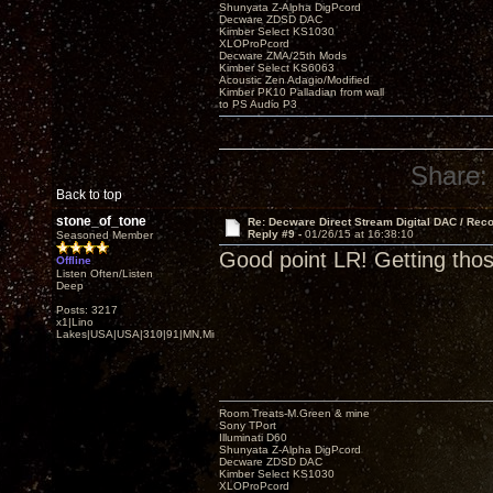
Shunyata Z-Alpha DigPcord
Decware ZDSD DAC
Kimber Select KS1030
XLOProPcord
Decware ZMA/25th Mods
Kimber Select KS6063
Acoustic Zen Adagio/Modified
Kimber PK10 Palladian from wall
to PS Audio P3
Share:
Back to top
stone_of_tone
Re: Decware Direct Stream Digital DAC / Rec
Reply #9 -
01/26/15 at 16:38:10
Seasoned Member
Good point LR! Getting tho
Offline
Listen Often/Listen
Deep
Posts: 3217
x1|Lino
Lakes|USA|USA|310|91|MN,Minnesota
Room Treats-M.Green & mine
Sony TPort
Illuminati D60
Shunyata Z-Alpha DigPcord
Decware ZDSD DAC
Kimber Select KS1030
XLOProPcord