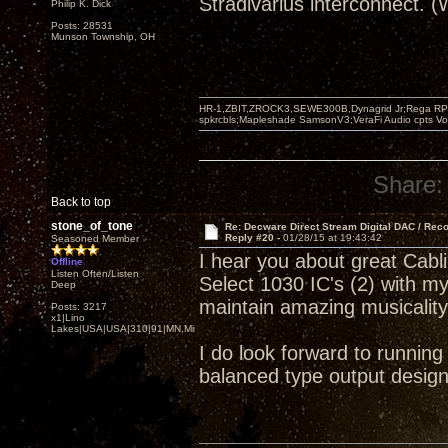
Stradivarius interconnect. 
Philip K. Dick
Posts: 28531
Munson Township, OH
HR-1,ZBIT,ZROCK3,SEWE300B,Dynagrid Jr;Rega RP3
spkrcbls;Mapleshade SamsonV3;VeraFi Audio cpts 
Share:
Back to top
stone_of_tone
Re: Decware Direct Stream Digital DAC / Rec
Reply #20 -
01/28/15 at 19:43:42
Seasoned Member
I hear you about great Cab
Offline
Listen Often/Listen
Select 1030 IC's (2) with m
Deep
maintain amazing musicalit
Posts: 3217
x1|Lino
Lakes|USA|USA|310|91|MN,Minnesota
I do look forward to runnin
balanced type output design