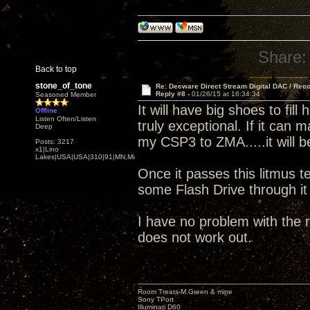
Share:
Back to top
stone_of_tone
Re: Decware Direct Stream Digital DAC / Rec
Reply #8 -
01/26/15 at 16:34:34
Seasoned Member
It will have big shoes to fi
Offline
Listen Often/Listen
truly exceptional. If it can
Deep
my CSP3 to ZMA.....it will b
Posts: 3217
x1|Lino
Lakes|USA|USA|310|91|MN,Minnesota
Once it passes this litmus te
some Flash Drive through i
I have no problem with the r
does not work out.
Room Treats-M.Green & mine
Sony TPort
Illuminati D60