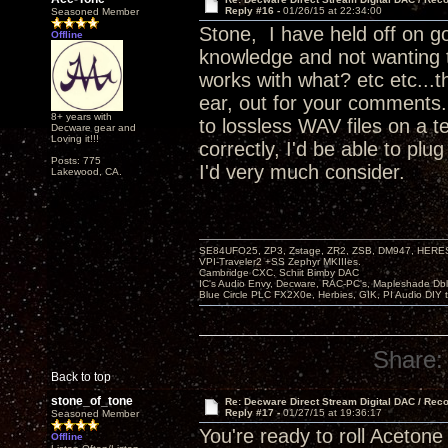
Reply #16 -
01/26/15 at 22:34:00
Seasoned Member
Stone, I have held off on go
Offline
knowledge and not wanting 
works with what? etc etc...t
ear, out for your comments.
8+ years with
to lossless WAV files on a t
Decware gear and
Loving it!!!
correctly, I'd be able to pl
Posts: 775
I'd very much consider.
Lakewood, CA.
SE84UFO25, ZP3, Zstage, ZR2, ZSB, DM947, HERESY
VPI-Traveler2 +SS Zephyr MKIIIes.
Cambridge CXC. Schiit Bimby DAC
IC's Audio Envy, Decware, RAC-PC's, Mapleshade Dbl
Blue Circle PLC FX2X0e, Herbies, GIK, PI Audio DIY 
Share:
Back to top
stone_of_tone
Re: Decware Direct Stream Digital DAC / Rec
Reply #17 -
01/27/15 at 19:36:17
Seasoned Member
You're ready to roll Acetone
Offline