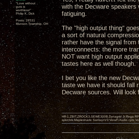
"Love without
with the Decware speakers w
guts is
worthless!"
fatiguing.
Philip K. Dick
Posts: 28531
Munson Township, OH
The "high output thing" goe
a sort of natural compression
rather have the signal from 
interconnects: the more tra
NOT want high output applie
tastes here as well though.
I bet you like the new Decw
taste we have it should fall
Decware sources. Will look 
HR-1,ZBIT,ZROCK3,SEWE300B,Dynagrid Jr;Rega RP3
spkrcbls;Mapleshade SamsonV3;VeraFi Audio cpts 