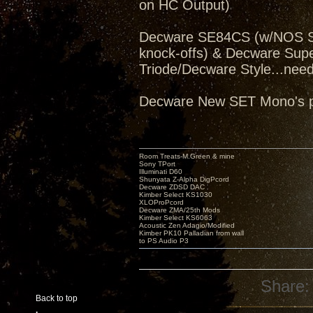
on HC Output)
Decware SE84CS (w/NOS Sv
knock-offs) & Decware Sup
Triode/Decware Style...need
Decware New SET Mono's pe
Room Treats-M.Green & mine
Sony TPort
Illuminati D60
Shunyata Z-Alpha DigPcord
Decware ZDSD DAC
Kimber Select KS1030
XLOProPcord
Decware ZMA/25th Mods
Kimber Select KS6063
Acoustic Zen Adagio/Modified
Kimber PK10 Palladian from wall
to PS Audio P3
Share:
Back to top