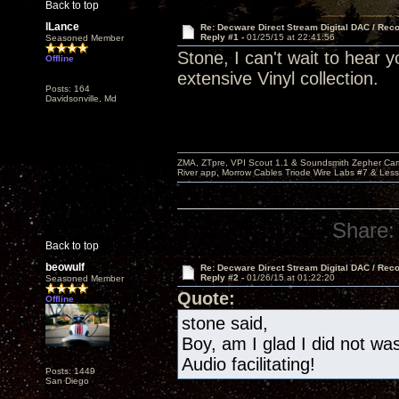
Back to top
lLance
Re: Decware Direct Stream Digital DAC / Rec
Reply #1 -
01/25/15 at 22:41:56
Seasoned Member
Stone, I can't wait to hear 
Offline
extensive Vinyl collection.
Posts: 164
Davidsonville, Md
ZMA, ZTpre, VPI Scout 1.1 & Soundsmith Zepher Car
River app, Morrow Cables Triode Wire Labs #7 & Les
Share:
Back to top
beowulf
Re: Decware Direct Stream Digital DAC / Rec
Reply #2 -
01/26/15 at 01:22:20
Seasoned Member
Quote:
Offline
stone said,
Boy, am I glad I did not w
Audio facilitating!
Posts: 1449
San Diego