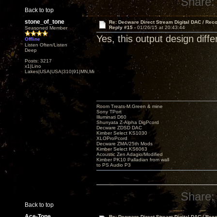
Share:
Back to top
stone_of_tone
Re: Decware Direct Stream Digital DAC / Rec
Reply #15 -
01/26/15 at 20:43:44
Seasoned Member
Yes, this output design diffe
Offline
Listen Often/Listen
Deep
Posts: 3217
x1|Lino
Lakes|USA|USA|310|91|MN,Minnesota
Room Treats-M.Green & mine
Sony TPort
Illuminati D60
Shunyata Z-Alpha DigPcord
Decware ZDSD DAC
Kimber Select KS1030
XLOProPcord
Decware ZMA/25th Mods
Kimber Select KS6063
Acoustic Zen Adagio/Modified
Kimber PK10 Palladian from wall
to PS Audio P3
Share:
Back to top
Ace-Tone
Re: Decware Direct Stream Digital DAC / Rec