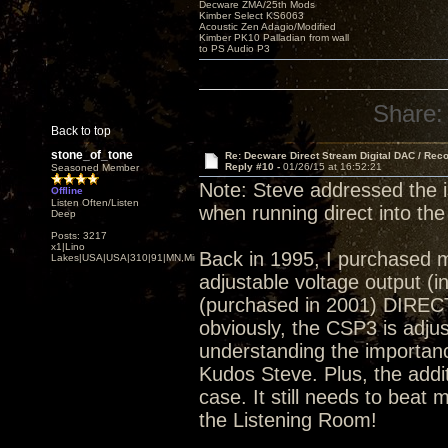
Decware ZMA/25th Mods
Kimber Select KS6063
Acoustic Zen Adagio/Modified
Kimber PK10 Palladian from wall
to PS Audio P3
Share:
Back to top
stone_of_tone
Re: Decware Direct Stream Digital DAC / Rec
Reply #10 -
01/26/15 at 16:52:21
Seasoned Member
Note: Steve addressed the 
Offline
Listen Often/Listen
when running direct into the
Deep
Posts: 3217
x1|Lino
Back in 1995, I purchased 
Lakes|USA|USA|310|91|MN,Minnesota
adjustable voltage output (
(purchased in 2001) DIRECT
obviously, the CSP3 is adjust
understanding the importance
Kudos Steve. Plus, the addi
case. It still needs to beat 
the Listening Room!