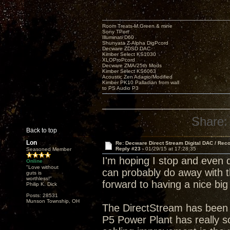
Room Treats-M.Green & mine
Sony TPort
Illuminati D60
Shunyata Z-Alpha DigPcord
Decware ZDSD DAC
Kimber Select KS1030
XLOProPcord
Decware ZMA/25th Mods
Kimber Select KS6063
Acoustic Zen Adagio/Modified
Kimber PK10 Palladian from wall
to PS Audio P3
Share:
Back to top
Lon
Re: Decware Direct Stream Digital DAC / Rec
Reply #23 -
01/29/15 at 17:28:35
Seasoned Member
I'm hoping I stop and even 
Online
"Love without
can probably do away with t
guts is
worthless!"
forward to having a nice big
Philip K. Dick
Posts: 28531
Munson Township, OH
The DirectStream has been 
P5 Power Plant has really so