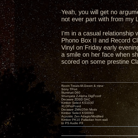
Yeah, you will get no argum
not ever part with from my 
I'm in a casual relationship
Phono Box II and Record Cl
Vinyl on Friday early eveni
a smile on her face when she
scored on some prestine Cl
Room Treats-M.Green & mine
Sony TPort
Illuminati D60
Shunyata Z-Alpha DigPcord
Decware ZDSD DAC
Kimber Select KS1030
XLOProPcord
Decware ZMA/25th Mods
Kimber Select KS6063
Acoustic Zen Adagio/Modified
Kimber PK10 Palladian from wall
to PS Audio P3