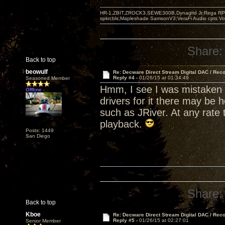
HR-1,ZBIT,ZROCK3,SEWE300B,Dynagrid Jr;Rega RP3
spkrcbls;Mapleshade SamsonV3;VeraFi Audio cpts 
Share:
Back to top
beowulf
Re: Decware Direct Stream Digital DAC / Rec
Reply #4 -
01/26/15 at 01:34:49
Seasoned Member
Hmm, I see I was mistaken 
Offline
drivers for it there may be 
such as JRiver. At any rate 
playback.
Posts: 1449
San Diego
Share:
Back to top
Kboe
Re: Decware Direct Stream Digital DAC / Rec
Reply #5 -
01/26/15 at 02:27:01
Senior Member