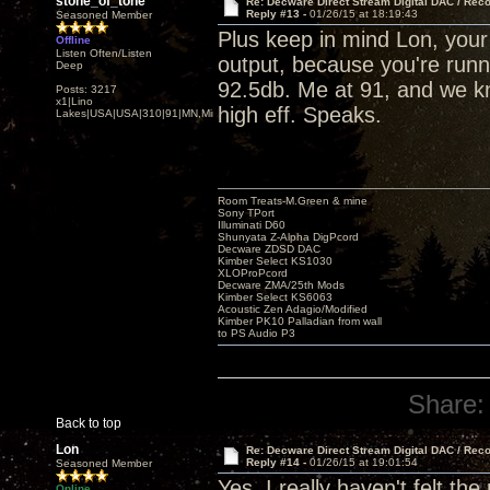
stone_of_tone
Re: Decware Direct Stream Digital DAC / Rec
Reply #13 -
01/26/15 at 18:19:43
Seasoned Member
Plus keep in mind Lon, you
Offline
Listen Often/Listen
output, because you're runni
Deep
92.5db. Me at 91, and we kn
Posts: 3217
x1|Lino
high eff. Speaks.
Lakes|USA|USA|310|91|MN,Minnesota
Room Treats-M.Green & mine
Sony TPort
Illuminati D60
Shunyata Z-Alpha DigPcord
Decware ZDSD DAC
Kimber Select KS1030
XLOProPcord
Decware ZMA/25th Mods
Kimber Select KS6063
Acoustic Zen Adagio/Modified
Kimber PK10 Palladian from wall
to PS Audio P3
Share:
Back to top
Lon
Re: Decware Direct Stream Digital DAC / Rec
Reply #14 -
01/26/15 at 19:01:54
Seasoned Member
Yes, I really haven't felt th
Online