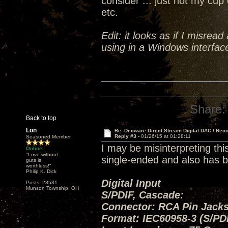
consider ... just not my cup 
etc.
Edit: it looks as if I misrea
using in a Windows interface
Share:
Back to top
Lon
Re: Decware Direct Stream Digital DAC / Rec
Reply #3 -
01/26/15 at 01:28:11
Seasoned Member
I may be misinterpreting thi
Online
"Love without
single-ended and also has b
guts is
worthless!"
Philip K. Dick
Digital Input
Posts: 28531
Munson Township, OH
S/PDIF, Cascade:
Connector: RCA Pin Jacks
Format: IEC60958-3 (S/PD