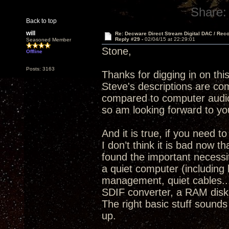
Share:
Back to top
will
Re: Decware Direct Stream Digital DAC / Rec
Reply #29 -
02/04/15 at 22:29:01
Seasoned Member
Stone,
Offline
Posts: 3163
Thanks for digging in on thi
Steve's descriptions are com
compared to computer audio
so am looking forward to yo
And it is true, if you need 
I don’t think it is bad now 
found the important necessit
a quiet computer (including 
management, quiet cables..
SDIF converter, a RAM disk 
The right basic stuff sounds
up.