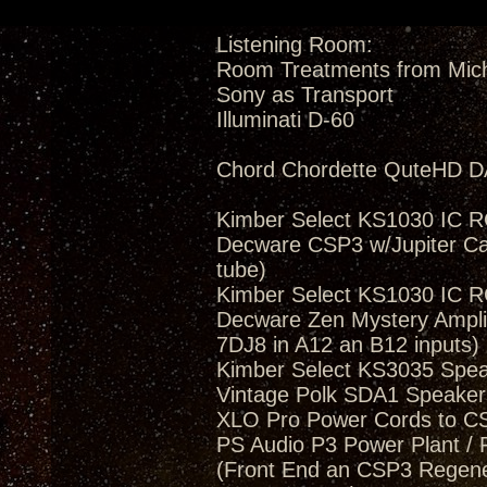
Listening Room:
Room Treatments from Mic
Sony as Transport
Illuminati D-60
Chord Chordette QuteHD D
Kimber Select KS1030 IC 
Decware CSP3 w/Jupiter Ca
tube)
Kimber Select KS1030 IC 
Decware Zen Mystery Amplif
7DJ8 in A12 an B12 inputs)
Kimber Select KS3035 Spea
Vintage Polk SDA1 Speakers
XLO Pro Power Cords to 
PS Audio P3 Power Plant / 
(Front End an CSP3 Regener