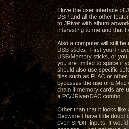
I love the user interface of
DSP and all the other featur
to JRiver with album artwork,
interesting to me and that I 
Also a computer will still b
USB sticks. First you'll have
USB/Memory sticks, or you c
you are limited to space if 
should also use specific sof
files such as FLAC or other l
bypasses the use of a Mac o
chain if memory cards are u
a PC/JRiver/DAC combo.
Other than that it looks lik
Decware I have little doubt 
even SPDIF inputs, it would