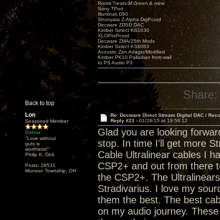
Room Treats-M.Green & mine
Sony TPort
Illuminati D60
Shunyata Z-Alpha DigPcord
Decware ZDSD DAC
Kimber Select KS1030
XLOProPcord
Decware ZMA/25th Mods
Kimber Select KS6063
Acoustic Zen Adagio/Modified
Kimber PK10 Palladian from wall
to PS Audio P3
Share:
Back to top
Lon
Re: Decware Direct Stream Digital DAC / Rec
Reply #21 -
01/28/15 at 19:58:12
Seasoned Member
Glad you are looking forwar
Online
"Love without
stop. In time I'll get more 
guts is
worthless!"
Cable Ultralinear cables I h
Philip K. Dick
CSP2+ and out from there to
Posts: 28531
Munson Township, OH
the CSP2+. The Ultralinears a
Stradivarius. I love my sou
them the best. The best cab
on my audio journey. These 