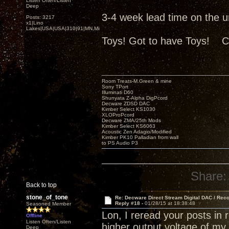
Listen Often/Listen
Deep
3-4 week lead time on the uni
Posts: 3217
x1|Lino
Lakes|USA|USA|310|91|MN,Minnesota
Toys! Got to have Toys! C
Room Treats-M.Green & mine
Sony TPort
Illuminati D60
Shunyata Z-Alpha DigPcord
Decware ZDSD DAC
Kimber Select KS1030
XLOProPcord
Decware ZMA/25th Mods
Kimber Select KS6063
Acoustic Zen Adagio/Modified
Kimber PK10 Palladian from wall
to PS Audio P3
Share:
Back to top
stone_of_tone
Re: Decware Direct Stream Digital DAC / Rec
Reply #18 -
01/28/15 at 18:38:48
Seasoned Member
Lon, I reread your posts in
Offline
Listen Often/Listen
higher output voltage of m
Deep