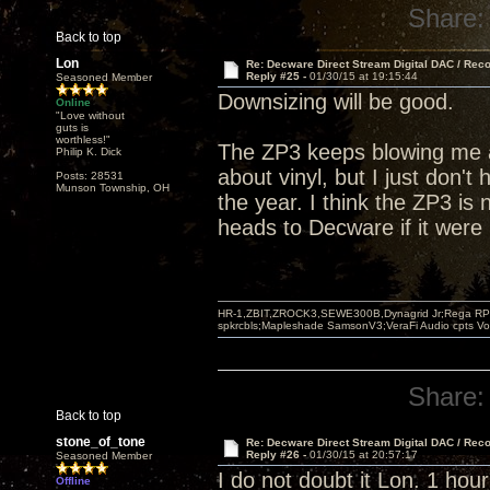
Share:
Back to top
Lon
Re: Decware Direct Stream Digital DAC / Rec
Reply #25 -
01/30/15 at 19:15:44
Seasoned Member
Downsizing will be good.
Online
"Love without
guts is
worthless!"
The ZP3 keeps blowing me a
Philip K. Dick
about vinyl, but I just don't 
Posts: 28531
Munson Township, OH
the year. I think the ZP3 is 
heads to Decware if it were
HR-1,ZBIT,ZROCK3,SEWE300B,Dynagrid Jr;Rega RP3
spkrcbls;Mapleshade SamsonV3;VeraFi Audio cpts 
Share:
Back to top
stone_of_tone
Re: Decware Direct Stream Digital DAC / Rec
Reply #26 -
01/30/15 at 20:57:17
Seasoned Member
I do not doubt it Lon. 1 hour
Offline