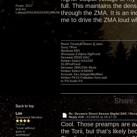
full. This maintains the den
Posts: 3217
x1|Lino
through the ZMA. It is an inc
Lakes|USA|USA|310|91|MN,Minnesota
me to drive the ZMA loud wh
Room Treats-M.Green & mine
Sony TPort
Illuminati D60
Shunyata Z-Alpha DigPcord
Decware ZDSD DAC
Kimber Select KS1030
XLOProPcord
Decware ZMA/25th Mods
Kimber Select KS6063
Acoustic Zen Adagio/Modified
Kimber PK10 Palladian from wall
to PS Audio P3
Share:
Back to top
Lon
Re: Decware Direct Stream Digital DAC / Rec
Reply #19 -
01/28/15 at 19:17:22
Seasoned Member
Cool. Those preamps are awe
Online
"Love without
the Torii, but that's likely
guts is
worthless!"