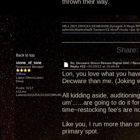
thrown their way.
HR-1,ZBIT,ZROCK3,SEWE300B,Dynagrid Jr;Rega RP3
spkrcbls;Mapleshade SamsonV3;VeraFi Audio cpts 
Share:
Back to top
stone_of_tone
Re: Decware Direct Stream Digital DAC / Rec
Reply #22 -
01/29/15 at 16:44:48
Seasoned Member
Lon, you love what you ha
Offline
Listen Often/Listen
Decware than me. (Joking w
Deep
Posts: 3217
x1|Lino
All kidding aside, audition
Lakes|USA|USA|310|91|MN,Minnesota
um'......are going to do it f
time~restocking fee's are not
Like you, I run more than 
primary spot.