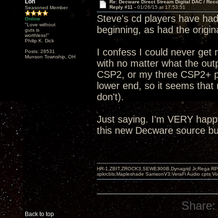
Lon
Re: Decware Direct Stream Digital DAC / Rec
Reply #11 -
01/26/15 at 17:53:51
Seasoned Member
Steve's cd players have had 
Online
"Love without
beginning, as had the origi
guts is
worthless!"
Philip K. Dick
I confess I could never get
Posts: 28531
Munson Township, OH
with no matter what the outp
CSP2, or my three CSP2+ pre
lower end, so it seems that 
don't).
Just saying. I'm VERY happ
this new Decware source but
HR-1,ZBIT,ZROCK3,SEWE300B,Dynagrid Jr;Rega RP3
spkrcbls;Mapleshade SamsonV3;VeraFi Audio cpts 
Share:
Back to top