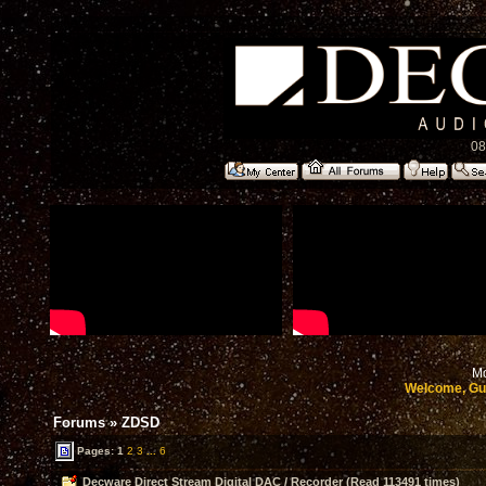
08
Mo
Welcome, Gu
Forums
»
ZDSD
Pages:
1
2
3
...
6
Decware Direct Stream Digital DAC / Recorder (Read 113491 times)