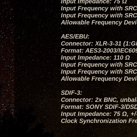
Input Impedance: 75 Ω
Input Frequency with SRC O
Input Frequency with SRC
Allowable Frequency Devi
AES/EBU:
Connector: XLR-3-31 (1:G
Format: AES3-2003/IEC60
Input Impedance: 110 Ω
Input Frequency with SRC O
Input Frequency with SRC
Allowable Frequency Devi
SDIF-3:
Connector: 2x BNC, unba
Format: SONY SDIF-3/DS
Input Impedance: 75 Ω, +
Clock Synchronization Fr