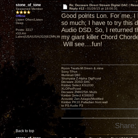
stone_of_tone
Re: Decware Direct Stream Digital DAC / Rec
Reply #12 -
01/26/15 at 18:06:31
Seasoned Member
Good points Lon. For me, I
Offline
Listen Often/Listen
so much; I have to try this 
Deep
Audio DSD. So, I returned t
Posts: 3217
x1|Lino
my giant killer Chord Chor
Lakes|USA|USA|310|91|MN,Minnesota
Will see....fun!
Room Treats-M.Green & mine
Sony TPort
Illuminati D60
Shunyata Z-Alpha DigPcord
Decware ZDSD DAC
Kimber Select KS1030
XLOProPcord
Decware ZMA/25th Mods
Kimber Select KS6063
Acoustic Zen Adagio/Modified
Kimber PK10 Palladian from wall
to PS Audio P3
Share:
Back to top