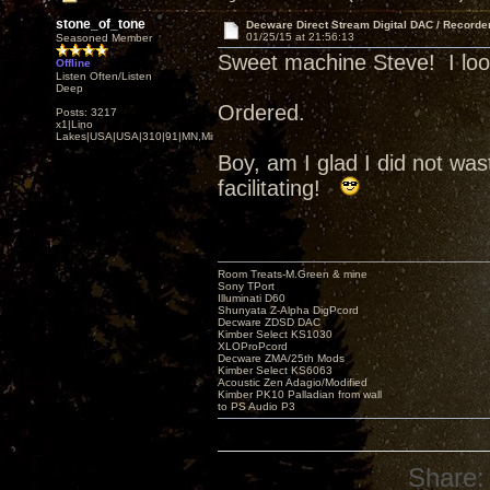
stone_of_tone
Decware Direct Stream Digital DAC / Recorde
01/25/15 at 21:56:13
Seasoned Member
Sweet machine Steve! I look 
Offline
Listen Often/Listen
Deep
Ordered.
Posts: 3217
x1|Lino
Lakes|USA|USA|310|91|MN,Minnesota
Boy, am I glad I did not w
facilitating!
Room Treats-M.Green & mine
Sony TPort
Illuminati D60
Shunyata Z-Alpha DigPcord
Decware ZDSD DAC
Kimber Select KS1030
XLOProPcord
Decware ZMA/25th Mods
Kimber Select KS6063
Acoustic Zen Adagio/Modified
Kimber PK10 Palladian from wall
to PS Audio P3
Share: