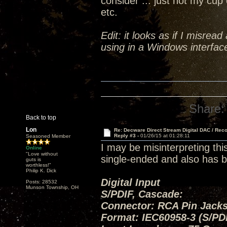
consider ... just not my cup 
etc.
Edit: it looks as if I misrea
using in a Windows interface
Share:
Back to top
Lon
Re: Decware Direct Stream Digital DAC / Rec
Reply #3 -
01/26/15 at 01:28:11
Seasoned Member
I may be misinterpreting thi
Online
"Love without
single-ended and also has b
guts is
worthless!"
Philip K. Dick
Digital Input
Posts: 28532
Munson Township, OH
S/PDIF, Cascade:
Connector: RCA Pin Jacks
Format: IEC60958-3 (S/PD