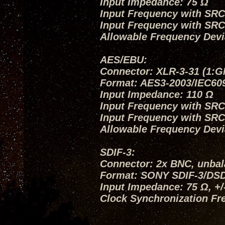
Input Impedance: 75 Ω
Input Frequency with SRC O
Input Frequency with SRC
Allowable Frequency Devi
AES/EBU:
Connector: XLR-3-31 (1:G
Format: AES3-2003/IEC60
Input Impedance: 110 Ω
Input Frequency with SRC O
Input Frequency with SRC
Allowable Frequency Devi
SDIF-3:
Connector: 2x BNC, unba
Format: SONY SDIF-3/DS
Input Impedance: 75 Ω, +
Clock Synchronization Fr