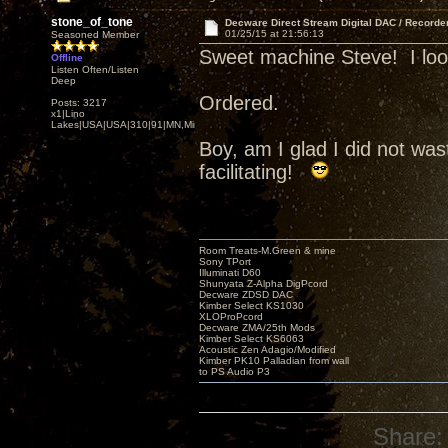
stone_of_tone
Decware Direct Stream Digital DAC / Recorde
01/25/15 at 21:56:13
Seasoned Member
Sweet machine Steve! I look 
Offline
Listen Often/Listen
Deep
Ordered.
Posts: 3217
x1|Lino
Lakes|USA|USA|310|91|MN,Minnesota
Boy, am I glad I did not w
facilitating!
Room Treats-M.Green & mine
Sony TPort
Illuminati D60
Shunyata Z-Alpha DigPcord
Decware ZDSD DAC
Kimber Select KS1030
XLOProPcord
Decware ZMA/25th Mods
Kimber Select KS6063
Acoustic Zen Adagio/Modified
Kimber PK10 Palladian from wall
to PS Audio P3
Share: