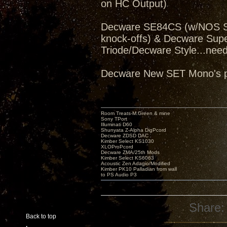
on HC Output)
Decware SE84CS (w/NOS Sv
knock-offs) & Decware Sup
Triode/Decware Style...need
Decware New SET Mono's pe
Room Treats-M.Green & mine
Sony TPort
Illuminati D60
Shunyata Z-Alpha DigPcord
Decware ZDSD DAC
Kimber Select KS1030
XLOProPcord
Decware ZMA/25th Mods
Kimber Select KS6063
Acoustic Zen Adagio/Modified
Kimber PK10 Palladian from wall
to PS Audio P3
Share:
Back to top