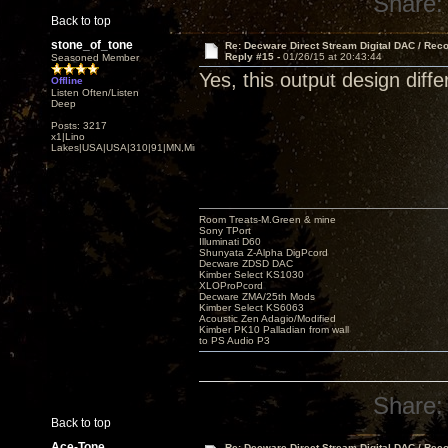
Share:
Back to top
stone_of_tone
Re: Decware Direct Stream Digital DAC / Rec
Reply #15 -
01/26/15 at 20:43:44
Seasoned Member
Yes, this output design diffe
Offline
Listen Often/Listen
Deep
Posts: 3217
x1|Lino
Lakes|USA|USA|310|91|MN,Minnesota
Room Treats-M.Green & mine
Sony TPort
Illuminati D60
Shunyata Z-Alpha DigPcord
Decware ZDSD DAC
Kimber Select KS1030
XLOProPcord
Decware ZMA/25th Mods
Kimber Select KS6063
Acoustic Zen Adagio/Modified
Kimber PK10 Palladian from wall
to PS Audio P3
Share:
Back to top
Ace-Tone
Re: Decware Direct Stream Digital DAC / Rec