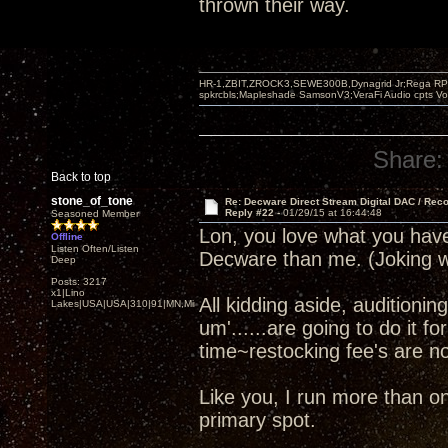
thrown their way.
HR-1,ZBIT,ZROCK3,SEWE300B,Dynagrid Jr;Rega RP3
spkrcbls;Mapleshade SamsonV3;VeraFi Audio cpts 
Share:
Back to top
stone_of_tone
Re: Decware Direct Stream Digital DAC / Rec
Reply #22 -
01/29/15 at 16:44:48
Seasoned Member
Lon, you love what you ha
Offline
Listen Often/Listen
Decware than me. (Joking w
Deep
Posts: 3217
x1|Lino
All kidding aside, audition
Lakes|USA|USA|310|91|MN,Minnesota
um'......are going to do it f
time~restocking fee's are not
Like you, I run more than 
primary spot.