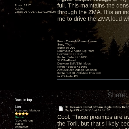
full. This maintains the den
Posts: 3217
x1|Lino
through the ZMA. It is an inc
Lakes|USA|USA|310|91|MN,Minnesota
me to drive the ZMA loud wh
Room Treats-M.Green & mine
Sony TPort
Illuminati D60
Shunyata Z-Alpha DigPcord
Decware ZDSD DAC
Kimber Select KS1030
XLOProPcord
Decware ZMA/25th Mods
Kimber Select KS6063
Acoustic Zen Adagio/Modified
Kimber PK10 Palladian from wall
to PS Audio P3
Share:
Back to top
Lon
Re: Decware Direct Stream Digital DAC / Rec
Reply #19 -
01/28/15 at 19:17:22
Seasoned Member
Cool. Those preamps are awe
Online
"Love without
the Torii, but that's likely
guts is
worthless!"