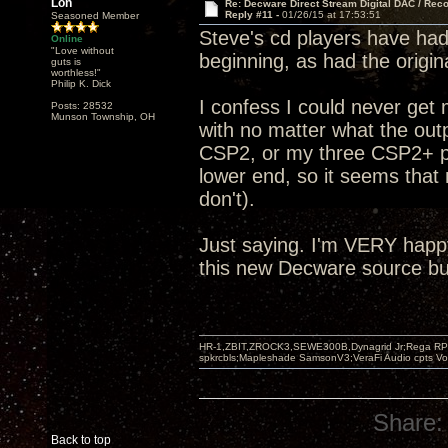
Lon
Re: Decware Direct Stream Digital DAC / Rec
Reply #11 -
01/26/15 at 17:53:51
Seasoned Member
Steve's cd players have had 
Online
"Love without
beginning, as had the origi
guts is
worthless!"
Philip K. Dick
I confess I could never get
Posts: 28532
Munson Township, OH
with no matter what the outp
CSP2, or my three CSP2+ pre
lower end, so it seems that 
don't).
Just saying. I'm VERY happ
this new Decware source but
HR-1,ZBIT,ZROCK3,SEWE300B,Dynagrid Jr;Rega RP3
spkrcbls;Mapleshade SamsonV3;VeraFi Audio cpts 
Share:
Back to top