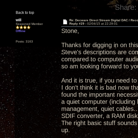
Share:
Back to top
will
Re: Decware Direct Stream Digital DAC / Rec
Reply #29 -
02/04/15 at 22:29:01
Seasoned Member
Stone,
Offline
Posts: 3163
Thanks for digging in on thi
Steve's descriptions are com
compared to computer audio
so am looking forward to yo
And it is true, if you need 
I don’t think it is bad now 
found the important necessit
a quiet computer (including 
management, quiet cables..
SDIF converter, a RAM disk 
The right basic stuff sounds
up.