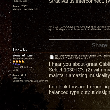
Stradivarius interconnect. 
Philip K. Dick
Posts: 28532
Munson Township, OH
HR-1,ZBIT,ZROCK3,SEWE300B,Dynagrid Jr;Rega RP3
spkrcbls;Mapleshade SamsonV3;VeraFi Audio cpts 
Share:
Back to top
stone_of_tone
Re: Decware Direct Stream Digital DAC / Rec
Reply #20 -
01/28/15 at 19:43:42
Seasoned Member
I hear you about great Cab
Offline
Listen Often/Listen
Select 1030 IC's (2) with m
Deep
maintain amazing musicalit
Posts: 3217
x1|Lino
Lakes|USA|USA|310|91|MN,Minnesota
I do look forward to runnin
balanced type output design