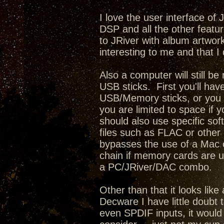
I love the user interface of
DSP and all the other featur
to JRiver with album artwork,
interesting to me and that I 
Also a computer will still b
USB sticks. First you'll have
USB/Memory sticks, or you c
you are limited to space if 
should also use specific sof
files such as FLAC or other l
bypasses the use of a Mac o
chain if memory cards are u
a PC/JRiver/DAC combo.
Other than that it looks lik
Decware I have little doubt 
even SPDIF inputs, it would