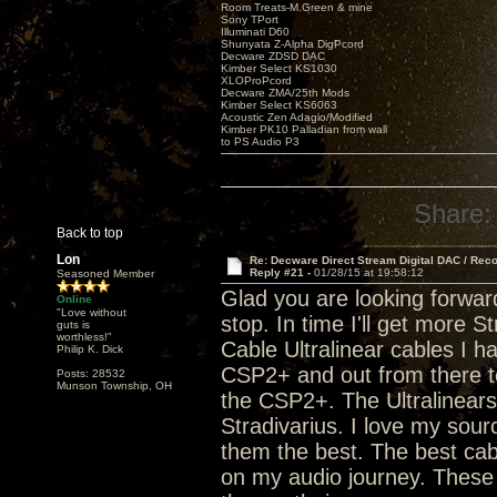
Room Treats-M.Green & mine
Sony TPort
Illuminati D60
Shunyata Z-Alpha DigPcord
Decware ZDSD DAC
Kimber Select KS1030
XLOProPcord
Decware ZMA/25th Mods
Kimber Select KS6063
Acoustic Zen Adagio/Modified
Kimber PK10 Palladian from wall
to PS Audio P3
Share:
Back to top
Lon
Re: Decware Direct Stream Digital DAC / Rec
Reply #21 -
01/28/15 at 19:58:12
Seasoned Member
Glad you are looking forwar
Online
"Love without
stop. In time I'll get more 
guts is
worthless!"
Cable Ultralinear cables I h
Philip K. Dick
CSP2+ and out from there to
Posts: 28532
Munson Township, OH
the CSP2+. The Ultralinears a
Stradivarius. I love my sou
them the best. The best cab
on my audio journey. These 