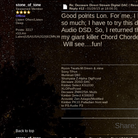
stone_of_tone
Re: Decware Direct Stream Digital DAC / Rec
Reply #12 -
01/26/15 at 18:06:31
Seasoned Member
Good points Lon. For me, I
Offline
Listen Often/Listen
so much; I have to try this 
Deep
Audio DSD. So, I returned t
Posts: 3217
x1|Lino
my giant killer Chord Chor
Lakes|USA|USA|310|91|MN,Minnesota
Will see....fun!
Room Treats-M.Green & mine
Sony TPort
Illuminati D60
Shunyata Z-Alpha DigPcord
Decware ZDSD DAC
Kimber Select KS1030
XLOProPcord
Decware ZMA/25th Mods
Kimber Select KS6063
Acoustic Zen Adagio/Modified
Kimber PK10 Palladian from wall
to PS Audio P3
Share:
Back to top