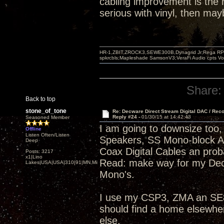
cabling improvement is the r
serious with vinyl, then ma
HR-1,ZBIT,ZROCK3,SEWE300B,Dynagrid Jr;Rega RP3
spkrcbls;Mapleshade SamsonV3;VeraFi Audio cpts 
Share:
Back to top
stone_of_tone
Re: Decware Direct Stream Digital DAC / Rec
Reply #24 -
01/30/15 at 14:42:43
Seasoned Member
I am going to downsize too, 
Offline
Listen Often/Listen
Speakers, SS Mono-block 
Deep
Coax Digital Cables an pro
Posts: 3217
x1|Lino
Read: make way for my Dec
Lakes|USA|USA|310|91|MN,Minnesota
Mono's.
I use my CSP3, ZMA an SE84
should find a home elsewhe
else.