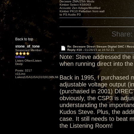
Decware ZMA/25th Mods
Kimber Select KS6063
Acoustic Zen Adagio/Modified
Kimber PK10 Palladian from wall
to PS Audio P3
Share:
Back to top
stone_of_tone
Re: Decware Direct Stream Digital DAC / Rec
Reply #10 -
01/26/15 at 16:52:21
Seasoned Member
Note: Steve addressed the 
Offline
Listen Often/Listen
when running direct into the
Deep
Posts: 3217
x1|Lino
Back in 1995, I purchased 
Lakes|USA|USA|310|91|MN,Minnesota
adjustable voltage output (
(purchased in 2001) DIRECT
obviously, the CSP3 is adjust
understanding the importance
Kudos Steve. Plus, the addi
case. It still needs to beat 
the Listening Room!