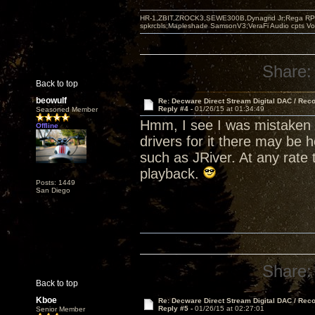
HR-1,ZBIT,ZROCK3,SEWE300B,Dynagrid Jr;Rega RP3
spkrcbls;Mapleshade SamsonV3;VeraFi Audio cpts 
Share:
Back to top
beowulf
Re: Decware Direct Stream Digital DAC / Rec
Reply #4 -
01/26/15 at 01:34:49
Seasoned Member
Hmm, I see I was mistaken 
Offline
drivers for it there may be 
such as JRiver. At any rate 
playback.
Posts: 1449
San Diego
Share:
Back to top
Kboe
Re: Decware Direct Stream Digital DAC / Rec
Reply #5 -
01/26/15 at 02:27:01
Senior Member