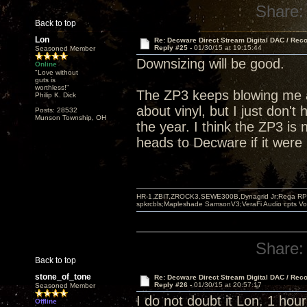
Share:
Back to top
Lon
Re: Decware Direct Stream Digital DAC / Rec
Reply #25 -
01/30/15 at 19:15:44
Seasoned Member
Downsizing will be good.
Online
"Love without
guts is
worthless!"
The ZP3 keeps blowing me a
Philip K. Dick
about vinyl, but I just don't 
Posts: 28532
Munson Township, OH
the year. I think the ZP3 is 
heads to Decware if it were
HR-1,ZBIT,ZROCK3,SEWE300B,Dynagrid Jr;Rega RP3
spkrcbls;Mapleshade SamsonV3;VeraFi Audio cpts 
Share:
Back to top
stone_of_tone
Re: Decware Direct Stream Digital DAC / Rec
Reply #26 -
01/30/15 at 20:57:17
Seasoned Member
I do not doubt it Lon. 1 hour
Offline