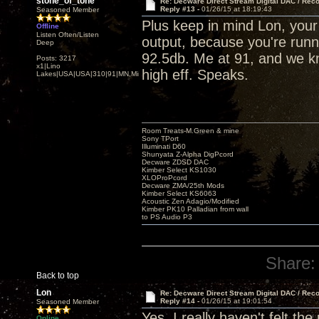
stone_of_tone
Re: Decware Direct Stream Digital DAC / Rec
Reply #13 -
01/26/15 at 18:19:43
Seasoned Member
Plus keep in mind Lon, you
Offline
Listen Often/Listen
output, because you're runni
Deep
92.5db. Me at 91, and we kn
Posts: 3217
x1|Lino
high eff. Speaks.
Lakes|USA|USA|310|91|MN,Minnesota
Room Treats-M.Green & mine
Sony TPort
Illuminati D60
Shunyata Z-Alpha DigPcord
Decware ZDSD DAC
Kimber Select KS1030
XLOProPcord
Decware ZMA/25th Mods
Kimber Select KS6063
Acoustic Zen Adagio/Modified
Kimber PK10 Palladian from wall
to PS Audio P3
Share:
Back to top
Lon
Re: Decware Direct Stream Digital DAC / Rec
Reply #14 -
01/26/15 at 19:01:54
Seasoned Member
Yes, I really haven't felt th
Online