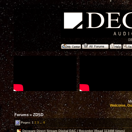
08
Mo
Welcome, Gu
Forums
»
ZDSD
Pages:
1
2
3
...
6
Decware Direct Stream Digital DAC / Recorder (Read 113498 times)