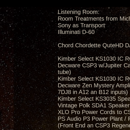
Listening Room:
Room Treatments from Mic
Sony as Transport
Illuminati D-60
Chord Chordette QuteHD D
Kimber Select KS1030 IC 
Decware CSP3 w/Jupiter Ca
tube)
Kimber Select KS1030 IC 
Decware Zen Mystery Amplif
7DJ8 in A12 an B12 inputs)
Kimber Select KS3035 Spea
Vintage Polk SDA1 Speakers
XLO Pro Power Cords to 
PS Audio P3 Power Plant / 
(Front End an CSP3 Regener