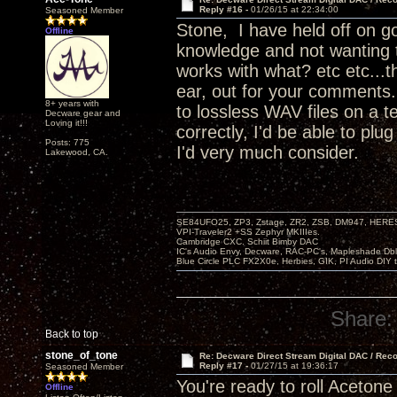
Reply #16 -
01/26/15 at 22:34:00
Seasoned Member
Stone, I have held off on go
Offline
knowledge and not wanting 
works with what? etc etc...t
ear, out for your comments.
8+ years with
to lossless WAV files on a t
Decware gear and
Loving it!!!
correctly, I'd be able to pl
Posts: 775
I'd very much consider.
Lakewood, CA.
SE84UFO25, ZP3, Zstage, ZR2, ZSB, DM947, HERESY
VPI-Traveler2 +SS Zephyr MKIIIes.
Cambridge CXC. Schiit Bimby DAC
IC's Audio Envy, Decware, RAC-PC's, Mapleshade Dbl
Blue Circle PLC FX2X0e, Herbies, GIK, PI Audio DIY 
Share:
Back to top
stone_of_tone
Re: Decware Direct Stream Digital DAC / Rec
Reply #17 -
01/27/15 at 19:36:17
Seasoned Member
You're ready to roll Acetone
Offline