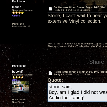
Back to top
lLance
Re: Decware Direct Stream Digital DAC / Rec
Reply #1 -
01/25/15 at 22:41:56
Seasoned Member
Stone, I can't wait to hear 
Offline
extensive Vinyl collection.
Posts: 164
Davidsonville, Md
ZMA, ZTpre, VPI Scout 1.1 & Soundsmith Zepher Car
River app, Morrow Cables Triode Wire Labs #7 & Les
Share:
Back to top
beowulf
Re: Decware Direct Stream Digital DAC / Rec
Reply #2 -
01/26/15 at 01:22:20
Seasoned Member
Quote:
Offline
stone said,
Boy, am I glad I did not w
Audio facilitating!
Posts: 1449
San Diego