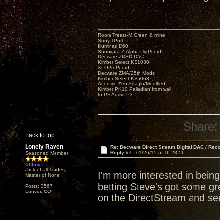
Room Treats-M.Green & mine
Sony TPort
Illuminati D60
Shunyata Z-Alpha DigPcord
Decware ZDSD DAC
Kimber Select KS1030
XLOProPcord
Decware ZMA/25th Mods
Kimber Select KS6063
Acoustic Zen Adagio/Modified
Kimber PK10 Palladian from wall
to PS Audio P3
Share:
Back to top
Lonely Raven
Re: Decware Direct Stream Digital DAC / Rec
Reply #7 -
01/26/15 at 16:28:56
Seasoned Member
Offline
Jack of all Trades,
I'm more interested in bein
Master of None
betting Steve's got some grea
Posts: 3567
Denver, CO
on the DirectStream and see