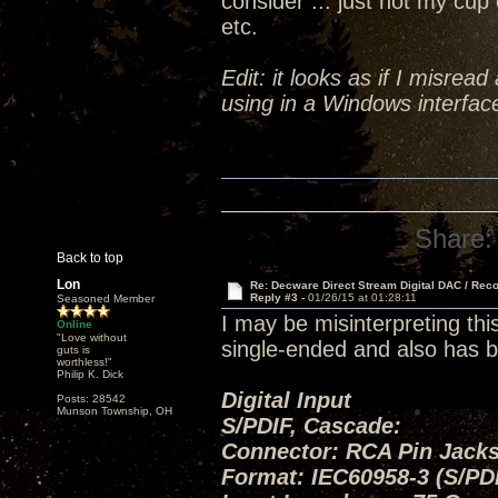
consider ... just not my cup 
etc.
Edit: it looks as if I misrea
using in a Windows interface
Share:
Back to top
Lon
Re: Decware Direct Stream Digital DAC / Rec
Reply #3 -
01/26/15 at 01:28:11
Seasoned Member
I may be misinterpreting thi
Online
"Love without
single-ended and also has b
guts is
worthless!"
Philip K. Dick
Digital Input
Posts: 28542
Munson Township, OH
S/PDIF, Cascade:
Connector: RCA Pin Jacks
Format: IEC60958-3 (S/PD