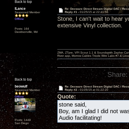
Back to top
lLance
Re: Decware Direct Stream Digital DAC / Rec
Reply #1 -
01/25/15 at 22:41:56
Seasoned Member
Stone, I can't wait to hear 
Offline
extensive Vinyl collection.
Posts: 164
Davidsonville, Md
ZMA, ZTpre, VPI Scout 1.1 & Soundsmith Zepher Car
River app, Morrow Cables Triode Wire Labs #7 & Les
Share:
Back to top
beowulf
Re: Decware Direct Stream Digital DAC / Rec
Reply #2 -
01/26/15 at 01:22:20
Seasoned Member
Quote:
Offline
stone said,
Boy, am I glad I did not w
Audio facilitating!
Posts: 1449
San Diego