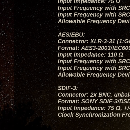
Input Impedance: 75 Ω
Input Frequency with SRC O
Input Frequency with SRC
Allowable Frequency Devi
AES/EBU:
Connector: XLR-3-31 (1:G
Format: AES3-2003/IEC60
Input Impedance: 110 Ω
Input Frequency with SRC O
Input Frequency with SRC
Allowable Frequency Devi
SDIF-3:
Connector: 2x BNC, unba
Format: SONY SDIF-3/DS
Input Impedance: 75 Ω, +
Clock Synchronization Fr