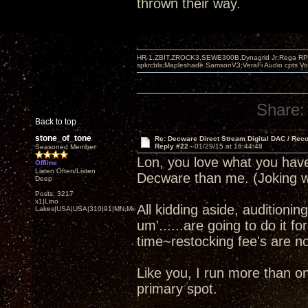
thrown their way.
HR-1,ZBIT,ZROCK3,SEWE300B,Dynagrid Jr;Rega RP3
spkrcbls;Mapleshade SamsonV3;VeraFi Audio cpts 
Share:
Back to top
stone_of_tone
Re: Decware Direct Stream Digital DAC / Rec
Reply #22 -
01/29/15 at 16:44:48
Seasoned Member
Lon, you love what you ha
Offline
Listen Often/Listen
Decware than me. (Joking w
Deep
Posts: 3217
x1|Lino
All kidding aside, audition
Lakes|USA|USA|310|91|MN,Minnesota
um'......are going to do it f
time~restocking fee's are not
Like you, I run more than 
primary spot.