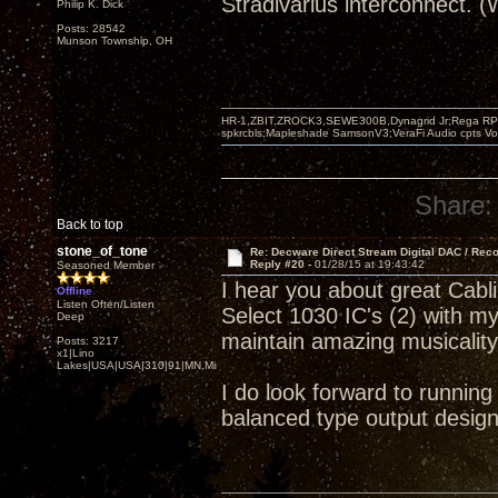
Stradivarius interconnect. 
Philip K. Dick
Posts: 28542
Munson Township, OH
HR-1,ZBIT,ZROCK3,SEWE300B,Dynagrid Jr;Rega RP3
spkrcbls;Mapleshade SamsonV3;VeraFi Audio cpts 
Share:
Back to top
stone_of_tone
Re: Decware Direct Stream Digital DAC / Rec
Reply #20 -
01/28/15 at 19:43:42
Seasoned Member
I hear you about great Cab
Offline
Listen Often/Listen
Select 1030 IC's (2) with m
Deep
maintain amazing musicalit
Posts: 3217
x1|Lino
Lakes|USA|USA|310|91|MN,Minnesota
I do look forward to runnin
balanced type output design