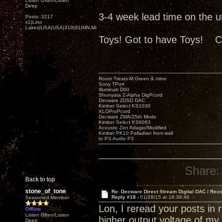
Listen Often/Listen
Deep
3-4 week lead time on the uni
Posts: 3217
x1|Lino
Lakes|USA|USA|310|91|MN,Minnesota
Toys! Got to have Toys! C
Room Treats-M.Green & mine
Sony TPort
Illuminati D60
Shunyata Z-Alpha DigPcord
Decware ZDSD DAC
Kimber Select KS1030
XLOProPcord
Decware ZMA/25th Mods
Kimber Select KS6063
Acoustic Zen Adagio/Modified
Kimber PK10 Palladian from wall
to PS Audio P3
Share:
Back to top
stone_of_tone
Re: Decware Direct Stream Digital DAC / Rec
Reply #18 -
01/28/15 at 18:38:48
Seasoned Member
Lon, I reread your posts in
Offline
Listen Often/Listen
higher output voltage of m
Deep