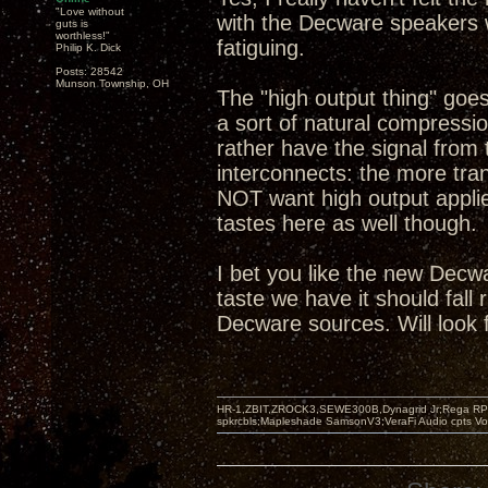
"Love without
with the Decware speakers w
guts is
worthless!"
fatiguing.
Philip K. Dick
Posts: 28542
Munson Township, OH
The "high output thing" goe
a sort of natural compression
rather have the signal from 
interconnects: the more tra
NOT want high output applie
tastes here as well though.
I bet you like the new Decw
taste we have it should fall
Decware sources. Will look 
HR-1,ZBIT,ZROCK3,SEWE300B,Dynagrid Jr;Rega RP3
spkrcbls;Mapleshade SamsonV3;VeraFi Audio cpts 