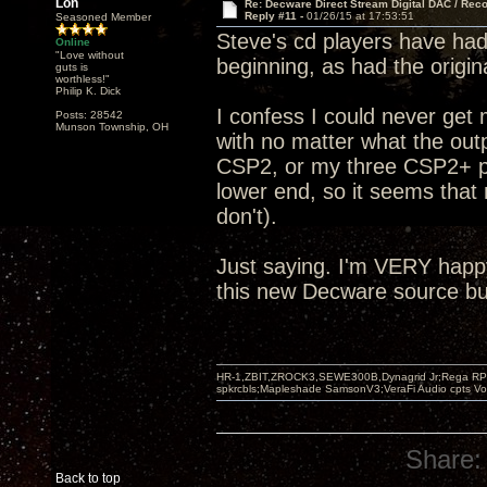
Lon
Re: Decware Direct Stream Digital DAC / Rec
Reply #11 -
01/26/15 at 17:53:51
Seasoned Member
Steve's cd players have had 
Online
"Love without
beginning, as had the origi
guts is
worthless!"
Philip K. Dick
I confess I could never get
Posts: 28542
Munson Township, OH
with no matter what the outp
CSP2, or my three CSP2+ pre
lower end, so it seems that 
don't).
Just saying. I'm VERY happ
this new Decware source but
HR-1,ZBIT,ZROCK3,SEWE300B,Dynagrid Jr;Rega RP3
spkrcbls;Mapleshade SamsonV3;VeraFi Audio cpts 
Share:
Back to top