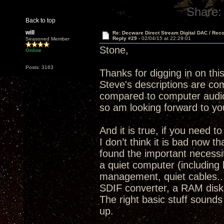
Share:
Back to top
will
Re: Decware Direct Stream Digital DAC / Rec
Reply #29 -
02/04/15 at 22:29:01
Seasoned Member
Stone,
Online
Posts: 3163
Thanks for digging in on thi
Steve's descriptions are com
compared to computer audio
so am looking forward to yo
And it is true, if you need 
I don’t think it is bad now 
found the important necessit
a quiet computer (including 
management, quiet cables..
SDIF converter, a RAM disk 
The right basic stuff sounds
up.