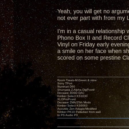
Yeah, you will get no argum
not ever part with from my 
I'm in a casual relationship
Phono Box II and Record Cl
Vinyl on Friday early eveni
a smile on her face when she
scored on some prestine Cl
Room Treats-M.Green & mine
Sony TPort
Illuminati D60
Shunyata Z-Alpha DigPcord
Decware ZDSD DAC
Kimber Select KS1030
XLOProPcord
Decware ZMA/25th Mods
Kimber Select KS6063
Acoustic Zen Adagio/Modified
Kimber PK10 Palladian from wall
to PS Audio P3