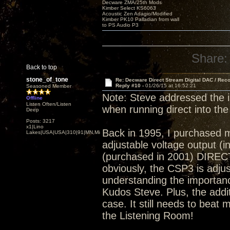
Decware ZMA/25th Mods
Kimber Select KS6063
Acoustic Zen Adagio/Modified
Kimber PK10 Palladian from wall
to PS Audio P3
Share:
Back to top
stone_of_tone
Re: Decware Direct Stream Digital DAC / Rec
Reply #10 -
01/26/15 at 16:52:21
Seasoned Member
Note: Steve addressed the 
Offline
Listen Often/Listen
when running direct into the
Deep
Posts: 3217
x1|Lino
Back in 1995, I purchased 
Lakes|USA|USA|310|91|MN,Minnesota
adjustable voltage output (
(purchased in 2001) DIRECT
obviously, the CSP3 is adjust
understanding the importance
Kudos Steve. Plus, the addi
case. It still needs to beat 
the Listening Room!