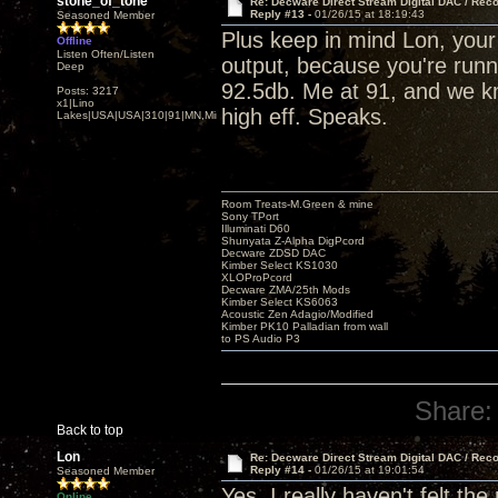
stone_of_tone
Re: Decware Direct Stream Digital DAC / Rec
Reply #13 -
01/26/15 at 18:19:43
Seasoned Member
Plus keep in mind Lon, you
Offline
Listen Often/Listen
output, because you're runni
Deep
92.5db. Me at 91, and we kn
Posts: 3217
x1|Lino
high eff. Speaks.
Lakes|USA|USA|310|91|MN,Minnesota
Room Treats-M.Green & mine
Sony TPort
Illuminati D60
Shunyata Z-Alpha DigPcord
Decware ZDSD DAC
Kimber Select KS1030
XLOProPcord
Decware ZMA/25th Mods
Kimber Select KS6063
Acoustic Zen Adagio/Modified
Kimber PK10 Palladian from wall
to PS Audio P3
Share:
Back to top
Lon
Re: Decware Direct Stream Digital DAC / Rec
Reply #14 -
01/26/15 at 19:01:54
Seasoned Member
Yes, I really haven't felt th
Online