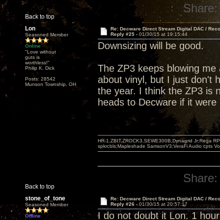
Share:
Back to top
Lon
Re: Decware Direct Stream Digital DAC / Rec
Reply #25 -
01/30/15 at 19:15:44
Seasoned Member
Downsizing will be good.
Online
"Love without
guts is
worthless!"
The ZP3 keeps blowing me a
Philip K. Dick
about vinyl, but I just don't 
Posts: 28542
Munson Township, OH
the year. I think the ZP3 is 
heads to Decware if it were
HR-1,ZBIT,ZROCK3,SEWE300B,Dynagrid Jr;Rega RP3
spkrcbls;Mapleshade SamsonV3;VeraFi Audio cpts 
Share:
Back to top
stone_of_tone
Re: Decware Direct Stream Digital DAC / Rec
Reply #26 -
01/30/15 at 20:57:17
Seasoned Member
I do not doubt it Lon. 1 hour
Offline