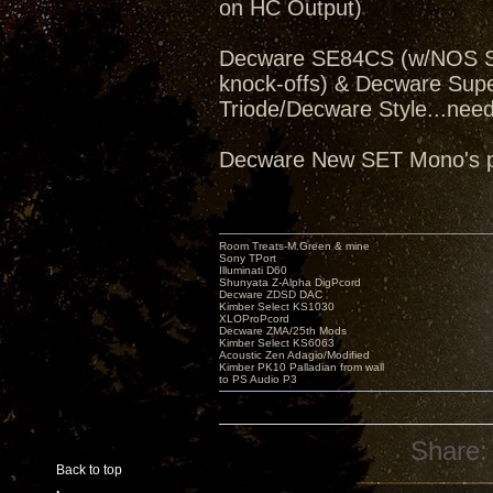
on HC Output)
Decware SE84CS (w/NOS Sv
knock-offs) & Decware Sup
Triode/Decware Style...need
Decware New SET Mono's pe
Room Treats-M.Green & mine
Sony TPort
Illuminati D60
Shunyata Z-Alpha DigPcord
Decware ZDSD DAC
Kimber Select KS1030
XLOProPcord
Decware ZMA/25th Mods
Kimber Select KS6063
Acoustic Zen Adagio/Modified
Kimber PK10 Palladian from wall
to PS Audio P3
Share:
Back to top