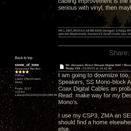
cabling improvement is the r
serious with vinyl, then ma
HR-1,ZBIT,ZROCK3,SEWE300B,Dynagrid Jr;Rega RP3
spkrcbls;Mapleshade SamsonV3;VeraFi Audio cpts 
Share:
Back to top
stone_of_tone
Re: Decware Direct Stream Digital DAC / Rec
Reply #24 -
01/30/15 at 14:42:43
Seasoned Member
I am going to downsize too, 
Offline
Listen Often/Listen
Speakers, SS Mono-block 
Deep
Coax Digital Cables an pro
Posts: 3217
x1|Lino
Read: make way for my Dec
Lakes|USA|USA|310|91|MN,Minnesota
Mono's.
I use my CSP3, ZMA an SE84
should find a home elsewhe
else.