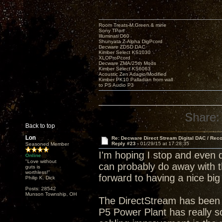
Room Treats-M.Green & mine
Sony TPort
Illuminati D60
Shunyata Z-Alpha DigPcord
Decware ZDSD DAC
Kimber Select KS1030
XLOProPcord
Decware ZMA/25th Mods
Kimber Select KS6063
Acoustic Zen Adagio/Modified
Kimber PK10 Palladian from wall
to PS Audio P3
Share:
Back to top
Lon
Re: Decware Direct Stream Digital DAC / Rec
Reply #23 -
01/29/15 at 17:28:35
Seasoned Member
I'm hoping I stop and even 
Online
"Love without
can probably do away with t
guts is
worthless!"
forward to having a nice big
Philip K. Dick
Posts: 28542
Munson Township, OH
The DirectStream has been 
P5 Power Plant has really so