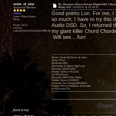
stone_of_tone
Re: Decware Direct Stream Digital DAC / Rec
Reply #12 -
01/26/15 at 18:06:31
Seasoned Member
Good points Lon. For me, I
Offline
Listen Often/Listen
so much; I have to try this 
Deep
Audio DSD. So, I returned t
Posts: 3217
x1|Lino
my giant killer Chord Chor
Lakes|USA|USA|310|91|MN,Minnesota
Will see....fun!
Room Treats-M.Green & mine
Sony TPort
Illuminati D60
Shunyata Z-Alpha DigPcord
Decware ZDSD DAC
Kimber Select KS1030
XLOProPcord
Decware ZMA/25th Mods
Kimber Select KS6063
Acoustic Zen Adagio/Modified
Kimber PK10 Palladian from wall
to PS Audio P3
Share:
Back to top