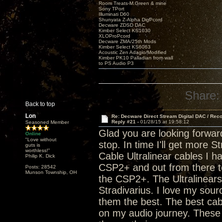
Room Treats-M.Green & mine
Sony TPort
Illuminati D60
Shunyata Z-Alpha DigPcord
Decware ZDSD DAC
Kimber Select KS1030
XLOProPcord
Decware ZMA/25th Mods
Kimber Select KS6063
Acoustic Zen Adagio/Modified
Kimber PK10 Palladian from wall
to PS Audio P3
Share:
Back to top
Lon
Re: Decware Direct Stream Digital DAC / Rec
Reply #21 -
01/28/15 at 19:58:12
Seasoned Member
Glad you are looking forwar
Online
"Love without
stop. In time I'll get more 
guts is
worthless!"
Cable Ultralinear cables I h
Philip K. Dick
CSP2+ and out from there to
Posts: 28542
Munson Township, OH
the CSP2+. The Ultralinears a
Stradivarius. I love my sou
them the best. The best cab
on my audio journey. These 