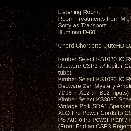
Listening Room:
Room Treatments from Mic
Sony as Transport
Illuminati D-60
Chord Chordette QuteHD D
Kimber Select KS1030 IC 
Decware CSP3 w/Jupiter Ca
tube)
Kimber Select KS1030 IC 
Decware Zen Mystery Amplif
7DJ8 in A12 an B12 inputs)
Kimber Select KS3035 Spea
Vintage Polk SDA1 Speakers
XLO Pro Power Cords to 
PS Audio P3 Power Plant / 
(Front End an CSP3 Regener