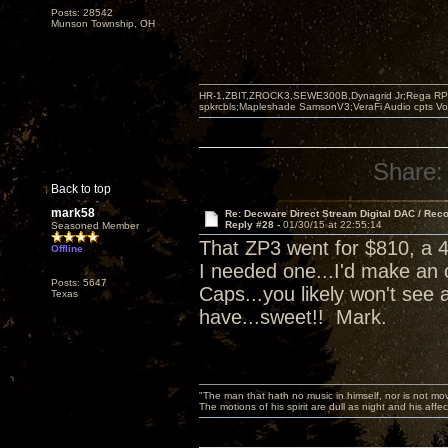
Posts: 28542
Munson Township, OH
HR-1,ZBIT,ZROCK3,SEWE300B,Dynagrid Jr;Rega RP3
spkrcbls;Mapleshade SamsonV3;VeraFi Audio cpts 
Share:
Back to top
mark58
Re: Decware Direct Stream Digital DAC / Rec
Reply #28 -
01/30/15 at 22:55:14
Seasoned Member
That ZP3 went for $810, a 4
Offline
I needed one...I'd make an 
Posts: 5647
Caps...you likely won't see 
Texas
have...sweet!! Mark.
"The man that hath no music in himself, nor is not mov
The motions of his spirit are dull as night and his af