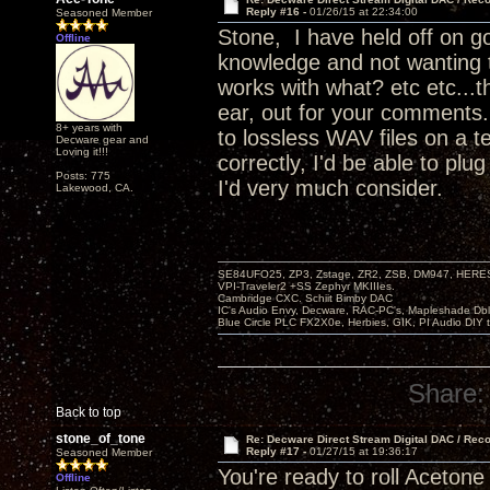
Reply #16 -
01/26/15 at 22:34:00
Seasoned Member
Stone, I have held off on go
Offline
knowledge and not wanting 
works with what? etc etc...t
ear, out for your comments.
8+ years with
to lossless WAV files on a t
Decware gear and
Loving it!!!
correctly, I'd be able to pl
Posts: 775
I'd very much consider.
Lakewood, CA.
SE84UFO25, ZP3, Zstage, ZR2, ZSB, DM947, HERESY
VPI-Traveler2 +SS Zephyr MKIIIes.
Cambridge CXC. Schiit Bimby DAC
IC's Audio Envy, Decware, RAC-PC's, Mapleshade Dbl
Blue Circle PLC FX2X0e, Herbies, GIK, PI Audio DIY 
Share:
Back to top
stone_of_tone
Re: Decware Direct Stream Digital DAC / Rec
Reply #17 -
01/27/15 at 19:36:17
Seasoned Member
You're ready to roll Acetone
Offline