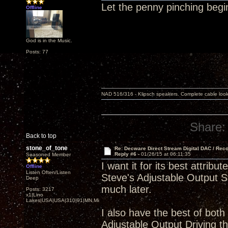
Let the penny pinching begi
Offline
God is in the Music.
Posts: 77
NAD 516/316 - Klipsch speakers. Complete cable look
Share:
Back to top
stone_of_tone
Re: Decware Direct Stream Digital DAC / Rec
Reply #6 -
01/26/15 at 06:11:35
Seasoned Member
I want it for its best attr
Offline
Listen Often/Listen
Steve's Adjustable Output St
Deep
much later.
Posts: 3217
x1|Lino
Lakes|USA|USA|310|91|MN,Minnesota
I also have the best of both
Adjustable Output Driving 