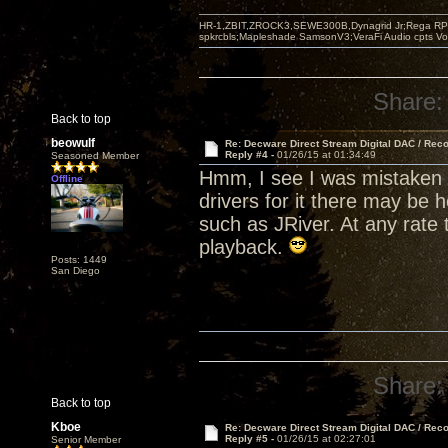
HR-1,ZBIT,ZROCK3,SEWE300B,Dynagrid Jr;Rega RP3
spkrcbls;Mapleshade SamsonV3;VeraFi Audio cpts 
Share:
Back to top
beowulf
Re: Decware Direct Stream Digital DAC / Rec
Reply #4 -
01/26/15 at 01:34:49
Seasoned Member
Hmm, I see I was mistaken 
Offline
drivers for it there may be 
such as JRiver. At any rate 
playback.
Posts: 1449
San Diego
Share:
Back to top
Kboe
Re: Decware Direct Stream Digital DAC / Rec
Reply #5 -
01/26/15 at 02:27:01
Senior Member