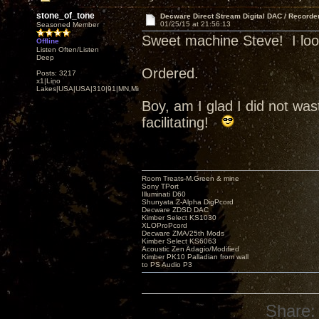
stone_of_tone
Decware Direct Stream Digital DAC / Recorde
01/25/15 at 21:56:13
Seasoned Member
Sweet machine Steve! I look 
Offline
Listen Often/Listen
Deep
Ordered.
Posts: 3217
x1|Lino
Lakes|USA|USA|310|91|MN,Minnesota
Boy, am I glad I did not w
facilitating!
Room Treats-M.Green & mine
Sony TPort
Illuminati D60
Shunyata Z-Alpha DigPcord
Decware ZDSD DAC
Kimber Select KS1030
XLOProPcord
Decware ZMA/25th Mods
Kimber Select KS6063
Acoustic Zen Adagio/Modified
Kimber PK10 Palladian from wall
to PS Audio P3
Share: