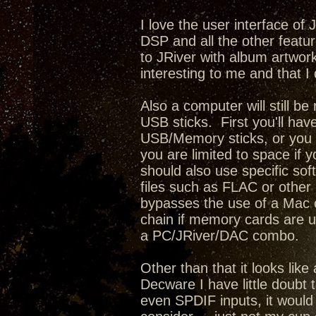
I love the user interface of
DSP and all the other featur
to JRiver with album artwork,
interesting to me and that I 
Also a computer will still b
USB sticks. First you'll have
USB/Memory sticks, or you c
you are limited to space if 
should also use specific sof
files such as FLAC or other l
bypasses the use of a Mac o
chain if memory cards are u
a PC/JRiver/DAC combo.
Other than that it looks lik
Decware I have little doubt 
even SPDIF inputs, it would