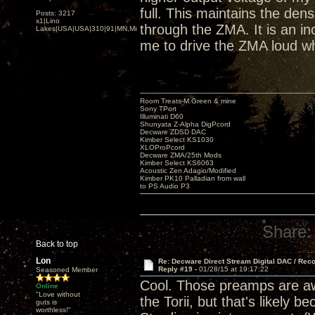
full. This maintains the den
Posts: 3217
x1|Lino
through the ZMA. It is an inc
Lakes|USA|USA|310|91|MN,Minnesota
me to drive the ZMA loud wh
Room Treats-M.Green & mine
Sony TPort
Illuminati D60
Shunyata Z-Alpha DigPcord
Decware ZDSD DAC
Kimber Select KS1030
XLOProPcord
Decware ZMA/25th Mods
Kimber Select KS6063
Acoustic Zen Adagio/Modified
Kimber PK10 Palladian from wall
to PS Audio P3
Share:
Back to top
Lon
Re: Decware Direct Stream Digital DAC / Rec
Reply #19 -
01/28/15 at 19:17:22
Seasoned Member
Cool. Those preamps are awe
Online
"Love without
the Torii, but that's likely
guts is
worthless!"