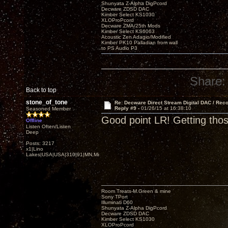
Shunyata Z-Alpha DigPcord
Decware ZDSD DAC
Kimber Select KS1030
XLOProPcord
Decware ZMA/25th Mods
Kimber Select KS6063
Acoustic Zen Adagio/Modified
Kimber PK10 Palladian from wall
to PS Audio P3
Share:
Back to top
stone_of_tone
Re: Decware Direct Stream Digital DAC / Rec
Reply #9 -
01/26/15 at 16:38:10
Seasoned Member
Good point LR! Getting tho
Offline
Listen Often/Listen
Deep
Posts: 3217
x1|Lino
Lakes|USA|USA|310|91|MN,Minnesota
Room Treats-M.Green & mine
Sony TPort
Illuminati D60
Shunyata Z-Alpha DigPcord
Decware ZDSD DAC
Kimber Select KS1030
XLOProPcord