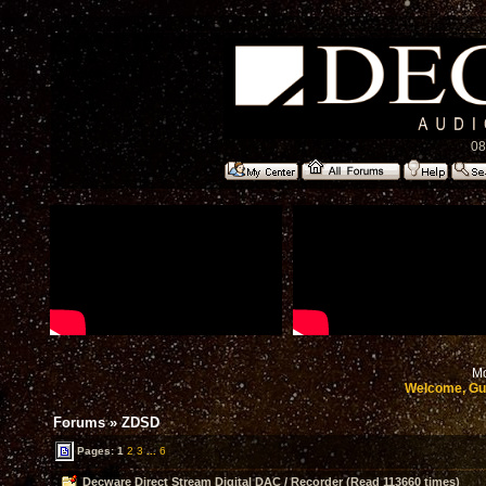
08
Mo
Welcome, Gu
Forums
»
ZDSD
Pages:
1
2
3
...
6
Decware Direct Stream Digital DAC / Recorder (Read 113660 times)