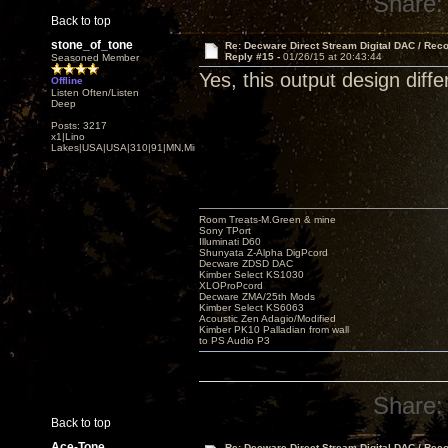
Share:
Back to top
stone_of_tone
Re: Decware Direct Stream Digital DAC / Rec
Reply #15 -
01/26/15 at 20:43:44
Seasoned Member
Yes, this output design diffe
Offline
Listen Often/Listen
Deep
Posts: 3217
x1|Lino
Lakes|USA|USA|310|91|MN,Minnesota
Room Treats-M.Green & mine
Sony TPort
Illuminati D60
Shunyata Z-Alpha DigPcord
Decware ZDSD DAC
Kimber Select KS1030
XLOProPcord
Decware ZMA/25th Mods
Kimber Select KS6063
Acoustic Zen Adagio/Modified
Kimber PK10 Palladian from wall
to PS Audio P3
Share:
Back to top
Ace-Tone
Re: Decware Direct Stream Digital DAC / Rec