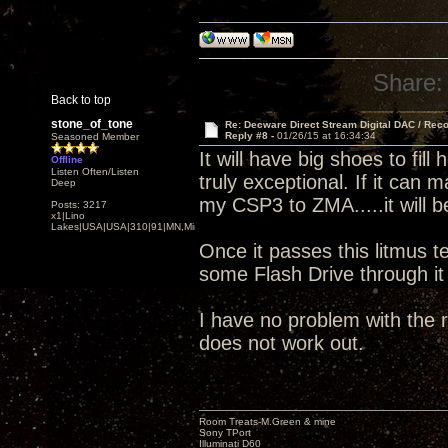
Share:
Back to top
stone_of_tone
Re: Decware Direct Stream Digital DAC / Rec
Reply #8 -
01/26/15 at 16:34:34
Seasoned Member
It will have big shoes to fi
Offline
Listen Often/Listen
truly exceptional. If it can
Deep
my CSP3 to ZMA.....it will b
Posts: 3217
x1|Lino
Lakes|USA|USA|310|91|MN,Minnesota
Once it passes this litmus te
some Flash Drive through i
I have no problem with the r
does not work out.
Room Treats-M.Green & mine
Sony TPort
Illuminati D60