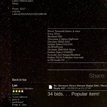
Listen Often/Listen
Deep
Posts: 3217
x1|Lino
Lakes|USA|USA|310|91|MN,Minnesota
Room Treats-M.Green & mine
Sony TPort
Illuminati D60
Shunyata Z-Alpha DigPcord
Decware ZDSD DAC
Kimber Select KS1030
XLOProPcord
Decware ZMA/25th Mods
Kimber Select KS6063
Acoustic Zen Adagio/Modified
Kimber PK10 Palladian from wall
to PS Audio P3
Share:
Back to top
Lon
Re: Decware Direct Stream Digital DAC / Rec
Reply #27 -
01/30/15 at 21:17:47
Seasoned Member
34 bids. . . Popular item!
Online
"Love without
guts is
worthless!"
Philip K. Dick