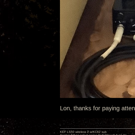
Lon, thanks for paying atten
KEF LS50 wireless 2 w/KC62 sub