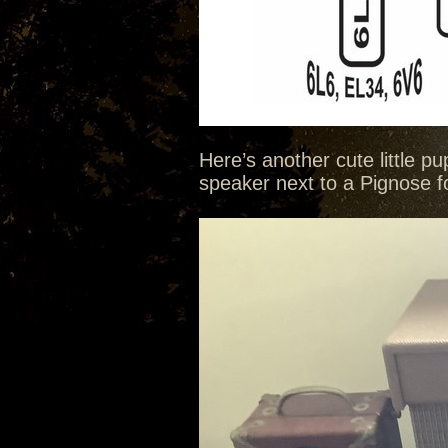
Here’s another cute little p
speaker next to a Pignose for