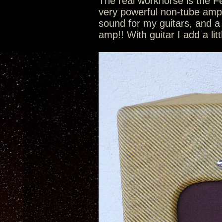
The real workhorse is the 
very powerful non-tube amp p
sound for my guitars, and a
amp!! With guitar I add a lit