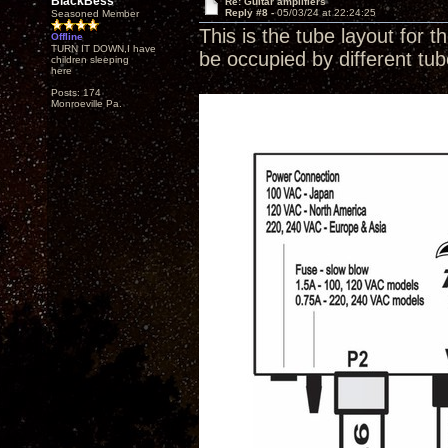
BlackBess
Re: Guitar amplifiers
Reply #8 -
05/03/24 at 22:24:25
Seasoned Member
This is the tube layout for t
Offline
TURN IT DOWN,I have
be occupied by different tu
children sleeping
here
Posts: 174
Monroeville Pa.