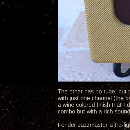
The other has no tube, but i
with just one channel (the p
a wine colored finish that I d
combo but with a rich sound
Fender Jazzmaster Ultra-lig