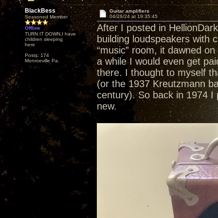
BlackBess
Guitar amplifiers
04/26/24 at 19:35:45
Seasoned Member
After I posted in HellionDar
Offline
TURN IT DOWN,I have
building loudspeakers with c
children sleeping
here
“music” room, it dawned on 
Posts: 174
a while I would even get pai
Monroeville Pa.
there. I thought to myself th
(or the 1937 Kreutzmann baby 
century). So back in 1974 I p
new.