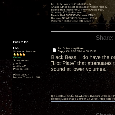
KEF LS50 wireless 2 w/KC62 sub
Analog Ethos select series 2a3>Klipsch forté IV
Dennis Had Inspire 6FLV-v>Fyne Audio F500
Shanling STP10>Decware T6
Dennis Had 300PSE>Decware DNA 2
Decware SEWE300B>Decware HDT v2
Willsenton R300>Bose 601 series II
Share:
Back to top
Lon
Re: Guitar amplifiers
Reply #9 -
07/12/24 at 00:15:31
Seasoned Member
Black Bess, I do have the on
Online
"Love without
"Hot Plate" that attenuates
guts is
worthless!"
sound at lower volumes.
Philip K. Dick
Posts: 28527
Munson Township, OH
HR-1,ZBIT,ZROCK3,SEWE300B,Dynagrid Jr;Rega RP3
spkrcbls;Mapleshade SamsonV3;VeraFi Audio cpts 