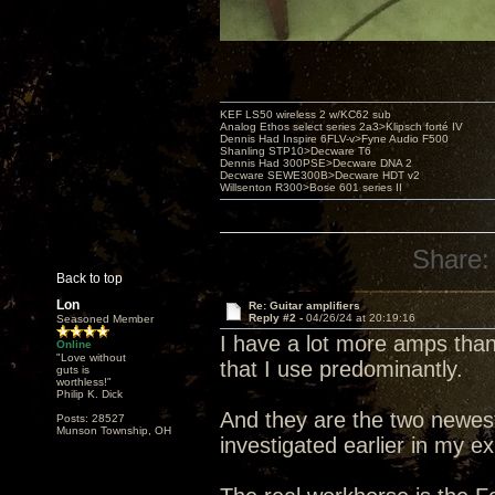
KEF LS50 wireless 2 w/KC62 sub
Analog Ethos select series 2a3>Klipsch forté IV
Dennis Had Inspire 6FLV-v>Fyne Audio F500
Shanling STP10>Decware T6
Dennis Had 300PSE>Decware DNA 2
Decware SEWE300B>Decware HDT v2
Willsenton R300>Bose 601 series II
Share:
Back to top
Lon
Re: Guitar amplifiers
Reply #2 -
04/26/24 at 20:19:16
Seasoned Member
I have a lot more amps than
Online
"Love without
that I use predominantly.
guts is
worthless!"
Philip K. Dick
And they are the two newes
Posts: 28527
Munson Township, OH
investigated earlier in my ex