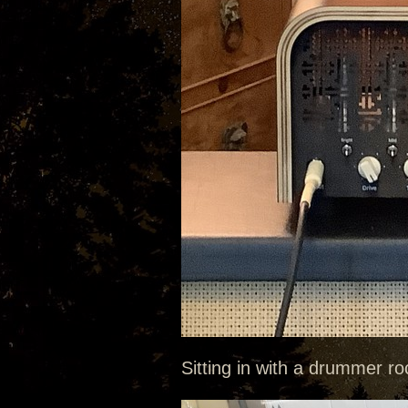
Sitting in with a drummer roc