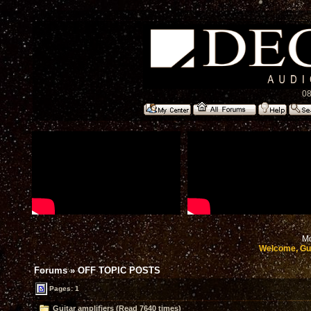
08
Mo
Welcome, Gu
Forums
»
OFF TOPIC POSTS
Pages: 1
Guitar amplifiers (Read 7640 times)