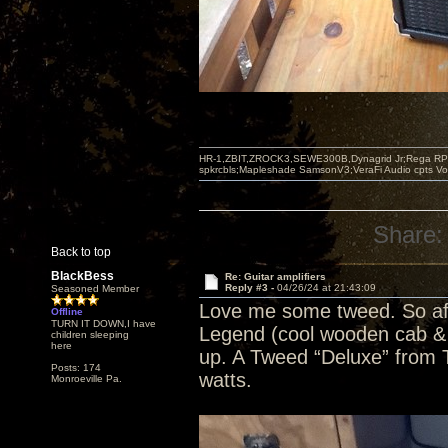
HR-1,ZBIT,ZROCK3,SEWE300B,Dynagrid Jr;Rega RP3
spkrcbls;Mapleshade SamsonV3;VeraFi Audio cpts 
Share:
Back to top
BlackBess
Re: Guitar amplifiers
Reply #3 -
04/26/24 at 21:43:09
Seasoned Member
Love me some tweed. So af
Offline
TURN IT DOWN,I have
Legend (cool wooden cab & c
children sleeping
here
up. A Tweed “Deluxe” from To
Posts: 174
watts.
Monroeville Pa.