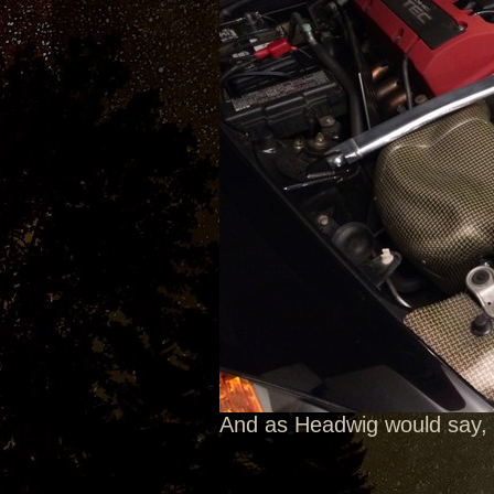
And as Headwig would say, 