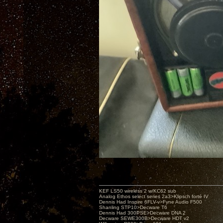
KEF LS50 wireless 2 w/KC62 sub
Analog Ethos select series 2a3>Klipsch forté IV
Dennis Had Inspire 6FLV-v>Fyne Audio F500
Shanling STP10>Decware T6
Dennis Had 300PSE>Decware DNA 2
Decware SEWE300B>Decware HDT v2