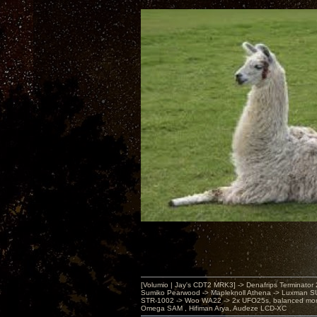
[Volumio | Jay's CDT2 MRK3] -> Denafrips Terminator 
Sumiko Pearwood -> Mapleknoll Athena -> Luxman S
STR-1002 -> Woo WA22 -> 2x UFO25s, balanced mo
Omega SAM , Hifiman Arya, Audeze LCD-XC