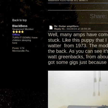
Willsenton R300>Bose 601 series II
Share:
Back to top
BlackBess
Re: Guitar amplifiers
Reply #1 -
04/26/24 at 19:55:26
Seasoned Member
Well, many amps have come 
Offline
TURN IT DOWN,I have
stuck. Like this puppy that I
children sleeping
here
watter from 1973. The model 
Posts: 174
the back. As you can see it
Monroeville Pa.
watt greenbacks, from about
got some gigs just because o