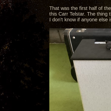
That was the first half of t
this Carr Telstar. The thing 
I don’t know if anyone else i