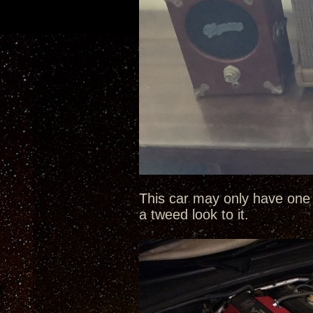
This car may only have one 
a tweed look to it.