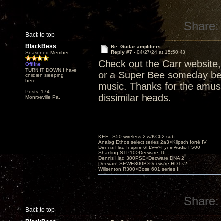
Share:
Back to top
BlackBess
Re: Guitar amplifiers
Reply #7 -
04/27/24 at 15:50:43
Seasoned Member
Check out the Carr website
Offline
TURN IT DOWN,I have
or a Super Bee someday befo
children sleeping
here
music. Thanks for the amus
Posts: 174
dissimilar heads.
Monroeville Pa.
KEF LS50 wireless 2 w/KC62 sub
Analog Ethos select series 2a3>Klipsch forté IV
Dennis Had Inspire 6FLV-v>Fyne Audio F500
Shanling STP10>Decware T6
Dennis Had 300PSE>Decware DNA 2
Decware SEWE300B>Decware HDT v2
Willsenton R300>Bose 601 series II
Share:
Back to top