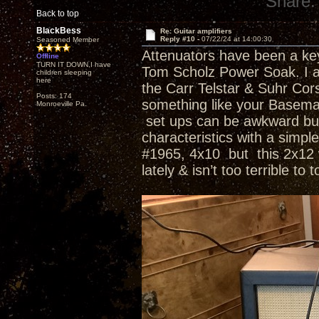
Share:
Back to top
BlackBess
Re: Guitar amplifiers
Reply #10 -
07/22/24 at 14:00:30
Seasoned Member
Attenuators have been a key 
Offline
TURN IT DOWN,I have
Tom Scholz Power Soak. I a
children sleeping
here
the Carr Telstar & Suhr Co
Posts: 174
something like your Basema
Monroeville Pa.
set ups can be awkward but 
characteristics with a simp
#1965, 4x10 but this 2x12 wi
lately & isn’t too terrible to 