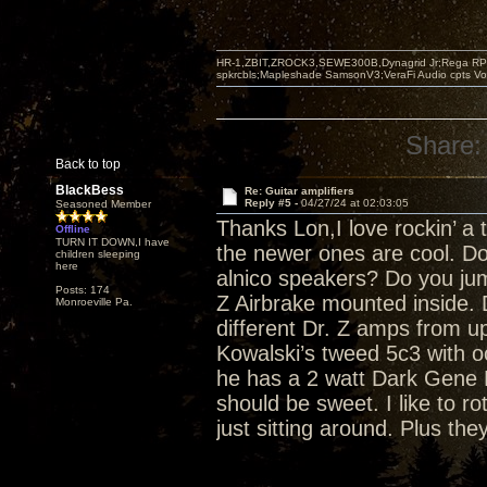
HR-1,ZBIT,ZROCK3,SEWE300B,Dynagrid Jr;Rega RP3
spkrcbls;Mapleshade SamsonV3;VeraFi Audio cpts 
Share:
Back to top
BlackBess
Re: Guitar amplifiers
Reply #5 -
04/27/24 at 02:03:05
Seasoned Member
Thanks Lon,I love rockin’ a 
Offline
TURN IT DOWN,I have
the newer ones are cool. Do
children sleeping
here
alnico speakers? Do you ju
Posts: 174
Z Airbrake mounted inside.
Monroeville Pa.
different Dr. Z amps from u
Kowalski’s tweed 5c3 with o
he has a 2 watt Dark Gene 
should be sweet. I like to r
just sitting around. Plus the