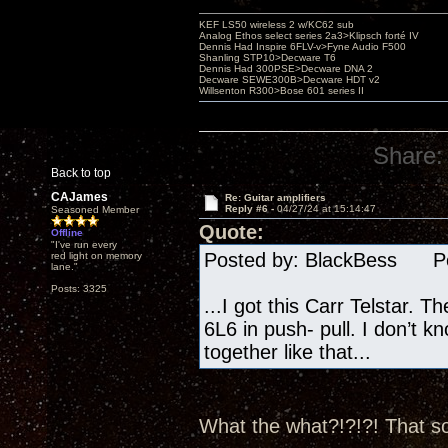
KEF LS50 wireless 2 w/KC62 sub
Analog Ethos select series 2a3>Klipsch forté IV
Dennis Had Inspire 6FLV-v>Fyne Audio F500
Shanling STP10>Decware T6
Dennis Had 300PSE>Decware DNA 2
Decware SEWE300B>Decware HDT v2
Willsenton R300>Bose 601 series II
Share:
Back to top
CAJames
Re: Guitar amplifiers
Reply #6 -
04/27/24 at 15:14:47
Seasoned Member
Quote:
Offline
"I've run every
Posted by: BlackBess Pos
red light on memory
lane."
Posts: 3325
...I got this Carr Telstar. T
6L6 in push- pull. I don’t k
together like that...
What the what?!?!?! That so