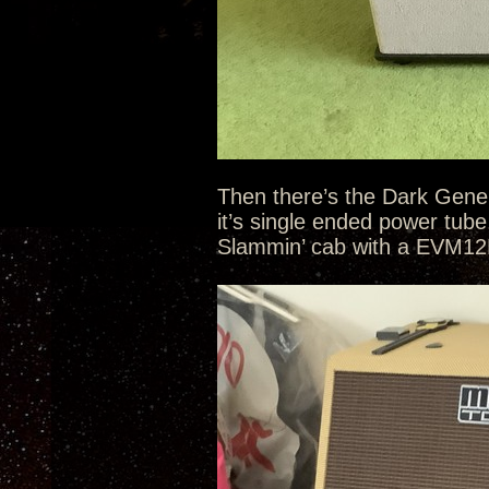
Then there’s the Dark Gene
it’s single ended power tub
Slammin’ cab with a EVM12