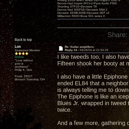
Analog Ethos select series 2a3>Klipsch forté IV
Dennis Had Inspire 6FLV-v>Fyne Audio F500
Shanling STP10>Decware T6
Dennis Had 300PSE>Decware DNA 2
Decware SEWE300B>Decware HDT v2
Willsenton R300>Bose 601 series II
Share:
Back to top
Lon
Re: Guitar amplifiers
Reply #4 -
04/26/24 at 21:54:26
Seasoned Member
I like tweeds too, I also ha
Online
"Love without
Fifteen shook her booty at
guts is
worthless!"
Philip K. Dick
I also have a little Epiphon
Posts: 28527
Munson Township, OH
ended EL84 that a neighbor w
is always telling me to downs
The Epiphone is like an icepi
Blues Jr. wrapped in tweed 
twice.
And a few more, gathering 