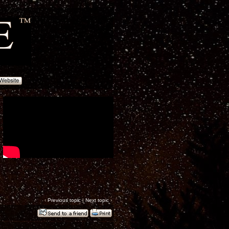
‹
Previous topic
|
Next topic
›