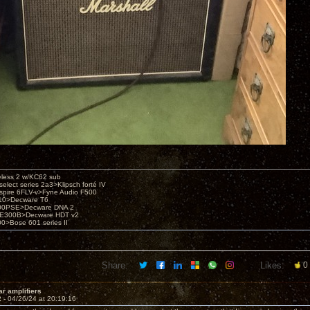
eless 2 w/KC62 sub
elect series 2a3>Klipsch forté IV
spire 6FLV-v>Fyne Audio F500
10>Decware T6
300PSE>Decware DNA 2
E300B>Decware HDT v2
00>Bose 601 series II
Share:
Likes:
0
ar amplifiers
2 -
04/26/24 at 20:19:16