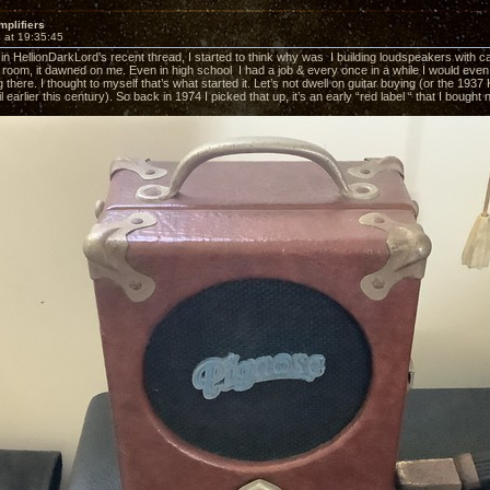
mplifiers
 at 19:35:45
 in HellionDarkLord’s recent thread, I started to think why was I building loudspeakers with c
 room, it dawned on me. Even in high school I had a job & every once in a while I would even 
g there. I thought to myself that’s what started it. Let’s not dwell on guitar buying (or the 19
til earlier this century). So back in 1974 I picked that up, it’s an early “red label “ that I bought 