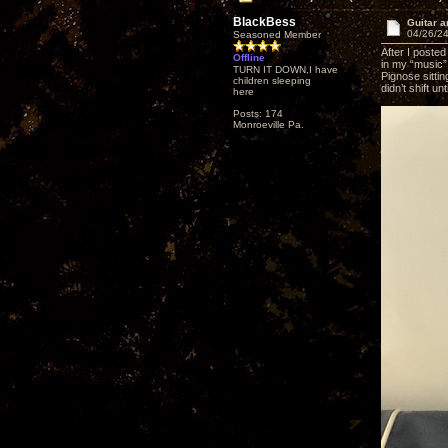
BlackBess
Guitar a
04/26/24
Seasoned Member
After I posted
Offline
in my “music”
TURN IT DOWN,I have
Pignose sittin
children sleeping
didn’t shift un
here
Posts: 174
Monroeville Pa.