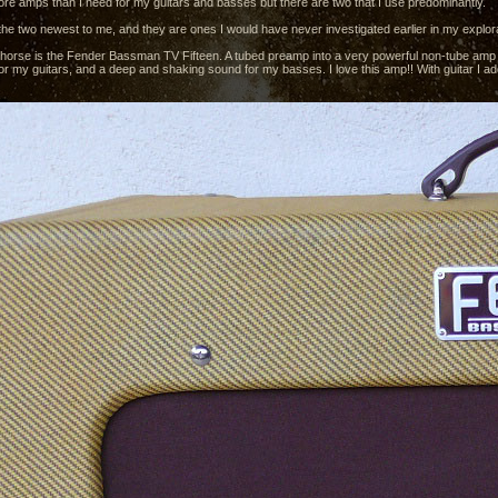
more amps than I need for my guitars and basses but there are two that I use predominantly.
the two newest to me, and they are ones I would have never investigated earlier in my explorat
horse is the Fender Bassman TV Fifteen. A tubed preamp into a very powerful non-tube amp pa
r my guitars, and a deep and shaking sound for my basses. I love this amp!! With guitar I add