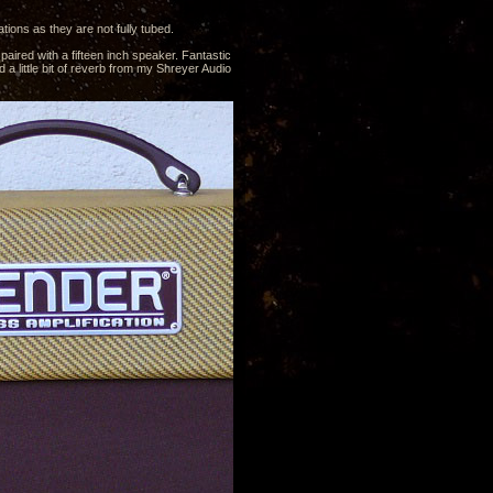
ions as they are not fully tubed.
ired with a fifteen inch speaker. Fantastic
 a little bit of reverb from my Shreyer Audio