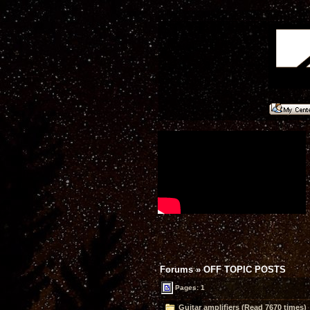
Forums
»
OFF TOPIC POSTS
Pages: 1
Guitar amplifiers (Read 7670 times)