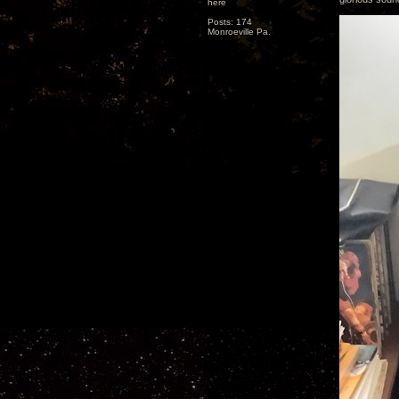
here
Posts: 174
Monroeville Pa.