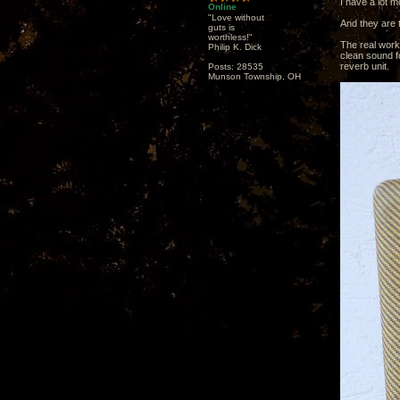
I have a lot 
Online
"Love without
And they are 
guts is
worthless!"
The real work
Philip K. Dick
clean sound fo
reverb unit.
Posts: 28535
Munson Township, OH