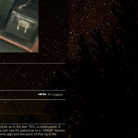
IP Logged
ed up in the late ‘70’s, a metal panel, 4-
ou can see it’s paired up to a “1960B” basket
me gigs just because of that rig & the