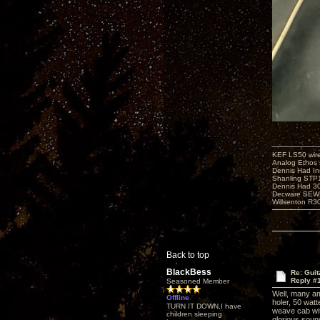
KEF LS50 wir
Analog Ethos s
Dennis Had In
Shanling STP
Dennis Had 
Decware SEW
Willsenton R3
Back to top
BlackBess
Re: Guit
Reply #
Seasoned Member
Well, many am
Offline
holer, 50 watt
TURN IT DOWN,I have
weave cab wit
children sleeping
glorious sound