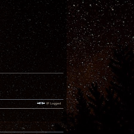
IP Logged