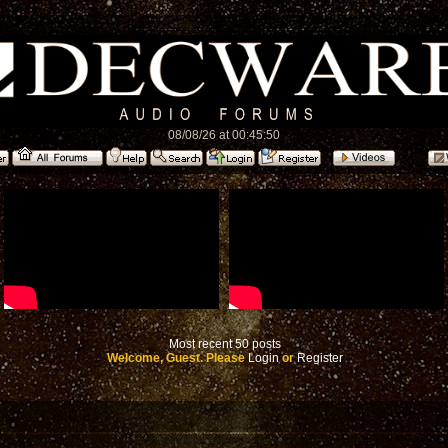
08/08/26 at 00:45:50
Most recent 50 posts
Welcome, Guest. Please
Login
or
Register