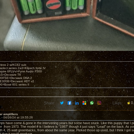
eless 2 w/KC62 sub
elect series 2a3>Klipsch forté IV
spire 6FLV-v>Fyne Audio F500
10>Decware T6
300PSE>Decware DNA 2
E300B>Decware HDT v2
00>Bose 601 series II
Share:
Likes:
0
ar amplifiers
1 -
04/26/24 at 19:55:26
ps have come & gone in the intervening years but some have stuck. Like this puppy that I pick
er from 1973. The model # is I believe is “1987” though it just says “Lead” on the back. As y
h 4, 25 watt greenbacks, from about the same year. Picked those up used, but I think I got so
 that it would produce.