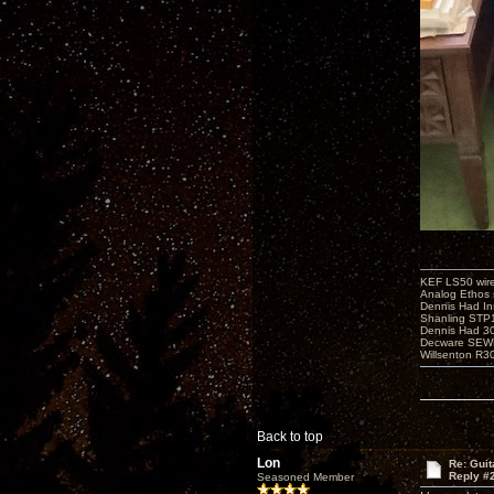
KEF LS50 wir
Analog Ethos s
Dennis Had In
Shanling STP
Dennis Had 
Decware SEW
Willsenton R3
Back to top
Lon
Re: Guit
Reply #
Seasoned Member