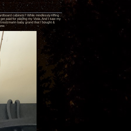
ardboard cabinets? While mindlessly riffing
get paid for playing my Viola. And I saw my
37 Kreutzmann baby grand that I bought &
new.