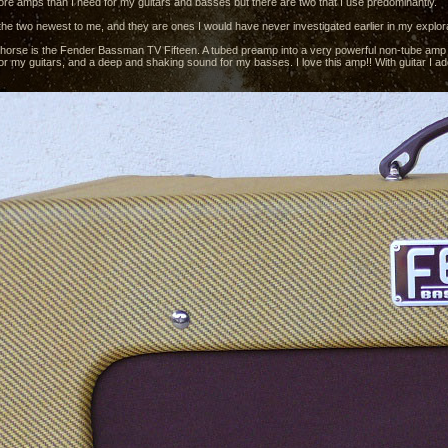
more amps than I need for my guitars and basses but there are two that I use predominantly.
the two newest to me, and they are ones I would have never investigated earlier in my explorat
horse is the Fender Bassman TV Fifteen. A tubed preamp into a very powerful non-tube amp pa
r my guitars, and a deep and shaking sound for my basses. I love this amp!! With guitar I add