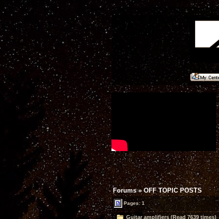
Forums
»
OFF TOPIC POSTS
Pages: 1
Guitar amplifiers (Read 7639 times)