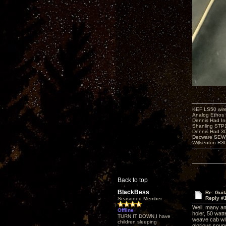
KEF LS50 wir
Analog Ethos s
Dennis Had In
Shanling STP
Dennis Had 
Decware SEW
Willsenton R3
Back to top
BlackBess
Re: Guit
Reply #
Seasoned Member
Well, many am
Offline
holer, 50 watt
TURN IT DOWN,I have
weave cab wit
children sleeping
glorious sound