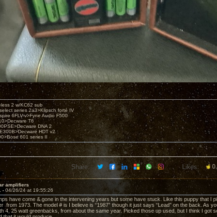
eless 2 w/KC62 sub
elect series 2a3>Klipsch forté IV
spire 6FLV-v>Fyne Audio F500
10>Decware T6
300PSE>Decware DNA 2
E300B>Decware HDT v2
00>Bose 601 series II
Share:
Likes:
0
ar amplifiers
1 -
04/26/24 at 19:55:26
ps have come & gone in the intervening years but some have stuck. Like this puppy that I pick
er from 1973. The model # is I believe is “1987” though it just says “Lead” on the back. As y
h 4, 25 watt greenbacks, from about the same year. Picked those up used, but I think I got so
 that it would produce.