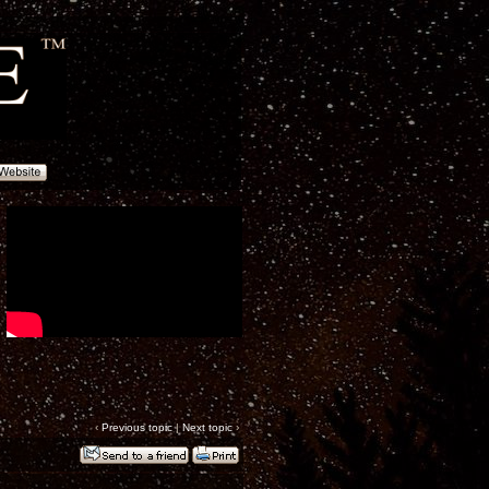
‹
Previous topic
|
Next topic
›