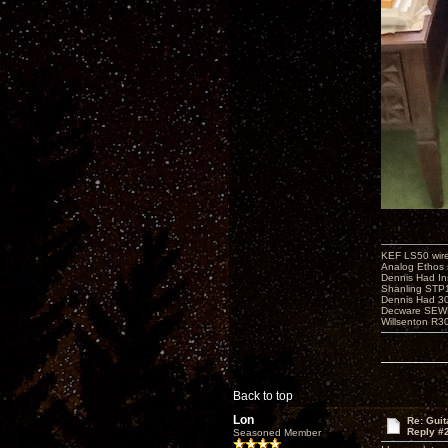
KEF LS50 wir
Analog Ethos s
Dennis Had In
Shanling STP
Dennis Had 
Decware SEW
Willsenton R3
Back to top
Lon
Re: Guit
Reply #
Seasoned Member