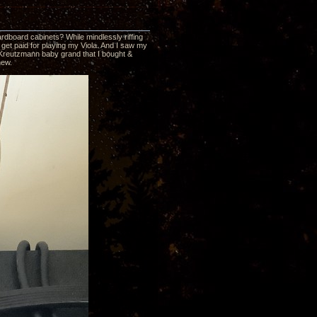
ardboard cabinets? While mindlessly riffing
get paid for playing my Viola. And I saw my
37 Kreutzmann baby grand that I bought &
new.