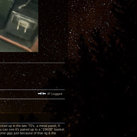
IP Logged
ed up in the late ‘70’s, a metal panel, 4-
ou can see it’s paired up to a “1960B” basket
me gigs just because of that rig & the