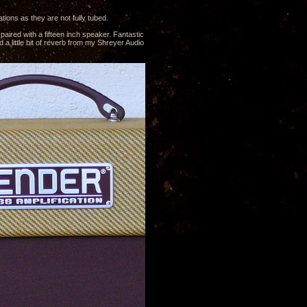
ions as they are not fully tubed.
ired with a fifteen inch speaker. Fantastic
 a little bit of reverb from my Shreyer Audio