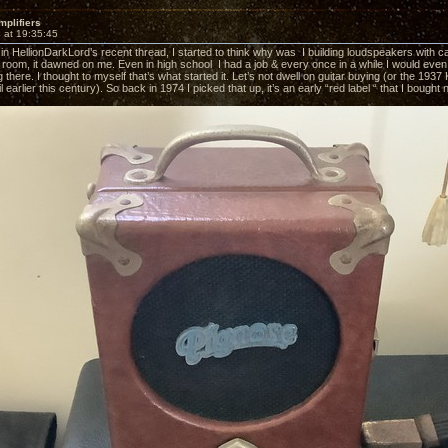
mplifiers
 at 19:35:45
 in HellionDarkLord’s recent thread, I started to think why was I building loudspeakers with c
 room, it dawned on me. Even in high school I had a job & every once in a while I would even 
g there. I thought to myself that’s what started it. Let’s not dwell on guitar buying (or the 19
til earlier this century). So back in 1974 I picked that up, it’s an early “red label “ that I bought 