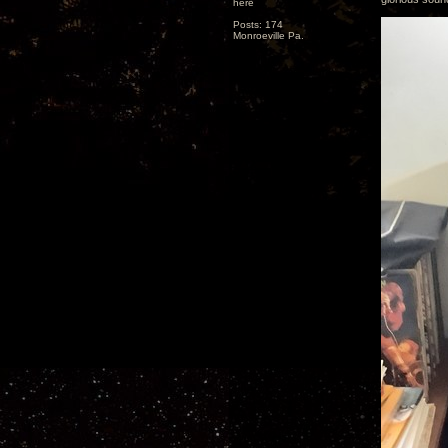
here
Posts: 174
Monroeville Pa.