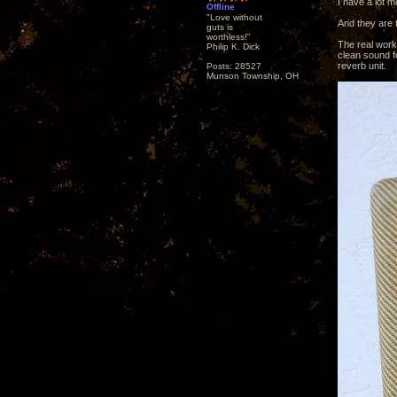
I have a lot 
Offline
"Love without
And they are 
guts is
worthless!"
The real work
Philip K. Dick
clean sound fo
reverb unit.
Posts: 28527
Munson Township, OH