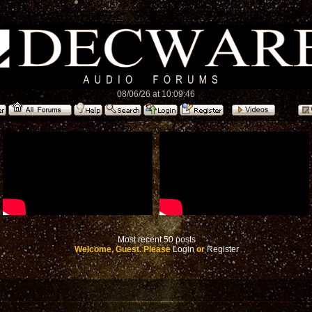
08/06/26 at 10:09:46
Most recent 50 posts
Welcome, Guest. Please
Login
or
Register