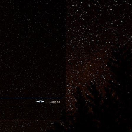
IP Logged