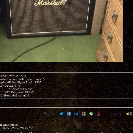
eless 2 w/KC62 sub
elect series 2a3>Klipsch forté IV
spire 6FLV-v>Fyne Audio F500
10>Decware T6
300PSE>Decware DNA 2
E300B>Decware HDT v2
00>Bose 601 series II
Share:
Likes:
0
ar amplifiers
2 -
04/26/24 at 20:19:16