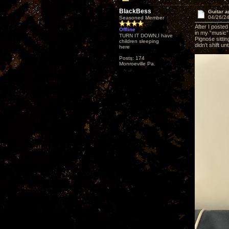
BlackBess
Guitar a
04/26/24
Seasoned Member
After I posted
Offline
in my “music”
TURN IT DOWN,I have
Pignose sittin
children sleeping
didn’t shift un
here
Posts: 174
Monroeville Pa.