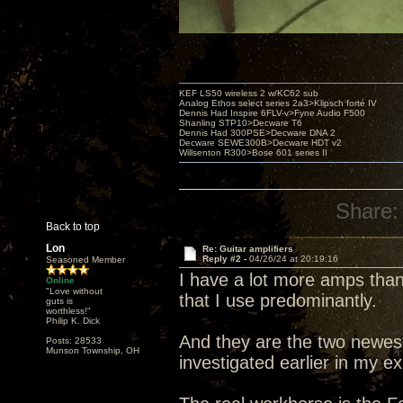
KEF LS50 wireless 2 w/KC62 sub
Analog Ethos select series 2a3>Klipsch forté IV
Dennis Had Inspire 6FLV-v>Fyne Audio F500
Shanling STP10>Decware T6
Dennis Had 300PSE>Decware DNA 2
Decware SEWE300B>Decware HDT v2
Willsenton R300>Bose 601 series II
Share:
Back to top
Lon
Re: Guitar amplifiers
Reply #2 -
04/26/24 at 20:19:16
Seasoned Member
I have a lot more amps than
Online
"Love without
that I use predominantly.
guts is
worthless!"
Philip K. Dick
And they are the two newes
Posts: 28533
Munson Township, OH
investigated earlier in my ex