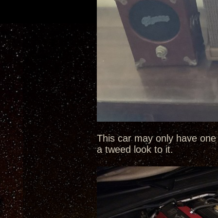
This car may only have one 
a tweed look to it.