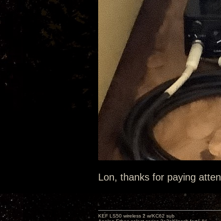
Lon, thanks for paying atten
KEF LS50 wireless 2 w/KC62 sub