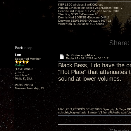
KEF LS50 wireless 2 w/KC62 sub
Analog Ethos select series 2a3>Klipsch forté IV
Dennis Had Inspire 6FLV-v>Fyne Audio F500
Shanling STP10>Decware T6
Dennis Had 300PSE>Decware DNA 2
Decware SEWE300B>Decware HDT v2
Willsenton R300>Bose 601 series II
Share:
Back to top
Lon
Re: Guitar amplifiers
Reply #9 -
07/12/24 at 00:15:31
Seasoned Member
Black Bess, I do have the on
Online
"Love without
"Hot Plate" that attenuates
guts is
worthless!"
sound at lower volumes.
Philip K. Dick
Posts: 28533
Munson Township, OH
HR-1,ZBIT,ZROCK3,SEWE300B,Dynagrid Jr;Rega RP3
spkrcbls;Mapleshade SamsonV3;VeraFi Audio cpts 