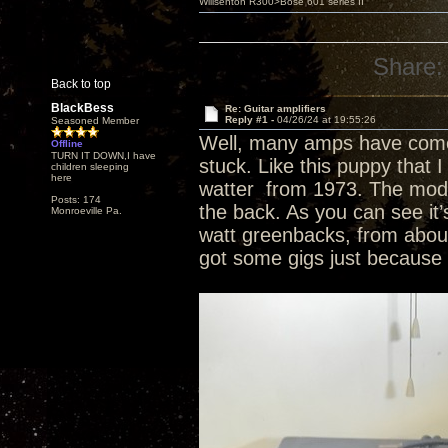
Willsenton R300>Bose 601 series II
Share:
Back to top
BlackBess
Re: Guitar amplifiers
Reply #1 -
04/26/24 at 19:55:26
Seasoned Member
Well, many amps have come 
Offline
TURN IT DOWN,I have
stuck. Like this puppy that I
children sleeping
here
watter from 1973. The model 
Posts: 174
the back. As you can see it
Monroeville Pa.
watt greenbacks, from about
got some gigs just because o