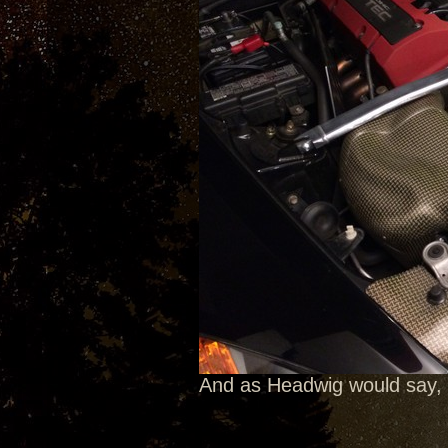
And as Headwig would say, 