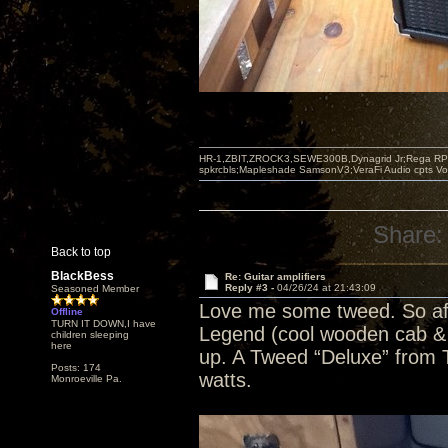
HR-1,ZBIT,ZROCK3,SEWE300B,Dynagrid Jr;Rega RP3
spkrcbls;Mapleshade SamsonV3;VeraFi Audio cpts 
Share:
Back to top
BlackBess
Re: Guitar amplifiers
Reply #3 -
04/26/24 at 21:43:09
Seasoned Member
Love me some tweed. So af
Offline
TURN IT DOWN,I have
Legend (cool wooden cab & c
children sleeping
here
up. A Tweed “Deluxe” from To
Posts: 174
watts.
Monroeville Pa.