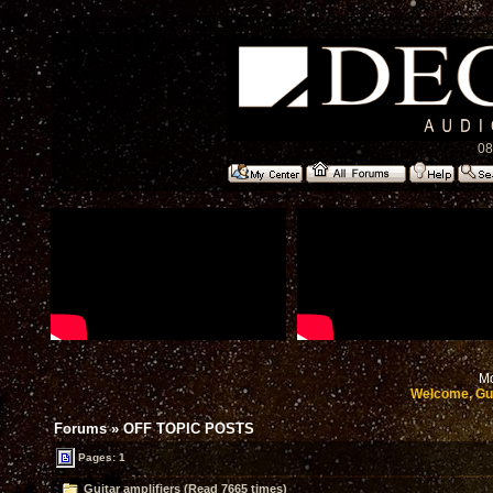
08
Mo
Welcome, Gu
Forums
»
OFF TOPIC POSTS
Pages: 1
Guitar amplifiers (Read 7665 times)