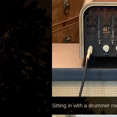
Sitting in with a drummer roc