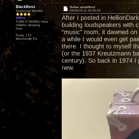
BlackBess
Guitar amplifiers
04/26/24 at 19:35:45
Seasoned Member
After I posted in HellionDar
Offline
TURN IT DOWN,I have
building loudspeakers with c
children sleeping
here
“music” room, it dawned on 
Posts: 174
a while I would even get pai
Monroeville Pa.
there. I thought to myself th
(or the 1937 Kreutzmann baby 
century). So back in 1974 I p
new.