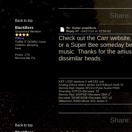
Share:
Back to top
BlackBess
Re: Guitar amplifiers
Reply #7 -
04/27/24 at 15:50:43
Seasoned Member
Check out the Carr website
Offline
TURN IT DOWN,I have
or a Super Bee someday befo
children sleeping
here
music. Thanks for the amus
Posts: 174
dissimilar heads.
Monroeville Pa.
KEF LS50 wireless 2 w/KC62 sub
Analog Ethos select series 2a3>Klipsch forté IV
Dennis Had Inspire 6FLV-v>Fyne Audio F500
Shanling STP10>Decware T6
Dennis Had 300PSE>Decware DNA 2
Decware SEWE300B>Decware HDT v2
Willsenton R300>Bose 601 series II
Share:
Back to top