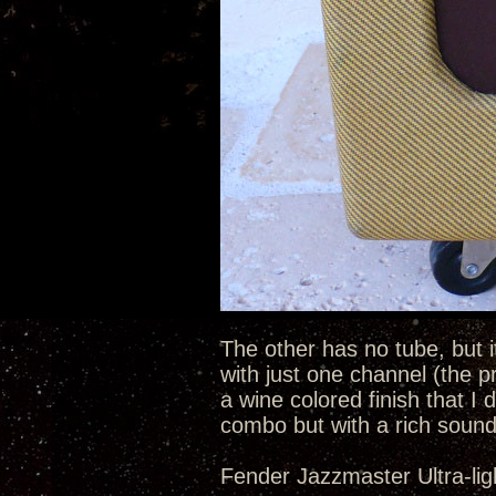
The other has no tube, but i
with just one channel (the p
a wine colored finish that I d
combo but with a rich sound
Fender Jazzmaster Ultra-lig