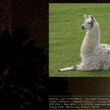
[Volumio | Jay's CDT2 MRK3] -> Denafrips Terminator 
Sumiko Pearwood -> Mapleknoll Athena -> Luxman S
STR-1002 -> Woo WA22 -> 2x UFO25s, balanced mo
Omega SAM , Hifiman Arya, Audeze LCD-XC