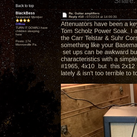
Share:
Back to top
BlackBess
Re: Guitar amplifiers
Reply #10 -
07/22/24 at 14:00:30
Seasoned Member
Attenuators have been a key 
Offline
TURN IT DOWN,I have
Tom Scholz Power Soak. I a
children sleeping
here
the Carr Telstar & Suhr Co
Posts: 174
something like your Basema
Monroeville Pa.
set ups can be awkward but 
characteristics with a simp
#1965, 4x10 but this 2x12 wi
lately & isn’t too terrible to 