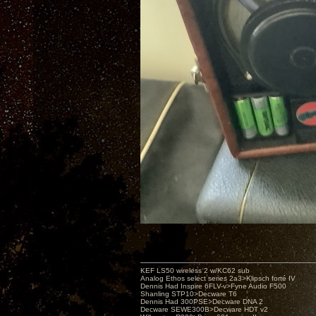
KEF LS50 wireless 2 w/KC62 sub
Analog Ethos select series 2a3>Klipsch forté IV
Dennis Had Inspire 6FLV-v>Fyne Audio F500
Shanling STP10>Decware T6
Dennis Had 300PSE>Decware DNA 2
Decware SEWE300B>Decware HDT v2