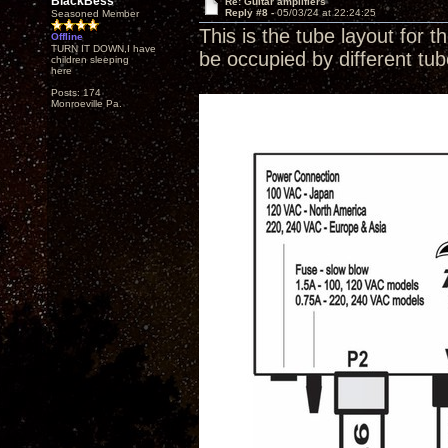
BlackBess
Re: Guitar amplifiers
Reply #8 -
05/03/24 at 22:24:25
Seasoned Member
This is the tube layout for t
Offline
TURN IT DOWN,I have
be occupied by different tu
children sleeping
here
Posts: 174
Monroeville Pa.