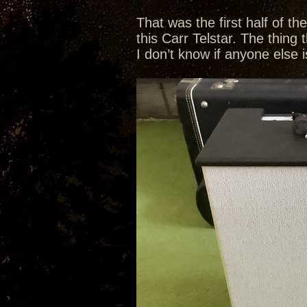
That was the first half of t
this Carr Telstar. The thing 
I don’t know if anyone else i