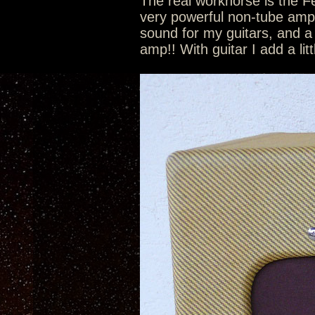
The real workhorse is the 
very powerful non-tube amp p
sound for my guitars, and a
amp!! With guitar I add a lit