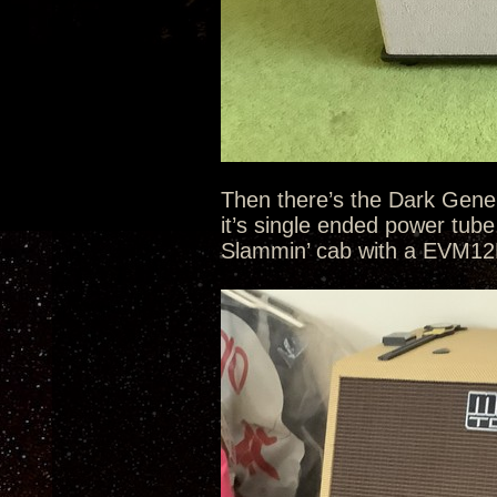
Then there’s the Dark Gene
it’s single ended power tub
Slammin’ cab with a EVM12