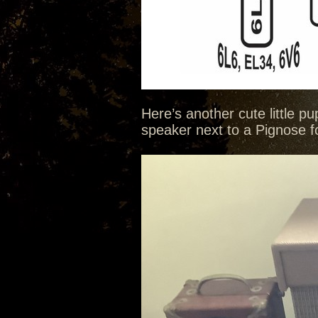
Here’s another cute little p
speaker next to a Pignose for