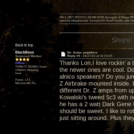
HR-1,ZBIT,ZROCK3,SEWE300B,Dynagrid Jr;Rega RP3
spkrcbls;Mapleshade SamsonV3;VeraFi Audio cpts 
Share:
Back to top
BlackBess
Re: Guitar amplifiers
Reply #5 -
04/27/24 at 02:03:05
Seasoned Member
Thanks Lon,I love rockin’ a 
Offline
TURN IT DOWN,I have
the newer ones are cool. Do
children sleeping
here
alnico speakers? Do you ju
Posts: 174
Z Airbrake mounted inside.
Monroeville Pa.
different Dr. Z amps from u
Kowalski’s tweed 5c3 with o
he has a 2 watt Dark Gene 
should be sweet. I like to r
just sitting around. Plus the