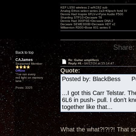
KEF LS50 wireless 2 w/KC62 sub
Analog Ethos select series 2a3>Klipsch forté IV
Dennis Had Inspire 6FLV-v>Fyne Audio F500
Shanling STP10>Decware T6
Dennis Had 300PSE>Decware DNA 2
Decware SEWE300B>Decware HDT v2
Willsenton R300>Bose 601 series II
Share:
Back to top
CAJames
Re: Guitar amplifiers
Reply #6 -
04/27/24 at 15:14:47
Seasoned Member
Quote:
Offline
"I've run every
Posted by: BlackBess Pos
red light on memory
lane."
Posts: 3325
...I got this Carr Telstar. T
6L6 in push- pull. I don’t k
together like that...
What the what?!?!?! That so