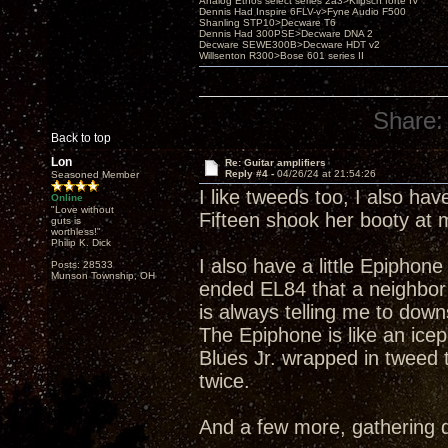
Analog Ethos select series 2a3>Klipsch forté IV
Dennis Had Inspire 6FLV-v>Fyne Audio F500
Shanling STP10>Decware T6
Dennis Had 300PSE>Decware DNA 2
Decware SEWE300B>Decware HDT v2
Willsenton R300>Bose 601 series II
Share:
Back to top
Lon
Re: Guitar amplifiers
Reply #4 -
04/26/24 at 21:54:26
Seasoned Member
I like tweeds too, I also ha
Online
"Love without
Fifteen shook her booty at
guts is
worthless!"
Philip K. Dick
I also have a little Epiphon
Posts: 28533
Munson Township, OH
ended EL84 that a neighbor w
is always telling me to downs
The Epiphone is like an icepi
Blues Jr. wrapped in tweed 
twice.
And a few more, gathering 