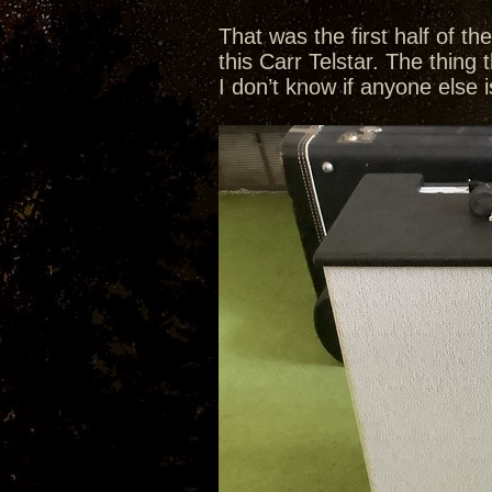
That was the first half of t
this Carr Telstar. The thing 
I don’t know if anyone else i