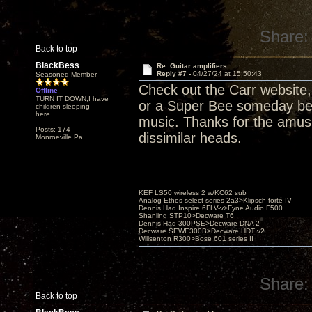
Share:
Back to top
BlackBess
Re: Guitar amplifiers
Reply #7 -
04/27/24 at 15:50:43
Seasoned Member
Check out the Carr website
Offline
TURN IT DOWN,I have
or a Super Bee someday befo
children sleeping
here
music. Thanks for the amus
Posts: 174
dissimilar heads.
Monroeville Pa.
KEF LS50 wireless 2 w/KC62 sub
Analog Ethos select series 2a3>Klipsch forté IV
Dennis Had Inspire 6FLV-v>Fyne Audio F500
Shanling STP10>Decware T6
Dennis Had 300PSE>Decware DNA 2
Decware SEWE300B>Decware HDT v2
Willsenton R300>Bose 601 series II
Share:
Back to top