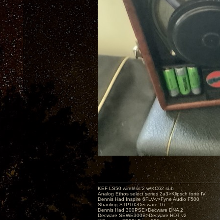
KEF LS50 wireless 2 w/KC62 sub
Analog Ethos select series 2a3>Klipsch forté IV
Dennis Had Inspire 6FLV-v>Fyne Audio F500
Shanling STP10>Decware T6
Dennis Had 300PSE>Decware DNA 2
Decware SEWE300B>Decware HDT v2