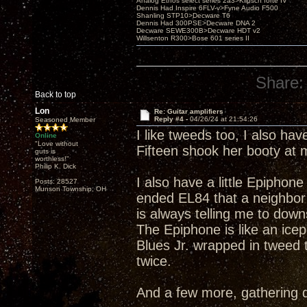
Analog Ethos select series 2a3>Klipsch forté IV
Dennis Had Inspire 6FLV-v>Fyne Audio F500
Shanling STP10>Decware T6
Dennis Had 300PSE>Decware DNA 2
Decware SEWE300B>Decware HDT v2
Willsenton R300>Bose 601 series II
Share:
Back to top
Lon
Re: Guitar amplifiers
Reply #4 -
04/26/24 at 21:54:26
Seasoned Member
I like tweeds too, I also ha
Online
"Love without
Fifteen shook her booty at
guts is
worthless!"
Philip K. Dick
I also have a little Epiphon
Posts: 28527
Munson Township, OH
ended EL84 that a neighbor w
is always telling me to downs
The Epiphone is like an icepi
Blues Jr. wrapped in tweed 
twice.
And a few more, gathering 