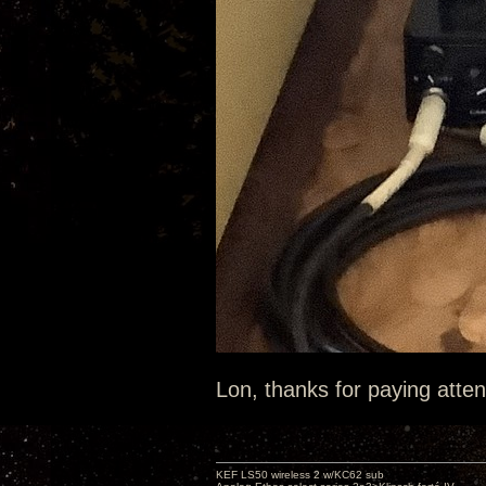
Lon, thanks for paying atten
KEF LS50 wireless 2 w/KC62 sub