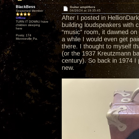
BlackBess
Guitar amplifiers
04/26/24 at 19:35:45
Seasoned Member
After I posted in HellionDar
Offline
TURN IT DOWN,I have
building loudspeakers with c
children sleeping
here
“music” room, it dawned on 
Posts: 174
a while I would even get pai
Monroeville Pa.
there. I thought to myself th
(or the 1937 Kreutzmann baby 
century). So back in 1974 I p
new.