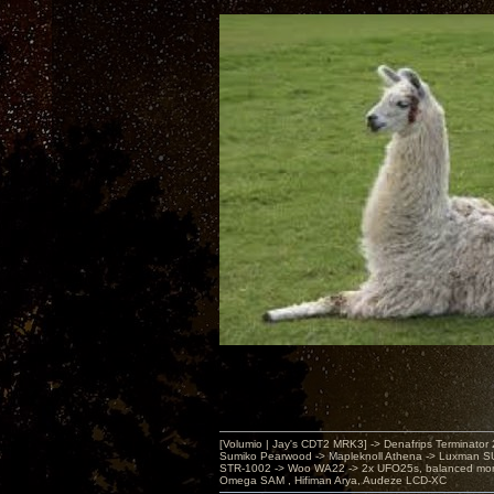
[Volumio | Jay's CDT2 MRK3] -> Denafrips Terminator 
Sumiko Pearwood -> Mapleknoll Athena -> Luxman S
STR-1002 -> Woo WA22 -> 2x UFO25s, balanced mo
Omega SAM , Hifiman Arya, Audeze LCD-XC