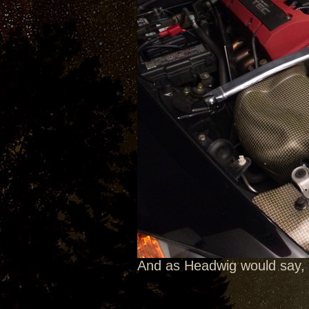
And as Headwig would say, 