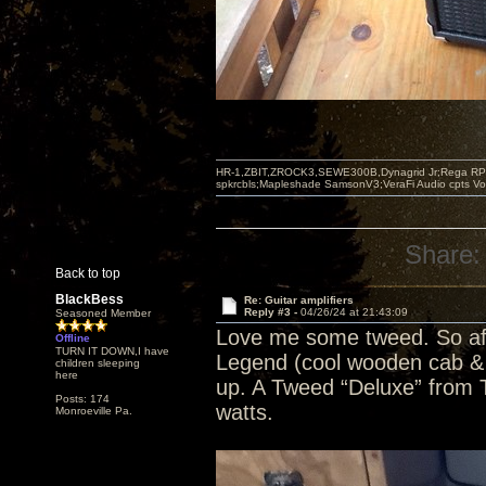
HR-1,ZBIT,ZROCK3,SEWE300B,Dynagrid Jr;Rega RP3
spkrcbls;Mapleshade SamsonV3;VeraFi Audio cpts 
Share:
Back to top
BlackBess
Re: Guitar amplifiers
Reply #3 -
04/26/24 at 21:43:09
Seasoned Member
Love me some tweed. So af
Offline
TURN IT DOWN,I have
Legend (cool wooden cab & c
children sleeping
here
up. A Tweed “Deluxe” from To
Posts: 174
watts.
Monroeville Pa.