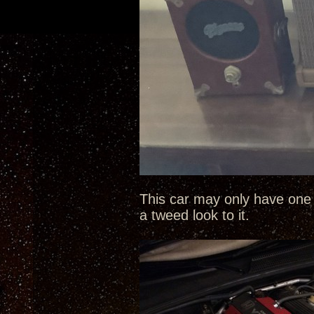
This car may only have one 
a tweed look to it.