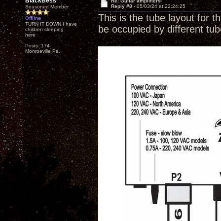
BlackBess
Re: Guitar amplifiers
Reply #8 -
05/03/24 at 22:24:25
Seasoned Member
This is the tube layout for t
Offline
TURN IT DOWN,I have
be occupied by different tu
children sleeping
here
Posts: 174
Monroeville Pa.