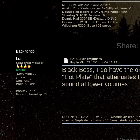
KEF LS50 wireless 2 w/KC62 sub
Analog Ethos select series 2a3>Klipsch forté IV
Dennis Had Inspire 6FLV-v>Fyne Audio F500
Shanling STP10>Decware T6
Dennis Had 300PSE>Decware DNA 2
Decware SEWE300B>Decware HDT v2
Willsenton R300>Bose 601 series II
Share:
Back to top
Lon
Re: Guitar amplifiers
Reply #9 -
07/12/24 at 00:15:31
Seasoned Member
Black Bess, I do have the on
Online
"Love without
"Hot Plate" that attenuates
guts is
worthless!"
sound at lower volumes.
Philip K. Dick
Posts: 28527
Munson Township, OH
HR-1,ZBIT,ZROCK3,SEWE300B,Dynagrid Jr;Rega RP3
spkrcbls;Mapleshade SamsonV3;VeraFi Audio cpts 