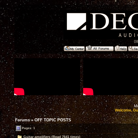
08
Mo
Welcome, Gu
Forums
»
OFF TOPIC POSTS
Pages: 1
Guitar amplifiers (Read 7641 times)