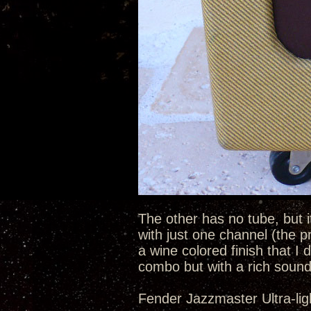
The other has no tube, but i
with just one channel (the p
a wine colored finish that I d
combo but with a rich sound
Fender Jazzmaster Ultra-lig