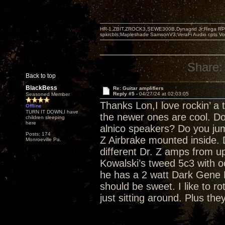
HR-1,ZBIT,ZROCK3,SEWE300B,Dynagrid Jr;Rega RP3
spkrcbls;Mapleshade SamsonV3;VeraFi Audio cpts 
Share:
Back to top
BlackBess
Re: Guitar amplifiers
Reply #5 -
04/27/24 at 02:03:05
Seasoned Member
Thanks Lon,I love rockin’ a 
Offline
TURN IT DOWN,I have
the newer ones are cool. Do
children sleeping
here
alnico speakers? Do you ju
Posts: 174
Z Airbrake mounted inside.
Monroeville Pa.
different Dr. Z amps from u
Kowalski’s tweed 5c3 with o
he has a 2 watt Dark Gene 
should be sweet. I like to r
just sitting around. Plus the