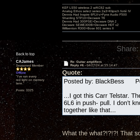
KEF LS50 wireless 2 w/KC62 sub
Analog Ethos select series 2a3>Klipsch forté IV
Dennis Had Inspire 6FLV-v>Fyne Audio F500
Shanling STP10>Decware T6
Dennis Had 300PSE>Decware DNA 2
Decware SEWE300B>Decware HDT v2
Willsenton R300>Bose 601 series II
Share:
Back to top
CAJames
Re: Guitar amplifiers
Reply #6 -
04/27/24 at 15:14:47
Seasoned Member
Quote:
Offline
"I've run every
Posted by: BlackBess Pos
red light on memory
lane."
Posts: 3325
...I got this Carr Telstar. T
6L6 in push- pull. I don’t k
together like that...
What the what?!?!?! That so