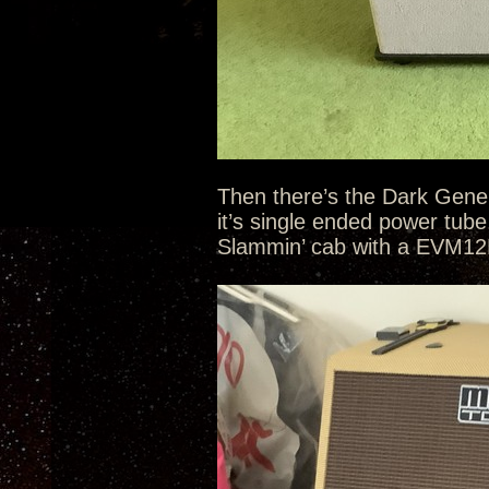
Then there’s the Dark Gene
it’s single ended power tub
Slammin’ cab with a EVM12