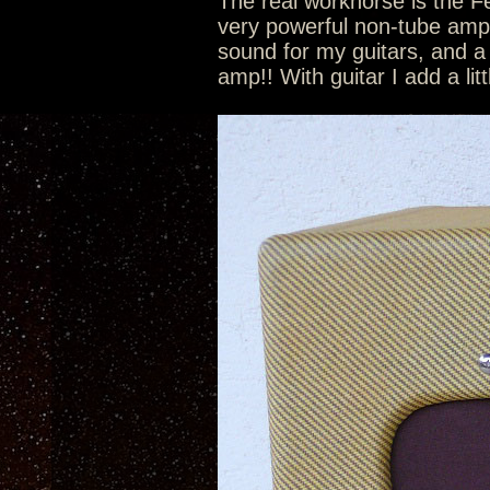
The real workhorse is the 
very powerful non-tube amp p
sound for my guitars, and a
amp!! With guitar I add a lit