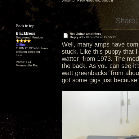
Willsenton R300>Bose 601 series II
Share:
Back to top
BlackBess
Re: Guitar amplifiers
Reply #1 -
04/26/24 at 19:55:26
Seasoned Member
Well, many amps have come 
Offline
TURN IT DOWN,I have
stuck. Like this puppy that I
children sleeping
here
watter from 1973. The model 
Posts: 174
the back. As you can see it
Monroeville Pa.
watt greenbacks, from about
got some gigs just because o