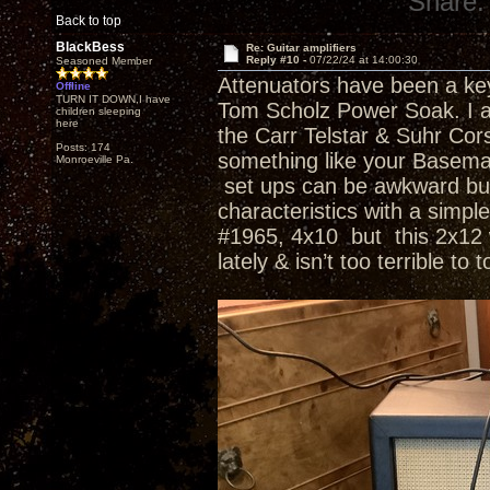
Share:
Back to top
BlackBess
Re: Guitar amplifiers
Reply #10 -
07/22/24 at 14:00:30
Seasoned Member
Attenuators have been a key 
Offline
TURN IT DOWN,I have
Tom Scholz Power Soak. I a
children sleeping
here
the Carr Telstar & Suhr Co
Posts: 174
something like your Basema
Monroeville Pa.
set ups can be awkward but 
characteristics with a simp
#1965, 4x10 but this 2x12 wi
lately & isn’t too terrible to 