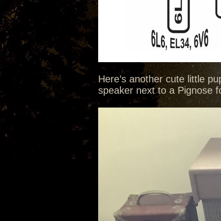
Here’s another cute little p
speaker next to a Pignose for