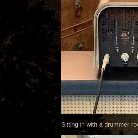
Sitting in with a drummer roc