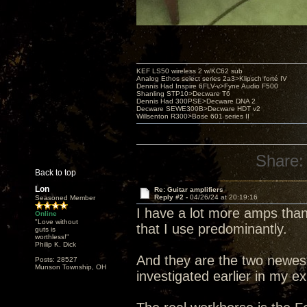
KEF LS50 wireless 2 w/KC62 sub
Analog Ethos select series 2a3>Klipsch forté IV
Dennis Had Inspire 6FLV-v>Fyne Audio F500
Shanling STP10>Decware T6
Dennis Had 300PSE>Decware DNA 2
Decware SEWE300B>Decware HDT v2
Willsenton R300>Bose 601 series II
Share:
Back to top
Lon
Re: Guitar amplifiers
Reply #2 -
04/26/24 at 20:19:16
Seasoned Member
I have a lot more amps than
Online
"Love without
that I use predominantly.
guts is
worthless!"
Philip K. Dick
And they are the two newes
Posts: 28527
Munson Township, OH
investigated earlier in my ex