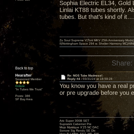
Sophia Electric EL34, Gold 
Linlai KT88 tubes shortly. 
tubes. But that’s kind of it…
Zu Soul Supreme V|Torii MKV 25th Anniversary Mods
II|Nottingham Space 294 w. Shelter Harmony MC|All
Share:
Back to top
Hearafter
Re: NOS Tube Madness!
Reply #4 -
03/31/24 at 18:59:28
Seasoned Member
You know you have a real p
Online
“In Tubes We Trust”
or pre upgrade before you
Posts: 386
SF Bay Area
Aric Super 300B SET
Supratek Cabernet Pre
Mojo Mystique X’25 NC DAC
Sonore Sig Rendu SE Dlx
Vera-Fi LNBH, SSZ, MS, SW