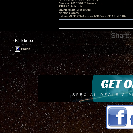
Sonido SWR096FC Towers
KEF 62 Sub pair
SDFB-Graphene Slugs
Veritas Cables
Taboo MK3/DGR/GustardR30/Zrock3/DIY ZROBs
Share:
Back to top
Pages: 1