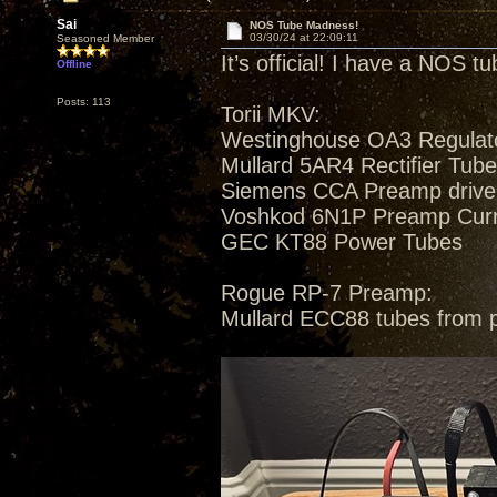
Sai
NOS Tube Madness!
03/30/24 at 22:09:11
Seasoned Member
It’s official! I have a NOS t
Offline
Posts: 113
Torii MKV:
Westinghouse OA3 Regulat
Mullard 5AR4 Rectifier Tub
Siemens CCA Preamp drive
Voshkod 6N1P Preamp Curren
GEC KT88 Power Tubes
Rogue RP-7 Preamp:
Mullard ECC88 tubes from