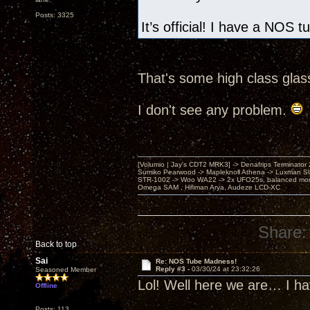
Posts: 3325
It’s official! I have a NOS 
That's some high class glas
I don't see any problem.
[Volumio | Jay's CDT2 MRK3] -> Denafrips Terminator 
Sumiko Pearwood -> Mapleknoll Athena -> Luxman S
STR-1002 -> Woo WA22 -> 2x UFO25s, balanced mo
Omega SAM , Hifiman Arya, Audeze LCD-XC
Share:
Back to top
Sai
Re: NOS Tube Madness!
Reply #3 -
03/30/24 at 23:32:26
Seasoned Member
Lol! Well here we are… I h
Offline
Posts: 113