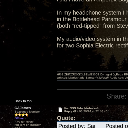
In my headphone system I h
in the Bottlehead Paramour
(both "red-tipped" from Stev
My audio/video system in th
for two Sophia Electric rectif
HR-1,ZBIT,ZROCK3,SEWE300B,Dynagrid Jr;Rega RP3
spkrcbls;Mapleshade SamsonV3;VeraFi Audio cpts 
Share:
Back to top
CAJames
Re: NOS Tube Madness!
Reply #2 -
03/30/24 at 22:46:45
Seasoned Member
Quote:
Offline
"I've run every
Posted by: Sai Posted on
red light on memory
lane."