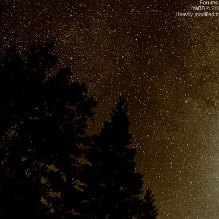
Forums
YaBB
© 200
Heavily modified