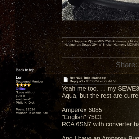
Zu Soul Supreme V|Torii MKV 25th Anniversary Mods
II|Nottingham Space 294 w. Shelter Harmony MC|All
Share:
Back to top
Lon
Re: NOS Tube Madness!
Reply #1 -
03/30/24 at 22:44:58
Seasoned Member
Yeah me too. . . my SEWE3
Offline
"Love without
Aqua, but the rest are curr
guts is
worthless!"
Philip K. Dick
Amperex 6085
Posts: 28534
Munson Township, OH
"English" 75C1
RCA 6SN7 with converter b
And I have an Amperex Bu