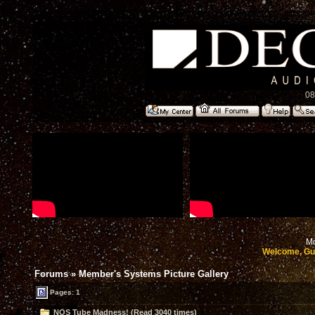
08
Mo
Welcome, Gu
Forums
»
Member's Systems Picture Gallery
Pages: 1
NOS Tube Madness! (Read 3040 times)