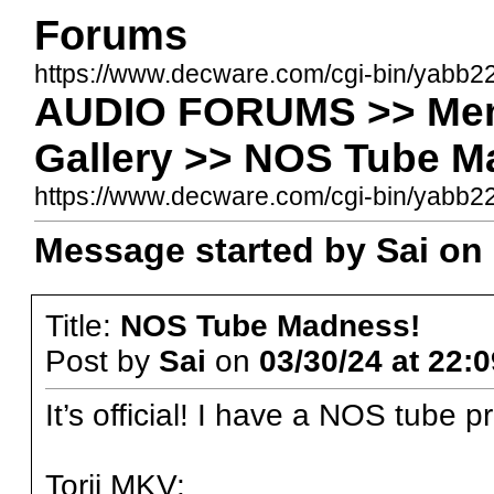
Forums
https://www.decware.com/cgi-bin/yabb2
AUDIO FORUMS >> Memb
Gallery >> NOS Tube M
https://www.decware.com/cgi-bin/yabb
Message started by Sai on 
Title:
NOS Tube Madness!
Post by
Sai
on
03/30/24 at 22:0
It’s official! I have a NOS tube p
Torii MKV: