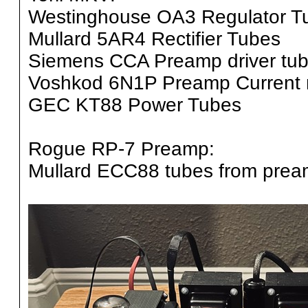
Westinghouse OA3 Regulator T
Mullard 5AR4 Rectifier Tubes
Siemens CCA Preamp driver tu
Voshkod 6N1P Preamp Current mu
GEC KT88 Power Tubes
Rogue RP-7 Preamp:
Mullard ECC88 tubes from pre