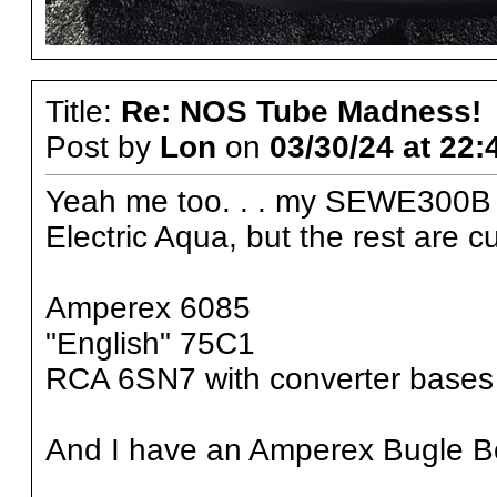
Title:
Re: NOS Tube Madness!
Post by
Lon
on
03/30/24 at 22:
Yeah me too. . . my SEWE300B 
Electric Aqua, but the rest are c
Amperex 6085
"English" 75C1
RCA 6SN7 with converter bases
And I have an Amperex Bugle 