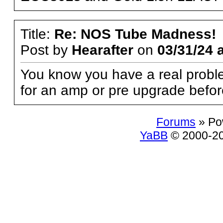
Title:
Re: NOS Tube Madness!
Post by
Hearafter
on
03/31/24 
You know you have a real probl
for an amp or pre upgrade befo
Forums
» Po
YaBB
© 2000-200