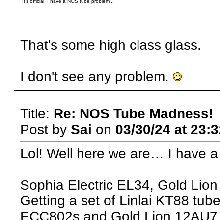
It’s official! I have a NOS tube problem...
That's some high class glass.
I don't see any problem.
Title:
Re: NOS Tube Madness!
Post by
Sai
on
03/30/24 at 23:
Lol! Well here we are… I have a
Sophia Electric EL34, Gold Lio
Getting a set of Linlai KT88 tube
ECC802s and Gold Lion 12AU7 tu