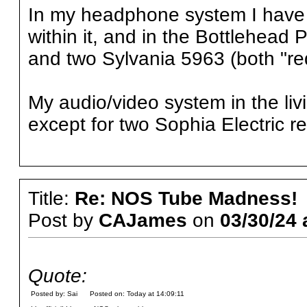
In my headphone system I hav
within it, and in the Bottlehead
and two Sylvania 5963 (both "re
My audio/video system in the li
except for two Sophia Electric rec
Title:
Re: NOS Tube Madness!
Post by
CAJames
on
03/30/24 
Quote:
Posted by: Sai Posted on: Today at 14:09:11