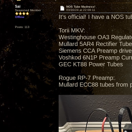
Sai
NOS Tube Madness!
03/30/24 at 22:09:11
Seasoned Member
It’s official! I have a NOS t
Offline
Posts: 113
Torii MKV:
Westinghouse OA3 Regulat
Mullard 5AR4 Rectifier Tub
Siemens CCA Preamp drive
Voshkod 6N1P Preamp Curren
GEC KT88 Power Tubes
Rogue RP-7 Preamp:
Mullard ECC88 tubes from