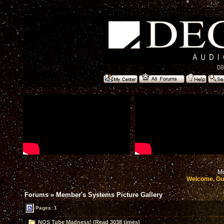
08
Mo
Welcome, Gu
Forums
»
Member's Systems Picture Gallery
Pages: 1
NOS Tube Madness! (Read 3038 times)