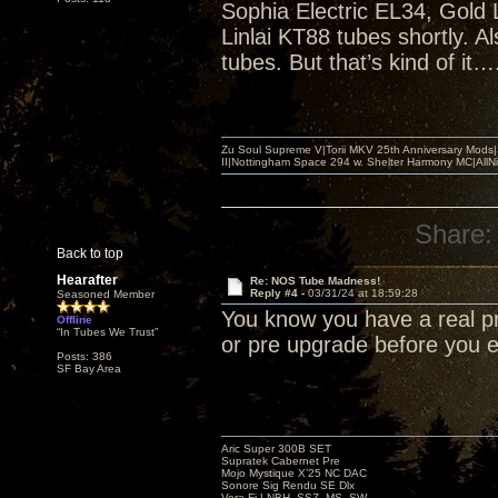
Sophia Electric EL34, Gold 
Linlai KT88 tubes shortly. 
tubes. But that’s kind of it…
Zu Soul Supreme V|Torii MKV 25th Anniversary Mods
II|Nottingham Space 294 w. Shelter Harmony MC|All
Share:
Back to top
Hearafter
Re: NOS Tube Madness!
Reply #4 -
03/31/24 at 18:59:28
Seasoned Member
You know you have a real p
Offline
“In Tubes We Trust”
or pre upgrade before you
Posts: 386
SF Bay Area
Aric Super 300B SET
Supratek Cabernet Pre
Mojo Mystique X’25 NC DAC
Sonore Sig Rendu SE Dlx
Vera-Fi LNBH, SSZ, MS, SW