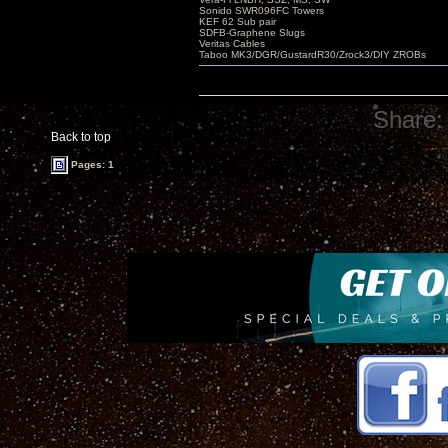
Sonido SWR096FC Towers
KEF 62 Sub pair
SDFB-Graphene Slugs
Veritas Cables
Taboo MK3/DGR/GustardR30/Zrock3/DIY ZROBs
Share:
Back to top
Pages: 1