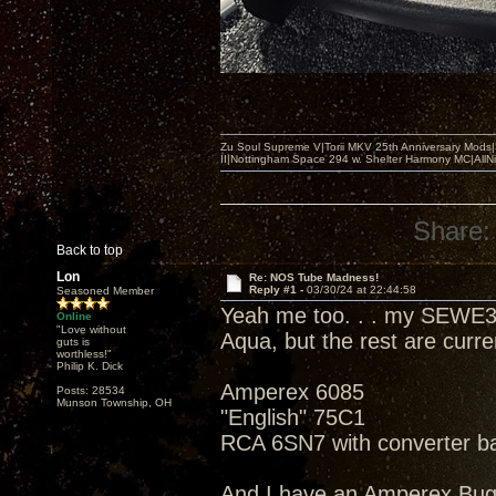
Zu Soul Supreme V|Torii MKV 25th Anniversary Mods
II|Nottingham Space 294 w. Shelter Harmony MC|All
Share:
Back to top
Lon
Re: NOS Tube Madness!
Reply #1 -
03/30/24 at 22:44:58
Seasoned Member
Yeah me too. . . my SEWE3
Online
"Love without
Aqua, but the rest are curr
guts is
worthless!"
Philip K. Dick
Amperex 6085
Posts: 28534
Munson Township, OH
"English" 75C1
RCA 6SN7 with converter b
And I have an Amperex Bu