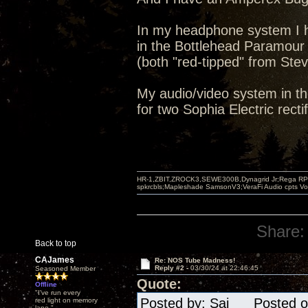
In my headphone system I h
in the Bottlehead Paramour
(both "red-tipped" from Stev
My audio/video system in th
for two Sophia Electric rectif
HR-1,ZBIT,ZROCK3,SEWE300B,Dynagrid Jr;Rega RP3
spkrcbls;Mapleshade SamsonV3;VeraFi Audio cpts 
Share:
Back to top
CAJames
Re: NOS Tube Madness!
Reply #2 -
03/30/24 at 22:46:45
Seasoned Member
Quote:
Offline
"I've run every
Posted by: Sai Posted on
red light on memory
lane."