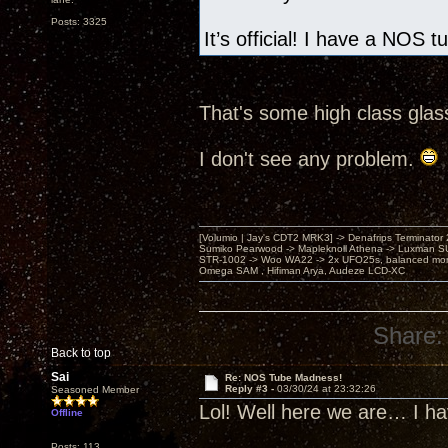
Posts: 3325
It’s official! I have a NOS 
That's some high class glas
I don't see any problem.
[Volumio | Jay's CDT2 MRK3] -> Denafrips Terminator 
Sumiko Pearwood -> Mapleknoll Athena -> Luxman S
STR-1002 -> Woo WA22 -> 2x UFO25s, balanced mo
Omega SAM , Hifiman Arya, Audeze LCD-XC
Share:
Back to top
Sai
Re: NOS Tube Madness!
Reply #3 -
03/30/24 at 23:32:26
Seasoned Member
Lol! Well here we are… I h
Offline
Posts: 113