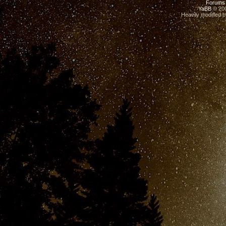
Forums
YaBB
© 200
Heavily modified