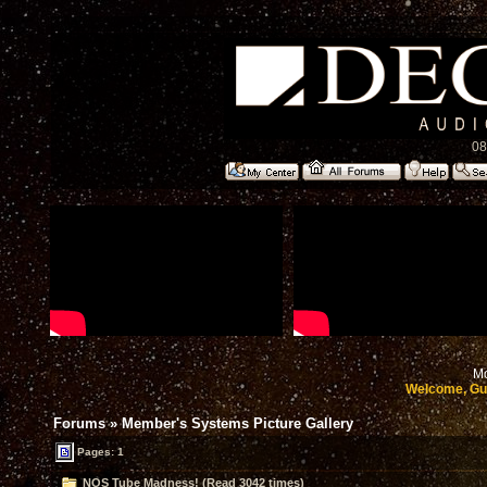
08
Mo
Welcome, Gu
Forums
»
Member's Systems Picture Gallery
Pages: 1
NOS Tube Madness! (Read 3042 times)