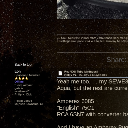
Zu Soul Supreme V|Torii MKV 25th Anniversary Mods
II|Nottingham Space 294 w. Shelter Harmony MC|All
Share:
Back to top
Lon
Re: NOS Tube Madness!
Reply #1 -
03/30/24 at 22:44:58
Seasoned Member
Yeah me too. . . my SEWE3
Offline
"Love without
Aqua, but the rest are curr
guts is
worthless!"
Philip K. Dick
Amperex 6085
Posts: 28536
Munson Township, OH
"English" 75C1
RCA 6SN7 with converter b
And I have an Amperex Bu