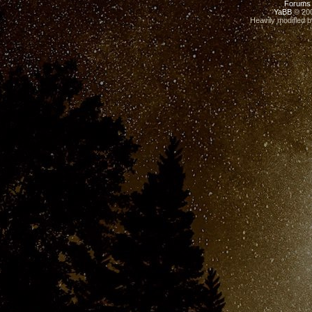
Forums
YaBB
© 200
Heavily modified