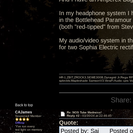
In my headphone system I h
in the Bottlehead Paramour
(both "red-tipped" from Stev
My audio/video system in th
for two Sophia Electric rectif
HR-1,ZBIT,ZROCK3,SEWE300B,Dynagrid Jr;Rega RP3
spkrcbls;Mapleshade SamsonV3;VeraFi Audio cpts 
Share:
Back to top
CAJames
Re: NOS Tube Madness!
Reply #2 -
03/30/24 at 22:46:45
Seasoned Member
Quote:
Offline
"I've run every
Posted by: Sai Posted on
red light on memory
lane."