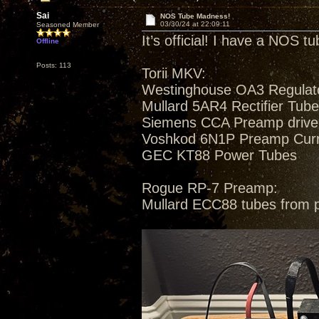
Sai
NOS Tube Madness!
03/30/24 at 22:09:11
Seasoned Member
It’s official! I have a NOS t
Offline
Posts: 113
Torii MKV:
Westinghouse OA3 Regulat
Mullard 5AR4 Rectifier Tub
Siemens CCA Preamp drive
Voshkod 6N1P Preamp Curren
GEC KT88 Power Tubes
Rogue RP-7 Preamp:
Mullard ECC88 tubes from