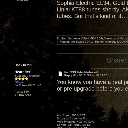
Sophia Electric EL34, Gold 
Linlai KT88 tubes shortly. 
tubes. But that’s kind of it…
Zu Soul Supreme V|Torii MKV 25th Anniversary Mods
II|Nottingham Space 294 w. Shelter Harmony MC|All
Share:
Back to top
Hearafter
Re: NOS Tube Madness!
Reply #4 -
03/31/24 at 18:59:28
Seasoned Member
You know you have a real p
Offline
“In Tubes We Trust”
or pre upgrade before you
Posts: 386
SF Bay Area
Aric Super 300B SET
Supratek Cabernet Pre
Mojo Mystique X’25 NC DAC
Sonore Sig Rendu SE Dlx
Vera-Fi LNBH, SSZ, MS, SW