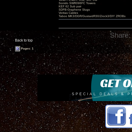
Sonido SWR096FC Towers
KEF 62 Sub pair
SDFB-Graphene Slugs
Veritas Cables
Taboo MK3/DGR/GustardR30/Zrock3/DIY ZROBs
Share:
Back to top
Pages: 1