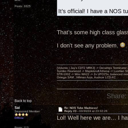
Posts: 3325
It’s official! I have a NOS 
That's some high class glas
I don't see any problem.
[Volumio | Jay's CDT2 MRK3] -> Denafrips Terminator 
Sumiko Pearwood -> Mapleknoll Athena -> Luxman S
STR-1002 -> Woo WA22 -> 2x UFO25s, balanced mo
Omega SAM , Hifiman Arya, Audeze LCD-XC
Share:
Back to top
Sai
Re: NOS Tube Madness!
Reply #3 -
03/30/24 at 23:32:26
Seasoned Member
Lol! Well here we are… I h
Offline
Posts: 113