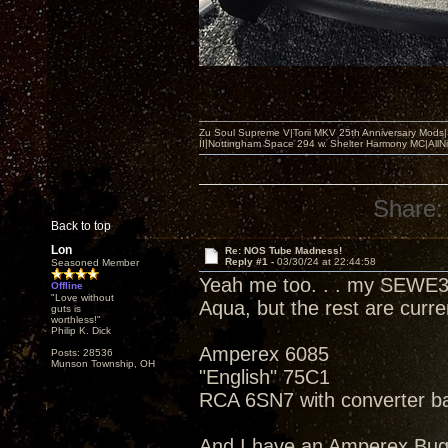
Zu Soul Supreme V|Torii MKV 25th Anniversary Mods
II|Nottingham Space 294 w. Shelter Harmony MC|All
Share:
Back to top
Lon
Re: NOS Tube Madness!
Reply #1 -
03/30/24 at 22:44:58
Seasoned Member
Yeah me too. . . my SEWE3
Offline
"Love without
Aqua, but the rest are curr
guts is
worthless!"
Philip K. Dick
Amperex 6085
Posts: 28536
Munson Township, OH
"English" 75C1
RCA 6SN7 with converter b
And I have an Amperex Bu