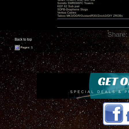
Sonido SWR096FC Towers
KEF 62 Sub pair
SDFB-Graphene Slugs
Veritas Cables
Taboo MK3/DGR/GustardR30/Zrock3/DIY ZROBs
Share:
Back to top
Pages: 1