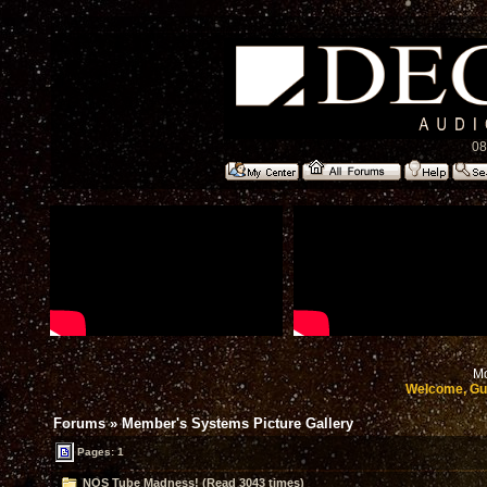
08
Mo
Welcome, Gu
Forums
»
Member's Systems Picture Gallery
Pages: 1
NOS Tube Madness! (Read 3043 times)