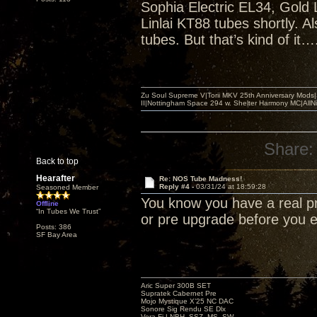
Sophia Electric EL34, Gold 
Linlai KT88 tubes shortly. 
tubes. But that’s kind of it…
Zu Soul Supreme V|Torii MKV 25th Anniversary Mods
II|Nottingham Space 294 w. Shelter Harmony MC|All
Share:
Back to top
Hearafter
Re: NOS Tube Madness!
Reply #4 -
03/31/24 at 18:59:28
Seasoned Member
You know you have a real p
Offline
“In Tubes We Trust”
or pre upgrade before you
Posts: 386
SF Bay Area
Aric Super 300B SET
Supratek Cabernet Pre
Mojo Mystique X’25 NC DAC
Sonore Sig Rendu SE Dlx
Vera-Fi LNBH, SSZ, MS, SW