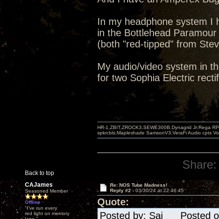
In my headphone system I h
in the Bottlehead Paramour
(both "red-tipped" from Stev
My audio/video system in th
for two Sophia Electric rectif
HR-1,ZBIT,ZROCK3,SEWE300B,Dynagrid Jr;Rega RP3
spkrcbls;Mapleshade SamsonV3;VeraFi Audio cpts 
Share:
Back to top
CAJames
Re: NOS Tube Madness!
Reply #2 -
03/30/24 at 22:46:45
Seasoned Member
Quote:
Offline
"I've run every
Posted by: Sai Posted on
red light on memory
lane."