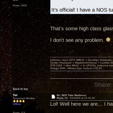
Posts: 3325
It’s official! I have a NOS 
That's some high class glas
I don't see any problem.
[Volumio | Jay's CDT2 MRK3] -> Denafrips Terminator 
Sumiko Pearwood -> Mapleknoll Athena -> Luxman S
STR-1002 -> Woo WA22 -> 2x UFO25s, balanced mo
Omega SAM , Hifiman Arya, Audeze LCD-XC
Share:
Back to top
Sai
Re: NOS Tube Madness!
Reply #3 -
03/30/24 at 23:32:26
Seasoned Member
Lol! Well here we are… I h
Offline
Posts: 113