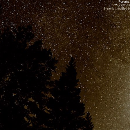
Forums
YaBB
© 200
Heavily modified