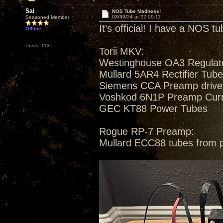
Sai
NOS Tube Madness!
03/30/24 at 22:09:11
Seasoned Member
It’s official! I have a NOS t
Offline
Posts: 113
Torii MKV:
Westinghouse OA3 Regulat
Mullard 5AR4 Rectifier Tub
Siemens CCA Preamp drive
Voshkod 6N1P Preamp Curren
GEC KT88 Power Tubes
Rogue RP-7 Preamp:
Mullard ECC88 tubes from