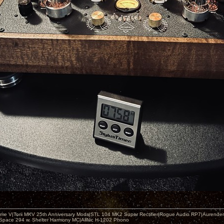
me V|Torii MKV 25th Anniversary Mods|STL 104 MK2 Super Rectifier|Rogue Audio RP7|Aurender
 Space 294 w. Shelter Harmony MC|AllNic H-1202 Phono