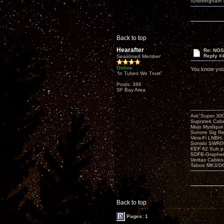
II|Nottingham
Back to top
Hearafter
Re: NOS
Reply #
Seasoned Member
Online
You know you
“In Tubes We Trust”
Posts: 386
SF Bay Area
Aric Super 3
Supratek Cabe
Mojo Mystiqu
Sonore Sig R
Vera-Fi LNBH
Sonido SWR0
KEF 62 Sub pa
SDFB-Graphen
Veritas Cables
Taboo MK3/DG
Back to top
Pages: 1