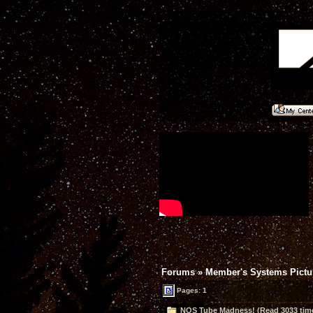
Forums
»
Member's Systems Pictur
Pages: 1
NOS Tube Madness! (Read 3033 tim