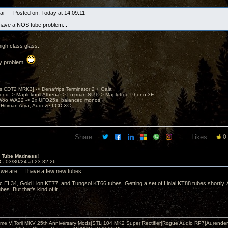
Sai Posted on: Today at 14:09:11
! I have a NOS tube problem...
igh class glass.
ny problem.
's CDT2 MRK3] -> Denafrips Terminator 2 + Gaia
od -> Mapleknoll Athena -> Luxman SUT -> Mapletree Phono 3E
Woo WA22 -> 2x UFO25s, balanced monos
Hifiman Arya, Audeze LCD-XC
Share:
Likes:
0
 Tube Madness!
3 -
03/30/24 at 23:32:26
e we are… I have a few new tubes.
ic EL34, Gold Lion KT77, and Tungsol KT66 tubes. Getting a set of Linlai KT88 tubes shortly
es. But that’s kind of it….
me V|Torii MKV 25th Anniversary Mods|STL 104 MK2 Super Rectifier|Rogue Audio RP7|Aurender