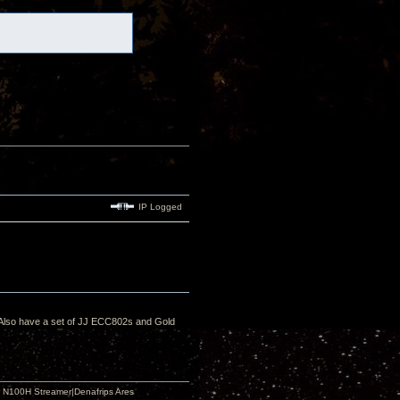
IP Logged
. Also have a set of JJ ECC802s and Gold
 N100H Streamer|Denafrips Ares