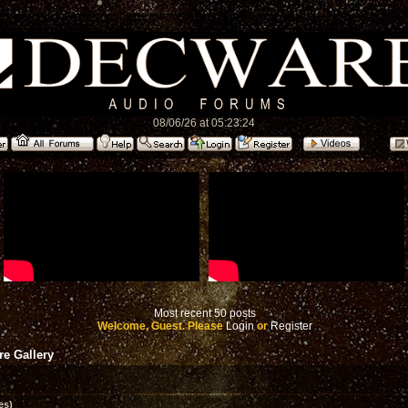
08/06/26 at 05:23:24
Most recent 50 posts
Welcome, Guest. Please
Login
or
Register
e Gallery
es)