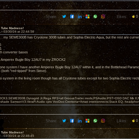
Share:
Likes:
0
 Tube Madness!
1 -
03/30/24 at 22:44:58
. . my SEWE300B has Cryotone 300B tubes and Sophia Electric Aqua, but the rest are curre
5
1
h converter bases
n Amperex Bugle Boy 12AU7 in my ZROCK2
ne system I have another Amperex Bugle Boy 12AU7 within it, and in the Bottlehead Paramo
 (both "red-tipped" from Steve).
 system in the living room though has all Cryotone tubes except for two Sophia Electric recti
OCK3,SEWE300B,Dynagrid Jr;Rega RP3+all GrooveTracer mods;PSAudio:PST+DSD DAC Mk II,N
leshade SamsonV3;VeraFi Audio cpts VooDoo:Cremona+Amati interconnects;Stack EQ; headpho
Share:
Likes:
0
 Tube Madness!
2 -
03/30/24 at 22:46:45