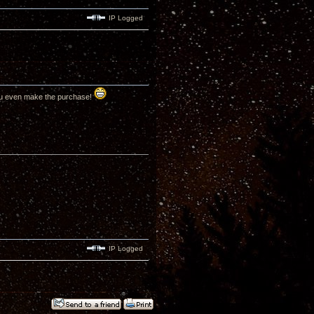
IP Logged
ou even make the purchase!
IP Logged