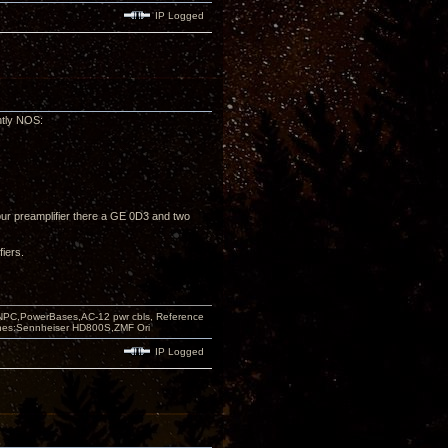
IP Logged
ntly NOS:
ur preamplifier there a GE 0D3 and two
fiers.
PC,PowerBases,AC-12 pwr cbls, Reference
nes:Sennheiser HD800S,ZMF Ori
IP Logged