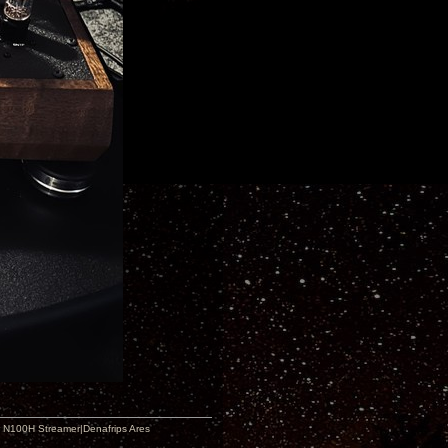
 N100H Streamer|Denafrips Ares