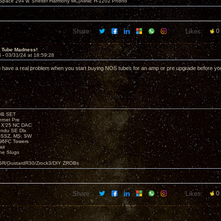
 Space 294 w. Shelter Harmony MC|AllNic H-1202 Phono
Share:
Likes:
0
 Tube Madness!
4 -
03/31/24 at 18:59:28
 have a real problem when you start buying NOS tubes for an amp or pre upgrade before y
00B SET
rnet Pre
e X’25 NC DAC
endu SE Dlx
, SSZ, MS, SW
96FC Towers
ir
e Slugs
R/GustardR30/Zrock3/DIY ZROBs
Share:
Likes:
0