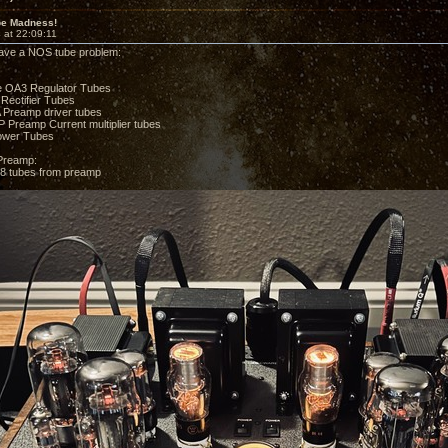
e Madness!
 at 22:09:11
 I have a NOS tube problem:
 OA3 Regulator Tubes
Rectifier Tubes
Preamp driver tubes
 Preamp Current multiplier tubes
wer Tubes
Preamp:
8 tubes from preamp