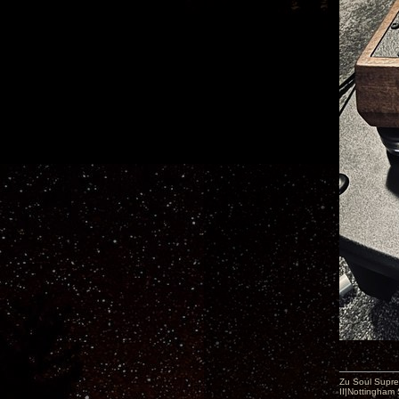
Zu Soul Supre
II|Nottingham