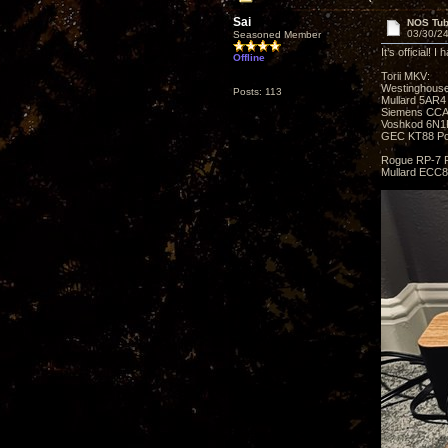
Sai
NOS Tub
03/30/24
Seasoned Member
It’s official!
Offline
Torii MKV:
Westinghouse
Posts: 113
Mullard 5AR4 
Siemens CCA 
Voshkod 6N1P
GEC KT88 Po
Rogue RP-7 
Mullard ECC8