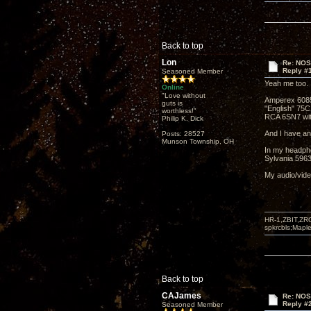
Back to top
Lon
Re: NOS
Reply #
Seasoned Member
Yeah me too. 
Online
"Love without
Amperex 608
guts is
"English" 75C
worthless!"
RCA 6SN7 wit
Philip K. Dick
And I have a
Posts: 28527
Munson Township, OH
In my headpho
Sylvania 5963
My audio/video
HR-1,ZBIT,ZR
spkrcbls;Map
Back to top
CAJames
Re: NOS
Reply #
Seasoned Member