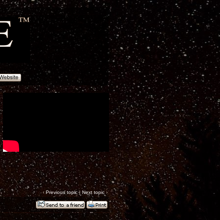
‹
Previous topic
|
Next topic
›