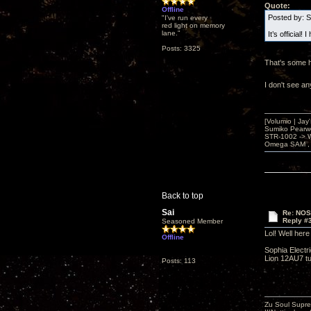
Quote:
Offline
Posted by: 
"I've run every
red light on memory
lane."
It’s official
Posts: 3325
That's some h
I don't see a
[Volumio | Jay
Sumiko Pearwo
STR-1002 -> 
Omega SAM , 
Back to top
Sai
Re: NOS
Reply #
Seasoned Member
Lol! Well her
Offline
Sophia Electr
Lion 12AU7 tub
Posts: 113
Zu Soul Supre