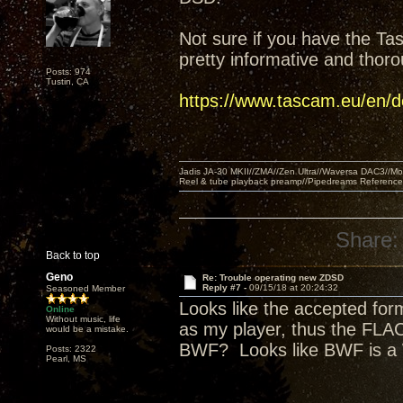
Not sure if you have the Ta
pretty informative and thor
Posts: 974
Tustin, CA
https://www.tascam.eu/en
Jadis JA-30 MKII//ZMA//Zen Ultra//Waversa DAC3//
Reel & tube playback preamp//Pipedreams Referenc
Share:
Back to top
Geno
Re: Trouble operating new ZDSD
Reply #7 -
09/15/18 at 20:24:32
Seasoned Member
Looks like the accepted for
Online
Without music, life
as my player, thus the FLAC
would be a mistake.
BWF? Looks like BWF is a
Posts: 2322
Pearl, MS