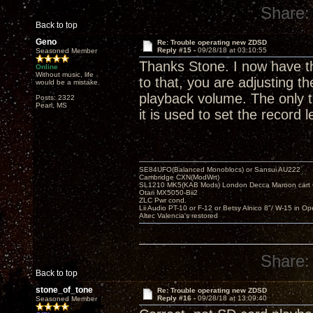
Share:
Back to top
Geno
Re: Trouble operating new ZDSD
Reply #15 -
09/28/18 at 03:10:55
Seasoned Member
Thanks Stone. I now have the
Online
Without music, life
to that, you are adjusting t
would be a mistake.
playback volume. The only t
Posts: 2322
Pearl, MS
it is used to set the record 
SE84UFO(Balanced Monoblocs) or Sansui AU222
Cambridge CXN(ModWrt)
SL1210 MK5(KAB Mods) London Decca Maroon cart •
Otari MX5050-Bii2
ZLC Pwr cond.
Lii Audio PT-10 or F-12 or Betsy Alnico 8"/ W-15 in Op
Altec Valencia's restored
Share:
Back to top
stone_of_tone
Re: Trouble operating new ZDSD
Reply #16 -
09/28/18 at 13:09:40
Seasoned Member