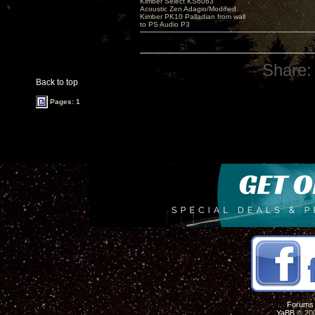
Kimber Select KS6063
Acoustic Zen Adagio/Modified
Kimber PK10 Palladian from wall
to PS Audio P3
Share:
Back to top
Pages: 1
Forums
YaBB
© 200