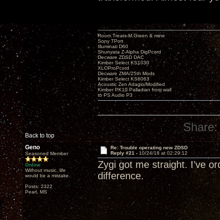
Room Treats-M.Green & mine
Sony TPort
Illuminati D60
Shunyata Z-Alpha DigPcord
Decware ZDSD DAC
Kimber Select KS1030
XLOProPcord
Decware ZMA/25th Mods
Kimber Select KS6063
Acoustic Zen Adagio/Modified
Kimber PK10 Palladian from wall
to PS Audio P3
Share:
Back to top
Geno
Re: Trouble operating new ZDSD
Reply #21 -
10/24/18 at 02:29:12
Seasoned Member
Zygi got me straight. I’ve o
Online
Without music, life
difference.
would be a mistake.
Posts: 2322
Pearl, MS