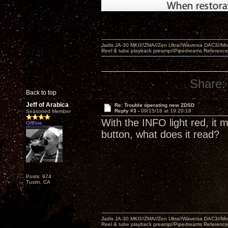
Jadis JA-30 MKII//ZMA//Zen Ultra//Waversa DAC3//
Reel & tube playback preamp//Pipedreams Referenc
Share:
Back to top
Jeff of Arabica
Re: Trouble operating new ZDSD
Reply #3 -
09/15/18 at 19:20:18
Seasoned Member
With the INFO light red, it
Offline
button, what does it read?
Posts: 974
Tustin, CA
Jadis JA-30 MKII//ZMA//Zen Ultra//Waversa DAC3//
Reel & tube playback preamp//Pipedreams Referenc