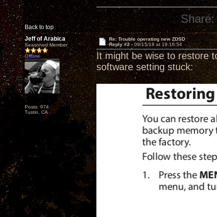
Share:
Back to top
Jeff of Arabica
Re: Trouble operating new ZDSD
Reply #2 -
09/15/18 at 19:16:54
Seasoned Member
It might be wise to restore t
Offline
software setting stuck:
Posts: 974
Tustin, CA