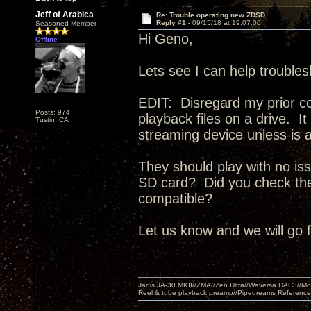
Jeff of Arabica
Re: Trouble operating new ZDSD
Reply #1 -
09/15/18 at 19:07:06
Seasoned Member
Hi Geno,
Offline
Lets see I can help trouble
EDIT: Disregard my prior c
Posts: 974
playback files on a drive. 
Tustin, CA
streaming device unless is a
They should play with no iss
SD card? Did you check the 
compatible?
Let us know and we will go 
Jadis JA-30 MKII//ZMA//Zen Ultra//Waversa DAC3//
Reel & tube playback preamp//Pipedreams Referenc