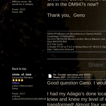
Without music, life
are in the DM947s now?
would be a mistake.
Posts: 2322
Pearl, MS
Thank you, Geno
SE84UFO(Balanced Monoblocs) or Sansui AU222
Cambridge CXN(ModWrt)
SL1210 MK5(KAB Mods) London Decca Maroon cart •
Otari MX5050-Bii2
ZLC Pwr cond.
Lii Audio PT-10 or F-12 or Betsy Alnico 8"/ W-15 in Op
Altec Valencia's restored
Share:
Back to top
stone_of_tone
Re: Trouble operating new ZDSD
Reply #20 -
10/19/18 at 11:22:32
Seasoned Member
Good question Geno. I woul
Offline
Listen Often/Listen
Deep
I had my Adagio's done local
Posts: 3217
x1|Lino
knew and knew my level of 
Lakes|USA|USA|310|91|MN,Minnesota
transformed! Almost four y