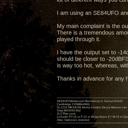
I am using an SE84UFO and
My main complaint is the ou
There is a tremendous amou
played through it.
I have the output set to -1
should be closer to -20dBFS. 
is way too hot, whereas, with
Thanks in advance for any
SE84UFO(Balanced Monoblocs) or Sansui AU222
Cambridge CXN(ModWrt)
SL1210 MK5(KAB Mods) London Decca Maroon cart •
Otari MX5050-Bii2
ZLC Pwr cond.
Lii Audio PT-10 or F-12 or Betsy Alnico 8"/ W-15 in Op
Altec Valencia's restored