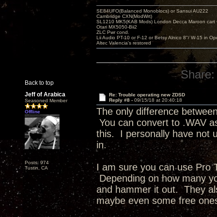
SE84UFO(Balanced Monoblocs) or Sansui AU222
Cambridge CXN(ModWrt)
SL1210 MK5(KAB Mods) London Decca Maroon cart •
Otari MX5050-Bii2
ZLC Pwr cond.
Lii Audio PT-10 or F-12 or Betsy Alnico 8"/ W-15 in Op
Altec Valencia's restored
Share:
Back to top
Jeff of Arabica
Re: Trouble operating new ZDSD
Reply #8 -
09/15/18 at 20:40:18
Seasoned Member
The only difference between
Offline
You can convert to .WAV as 
this. I personally have not
in.
Posts: 974
I am sure you can use Pro To
Tustin, CA
Depending on how many you 
and hammer it out. They als
maybe even some free on