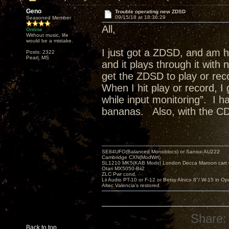
Geno
Trouble operating new ZDSD
09/15/18 at 18:36:29
Seasoned Member
All,
Online
Without music, life
would be a mistake.
I just got a ZDSD, and am h
Posts: 2322
Pearl, MS
and it plays through it with
get the ZDSD to play or rec
When I hit play or record, I
while input monitoring”. I
bananas. Also, with the CD
SE84UFO(Balanced Monoblocs) or Sansui AU222
Cambridge CXN(ModWrt)
SL1210 MK5(KAB Mods) London Decca Maroon cart •
Otari MX5050-Bii2
ZLC Pwr cond.
Lii Audio PT-10 or F-12 or Betsy Alnico 8"/ W-15 in Op
Altec Valencia's restored
Share:
Back to top