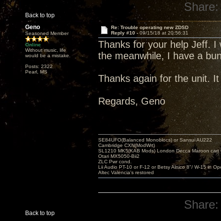
Share:
Back to top
Geno
Re: Trouble operating new ZDSD
Reply #10 -
09/15/18 at 20:56:31
Seasoned Member
Thanks for your help Jeff. I
Online
Without music, life
the meanwhile, I have a bunc
would be a mistake.
Posts: 2322
Pearl, MS
Thanks again for the unit. I
Regards, Geno
SE84UFO(Balanced Monoblocs) or Sansui AU222
Cambridge CXN(ModWrt)
SL1210 MK5(KAB Mods) London Decca Maroon cart •
Otari MX5050-Bii2
ZLC Pwr cond.
Lii Audio PT-10 or F-12 or Betsy Alnico 8"/ W-15 in Op
Altec Valencia's restored
Share:
Back to top