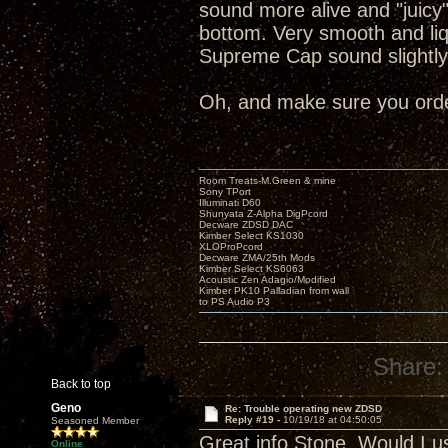
sound more alive and "juicy
bottom. Very smooth and liq
Supreme Cap sound slightly
Oh, and make sure you order
Room Treats-M.Green & mine
Sony TPort
Illuminati D60
Shunyata Z-Alpha DigPcord
Decware ZDSD DAC
Kimber Select KS1030
XLOProPcord
Decware ZMA/25th Mods
Kimber Select KS6063
Acoustic Zen Adagio/Modified
Kimber PK10 Palladian from wall
to PS Audio P3
Share:
Back to top
Geno
Re: Trouble operating new ZDSD
Reply #19 -
10/19/18 at 04:50:05
Seasoned Member
Great info Stone. Would I u
Online