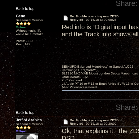
Share:
Back to top
Geno
Re: Trouble operating new ZDSD
Reply #5 -
09/15/18 at 20:08:25
Seasoned Member
Red info is “Digital input h
Online
Without music, life
and the Track info shows all
would be a mistake.
Posts: 2322
Pearl, MS
SE84UFO(Balanced Monoblocs) or Sansui AU222
Cambridge CXN(ModWrt)
SL1210 MK5(KAB Mods) London Decca Maroon cart •
Otari MX5050-Bii2
ZLC Pwr cond.
Lii Audio PT-10 or F-12 or Betsy Alnico 8"/ W-15 in Op
Altec Valencia's restored
Share:
Back to top
Jeff of Arabica
Re: Trouble operating new ZDSD
Reply #6 -
09/15/18 at 20:20:02
Seasoned Member
Ok, that explains it. the Z
Offline
DSD.