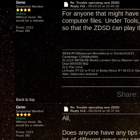
Geno
Re: Trouble operating new ZDSD
Reply #11 -
09/15/18 at 23:46:29
Seasoned Member
For anyone that might have 
Online
Without music, life
computer files. Under Tools,
would be a mistake.
so that the ZDSD can play 
Posts: 2322
Pearl, MS
SE84UFO(Balanced Monoblocs) or Sansui AU222
Cambridge CXN(ModWrt)
SL1210 MK5(KAB Mods) London Decca Maroon cart •
Otari MX5050-Bii2
ZLC Pwr cond.
Lii Audio PT-10 or F-12 or Betsy Alnico 8"/ W-15 in Op
Altec Valencia's restored
Share:
Back to top
Geno
Re: Trouble operating new ZDSD
Reply #12 -
09/18/18 at 16:37:04
Seasoned Member
All,
Online
Without music, life
would be a mistake.
Does anyone have any tips o
Posts: 2322
Pearl, MS
lot of different ways you ca