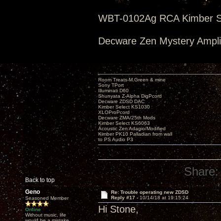
WBT-0102Ag RCA Kimber Se
Decware Zen Mystery Amplif
Room Treats-M.Green & mine
Sony TPort
Illuminati D60
Shunyata Z-Alpha DigPcord
Decware ZDSD DAC
Kimber Select KS1030
XLOProPcord
Decware ZMA/25th Mods
Kimber Select KS6063
Acoustic Zen Adagio/Modified
Kimber PK10 Palladian from wall
to PS Audio P3
Share:
Back to top
Geno
Re: Trouble operating new ZDSD
Reply #17 -
10/14/18 at 19:15:24
Seasoned Member
Hi Stone,
Online
Without music, life
would be a mistake.