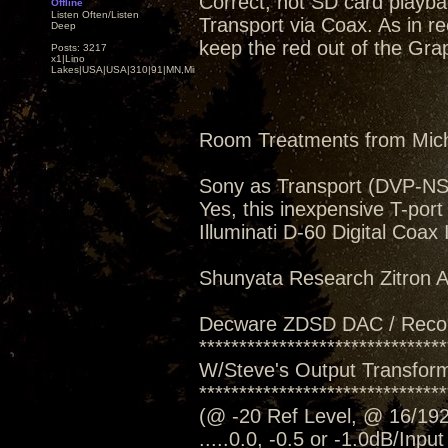
Correct, not SD card playba
Offline
Listen Often/Listen
Transport via Coax. As in rec
Deep
keep the red out of the Grap
Posts: 3217
x1|Lino
Lakes|USA|USA|310|91|MN,Minnesota
Room Treatments from Mic
Sony as Transport (DVP-N
Yes, this inexpensive T-port
Illuminati D-60 Digital Coax
Shunyata Research Zitron Al
Decware ZDSD DAC / Reco
*******************************
W/Steve's Output Transform
*******************************
(@ -20 Ref Level, @ 16/192
.....0.0, -0.5 or -1.0dB/Inpu