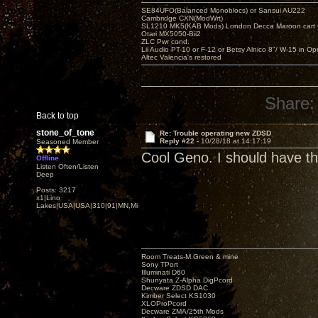
SE84UFO(Balanced Monoblocs) or Sansui AU222
Cambridge CXN(ModWrt)
SL1210 MK5(KAB Mods) London Decca Maroon cart •
Otari MX5050-Bii2
ZLC Pwr cond.
Lii Audio PT-10 or F-12 or Betsy Alnico 8"/ W-15 in Op
Altec Valencia's restored
Share:
Back to top
stone_of_tone
Re: Trouble operating new ZDSD
Reply #22 -
10/28/18 at 14:17:19
Seasoned Member
Cool Geno. I should have th
Offline
Listen Often/Listen
Deep
Posts: 3217
x1|Lino
Lakes|USA|USA|310|91|MN,Minnesota
Room Treats-M.Green & mine
Sony TPort
Illuminati D60
Shunyata Z-Alpha DigPcord
Decware ZDSD DAC
Kimber Select KS1030
XLOProPcord
Decware ZMA/25th Mods