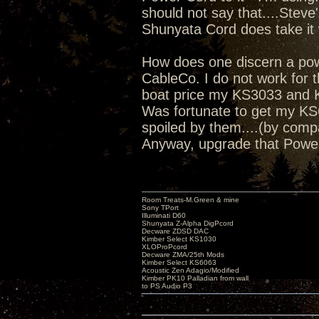
should not say that....Steve
Shunyata Cord does take it 
How does one discern a power
CableCo. I do not work for th
boat price my KS3033 and K
Was fortunate to get my KS6
spoiled by them....(by comp
Anyway, upgrade that Powe
Room Treats-M.Green & mine
Sony TPort
Illuminati D60
Shunyata Z-Alpha DigPcord
Decware ZDSD DAC
Kimber Select KS1030
XLOProPcord
Decware ZMA/25th Mods
Kimber Select KS6063
Acoustic Zen Adagio/Modified
Kimber PK10 Palladian from wall
to PS Audio P3