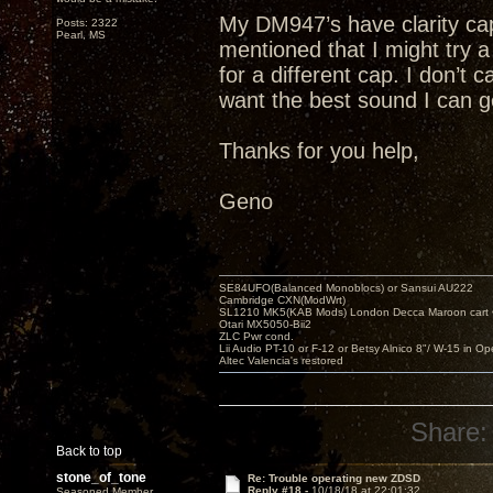
My DM947’s have clarity cap
Posts: 2322
Pearl, MS
mentioned that I might try
for a different cap. I don’t 
want the best sound I can g
Thanks for you help,
Geno
SE84UFO(Balanced Monoblocs) or Sansui AU222
Cambridge CXN(ModWrt)
SL1210 MK5(KAB Mods) London Decca Maroon cart •
Otari MX5050-Bii2
ZLC Pwr cond.
Lii Audio PT-10 or F-12 or Betsy Alnico 8"/ W-15 in Op
Altec Valencia's restored
Share:
Back to top
stone_of_tone
Re: Trouble operating new ZDSD
Reply #18 -
10/18/18 at 22:01:32
Seasoned Member