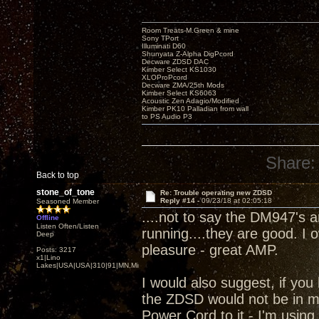
Room Treats-M.Green & mine
Sony TPort
Illuminati D60
Shunyata Z-Alpha DigPcord
Decware ZDSD DAC
Kimber Select KS1030
XLOProPcord
Decware ZMA/25th Mods
Kimber Select KS6063
Acoustic Zen Adagio/Modified
Kimber PK10 Palladian from wall
to PS Audio P3
Share:
Back to top
stone_of_tone
Re: Trouble operating new ZDSD
Reply #14 -
09/23/18 at 02:05:18
Seasoned Member
....not to say the DM947's 
Offline
Listen Often/Listen
running....they are good. I
Deep
pleasure - great AMP.
Posts: 3217
x1|Lino
Lakes|USA|USA|310|91|MN,Minnesota
I would also suggest, if you 
the ZDSD would not be in m
Power Cord to it - I'm using.