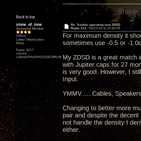
Share:
Back to top
stone_of_tone
Re: Trouble operating new ZDSD
Reply #13 -
09/22/18 at 23:46:05
Seasoned Member
For maximum density it shou
Offline
Listen Often/Listen
sometimes use -0.5 or -1.0d
Deep
Posts: 3217
x1|Lino
My ZDSD is a great match i
Lakes|USA|USA|310|91|MN,Minnesota
with Jupiter caps for 27 mo
is very good. However, I sti
Input.
YMMV......Cables, Speaker
Changing to better more mu
pair and despite the decent 
not handle the density I de
either.