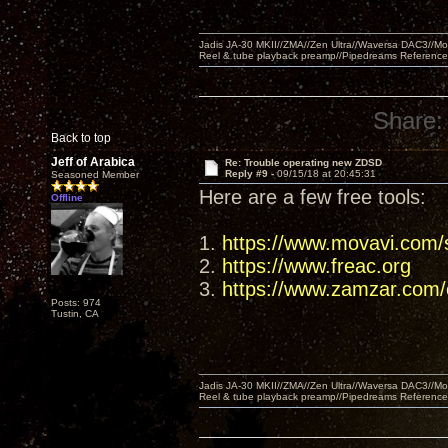
Jadis JA-30 MKII//ZMA//Zen Ultra//Waversa DAC3//
Reel & tube playback preamp//Pipedreams Referenc
Share:
Back to top
Jeff of Arabica
Re: Trouble operating new ZDSD
Reply #9 -
09/15/18 at 20:45:31
Seasoned Member
Here are a few free tools:
Offline
1.
https://www.movavi.com/s
2.
https://www.freac.org
3.
https://www.zamzar.com/c
Posts: 974
Tustin, CA
Jadis JA-30 MKII//ZMA//Zen Ultra//Waversa DAC3//
Reel & tube playback preamp//Pipedreams Referenc