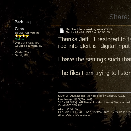
Share:
Back to top
Geno
Re: Trouble operating new ZDSD
Reply #4 -
09/15/18 at 20:00:30
Seasoned Member
Thanks Jeff. I restored to 
Online
Without music, life
red info alert is “digital inpu
would be a mistake.
Posts: 2322
Pearl, MS
I have the settings such th
The files I am trying to li
SE84UFO(Balanced Monoblocs) or Sansui AU222
Cambridge CXN(ModWrt)
SL1210 MK5(KAB Mods) London Decca Maroon cart •
Otari MX5050-Bii2
ZLC Pwr cond.
Lii Audio PT-10 or F-12 or Betsy Alnico 8"/ W-15 in Op
Altec Valencia's restored