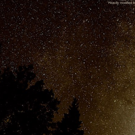
Heavily modified