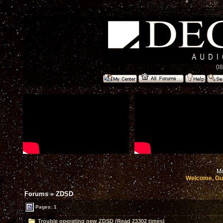
08
Mo
Welcome, Gu
Forums
»
ZDSD
Pages: 1
Trouble operating new ZDSD (Read 23302 times)