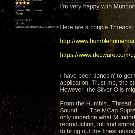
I'm very happy with Mundo
Offline
Listen Often/Listen
Deep
Posts: 3217
x1|Lino
Here are a couple Threads:
Lakes|USA|USA|310|91|MN,Minnesota
http://www.humblehomemad
https://www.decware.com/
I have been Jonesin' to get 
application. Trust me, the 
However, the Silver Oils mig
From the Humble...Thread...
Sound: The MCap Supreme Si
only underline what Mundorf
reproduction, full and smooth
to bring out the finest nuan