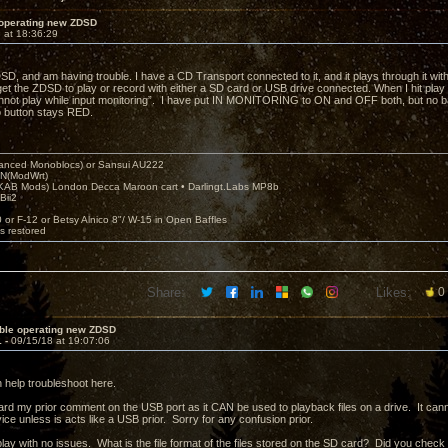
 operating new ZDSD
 at 18:36:29
DSD, and am having trouble. I have a CD Transport connected to it, and it plays through it wit
 get the ZDSD to play or record with either a SD card or USB drive connected. When I hit play 
nnot play while input monitoring”. I have put IN MONITORING to ON and OFF both, but no b
o button stays RED.
nced Monoblocs) or Sansui AU222
N(ModWrt)
AB Mods) London Decca Maroon cart • Darlingt.Labs MP8b
Bii2
.
0 or F-12 or Betsy Alnico 8"/ W-15 in Open Baffles
's restored
Share:
Likes:
0
uble operating new ZDSD
1 -
09/15/18 at 19:07:06
n help troubleshoot here.
rd my prior comment on the USB port as it CAN be used to playback files on a drive. It ca
ice unless is acts like a USB prior. Sorry for any confusion prior.
lay with no issues. What is the file format of the files stored on the SD card? Did you check 