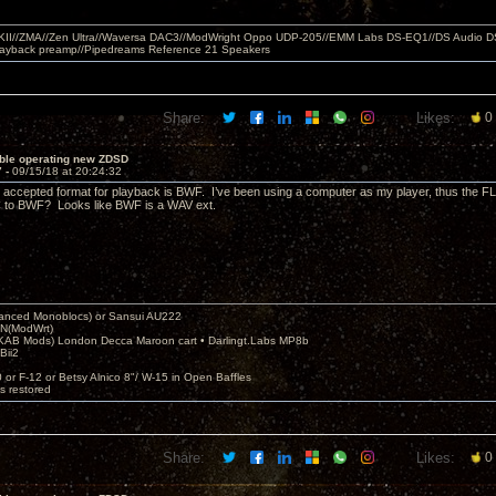
MKII//ZMA//Zen Ultra//Waversa DAC3//ModWright Oppo UDP-205//EMM Labs DS-EQ1//DS Audio D
layback preamp//Pipedreams Reference 21 Speakers
Share:
Likes:
0
uble operating new ZDSD
7 -
09/15/18 at 20:24:32
e accepted format for playback is BWF. I’ve been using a computer as my player, thus the F
 to BWF? Looks like BWF is a WAV ext.
nced Monoblocs) or Sansui AU222
N(ModWrt)
AB Mods) London Decca Maroon cart • Darlingt.Labs MP8b
Bii2
.
0 or F-12 or Betsy Alnico 8"/ W-15 in Open Baffles
's restored
Share:
Likes:
0