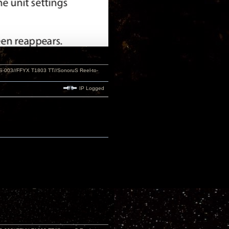
S-003//FFYX T1803 TT//SonoruS Reel-to-
IP Logged