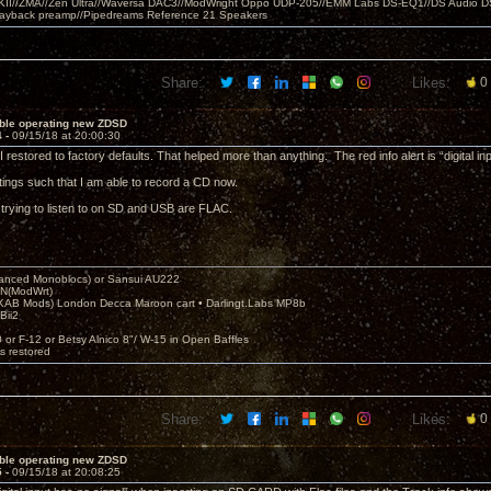
MKII//ZMA//Zen Ultra//Waversa DAC3//ModWright Oppo UDP-205//EMM Labs DS-EQ1//DS Audio D
layback preamp//Pipedreams Reference 21 Speakers
Share:
Likes:
0
uble operating new ZDSD
4 -
09/15/18 at 20:00:30
 restored to factory defaults. That helped more than anything. The red info alert is “digital in
ttings such that I am able to record a CD now.
m trying to listen to on SD and USB are FLAC.
nced Monoblocs) or Sansui AU222
N(ModWrt)
AB Mods) London Decca Maroon cart • Darlingt.Labs MP8b
Bii2
.
0 or F-12 or Betsy Alnico 8"/ W-15 in Open Baffles
's restored
Share:
Likes:
0
uble operating new ZDSD
5 -
09/15/18 at 20:08:25