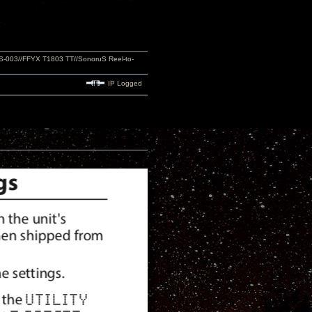
S-003//FFYX T1803 TT//SonoruS Reel-to-
IP Logged