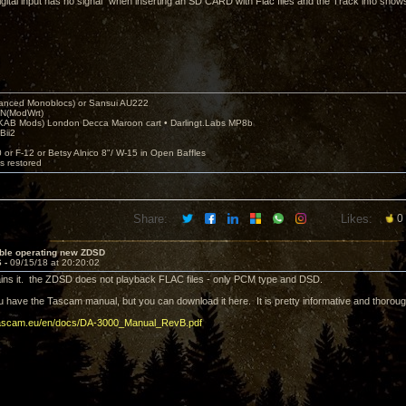
igital input has no signal” when inserting an SD CARD with Flac files and the Track info shows 
nced Monoblocs) or Sansui AU222
N(ModWrt)
AB Mods) London Decca Maroon cart • Darlingt.Labs MP8b
Bii2
.
0 or F-12 or Betsy Alnico 8"/ W-15 in Open Baffles
's restored
Share:
Likes:
0
uble operating new ZDSD
6 -
09/15/18 at 20:20:02
ains it. the ZDSD does not playback FLAC files - only PCM type and DSD.
ou have the Tascam manual, but you can download it here. It is pretty informative and thorou
tascam.eu/en/docs/DA-3000_Manual_RevB.pdf