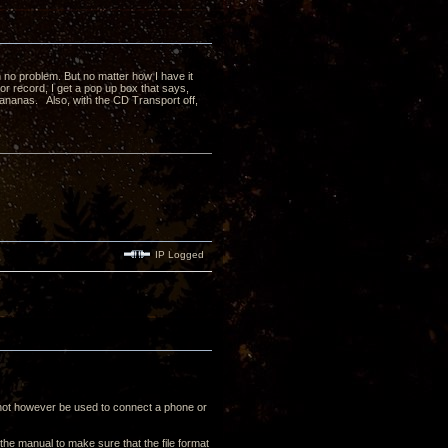
h no problem. But no matter how I have it
or record, I get a pop up box that says,
ananas. Also, with the CD Transport off,
IP Logged
nnot however be used to connect a phone or
the manual to make sure that the file format