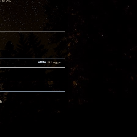
all 0’s.
IP Logged
gh