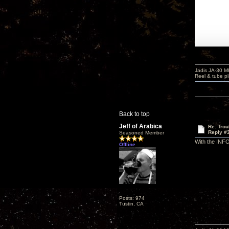
Jadis JA-30 
Reel & tube p
Back to top
Jeff of Arabica
Re: Tro
Reply #
Seasoned Member
With the INFO
Offline
Posts: 974
Tustin, CA