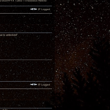
S-003//FFYX T1803 TT//SonoruS Reel-to-
IP Logged
put is unlocked”.
IP Logged