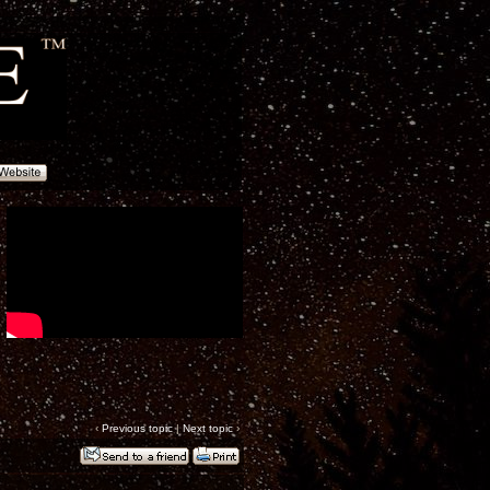
‹
Previous topic
|
Next topic
›