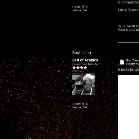
is compatibl
Posts: 974
Let us know a
Tustin, CA
Jadis JA-30 
Reel & tube p
Back to top
Jeff of Arabica
Re: Tro
Reply #
Seasoned Member
It might be wi
Offline
Posts: 974
Tustin, CA