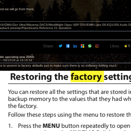
e?
nd we will go from there.
MKII//ZMA//Zen Ultra//Waversa DAC3//ModWright Oppo UDP-205//EMM Labs DS-EQ1//DS Audio D
layback preamp//Pipedreams Reference 21 Speakers
Share:
Likes:
0
uble operating new ZDSD
2 -
09/15/18 at 19:16:54
se to restore to factory defaults just to make sure there is no software setting stuck: