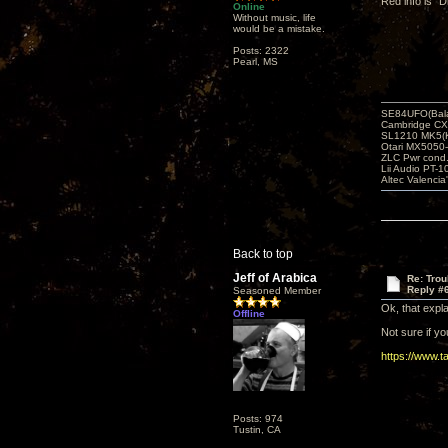
Red info is “D
Online
Without music, life
would be a mistake.
Posts: 2322
Pearl, MS
SE84UFO(Bala
Cambridge CX
SL1210 MK5(K
Otari MX5050-
ZLC Pwr cond
Lii Audio PT-1
Altec Valencia
Back to top
Jeff of Arabica
Re: Tro
Reply #
Seasoned Member
Ok, that expl
Offline
Not sure if y
https://www.
Posts: 974
Tustin, CA