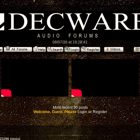
08/07/26 at 18:28:41
Most recent 50 posts
Welcome, Guest. Please
Login
or
Register
23296 times)