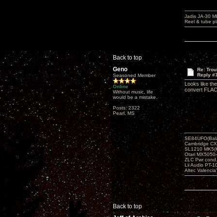
Jadis JA-30 
Reel & tube p
Back to top
Geno
Re: Tro
Reply #
Seasoned Member
Looks like th
Online
convert FLAC
Without music, life
would be a mistake.
Posts: 2322
Pearl, MS
SE84UFO(Bala
Cambridge CX
SL1210 MK5(K
Otari MX5050-
ZLC Pwr cond
Lii Audio PT-1
Altec Valencia
Back to top