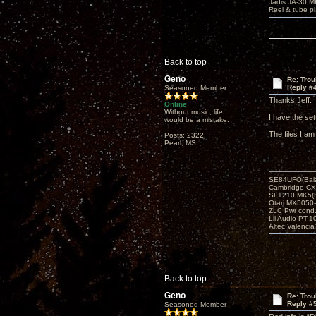
Jadis JA-30 
Reel & tube p
Back to top
Geno
Re: Tro
Reply #
Seasoned Member
Thanks Jeff. I
Online
Without music, life
I have the se
would be a mistake.
The files I a
Posts: 2322
Pearl, MS
SE84UFO(Bala
Cambridge CX
SL1210 MK5(K
Otari MX5050-
ZLC Pwr cond
Lii Audio PT-1
Altec Valencia
Back to top
Geno
Re: Tro
Reply #
Seasoned Member