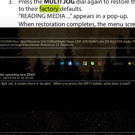
MKII//ZMA//Zen Ultra//Waversa DAC3//ModWright Oppo UDP-205//EMM Labs DS-EQ1//DS Audio D
layback preamp//Pipedreams Reference 21 Speakers
Share:
Likes:
0
uble operating new ZDSD
3 -
09/15/18 at 19:20:18
 light red, it means there is an alert. When you press the INFO button, what does it read?