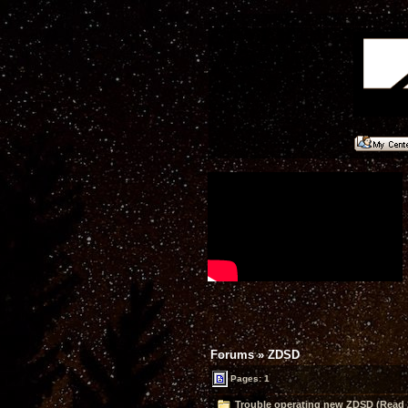
Forums
»
ZDSD
Pages: 1
Trouble operating new ZDSD (Read 