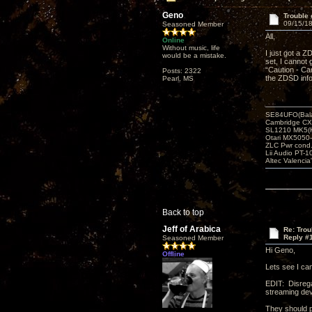
Geno
Trouble
09/15/18
Seasoned Member
All,
Online
Without music, life
I just got a Z
would be a mistake.
set, I cannot
“Caution - Ca
Posts: 2322
the ZDSD inf
Pearl, MS
SE84UFO(Bala
Cambridge CX
SL1210 MK5(K
Otari MX5050-
ZLC Pwr cond
Lii Audio PT-1
Altec Valencia
Back to top
Jeff of Arabica
Re: Tro
Reply #
Seasoned Member
Hi Geno,
Offline
Lets see I ca
EDIT: Disrega
streaming dev
They should p