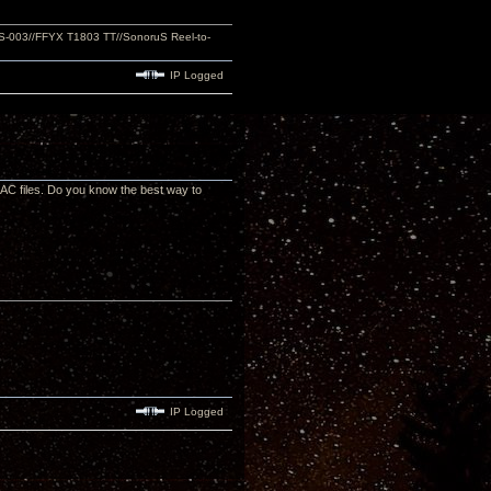
S-003//FFYX T1803 TT//SonoruS Reel-to-
IP Logged
LAC files. Do you know the best way to
IP Logged