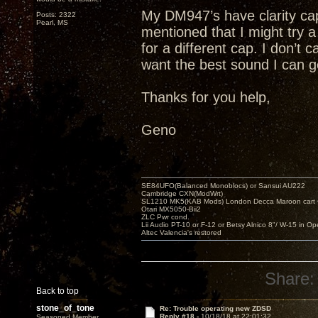
My DM947’s have clarity cap
Posts: 2322
Pearl, MS
mentioned that I might try
for a different cap. I don’t 
want the best sound I can g
Thanks for you help,
Geno
SE84UFO(Balanced Monoblocs) or Sansui AU222
Cambridge CXN(ModWrt)
SL1210 MK5(KAB Mods) London Decca Maroon cart •
Otari MX5050-Bii2
ZLC Pwr cond.
Lii Audio PT-10 or F-12 or Betsy Alnico 8"/ W-15 in Op
Altec Valencia's restored
Share:
Back to top
stone_of_tone
Re: Trouble operating new ZDSD
Reply #18 -
10/18/18 at 22:01:32
Seasoned Member