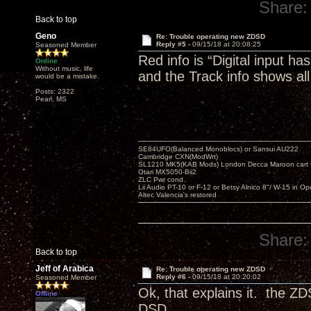
Share:
Back to top
Geno
Re: Trouble operating new ZDSD
Reply #5 -
09/15/18 at 20:08:25
Seasoned Member
Red info is “Digital input h
Online
Without music, life
and the Track info shows all
would be a mistake.
Posts: 2322
Pearl, MS
SE84UFO(Balanced Monoblocs) or Sansui AU222
Cambridge CXN(ModWrt)
SL1210 MK5(KAB Mods) London Decca Maroon cart •
Otari MX5050-Bii2
ZLC Pwr cond.
Lii Audio PT-10 or F-12 or Betsy Alnico 8"/ W-15 in Op
Altec Valencia's restored
Share:
Back to top
Jeff of Arabica
Re: Trouble operating new ZDSD
Reply #6 -
09/15/18 at 20:20:02
Seasoned Member
Ok, that explains it. the Z
Offline
DSD.