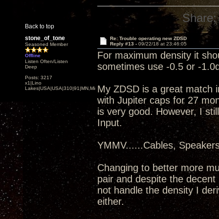
Share:
Back to top
stone_of_tone
Re: Trouble operating new ZDSD
Reply #13 -
09/22/18 at 23:46:05
Seasoned Member
For maximum density it shou
Offline
Listen Often/Listen
sometimes use -0.5 or -1.0d
Deep
Posts: 3217
x1|Lino
My ZDSD is a great match i
Lakes|USA|USA|310|91|MN,Minnesota
with Jupiter caps for 27 mo
is very good. However, I sti
Input.
YMMV......Cables, Speaker
Changing to better more mu
pair and despite the decent 
not handle the density I de
either.