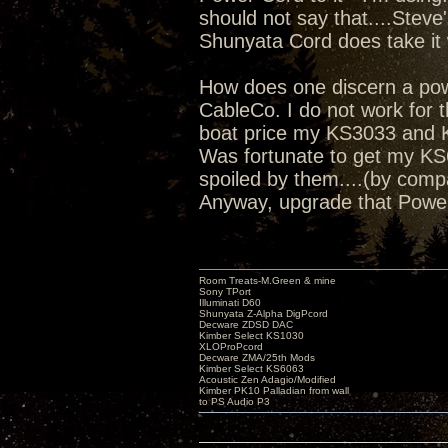
should not say that....Steve
Shunyata Cord does take it 
How does one discern a power
CableCo. I do not work for th
boat price my KS3033 and K
Was fortunate to get my KS6
spoiled by them....(by comp
Anyway, upgrade that Powe
Room Treats-M.Green & mine
Sony TPort
Illuminati D60
Shunyata Z-Alpha DigPcord
Decware ZDSD DAC
Kimber Select KS1030
XLOProPcord
Decware ZMA/25th Mods
Kimber Select KS6063
Acoustic Zen Adagio/Modified
Kimber PK10 Palladian from wall
to PS Audio P3