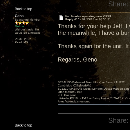
Share:
Back to top
Geno
Re: Trouble operating new ZDSD
Reply #10 -
09/15/18 at 20:56:31
Seasoned Member
Thanks for your help Jeff. I
Online
Without music, life
the meanwhile, I have a bunc
would be a mistake.
Posts: 2322
Pearl, MS
Thanks again for the unit. I
Regards, Geno
SE84UFO(Balanced Monoblocs) or Sansui AU222
Cambridge CXN(ModWrt)
SL1210 MK5(KAB Mods) London Decca Maroon cart •
Otari MX5050-Bii2
ZLC Pwr cond.
Lii Audio PT-10 or F-12 or Betsy Alnico 8"/ W-15 in Op
Altec Valencia's restored
Share:
Back to top