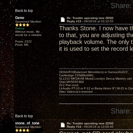
Share:
Back to top
Geno
Re: Trouble operating new ZDSD
Reply #15 -
09/28/18 at 03:10:55
Seasoned Member
Thanks Stone. I now have the
Online
Without music, life
to that, you are adjusting t
would be a mistake.
playback volume. The only t
Posts: 2322
Pearl, MS
it is used to set the record 
SE84UFO(Balanced Monoblocs) or Sansui AU222
Cambridge CXN(ModWrt)
SL1210 MK5(KAB Mods) London Decca Maroon cart •
Otari MX5050-Bii2
ZLC Pwr cond.
Lii Audio PT-10 or F-12 or Betsy Alnico 8"/ W-15 in Op
Altec Valencia's restored
Share:
Back to top
stone_of_tone
Re: Trouble operating new ZDSD
Reply #16 -
09/28/18 at 13:09:40
Seasoned Member