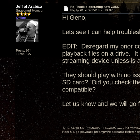
Jeff of Arabica
Re: Trouble operating new ZDSD
Reply #1 -
09/15/18 at 19:07:06
Seasoned Member
Hi Geno,
Offline
Lets see I can help trouble
EDIT: Disregard my prior c
Posts: 974
playback files on a drive. 
Tustin, CA
streaming device unless is a
They should play with no iss
SD card? Did you check the 
compatible?
Let us know and we will go 
Jadis JA-30 MKII//ZMA//Zen Ultra//Waversa DAC3//
Reel & tube playback preamp//Pipedreams Referenc