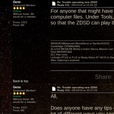
Geno
Re: Trouble operating new ZDSD
Reply #11 -
09/15/18 at 23:46:29
Seasoned Member
For anyone that might have 
Online
Without music, life
computer files. Under Tools,
would be a mistake.
so that the ZDSD can play 
Posts: 2322
Pearl, MS
SE84UFO(Balanced Monoblocs) or Sansui AU222
Cambridge CXN(ModWrt)
SL1210 MK5(KAB Mods) London Decca Maroon cart •
Otari MX5050-Bii2
ZLC Pwr cond.
Lii Audio PT-10 or F-12 or Betsy Alnico 8"/ W-15 in Op
Altec Valencia's restored
Share:
Back to top
Geno
Re: Trouble operating new ZDSD
Reply #12 -
09/18/18 at 16:37:04
Seasoned Member
All,
Online
Without music, life
would be a mistake.
Does anyone have any tips o
Posts: 2322
Pearl, MS
lot of different ways you ca