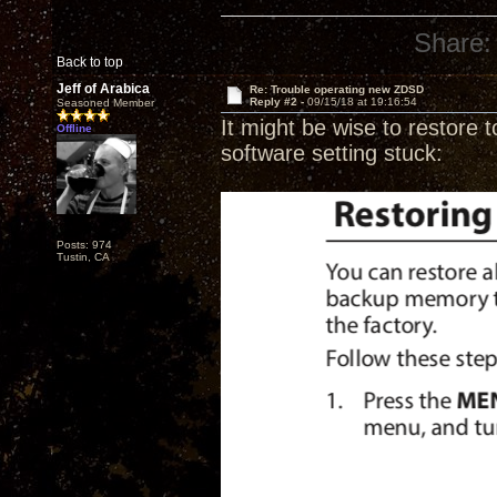
Share:
Back to top
Jeff of Arabica
Re: Trouble operating new ZDSD
Reply #2 -
09/15/18 at 19:16:54
Seasoned Member
It might be wise to restore t
Offline
software setting stuck:
Posts: 974
Tustin, CA