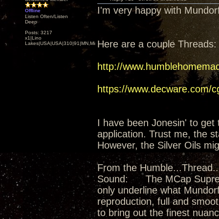
I'm very happy with Mundo
Offline
Listen Often/Listen
Deep
Posts: 3217
x1|Lino
Here are a couple Threads:
Lakes|USA|USA|310|91|MN,Minnesota
http://www.humblehomemad
https://www.decware.com/
I have been Jonesin' to get 
application. Trust me, the 
However, the Silver Oils mig
From the Humble...Thread...
Sound: The MCap Supreme Si
only underline what Mundorf
reproduction, full and smooth
to bring out the finest nuan