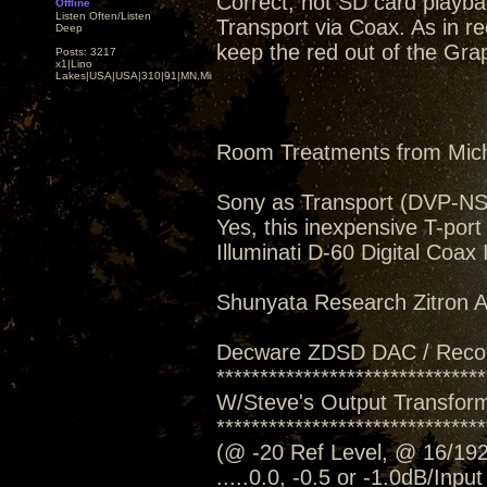
Correct, not SD card playba
Offline
Listen Often/Listen
Transport via Coax. As in rec
Deep
keep the red out of the Grap
Posts: 3217
x1|Lino
Lakes|USA|USA|310|91|MN,Minnesota
Room Treatments from Mic
Sony as Transport (DVP-N
Yes, this inexpensive T-port
Illuminati D-60 Digital Coax
Shunyata Research Zitron Al
Decware ZDSD DAC / Reco
*******************************
W/Steve's Output Transform
*******************************
(@ -20 Ref Level, @ 16/192
.....0.0, -0.5 or -1.0dB/Inpu