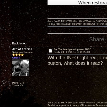
Jadis JA-30 MKII//ZMA//Zen Ultra//Waversa DAC3//
Reel & tube playback preamp//Pipedreams Referenc
Share:
Back to top
Jeff of Arabica
Re: Trouble operating new ZDSD
Reply #3 -
09/15/18 at 19:20:18
Seasoned Member
With the INFO light red, it
Offline
button, what does it read?
Posts: 974
Tustin, CA
Jadis JA-30 MKII//ZMA//Zen Ultra//Waversa DAC3//
Reel & tube playback preamp//Pipedreams Referenc