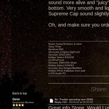
sound more alive and "juicy
bottom. Very smooth and liq
Supreme Cap sound slightly
Oh, and make sure you order
Room Treats-M.Green & mine
Sony TPort
Illuminati D60
Shunyata Z-Alpha DigPcord
Decware ZDSD DAC
Kimber Select KS1030
XLOProPcord
Decware ZMA/25th Mods
Kimber Select KS6063
Acoustic Zen Adagio/Modified
Kimber PK10 Palladian from wall
to PS Audio P3
Share:
Back to top
Geno
Re: Trouble operating new ZDSD
Reply #19 -
10/19/18 at 04:50:05
Seasoned Member
Great info Stone. Would I u
Online