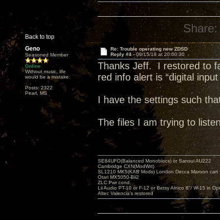
Share:
Back to top
Geno
Re: Trouble operating new ZDSD
Reply #4 -
09/15/18 at 20:00:30
Seasoned Member
Thanks Jeff. I restored to 
Online
Without music, life
red info alert is “digital inpu
would be a mistake.
Posts: 2322
Pearl, MS
I have the settings such th
The files I am trying to li
SE84UFO(Balanced Monoblocs) or Sansui AU222
Cambridge CXN(ModWrt)
SL1210 MK5(KAB Mods) London Decca Maroon cart •
Otari MX5050-Bii2
ZLC Pwr cond.
Lii Audio PT-10 or F-12 or Betsy Alnico 8"/ W-15 in Op
Altec Valencia's restored