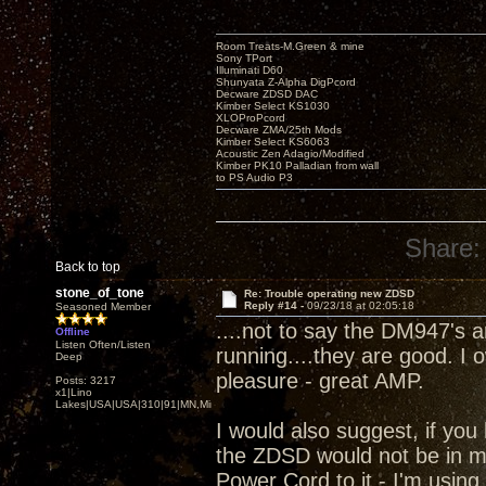
Room Treats-M.Green & mine
Sony TPort
Illuminati D60
Shunyata Z-Alpha DigPcord
Decware ZDSD DAC
Kimber Select KS1030
XLOProPcord
Decware ZMA/25th Mods
Kimber Select KS6063
Acoustic Zen Adagio/Modified
Kimber PK10 Palladian from wall
to PS Audio P3
Share:
Back to top
stone_of_tone
Re: Trouble operating new ZDSD
Reply #14 -
09/23/18 at 02:05:18
Seasoned Member
....not to say the DM947's 
Offline
Listen Often/Listen
running....they are good. I
Deep
pleasure - great AMP.
Posts: 3217
x1|Lino
Lakes|USA|USA|310|91|MN,Minnesota
I would also suggest, if you 
the ZDSD would not be in m
Power Cord to it - I'm using.