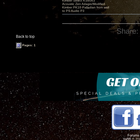
Kimber Select KS6063
Acoustic Zen Adagio/Modified
Kimber PK10 Palladian from wall
to PS Audio P3
Share:
Back to top
Pages: 1
Forums
YaBB
© 200