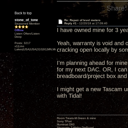
Share:
Back to top
stone_of_tone
Re: Repair of level meters
Reply #1 -
12/20/18 at 17:09:40
Seasoned Member
I have owned mine for 3 ye
Offline
Listen Often/Listen
Deep
Yeah, warranty is void and
Posts: 3217
x1|Lino
cracking open locally by so
Lakes|USA|USA|310|91|MN,Minnesota
I'm planning ahead for mine
for my next DAC. OR, I can
breadboard/project box and
I might get a new Tascam u
with Tidal!
Room Treats-M.Green & mine
Sony TPort
Illuminati D60
Shunyata Z-Alpha DigPcord