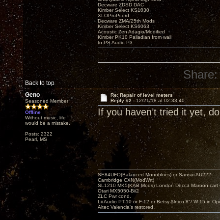
Decware ZDSD DAC
Kimber Select KS1030
XLOProPcord
Decware ZMA/25th Mods
Kimber Select KS6063
Acoustic Zen Adagio/Modified
Kimber PK10 Palladian from wall
to PS Audio P3
Share:
Back to top
Geno
Re: Repair of level meters
Reply #2 -
12/21/18 at 02:33:40
Seasoned Member
If you haven’t tried it yet, d
Offline
Without music, life
would be a mistake.
Posts: 2322
Pearl, MS
SE84UFO(Balanced Monoblocs) or Sansui AU222
Cambridge CXN(ModWrt)
SL1210 MK5(KAB Mods) London Decca Maroon cart •
Otari MX5050-Bii2
ZLC Pwr cond.
Lii Audio PT-10 or F-12 or Betsy Alnico 8"/ W-15 in Op
Altec Valencia's restored