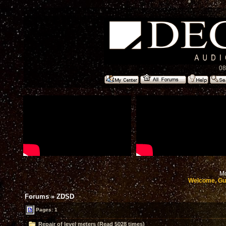
08
Mo
Welcome, Gu
Forums
»
ZDSD
Pages: 1
Repair of level meters (Read 5028 times)