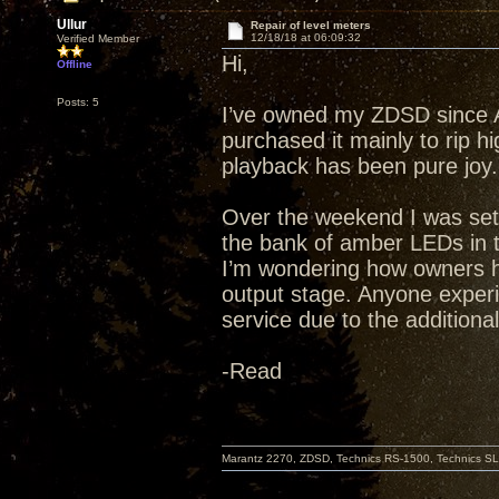
Ullur
Repair of level meters
12/18/18 at 06:09:32
Verified Member
Hi,
Offline
Posts: 5
I’ve owned my ZDSD since Apr
purchased it mainly to rip h
playback has been pure joy.
Over the weekend I was sett
the bank of amber LEDs in t
I’m wondering how owners ha
output stage. Anyone exper
service due to the additiona
-Read
Marantz 2270, ZDSD, Technics RS-1500, Technics SL