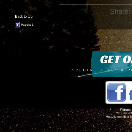
Share:
Back to top
Pages: 1
Forums
YaBB
© 200
Heavily modified