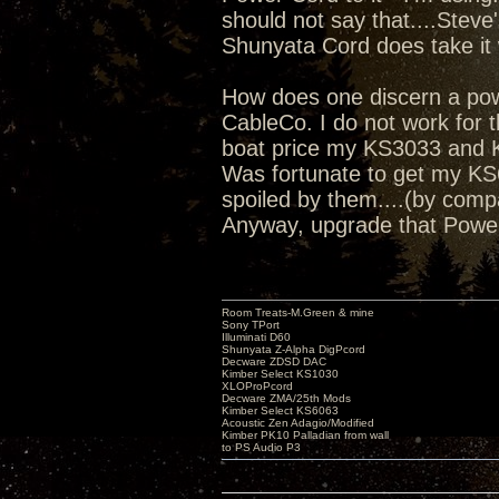
should not say that....Steve
Shunyata Cord does take it 
How does one discern a power
CableCo. I do not work for th
boat price my KS3033 and K
Was fortunate to get my KS6
spoiled by them....(by comp
Anyway, upgrade that Powe
Room Treats-M.Green & mine
Sony TPort
Illuminati D60
Shunyata Z-Alpha DigPcord
Decware ZDSD DAC
Kimber Select KS1030
XLOProPcord
Decware ZMA/25th Mods
Kimber Select KS6063
Acoustic Zen Adagio/Modified
Kimber PK10 Palladian from wall
to PS Audio P3