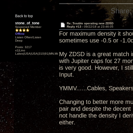
Share:
Back to top
stone_of_tone
Re: Trouble operating new ZDSD
Reply #13 -
09/22/18 at 23:46:05
Seasoned Member
For maximum density it shou
Offline
Listen Often/Listen
sometimes use -0.5 or -1.0d
Deep
Posts: 3217
x1|Lino
My ZDSD is a great match i
Lakes|USA|USA|310|91|MN,Minnesota
with Jupiter caps for 27 mo
is very good. However, I sti
Input.
YMMV......Cables, Speaker
Changing to better more mu
pair and despite the decent 
not handle the density I de
either.