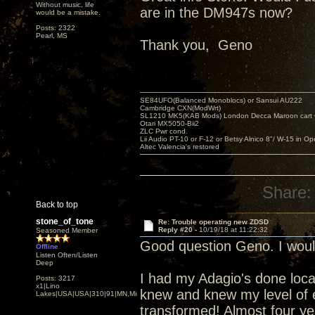
Without music, life
are in the DM947s now?
would be a mistake.
Posts: 2322
Pearl, MS
Thank you, Geno
SE84UFO(Balanced Monoblocs) or Sansui AU222
Cambridge CXN(ModWrt)
SL1210 MK5(KAB Mods) London Decca Maroon cart •
Otari MX5050-Bii2
ZLC Pwr cond.
Lii Audio PT-10 or F-12 or Betsy Alnico 8"/ W-15 in Op
Altec Valencia's restored
Share:
Back to top
stone_of_tone
Re: Trouble operating new ZDSD
Reply #20 -
10/19/18 at 11:22:32
Seasoned Member
Good question Geno. I woul
Offline
Listen Often/Listen
Deep
I had my Adagio's done local
Posts: 3217
x1|Lino
knew and knew my level of 
Lakes|USA|USA|310|91|MN,Minnesota
transformed! Almost four y