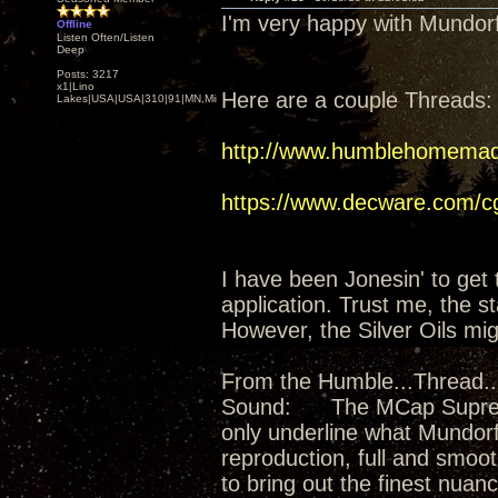
I'm very happy with Mundo
Offline
Listen Often/Listen
Deep
Posts: 3217
x1|Lino
Here are a couple Threads:
Lakes|USA|USA|310|91|MN,Minnesota
http://www.humblehomemad
https://www.decware.com/
I have been Jonesin' to get 
application. Trust me, the 
However, the Silver Oils mig
From the Humble...Thread...
Sound: The MCap Supreme Si
only underline what Mundorf
reproduction, full and smooth
to bring out the finest nuan