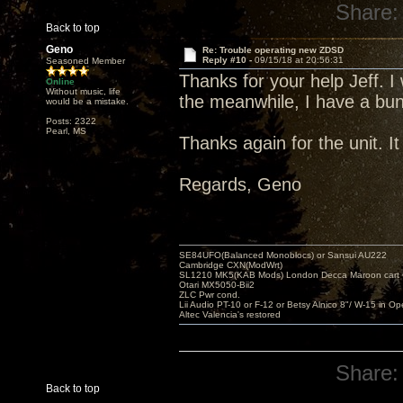
Share:
Back to top
Geno
Re: Trouble operating new ZDSD
Reply #10 -
09/15/18 at 20:56:31
Seasoned Member
Thanks for your help Jeff. I
Online
Without music, life
the meanwhile, I have a bunc
would be a mistake.
Posts: 2322
Pearl, MS
Thanks again for the unit. I
Regards, Geno
SE84UFO(Balanced Monoblocs) or Sansui AU222
Cambridge CXN(ModWrt)
SL1210 MK5(KAB Mods) London Decca Maroon cart •
Otari MX5050-Bii2
ZLC Pwr cond.
Lii Audio PT-10 or F-12 or Betsy Alnico 8"/ W-15 in Op
Altec Valencia's restored
Share:
Back to top