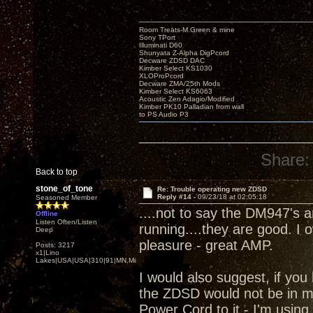
Room Treats-M.Green & mine
Sony TPort
Illuminati D60
Shunyata Z-Alpha DigPcord
Decware ZDSD DAC
Kimber Select KS1030
XLOProPcord
Decware ZMA/25th Mods
Kimber Select KS6063
Acoustic Zen Adagio/Modified
Kimber PK10 Palladian from wall
to PS Audio P3
Share:
Back to top
stone_of_tone
Re: Trouble operating new ZDSD
Reply #14 -
09/23/18 at 02:05:18
Seasoned Member
....not to say the DM947's 
Offline
Listen Often/Listen
running....they are good. I
Deep
pleasure - great AMP.
Posts: 3217
x1|Lino
Lakes|USA|USA|310|91|MN,Minnesota
I would also suggest, if you 
the ZDSD would not be in m
Power Cord to it - I'm using.