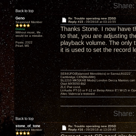
Share:
Back to top
Geno
Re: Trouble operating new ZDSD
Reply #15 -
09/28/18 at 03:10:55
Seasoned Member
Thanks Stone. I now have the
Online
Without music, life
to that, you are adjusting t
would be a mistake.
playback volume. The only t
Posts: 2322
Pearl, MS
it is used to set the record 
SE84UFO(Balanced Monoblocs) or Sansui AU222
Cambridge CXN(ModWrt)
SL1210 MK5(KAB Mods) London Decca Maroon cart •
Otari MX5050-Bii2
ZLC Pwr cond.
Lii Audio PT-10 or F-12 or Betsy Alnico 8"/ W-15 in Op
Altec Valencia's restored
Share:
Back to top
stone_of_tone
Re: Trouble operating new ZDSD
Reply #16 -
09/28/18 at 13:09:40
Seasoned Member