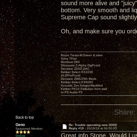
sound more alive and "juicy
bottom. Very smooth and liq
Supreme Cap sound slightly
Oh, and make sure you order
Room Treats-M.Green & mine
Sony TPort
Illuminati D60
Shunyata Z-Alpha DigPcord
Decware ZDSD DAC
Kimber Select KS1030
XLOProPcord
Decware ZMA/25th Mods
Kimber Select KS6063
Acoustic Zen Adagio/Modified
Kimber PK10 Palladian from wall
to PS Audio P3
Share:
Back to top
Geno
Re: Trouble operating new ZDSD
Reply #19 -
10/19/18 at 04:50:05
Seasoned Member
Great info Stone. Would I u
Online