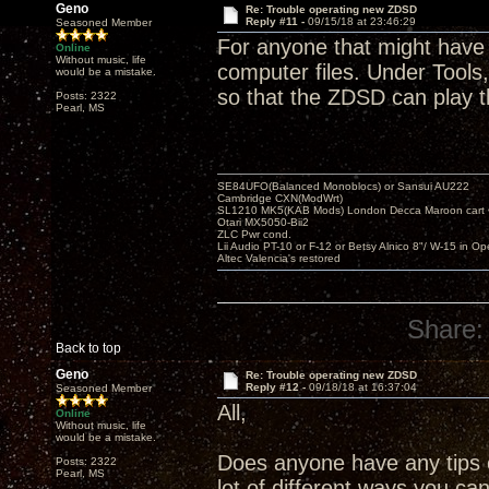
Geno
Re: Trouble operating new ZDSD
Reply #11 -
09/15/18 at 23:46:29
Seasoned Member
For anyone that might have 
Online
Without music, life
computer files. Under Tools,
would be a mistake.
so that the ZDSD can play 
Posts: 2322
Pearl, MS
SE84UFO(Balanced Monoblocs) or Sansui AU222
Cambridge CXN(ModWrt)
SL1210 MK5(KAB Mods) London Decca Maroon cart •
Otari MX5050-Bii2
ZLC Pwr cond.
Lii Audio PT-10 or F-12 or Betsy Alnico 8"/ W-15 in Op
Altec Valencia's restored
Share:
Back to top
Geno
Re: Trouble operating new ZDSD
Reply #12 -
09/18/18 at 16:37:04
Seasoned Member
All,
Online
Without music, life
would be a mistake.
Does anyone have any tips o
Posts: 2322
Pearl, MS
lot of different ways you ca