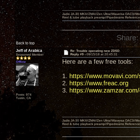
Jadis JA-30 MKII//ZMA//Zen Ultra//Waversa DAC3//
Reel & tube playback preamp//Pipedreams Referenc
Share:
Back to top
Jeff of Arabica
Re: Trouble operating new ZDSD
Reply #9 -
09/15/18 at 20:45:31
Seasoned Member
Here are a few free tools:
Offline
1.
https://www.movavi.com/s
2.
https://www.freac.org
3.
https://www.zamzar.com/c
Posts: 974
Tustin, CA
Jadis JA-30 MKII//ZMA//Zen Ultra//Waversa DAC3//
Reel & tube playback preamp//Pipedreams Referenc