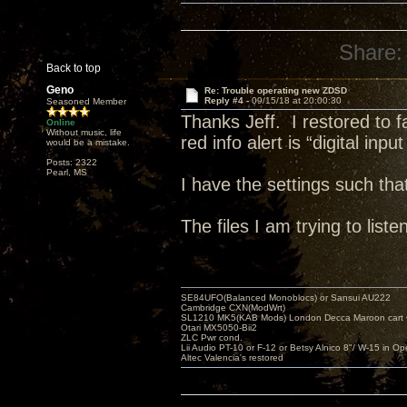
Share:
Back to top
Geno
Re: Trouble operating new ZDSD
Reply #4 -
09/15/18 at 20:00:30
Seasoned Member
Thanks Jeff. I restored to 
Online
Without music, life
red info alert is “digital inpu
would be a mistake.
Posts: 2322
Pearl, MS
I have the settings such th
The files I am trying to li
SE84UFO(Balanced Monoblocs) or Sansui AU222
Cambridge CXN(ModWrt)
SL1210 MK5(KAB Mods) London Decca Maroon cart •
Otari MX5050-Bii2
ZLC Pwr cond.
Lii Audio PT-10 or F-12 or Betsy Alnico 8"/ W-15 in Op
Altec Valencia's restored