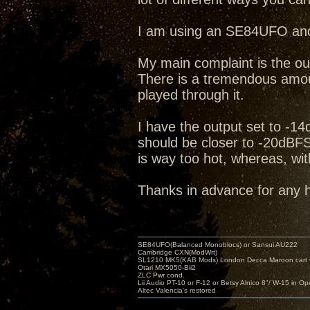
I am using an SE84UFO and
My main complaint is the ou
There is a tremendous amou
played through it.
I have the output set to -1
should be closer to -20dBFS. 
is way too hot, whereas, with
Thanks in advance for any
SE84UFO(Balanced Monoblocs) or Sansui AU222
Cambridge CXN(ModWrt)
SL1210 MK5(KAB Mods) London Decca Maroon cart •
Otari MX5050-Bii2
ZLC Pwr cond.
Lii Audio PT-10 or F-12 or Betsy Alnico 8"/ W-15 in Op
Altec Valencia's restored