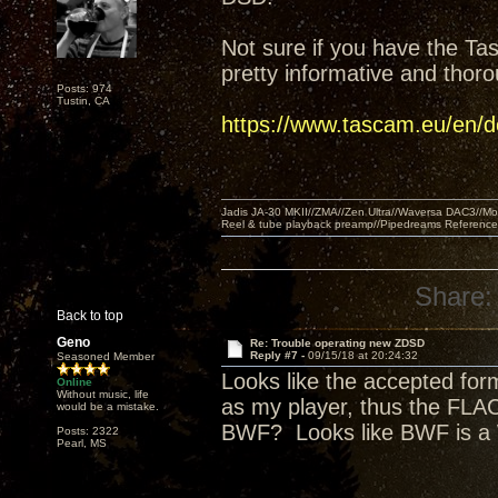
Not sure if you have the Ta
pretty informative and thor
Posts: 974
Tustin, CA
https://www.tascam.eu/en
Jadis JA-30 MKII//ZMA//Zen Ultra//Waversa DAC3//
Reel & tube playback preamp//Pipedreams Referenc
Share:
Back to top
Geno
Re: Trouble operating new ZDSD
Reply #7 -
09/15/18 at 20:24:32
Seasoned Member
Looks like the accepted for
Online
Without music, life
as my player, thus the FLAC
would be a mistake.
BWF? Looks like BWF is a
Posts: 2322
Pearl, MS