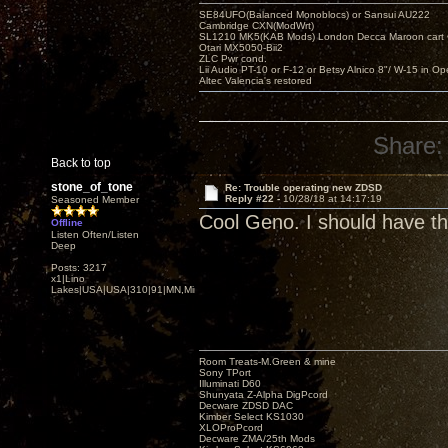
SE84UFO(Balanced Monoblocs) or Sansui AU222
Cambridge CXN(ModWrt)
SL1210 MK5(KAB Mods) London Decca Maroon cart •
Otari MX5050-Bii2
ZLC Pwr cond.
Lii Audio PT-10 or F-12 or Betsy Alnico 8"/ W-15 in Op
Altec Valencia's restored
Share:
Back to top
stone_of_tone
Re: Trouble operating new ZDSD
Reply #22 -
10/28/18 at 14:17:19
Seasoned Member
Cool Geno. I should have th
Offline
Listen Often/Listen
Deep
Posts: 3217
x1|Lino
Lakes|USA|USA|310|91|MN,Minnesota
Room Treats-M.Green & mine
Sony TPort
Illuminati D60
Shunyata Z-Alpha DigPcord
Decware ZDSD DAC
Kimber Select KS1030
XLOProPcord
Decware ZMA/25th Mods