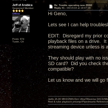
Jeff of Arabica
Re: Trouble operating new ZDSD
Reply #1 -
09/15/18 at 19:07:06
Seasoned Member
Hi Geno,
Offline
Lets see I can help trouble
EDIT: Disregard my prior c
Posts: 974
playback files on a drive. 
Tustin, CA
streaming device unless is a
They should play with no iss
SD card? Did you check the 
compatible?
Let us know and we will go 
Jadis JA-30 MKII//ZMA//Zen Ultra//Waversa DAC3//
Reel & tube playback preamp//Pipedreams Referenc