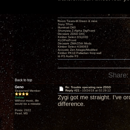
Room Treats-M.Green & mine
Sony TPort
Illuminati D60
Shunyata Z-Alpha DigPcord
Decware ZDSD DAC
Kimber Select KS1030
XLOProPcord
Decware ZMA/25th Mods
Kimber Select KS6063
Acoustic Zen Adagio/Modified
Kimber PK10 Palladian from wall
to PS Audio P3
Share:
Back to top
Geno
Re: Trouble operating new ZDSD
Reply #21 -
10/24/18 at 02:29:12
Seasoned Member
Zygi got me straight. I’ve o
Online
Without music, life
difference.
would be a mistake.
Posts: 2322
Pearl, MS