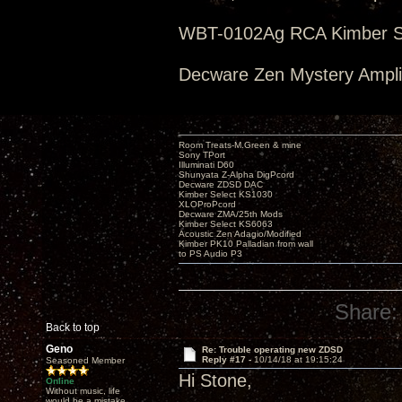
WBT-0102Ag RCA Kimber Se
Decware Zen Mystery Amplif
Room Treats-M.Green & mine
Sony TPort
Illuminati D60
Shunyata Z-Alpha DigPcord
Decware ZDSD DAC
Kimber Select KS1030
XLOProPcord
Decware ZMA/25th Mods
Kimber Select KS6063
Acoustic Zen Adagio/Modified
Kimber PK10 Palladian from wall
to PS Audio P3
Share:
Back to top
Geno
Re: Trouble operating new ZDSD
Reply #17 -
10/14/18 at 19:15:24
Seasoned Member
Hi Stone,
Online
Without music, life
would be a mistake.