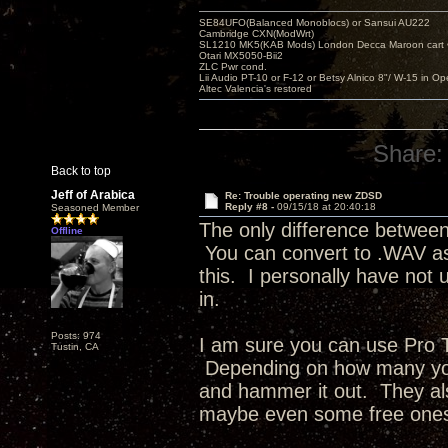
SE84UFO(Balanced Monoblocs) or Sansui AU222
Cambridge CXN(ModWrt)
SL1210 MK5(KAB Mods) London Decca Maroon cart •
Otari MX5050-Bii2
ZLC Pwr cond.
Lii Audio PT-10 or F-12 or Betsy Alnico 8"/ W-15 in Op
Altec Valencia's restored
Share:
Back to top
Jeff of Arabica
Re: Trouble operating new ZDSD
Reply #8 -
09/15/18 at 20:40:18
Seasoned Member
The only difference between
Offline
You can convert to .WAV as 
this. I personally have not
in.
Posts: 974
I am sure you can use Pro To
Tustin, CA
Depending on how many you 
and hammer it out. They als
maybe even some free on