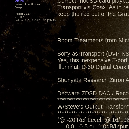
Correct, not SD card playba
Offline
Listen Often/Listen
Transport via Coax. As in rec
Deep
keep the red out of the Grap
Posts: 3217
x1|Lino
Lakes|USA|USA|310|91|MN,Minnesota
Room Treatments from Mic
Sony as Transport (DVP-N
Yes, this inexpensive T-port
Illuminati D-60 Digital Coax
Shunyata Research Zitron Al
Decware ZDSD DAC / Reco
*******************************
W/Steve's Output Transform
*******************************
(@ -20 Ref Level, @ 16/192
.....0.0, -0.5 or -1.0dB/Inpu