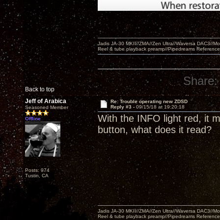
Jadis JA-30 MKII//ZMA//Zen Ultra//Waversa DAC3//
Reel & tube playback preamp//Pipedreams Referenc
Share:
Back to top
Jeff of Arabica
Re: Trouble operating new ZDSD
Reply #3 -
09/15/18 at 19:20:18
Seasoned Member
With the INFO light red, it
Offline
button, what does it read?
Posts: 974
Tustin, CA
Jadis JA-30 MKII//ZMA//Zen Ultra//Waversa DAC3//
Reel & tube playback preamp//Pipedreams Referenc