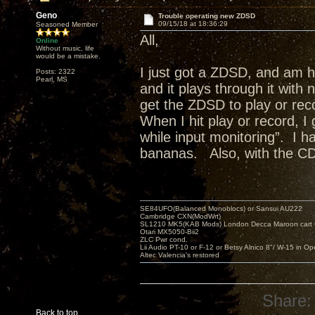
Geno
Trouble operating new ZDSD
09/15/18 at 18:36:29
Seasoned Member
All,
Online
Without music, life
would be a mistake.
I just got a ZDSD, and am h
Posts: 2322
Pearl, MS
and it plays through it with
get the ZDSD to play or rec
When I hit play or record, I
while input monitoring”. I
bananas. Also, with the CD
SE84UFO(Balanced Monoblocs) or Sansui AU222
Cambridge CXN(ModWrt)
SL1210 MK5(KAB Mods) London Decca Maroon cart •
Otari MX5050-Bii2
ZLC Pwr cond.
Lii Audio PT-10 or F-12 or Betsy Alnico 8"/ W-15 in Op
Altec Valencia's restored
Share:
Back to top