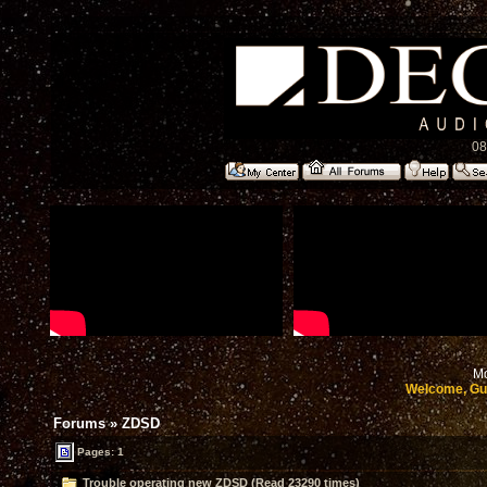
08
Mo
Welcome, Gu
Forums
»
ZDSD
Pages: 1
Trouble operating new ZDSD (Read 23290 times)