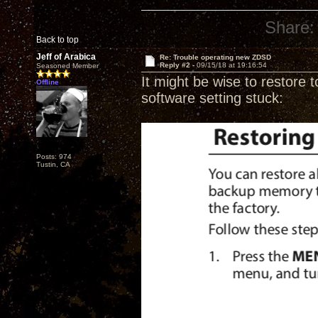
Share:
Back to top
Jeff of Arabica
Re: Trouble operating new ZDSD
Reply #2 -
09/15/18 at 19:16:54
Seasoned Member
It might be wise to restore t
Offline
software setting stuck:
Posts: 974
Tustin, CA