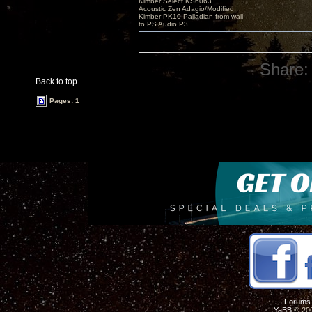
Kimber Select KS6063
Acoustic Zen Adagio/Modified
Kimber PK10 Palladian from wall
to PS Audio P3
Share:
Back to top
Pages: 1
Forums
YaBB
© 200