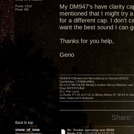
My DM947’s have clarity cap
Posts: 2322
Pearl, MS
mentioned that I might try
for a different cap. I don’t 
want the best sound I can g
Thanks for you help,
Geno
SE84UFO(Balanced Monoblocs) or Sansui AU222
Cambridge CXN(ModWrt)
SL1210 MK5(KAB Mods) London Decca Maroon cart •
Otari MX5050-Bii2
ZLC Pwr cond.
Lii Audio PT-10 or F-12 or Betsy Alnico 8"/ W-15 in Op
Altec Valencia's restored
Share:
Back to top
stone_of_tone
Re: Trouble operating new ZDSD
Reply #18 -
10/18/18 at 22:01:32
Seasoned Member