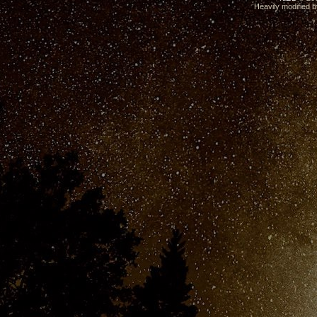
Heavily modified