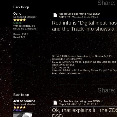
Share:
Back to top
Geno
Re: Trouble operating new ZDSD
Reply #5 -
09/15/18 at 20:08:25
Seasoned Member
Red info is “Digital input h
Online
Without music, life
and the Track info shows all
would be a mistake.
Posts: 2322
Pearl, MS
SE84UFO(Balanced Monoblocs) or Sansui AU222
Cambridge CXN(ModWrt)
SL1210 MK5(KAB Mods) London Decca Maroon cart •
Otari MX5050-Bii2
ZLC Pwr cond.
Lii Audio PT-10 or F-12 or Betsy Alnico 8"/ W-15 in Op
Altec Valencia's restored
Share:
Back to top
Jeff of Arabica
Re: Trouble operating new ZDSD
Reply #6 -
09/15/18 at 20:20:02
Seasoned Member
Ok, that explains it. the Z
Offline
DSD.