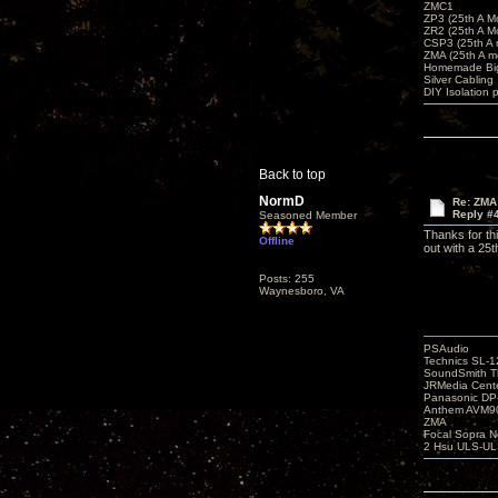
ZMC1
ZP3 (25th A M
ZR2 (25th A M
CSP3 (25th A
ZMA (25th A m
Homemade Big
Silver Cabling
DIY Isolation 
Back to top
NormD
Re: ZMA
Reply #
Seasoned Member
Thanks for th
Offline
out with a 25
Posts: 255
Waynesboro, VA
PSAudio
Technics SL-
SoundSmith Th
JRMedia Cente
Panasonic D
Anthem AVM90
ZMA
Focal Sopra N
2 Hsu ULS-UL