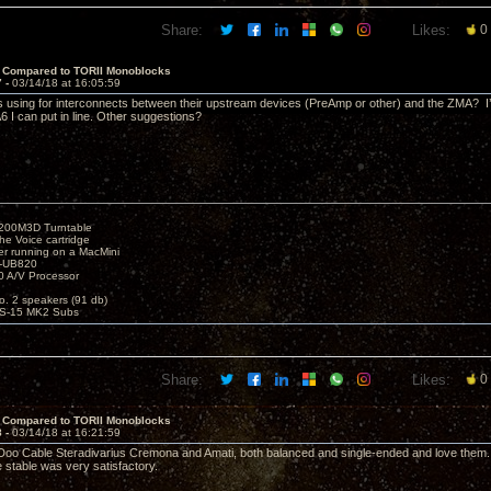
Share:
Likes:
0
 Compared to TORII Monoblocks
7 -
03/14/18 at 16:05:59
s using for interconnects between their upstream devices (PreAmp or other) and the ZMA? I’
 I can put in line. Other suggestions?
1200M3D Turntable
e Voice cartridge
r running on a MacMini
P-UB820
 A/V Processor
o. 2 speakers (91 db)
S-15 MK2 Subs
Share:
Likes:
0
 Compared to TORII Monoblocks
8 -
03/14/18 at 16:21:59
Doo Cable Steradivarius Cremona and Amati, both balanced and single-ended and love them. I s
stable was very satisfactory.