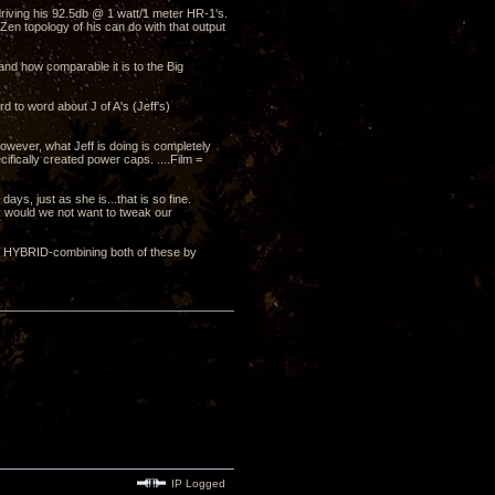
driving his 92.5db @ 1 watt/1 meter HR-1's.
en topology of his can do with that output
and how comparable it is to the Big
d to word about J of A's (Jeff's)
wever, what Jeff is doing is completely
ifically created power caps. ....Film =
 days, just as she is...that is so fine.
hy would we not want to tweak our
OR HYBRID-combining both of these by
IP Logged