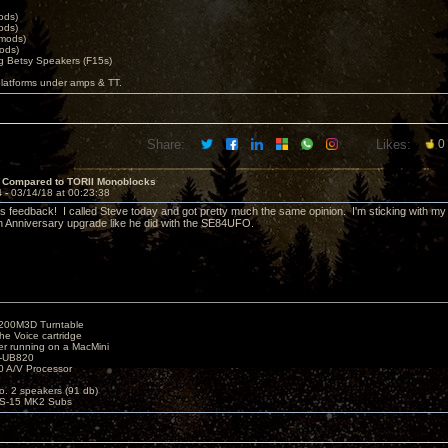
ods)
ods)
 mods)
ods)
 Betsy Speakers (F15s)
platforms under amps & TT.
Share:
Likes:
0
 Compared to TORII Monoblocks
4 -
03/14/18 at 00:23:38
is feedback! I called Steve today and got pretty much the same opinion. I'm sticking with my
th Anniversary upgrade like he did with the SE84UFO.
1200M3D Turntable
e Voice cartridge
r running on a MacMini
P-UB820
 A/V Processor
o. 2 speakers (91 db)
S-15 MK2 Subs