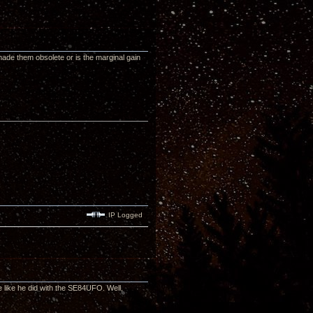
made them obsolete or is the marginal gain
IP Logged
 like he did with the SE84UFO. Well,