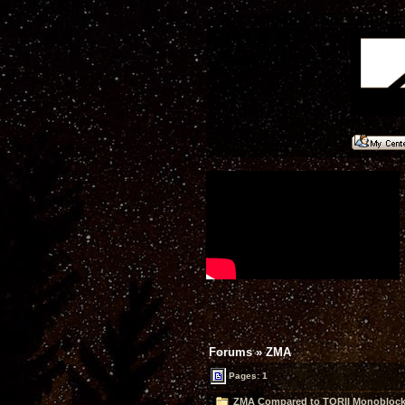
Forums
»
ZMA
Pages: 1
ZMA Compared to TORII Monoblocks