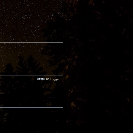
IP Logged