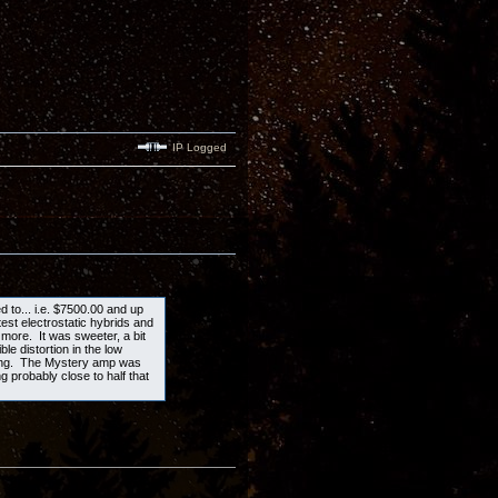
IP Logged
ed to... i.e. $7500.00 and up
est electrostatic hybrids and
more. It was sweeter, a bit
e distortion in the low
ning. The Mystery amp was
g probably close to half that