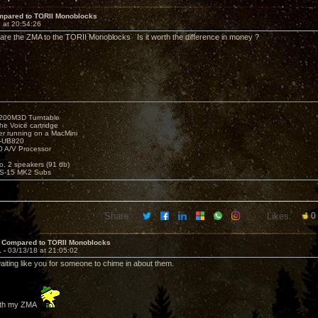
pared to TORII Monoblocks
 at 20:54:26
e the ZMA to the TORII Monoblocks Is it worth the difference in money ?
1200M3D Turntable
e Voice cartridge
r running on a MacMini
P-UB820
 A/V Processor
o. 2 speakers (91 db)
S-15 MK2 Subs
Share:
Likes:
0
 Compared to TORII Monoblocks
1 -
03/13/18 at 21:05:02
aiting like you for someone to chime in about them.
with my ZMA