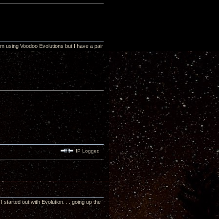
m using Voodoo Evolutions but I have a pair
IP Logged
tarted out with Evolution. . . going up the