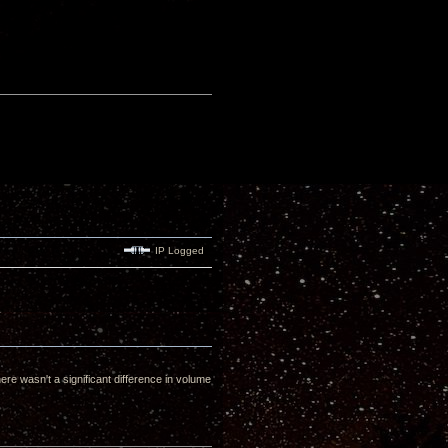
IP Logged
 wasn't a significant difference in volume