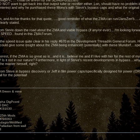
dagio's, .... could be driven by the SE84UFO3(25th).
 NOT want to get back into that output tube or rectifier either. Lon, should have no problem 
 interest and why he purchased these Mono's with Steve's bypass caps and what the original Z
n, and Archie thanks for that quote, .....good reminder of what the ZMA can run/JansZen's.....
learly stated.
rom Steve down the road about the ZMA and viable bypass (if any/or ever)....I'm looking forwar
 SPEED...found in this ZMA Forum.
he speed issue quite clear in his reply #670 in the Development Thread/in General Forum. Ho
could give some insight about the ZMA being enhanced (potentially) with these Mundorf....spec
rest, if the ZMA is so great as is...and it is...believe me and if I live with her for the rest of my
 Is it not in our nature? Furthermore, in light of Steve's recent developments in bypass....w
the master himself, right?
rom Steve in bypass discovery or Jeff in film power caps/specifically designed for power (
ll for the potential!
M.Green & mine
lpha DigPcord
D DAC
t KS1030
25th Mods
t KS6063
Adagio/Modified
alladian from wall
3