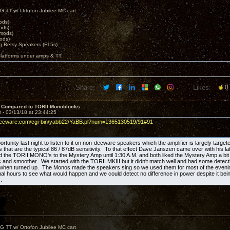
G TT w/ Ortofon Jubilee MC cart
ods)
ods)
 mods)
ods)
 Betsy Speakers (F15s)
platforms under amps & TT.
Share:
Likes:
0
 Compared to TORII Monoblocks
3 -
03/13/18 at 23:44:25
decware.com/cgi-bin/yabb22/YaBB.pl?num=1365130519/91#91
ortunity last night to listen to it on non-decware speakers which the amplifier is largely target
that are the typical 86 / 87dB sensitivity. To that effect Dave Janszen came over with his lat
the TORII MONO's to the Mystery Amp until 1:30 A.M. and both liked the Mystery Amp a bit 
 and smoother. We started with the TORII MKIII but it didn't match well and had some detectibl
 when turned up. The Monos made the speakers sing so we used them for most of the eve
final hours to see what would happen and we could detect no difference in power despite it bein
.
G TT w/ Ortofon Jubilee MC cart