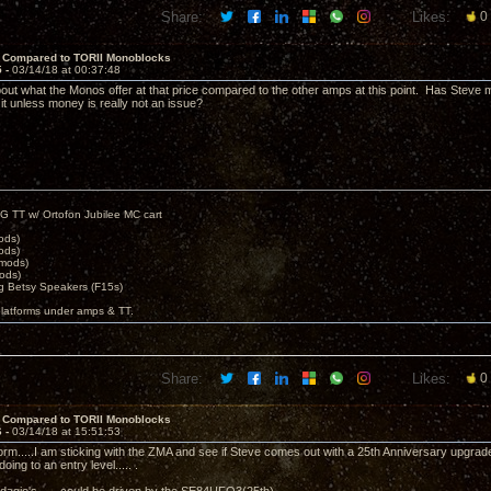
Share:
Likes:
0
 Compared to TORII Monoblocks
5 -
03/14/18 at 00:37:48
bout what the Monos offer at that price compared to the other amps at this point. Has Steve 
 it unless money is really not an issue?
G TT w/ Ortofon Jubilee MC cart
ods)
ods)
 mods)
ods)
 Betsy Speakers (F15s)
platforms under amps & TT.
Share:
Likes:
0
 Compared to TORII Monoblocks
6 -
03/14/18 at 15:51:53
m.....I am sticking with the ZMA and see if Steve comes out with a 25th Anniversary upgrade
doing to an entry level..... .