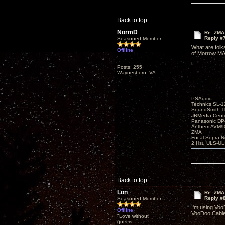
Back to top
NormD
Re: ZMA
Reply #
Seasoned Member
What are folk
Offline
of Morrow MA6
Posts: 255
Waynesboro, VA
PSAudio
Technics SL-
SoundSmith Th
JRMedia Cente
Panasonic D
Anthem AVM90
ZMA
Focal Sopra N
2 Hsu ULS-UL
Back to top
Lon
Re: ZMA
Reply #
Seasoned Member
I'm using Voo
Offline
VooDoo Cable 
"Love without
guts is