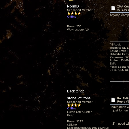
NormD
ZMA Com
03/13/18
Seasoned Member
Anyone compar
Offline
Posts: 255
Waynesboro, VA
PSAudio
Technics SL-
SoundSmith Th
JRMedia Cente
Panasonic D
Anthem AVM90
ZMA
Focal Sopra N
2 Hsu ULS-UL
Back to top
stone_of_tone
Re: ZMA
Reply #
Seasoned Member
I have been w
Offline
....just for fun
Listen Often/Listen
Deep
Posts: 3217
....I'm good 
x1|Lino
Lakes|USA|USA|310|91|MN,Minnesota