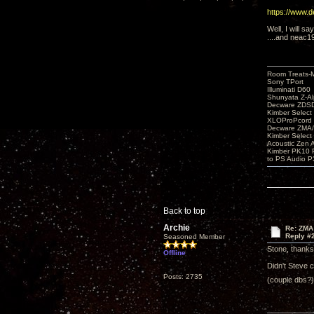
https://www.
Well, I will sa
....and neac1
Room Treats-
Sony TPort
Illuminati D60
Shunyata Z-A
Decware ZDS
Kimber Selec
XLOProPcord
Decware ZMA/
Kimber Selec
Acoustic Zen 
Kimber PK10 P
to PS Audio P
Back to top
Archie
Re: ZMA
Reply #
Seasoned Member
Stone, thanks 
Offline
Didn't Steve 
Posts: 2735
(couple dbs?