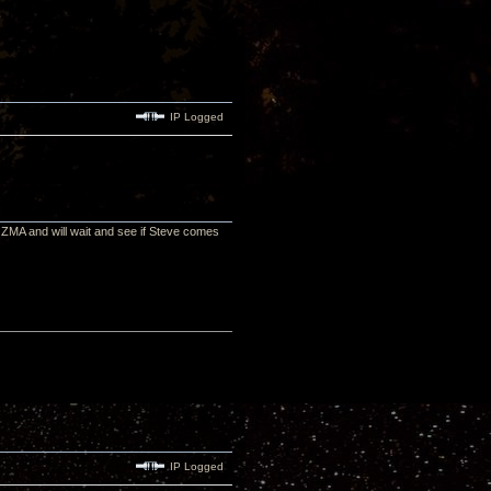
IP Logged
 ZMA and will wait and see if Steve comes
IP Logged