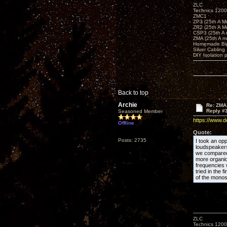
ZLC
Technics 1200
ZMC1
ZP3 (25th A M
ZR2 (25th A M
CSP3 (25th A
ZMA (25th A m
Homemade Big
Silver Cabling
DIY Isolation 
Back to top
Archie
Re: ZMA
Reply #
Seasoned Member
https://www.
Offline
Quote:
Posts: 2735
I took an opp
loudspeakers 
we compared 
more organic
frequencies
tried in the 
of the monos
ZLC
Technics 1200