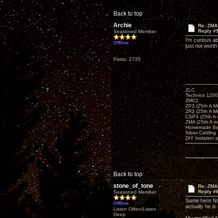
Back to top
Archie
Re: ZMA
Reply #
Seasoned Member
I'm curious a
Offline
just not worth
Posts: 2735
ZLC
Technics 1200
ZMC1
ZP3 (25th A M
ZR2 (25th A M
CSP3 (25th A
ZMA (25th A m
Homemade Big
Silver Cabling
DIY Isolation 
Back to top
stone_of_tone
Re: ZMA
Reply #
Seasoned Member
Same here Nor
Offline
actually he is 
Listen Often/Listen
Deep