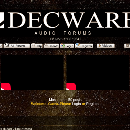
08/09/26 at 08:53:41
Most recent 50 posts
Welcome, Guest. Please
Login
or
Register
 (Read 21483 times)