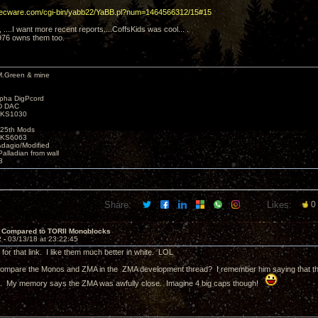
decware.com/cgi-bin/yabb22/YaBB.pl?num=1464566312/15#15
y, ....I want more recent reports....CoffsKids was cool... .
976 owns them too.
M.Green & mine
lpha DigPcord
D DAC
t KS1030
25th Mods
t KS6063
Adagio/Modified
alladian from wall
3
Share:
Likes:
0
 Compared to TORII Monoblocks
2 -
03/13/18 at 23:22:45
for that link. I like them much better in white. LOL
compare the Monos and ZMA in the ZMA development thread? I remember him saying that there
). My memory says the ZMA was awfully close. Imagine 4 big caps though!