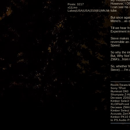
My modified A
However, I DO
Posts: 3217
I can see his
x1|Lino
tube.
Lakes|USA|USA|310|91|MN,Minnesota
But once agai
Mono's....as c
Till we hear f
Experiment in
Steve makes t
reversible an 
Speed.
So why the inte
But, Why Not?
ZMA's...from 
So, whether f
Steve).....I'm a
Room Treats-
Sony TPort
Illuminati D60
Shunyata Z-A
Decware ZDS
Kimber Selec
XLOProPcord
Decware ZMA/
Kimber Selec
Acoustic Zen 
Kimber PK10 P
to PS Audio P