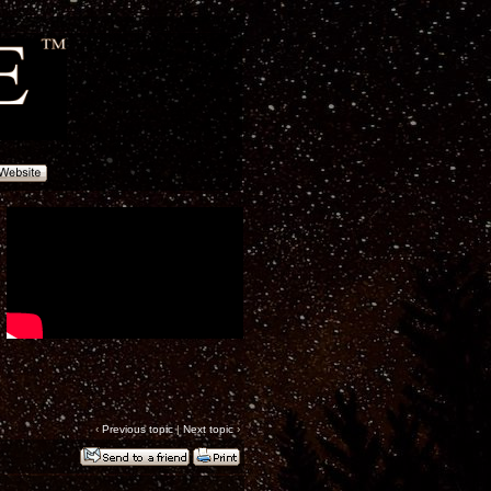
‹
Previous topic
|
Next topic
›