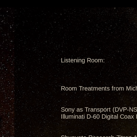
Listening Room:
Room Treatments from Mic
Sony as Transport (DVP-N
Illuminati D-60 Digital Coax