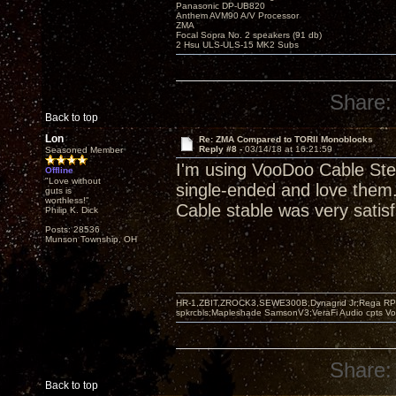
Panasonic DP-UB820
Anthem AVM90 A/V Processor
ZMA
Focal Sopra No. 2 speakers (91 db)
2 Hsu ULS-ULS-15 MK2 Subs
Share:
Back to top
Lon
Re: ZMA Compared to TORII Monoblocks
Reply #8 -
03/14/18 at 16:21:59
Seasoned Member
I'm using VooDoo Cable Ste
Offline
"Love without
single-ended and love them. 
guts is
worthless!"
Cable stable was very satisf
Philip K. Dick
Posts: 28536
Munson Township, OH
HR-1,ZBIT,ZROCK3,SEWE300B,Dynagrid Jr;Rega RP3
spkrcbls;Mapleshade SamsonV3;VeraFi Audio cpts 
Share:
Back to top