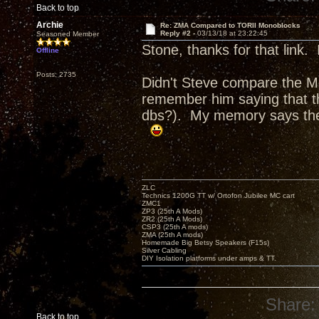
Back to top
Archie
Re: ZMA Compared to TORII Monoblocks
Reply #2 -
03/13/18 at 23:22:45
Seasoned Member
Stone, thanks for that link.
Offline
Posts: 2735
Didn't Steve compare the 
remember him saying that th
dbs?). My memory says the
ZLC
Technics 1200G TT w/ Ortofon Jubilee MC cart
ZMC1
ZP3 (25th A Mods)
ZR2 (25th A Mods)
CSP3 (25th A mods)
ZMA (25th A mods)
Homemade Big Betsy Speakers (F15s)
Silver Cabling
DIY Isolation platforms under amps & TT.
Share:
Back to top