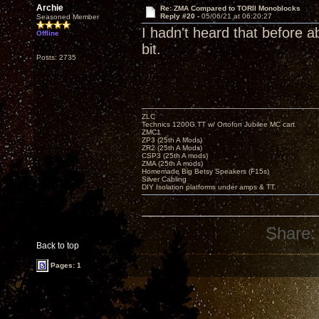
Archie
Re: ZMA Compared to TORII Monoblocks
Reply #20 -
05/06/21 at 06:20:27
Seasoned Member
I hadn't heard that before a
Offline
bit.
Posts: 2735
ZLC
Technics 1200G TT w/ Ortofon Jubilee MC cart
ZMC1
ZP3 (25th A Mods)
ZR2 (25th A Mods)
CSP3 (25th A mods)
ZMA (25th A mods)
Homemade Big Betsy Speakers (F15s)
Silver Cabling
DIY Isolation platforms under amps & TT.
Share:
Back to top
Pages: 1