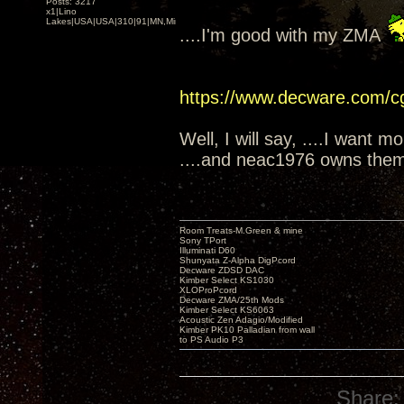
Posts: 3217
x1|Lino
Lakes|USA|USA|310|91|MN,Minnesota
....I'm good with my ZMA
https://www.decware.com/
Well, I will say, ....I want m
....and neac1976 owns them
Room Treats-M.Green & mine
Sony TPort
Illuminati D60
Shunyata Z-Alpha DigPcord
Decware ZDSD DAC
Kimber Select KS1030
XLOProPcord
Decware ZMA/25th Mods
Kimber Select KS6063
Acoustic Zen Adagio/Modified
Kimber PK10 Palladian from wall
to PS Audio P3
Share: