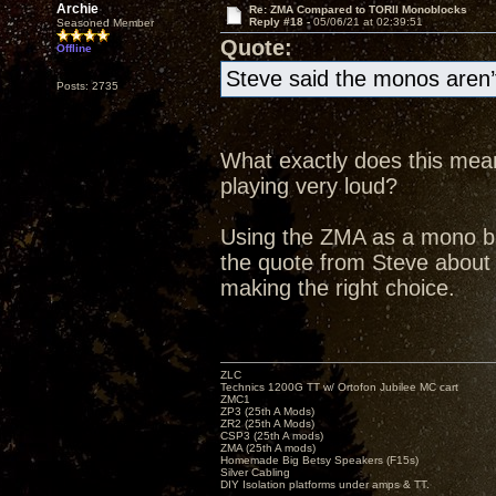
Archie
Re: ZMA Compared to TORII Monoblocks
Reply #18 -
05/06/21 at 02:39:51
Seasoned Member
Quote:
Offline
Steve said the monos aren’t
Posts: 2735
What exactly does this mean
playing very loud?
Using the ZMA as a mono bloc
the quote from Steve abou
making the right choice.
ZLC
Technics 1200G TT w/ Ortofon Jubilee MC cart
ZMC1
ZP3 (25th A Mods)
ZR2 (25th A Mods)
CSP3 (25th A mods)
ZMA (25th A mods)
Homemade Big Betsy Speakers (F15s)
Silver Cabling
DIY Isolation platforms under amps & TT.