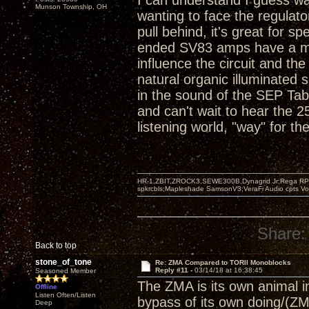
I can understand I guess wa
Munson Township, OH
wanting to face the regulato
pull behind, it's great for s
ended SV83 amps have a magi
influence the circuit and t
natural organic illuminated
in the sound of the SEP T
and can't wait to hear the 
listening world, "way" for the
HR-1,ZBIT,ZROCK3,SEWE300B,Dynagrid Jr;Rega RP3
spkrcbls;Mapleshade SamsonV3;VeraFi Audio cpts 
Share:
Back to top
stone_of_tone
Re: ZMA Compared to TORII Monoblocks
Reply #11 -
03/14/18 at 16:38:45
Seasoned Member
The ZMA is its own animal in 
Offline
Listen Often/Listen
bypass of its own doing/(ZM
Deep