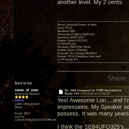
another level. My 2 cents.
Room Treats-M.Green & mine
Sony TPort
Illuminati D60
Shunyata Z-Alpha DigPcord
Decware ZDSD DAC
Kimber Select KS1030
XLOProPcord
Decware ZMA/25th Mods
Kimber Select KS6063
Acoustic Zen Adagio/Modified
Kimber PK10 Palladian from wall
to PS Audio P3
Share:
Back to top
stone_of_tone
Re: ZMA Compared to TORII Monoblocks
Reply #14 -
03/14/18 at 16:50:26
Seasoned Member
Yes! Awesome Lon....and I'm
Offline
Listen Often/Listen
impressions. My Speaker sen
Deep
possess. It was many years 
Posts: 3217
x1|Lino
Lakes|USA|USA|310|91|MN,Minnesota
I think the SE84UFO325's....