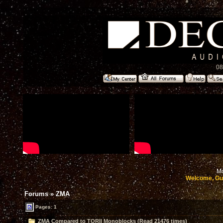
08
Mo
Welcome, Gu
Forums
»
ZMA
Pages: 1
ZMA Compared to TORII Monoblocks (Read 21476 times)