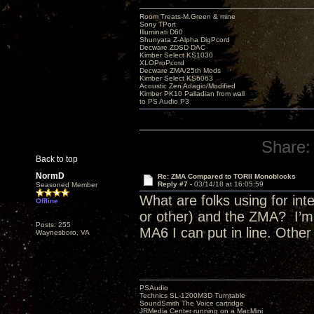
Room Treats-M.Green & mine
Sony TPort
Illuminati D60
Shunyata Z-Alpha DigPcord
Decware ZDSD DAC
Kimber Select KS1030
XLOProPcord
Decware ZMA/25th Mods
Kimber Select KS6063
Acoustic Zen Adagio/Modified
Kimber PK10 Palladian from wall
to PS Audio P3
Share:
Back to top
NormD
Re: ZMA Compared to TORII Monoblocks
Reply #7 -
03/14/18 at 16:05:59
Seasoned Member
What are folks using for i
Offline
or other) and the ZMA? I’m 
Posts: 255
MA6 I can put in line. Othe
Waynesboro, VA
PSAudio
Technics SL-1200M3D Turntable
SoundSmith The Voice cartridge
JRMedia Center running on a MacMini