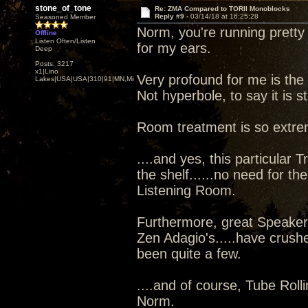
stone_of_tone
Re: ZMA Compared to TORII Monoblocks
Reply #9 -
03/14/18 at 16:25:28
Seasoned Member
Norm, you're running pretty 
Offline
Listen Often/Listen
for my ears.
Deep
Posts: 3217
x1|Lino
Very profound for me is the
Lakes|USA|USA|310|91|MN,Minnesota
Not hyperbole, to say it is s
Room treatment is so extre
....and yes, this particular 
the shelf......no need for the
Listening Room.
Furthermore, great Speaker'
Zen Adagio's.....have crushe
been quite a few.
....and of course, Tube Rolli
Norm.