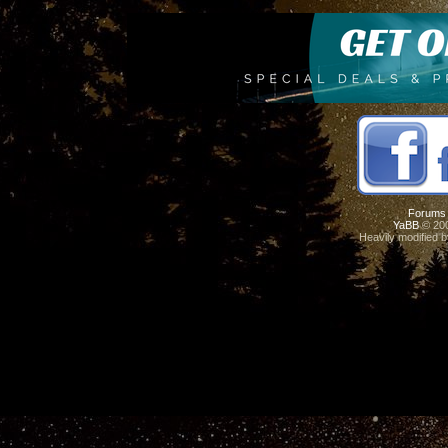
Forums
YaBB
© 200
Heavily modified