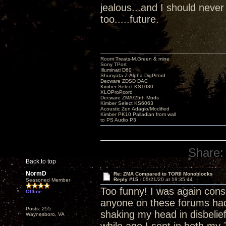
jealous...and I should never
too.....future.
Room Treats-M.Green & mine
Sony TPort
Illuminati D60
Shunyata Z-Alpha DigPcord
Decware ZDSD DAC
Kimber Select KS1030
XLOProPcord
Decware ZMA/25th Mods
Kimber Select KS6063
Acoustic Zen Adagio/Modified
Kimber PK10 Palladian from wall
to PS Audio P3
Share:
Back to top
NormD
Re: ZMA Compared to TORII Monoblocks
Reply #15 -
05/21/20 at 19:35:44
Seasoned Member
Too funny! I was again con
Offline
anyone on these forums had a
Posts: 255
shaking my head in disbelief
Waynesboro, VA