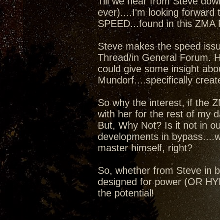
Till we hear from Steve dow
ever)....I'm looking forward 
SPEED...found in this ZMA
Steve makes the speed issue
Thread/in General Forum. Ho
could give some insight abo
Mundorf....specifically crea
So why the interest, if the ZM
with her for the rest of my da
But, Why Not? Is it not in o
developments in bypass....
master himself, right?
So, whether from Steve in by
designed for power (OR HYBR
the potential!