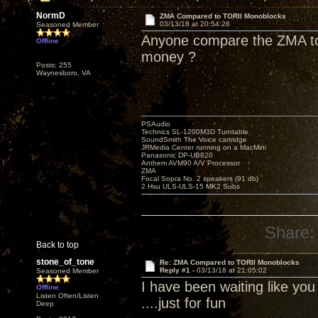
NormD
ZMA Compared to TORII Monoblocks
03/13/18 at 20:54:26
Seasoned Member
Anyone compare the ZMA to 
Offline
money ?
Posts: 255
Waynesboro, VA
PSAudio
Technics SL-1200M3D Turntable
SoundSmith The Voice cartridge
JRMedia Center running on a MacMini
Panasonic DP-UB820
Anthem AVM90 A/V Processor
ZMA
Focal Sopra No. 2 speakers (91 db)
2 Hsu ULS-ULS-15 MK2 Subs
Share:
Back to top
stone_of_tone
Re: ZMA Compared to TORII Monoblocks
Reply #1 -
03/13/18 at 21:05:02
Seasoned Member
I have been waiting like yo
Offline
Listen Often/Listen
....just for fun
Deep