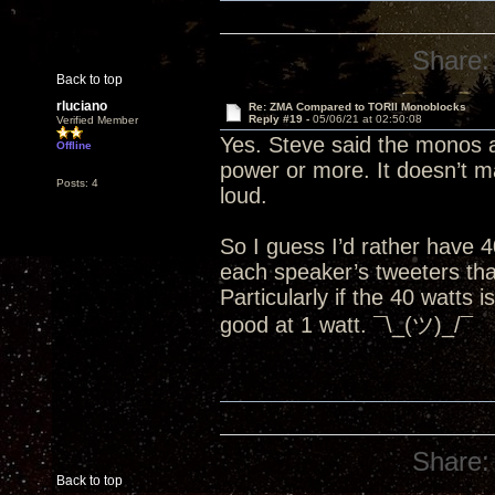
Share:
Back to top
rluciano
Re: ZMA Compared to TORII Monoblocks
Reply #19 -
05/06/21 at 02:50:08
Verified Member
Yes. Steve said the monos a
Offline
power or more. It doesn’t mat
Posts: 4
loud.
So I guess I’d rather have 
each speaker’s tweeters than
Particularly if the 40 watts 
good at 1 watt. ¯\_(ツ)_/¯
Share:
Back to top