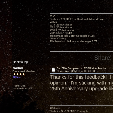
ZLC
Technics 1200G TT w/ Ortofon Jubilee MC cart
ZMC1
ZP3 (25th A Mods)
ZR2 (25th A Mods)
CSP3 (25th A mods)
ZMA (25th A mods)
Homemade Big Betsy Speakers (F15s)
Silver Cabling
DIY Isolation platforms under amps & TT.
Share:
Back to top
NormD
Re: ZMA Compared to TORII Monoblocks
Reply #4 -
03/14/18 at 00:23:38
Seasoned Member
Thanks for this feedback! I
Offline
opinion. I'm sticking with m
Posts: 255
25th Anniversary upgrade l
Waynesboro, VA
PSAudio
Technics SL-1200M3D Turntable