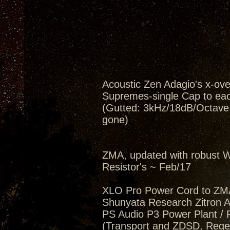
Acoustic Zen Adagio's x-ov
Supremes-single Cap to eac
(Gutted: 3kHz/18dB/Octave, 
gone)
ZMA, updated with robust W
Resistor's ~ Feb/17
XLO Pro Power Cord to ZM
Shunyata Research Zitron Al
PS Audio P3 Power Plant / 
(Transport and ZDSD, Regen