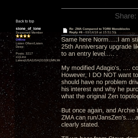
Share:
Back to top
stone_of_tone
Re: ZMA Compared to TORII Monoblocks
Reply #6 -
03/14/18 at 15:51:53
Seasoned Member
Same here Norm.....I am sti
Offline
Listen Often/Listen
25th Anniversary upgrade li
Deep
to an entry level..... .
Posts: 3217
x1|Lino
Lakes|USA|USA|310|91|MN,Minnesota
My modified Adagio's, .... 
However, I DO NOT want to ge
should have no problem driv
his interest and why he pu
what the original Zen topolo
But once again, and Archie t
ZMA can run/JansZen's.....a
clearly stated.