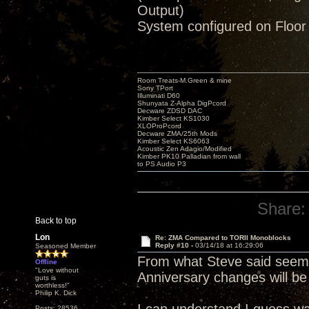
Output)
System configured on Floor
Room Treats-M.Green & mine
Sony TPort
Illuminati D60
Shunyata Z-Alpha DigPcord
Decware ZDSD DAC
Kimber Select KS1030
XLOProPcord
Decware ZMA/25th Mods
Kimber Select KS6063
Acoustic Zen Adagio/Modified
Kimber PK10 Palladian from wall
to PS Audio P3
Share:
Back to top
Lon
Re: ZMA Compared to TORII Monoblocks
Reply #10 -
03/14/18 at 16:29:06
Seasoned Member
From what Steve said seems
Offline
"Love without
Anniversary changes will be
guts is
worthless!"
Philip K. Dick
Posts: 28536