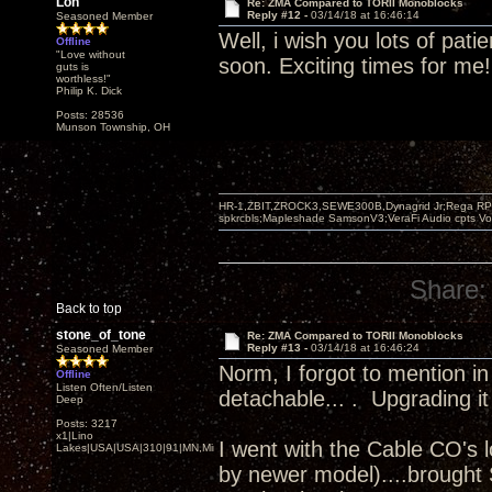
Lon
Re: ZMA Compared to TORII Monoblocks
Reply #12 -
03/14/18 at 16:46:14
Seasoned Member
Well, i wish you lots of pati
Offline
"Love without
soon. Exciting times for me!
guts is
worthless!"
Philip K. Dick
Posts: 28536
Munson Township, OH
HR-1,ZBIT,ZROCK3,SEWE300B,Dynagrid Jr;Rega RP3
spkrcbls;Mapleshade SamsonV3;VeraFi Audio cpts 
Share:
Back to top
stone_of_tone
Re: ZMA Compared to TORII Monoblocks
Reply #13 -
03/14/18 at 16:46:24
Seasoned Member
Norm, I forgot to mention in
Offline
Listen Often/Listen
detachable... . Upgrading it
Deep
Posts: 3217
x1|Lino
I went with the Cable CO's 
Lakes|USA|USA|310|91|MN,Minnesota
by newer model)....brought S