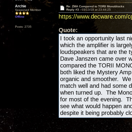
Archie
Re: ZMA Compared to TORII Monoblocks
Reply #3 -
03/13/18 at 23:44:25
Seasoned Member
https://www.decware.com/
Offline
Posts: 2735
Quote:
I took an opportunity last n
which the amplifier is large
loudspeakers that are the ty
Dave Janszen came over with
compared the TORII MONO's
both liked the Mystery Amp 
organic and smoother. We st
match well and had some det
when turned up. The Mono
for most of the evening. Th
see what would happen and 
despite it being probably cl