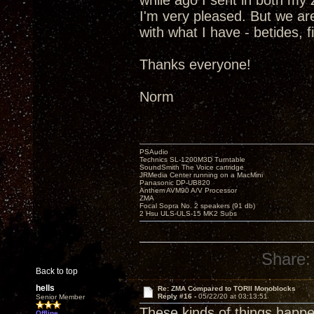
while ago I sent in both m
I'm very pleased. But we are
with what I have - betides, 
Thanks everyone!
Norm
PSAudio
Technics SL-1200M3D Turntable
SoundSmith The Voice cartridge
JRMedia Center running on a MacMini
Panasonic DP-UB820
Anthem AVM90 A/V Processor
ZMA
Focal Sopra No. 2 speakers (91 db)
2 Hsu ULS-ULS-15 MK2 Subs
Share:
Back to top
hells
Re: ZMA Compared to TORII Monoblocks
Reply #16 -
05/22/20 at 03:13:51
Senior Member
These kinds of things happen
Offline