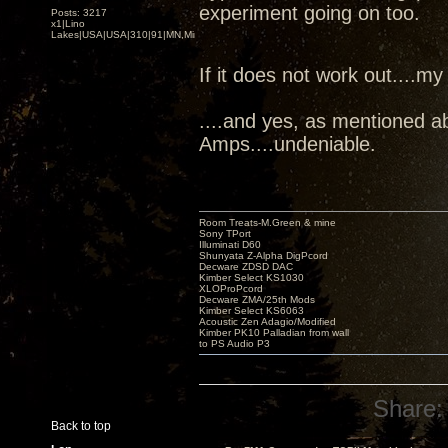
experiment going on too.
Posts: 3217
x1|Lino
Lakes|USA|USA|310|91|MN,Minnesota
If it does not work out....my
....and yes, as mentioned a
Amps....undeniable.
Room Treats-M.Green & mine
Sony TPort
Illuminati D60
Shunyata Z-Alpha DigPcord
Decware ZDSD DAC
Kimber Select KS1030
XLOProPcord
Decware ZMA/25th Mods
Kimber Select KS6063
Acoustic Zen Adagio/Modified
Kimber PK10 Palladian from wall
to PS Audio P3
Share:
Back to top