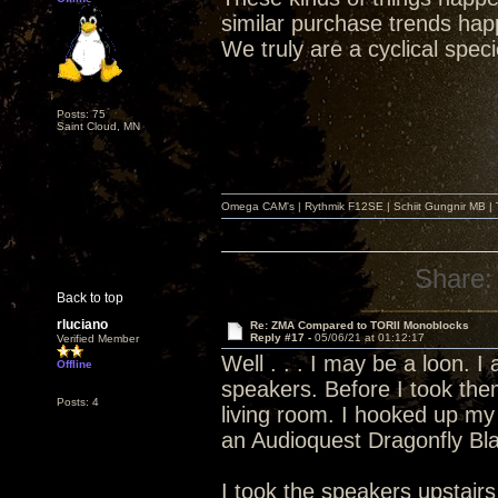
similar purchase trends hap
We truly are a cyclical spec
Posts: 75
Saint Cloud, MN
Omega CAM's | Rythmik F12SE | Schiit Gungnir MB | T
Share:
Back to top
rluciano
Re: ZMA Compared to TORII Monoblocks
Reply #17 -
05/06/21 at 01:12:17
Verified Member
Well . . . I may be a loon. 
Offline
speakers. Before I took the
Posts: 4
living room. I hooked up my
an Audioquest Dragonfly Bl
I took the speakers upstai