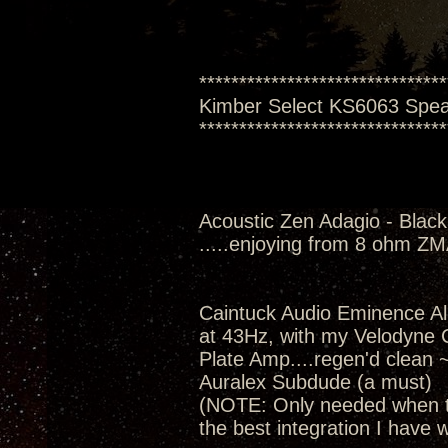
*******************************
Kimber Select KS6063 Spe
*******************************
Acoustic Zen Adagio - Black
.....enjoying from 8 ohm Z
Caintuck Audio Eminence A
at 43Hz, with my Velodyne
Plate Amp....regen'd clean 
Auralex Subdude (a must)
(NOTE: Only needed when th
the best integration I have