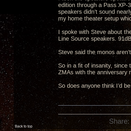
edition through a Pass XP-
speakers didn’t sound nearl
my home theater setup whic
I spoke with Steve about t
Line Source speakers. 91dB 
Steve said the monos aren’t
So in a fit of insanity, sinc
ZMAs with the anniversary 
So does anyone think I’d be
Share:
Back to top