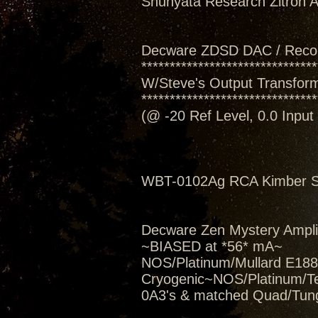
Shunyata Research Zitron Al
Decware ZDSD DAC / Reco
*******************************
W/Steve's Output Transform
*******************************
(@ -20 Ref Level, 0.0 Inpu
WBT-0102Ag RCA Kimber Se
Decware Zen Mystery Amplif
~BIASED at *56* mA~
NOS/Platinum/Mullard E188C
Cryogenic~NOS/Platinum/T
0A3's & matched Quad/Tung