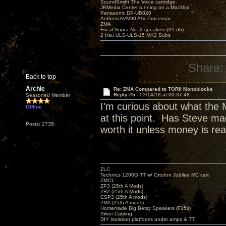
SoundSmith The Voice cartridge
JRMedia Center running on a MacMini
Panasonic DP-UB820
Anthem AVM90 A/V Processor
ZMA
Focal Sopra No. 2 speakers (91 db)
2 Hsu ULS-ULS-15 MK2 Subs
Share:
Back to top
Archie
Re: ZMA Compared to TORII Monoblocks
Reply #5 -
03/14/18 at 00:37:48
Seasoned Member
I'm curious about what the 
Offline
at this point. Has Steve mad
Posts: 2735
worth it unless money is rea
ZLC
Technics 1200G TT w/ Ortofon Jubilee MC cart
ZMC1
ZP3 (25th A Mods)
ZR2 (25th A Mods)
CSP3 (25th A mods)
ZMA (25th A mods)
Homemade Big Betsy Speakers (F15s)
Silver Cabling
DIY Isolation platforms under amps & TT.