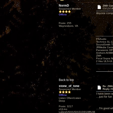
NormD
ZMA Com
03/13/18
Seasoned Member
Anyone compar
Offline
Posts: 255
Waynesboro, VA
PSAudio
Technics SL-
SoundSmith Th
JRMedia Cente
Panasonic D
Anthem AVM90
ZMA
Focal Sopra N
2 Hsu ULS-UL
Back to top
stone_of_tone
Re: ZMA
Reply #
Seasoned Member
I have been w
Offline
....just for fun
Listen Often/Listen
Deep
Posts: 3217
....I'm good 
x1|Lino
Lakes|USA|USA|310|91|MN,Minnesota