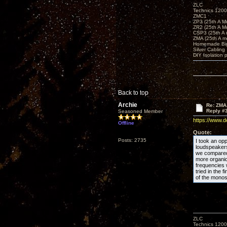
ZLC
Technics 1200
ZMC1
ZP3 (25th A M
ZR2 (25th A M
CSP3 (25th A
ZMA (25th A m
Homemade Big
Silver Cabling
DIY Isolation 
Back to top
Archie
Re: ZMA
Reply #
Seasoned Member
https://www.
Offline
Quote:
Posts: 2735
I took an opp
loudspeakers 
we compared 
more organic
frequencies
tried in the 
of the monos
ZLC
Technics 1200