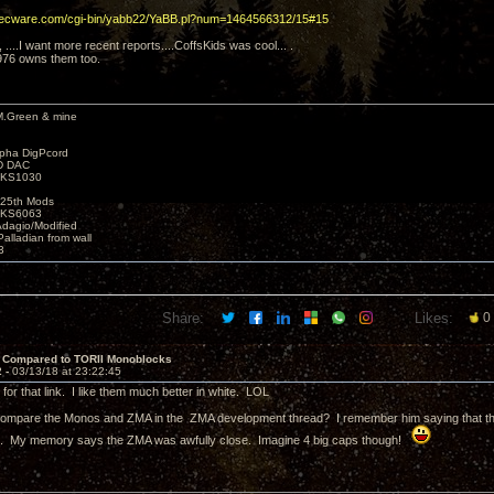
decware.com/cgi-bin/yabb22/YaBB.pl?num=1464566312/15#15
y, ....I want more recent reports....CoffsKids was cool... .
976 owns them too.
M.Green & mine
lpha DigPcord
D DAC
t KS1030
25th Mods
t KS6063
Adagio/Modified
alladian from wall
3
Share:
Likes:
0
 Compared to TORII Monoblocks
2 -
03/13/18 at 23:22:45
for that link. I like them much better in white. LOL
compare the Monos and ZMA in the ZMA development thread? I remember him saying that there
). My memory says the ZMA was awfully close. Imagine 4 big caps though!