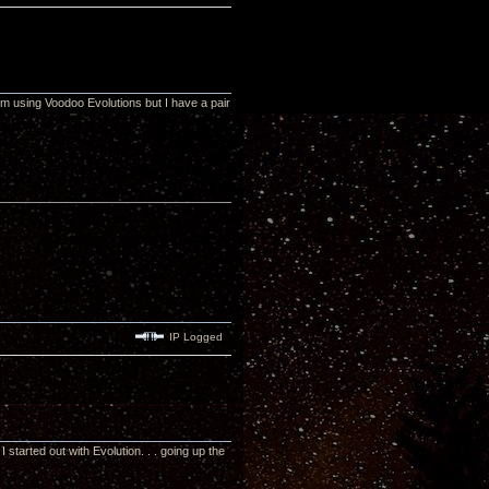
m using Voodoo Evolutions but I have a pair
IP Logged
tarted out with Evolution. . . going up the