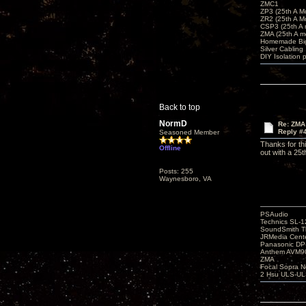
ZMC1
ZP3 (25th A M
ZR2 (25th A M
CSP3 (25th A
ZMA (25th A m
Homemade Big
Silver Cabling
DIY Isolation 
Back to top
NormD
Re: ZMA
Reply #
Seasoned Member
Thanks for th
Offline
out with a 25
Posts: 255
Waynesboro, VA
PSAudio
Technics SL-
SoundSmith Th
JRMedia Cente
Panasonic D
Anthem AVM90
ZMA
Focal Sopra N
2 Hsu ULS-UL