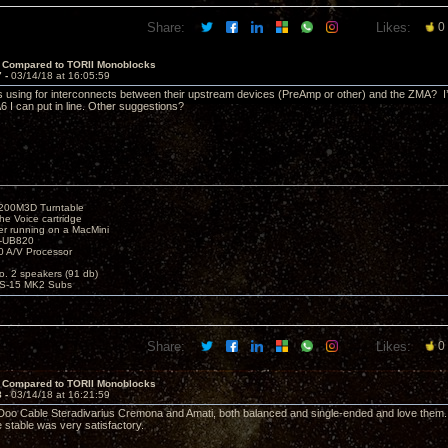
Share:
Likes:
0
 Compared to TORII Monoblocks
7 -
03/14/18 at 16:05:59
s using for interconnects between their upstream devices (PreAmp or other) and the ZMA? I’
 I can put in line. Other suggestions?
1200M3D Turntable
e Voice cartridge
r running on a MacMini
P-UB820
 A/V Processor
o. 2 speakers (91 db)
S-15 MK2 Subs
Share:
Likes:
0
 Compared to TORII Monoblocks
8 -
03/14/18 at 16:21:59
Doo Cable Steradivarius Cremona and Amati, both balanced and single-ended and love them. I s
stable was very satisfactory.