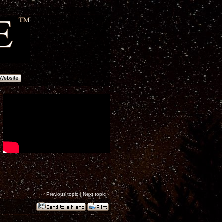
‹
Previous topic
|
Next topic
›