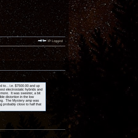
IP Logged
ed to... i.e. $7500.00 and up
est electrostatic hybrids and
more. It was sweeter, a bit
e distortion in the low
ning. The Mystery amp was
g probably close to half that