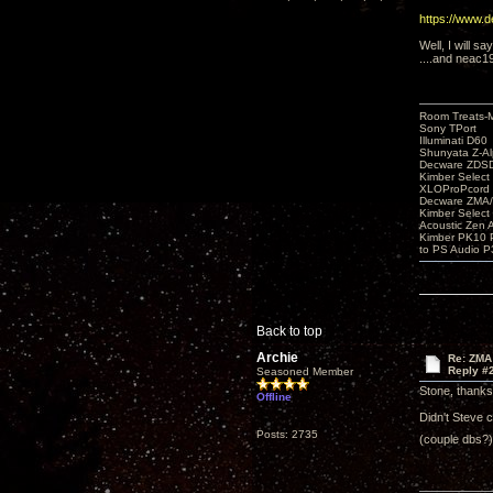
https://www.
Well, I will sa
....and neac1
Room Treats-
Sony TPort
Illuminati D60
Shunyata Z-A
Decware ZDS
Kimber Selec
XLOProPcord
Decware ZMA/
Kimber Selec
Acoustic Zen 
Kimber PK10 P
to PS Audio P
Back to top
Archie
Re: ZMA
Reply #
Seasoned Member
Stone, thanks 
Offline
Didn't Steve 
Posts: 2735
(couple dbs?