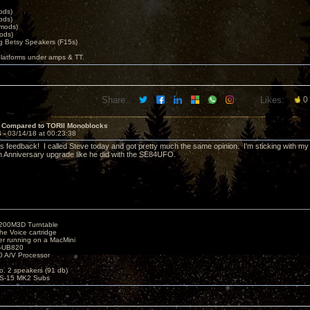
ods)
ods)
 mods)
ods)
 Betsy Speakers (F15s)
platforms under amps & TT.
Share:
Likes:
0
 Compared to TORII Monoblocks
4 -
03/14/18 at 00:23:38
is feedback! I called Steve today and got pretty much the same opinion. I'm sticking with my
th Anniversary upgrade like he did with the SE84UFO.
1200M3D Turntable
e Voice cartridge
r running on a MacMini
P-UB820
 A/V Processor
o. 2 speakers (91 db)
S-15 MK2 Subs