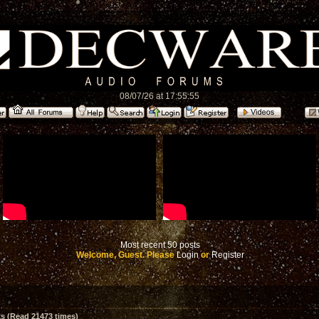
08/07/26 at 17:55:55
Most recent 50 posts
Welcome, Guest. Please
Login
or
Register
 (Read 21473 times)