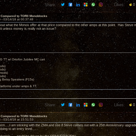
Share:
Likes:
0
 Compared to TORII Monoblocks
5 -
03/14/18 at 00:37:48
bout what the Monos offer at that price compared to the other amps at this point. Has Steve 
 it unless money is really not an issue?
G TT w/ Ortofon Jubilee MC cart
ods)
ods)
 mods)
ods)
 Betsy Speakers (F15s)
platforms under amps & TT.
Share:
Likes:
0
 Compared to TORII Monoblocks
6 -
03/14/18 at 15:51:53
m.....I am sticking with the ZMA and see if Steve comes out with a 25th Anniversary upgrade
doing to an entry level..... .