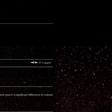
IP Logged
 wasn't a significant difference in volume