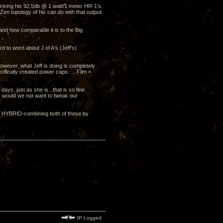
driving his 92.5db @ 1 watt/1 meter HR-1's.
en topology of his can do with that output
and how comparable it is to the Big
d to word about J of A's (Jeff's)
wever, what Jeff is doing is completely
ifically created power caps. ....Film =
 days, just as she is...that is so fine.
hy would we not want to tweak our
OR HYBRID-combining both of these by
IP Logged