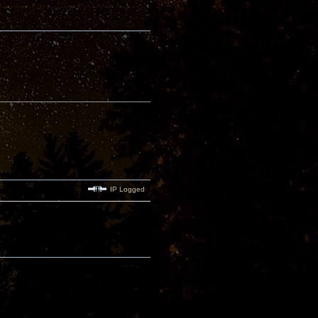
IP Logged