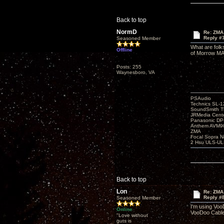
Back to top
NormD
Re: ZMA
Reply #
Seasoned Member
What are folk
Offline
of Morrow MA6
Posts: 255
Waynesboro, VA
PSAudio
Technics SL-
SoundSmith Th
JRMedia Cente
Panasonic D
Anthem AVM90
ZMA
Focal Sopra N
2 Hsu ULS-UL
Back to top
Lon
Re: ZMA
Reply #
Seasoned Member
I'm using Voo
Online
VooDoo Cable 
"Love without
guts is