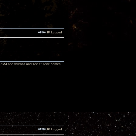
IP Logged
 ZMA and will wait and see if Steve comes
IP Logged