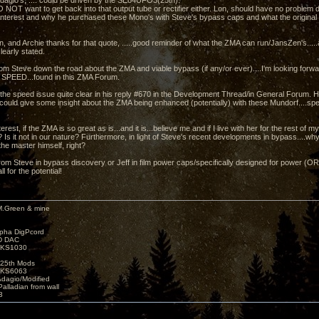
dagio's, .... could be driven by the SE84UFO3(25th).
 NOT want to get back into that output tube or rectifier either. Lon, should have no problem 
 interest and why he purchased these Mono's with Steve's bypass caps and what the original Z
n, and Archie thanks for that quote, .....good reminder of what the ZMA can run/JansZen's.....
learly stated.
rom Steve down the road about the ZMA and viable bypass (if any/or ever)....I'm looking forwar
 SPEED...found in this ZMA Forum.
he speed issue quite clear in his reply #670 in the Development Thread/in General Forum. Ho
could give some insight about the ZMA being enhanced (potentially) with these Mundorf....spec
rest, if the ZMA is so great as is...and it is...believe me and if I live with her for the rest of my
 Is it not in our nature? Furthermore, in light of Steve's recent developments in bypass....w
the master himself, right?
rom Steve in bypass discovery or Jeff in film power caps/specifically designed for power (
ll for the potential!
M.Green & mine
lpha DigPcord
D DAC
t KS1030
25th Mods
t KS6063
Adagio/Modified
alladian from wall
3