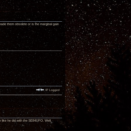
made them obsolete or is the marginal gain
IP Logged
 like he did with the SE84UFO. Well,