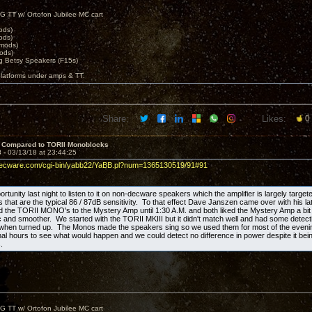
G TT w/ Ortofon Jubilee MC cart
ods)
ods)
 mods)
ods)
 Betsy Speakers (F15s)
platforms under amps & TT.
Share:
Likes:
0
 Compared to TORII Monoblocks
3 -
03/13/18 at 23:44:25
decware.com/cgi-bin/yabb22/YaBB.pl?num=1365130519/91#91
ortunity last night to listen to it on non-decware speakers which the amplifier is largely target
that are the typical 86 / 87dB sensitivity. To that effect Dave Janszen came over with his lat
the TORII MONO's to the Mystery Amp until 1:30 A.M. and both liked the Mystery Amp a bit 
 and smoother. We started with the TORII MKIII but it didn't match well and had some detectibl
 when turned up. The Monos made the speakers sing so we used them for most of the eve
final hours to see what would happen and we could detect no difference in power despite it bein
.
G TT w/ Ortofon Jubilee MC cart