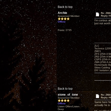
Back to top
Archie
Re: ZMA
Reply #
Seasoned Member
I'm curious a
Offline
just not worth
Posts: 2735
ZLC
Technics 1200
ZMC1
ZP3 (25th A M
ZR2 (25th A M
CSP3 (25th A
ZMA (25th A m
Homemade Big
Silver Cabling
DIY Isolation 
Back to top
stone_of_tone
Re: ZMA
Reply #
Seasoned Member
Same here Nor
Offline
actually he is 
Listen Often/Listen
Deep