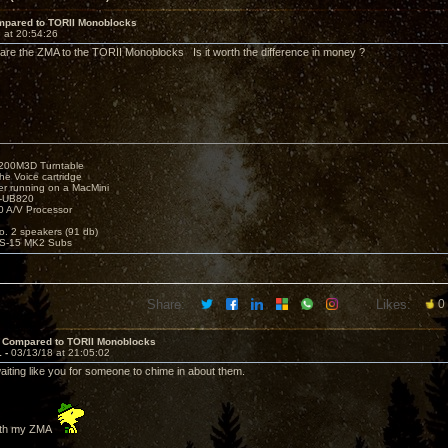
pared to TORII Monoblocks
 at 20:54:26
e the ZMA to the TORII Monoblocks Is it worth the difference in money ?
1200M3D Turntable
e Voice cartridge
r running on a MacMini
P-UB820
 A/V Processor
o. 2 speakers (91 db)
S-15 MK2 Subs
Share:
Likes:
0
 Compared to TORII Monoblocks
1 -
03/13/18 at 21:05:02
aiting like you for someone to chime in about them.
with my ZMA