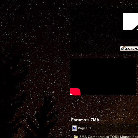
Forums
»
ZMA
Pages: 1
ZMA Compared to TORII Monoblocks