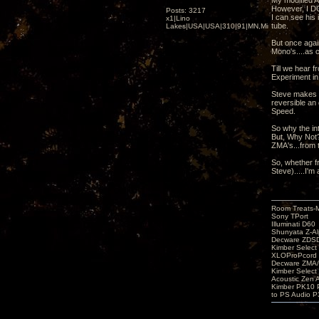
My modified A
However, I DO
Posts: 3217
I can see his
x1|Lino
tube.
Lakes|USA|USA|310|91|MN,Minnesota
But once agai
Mono's....as c
Till we hear f
Experiment in
Steve makes t
reversible an 
Speed.
So why the inte
But, Why Not?
ZMA's...from 
So, whether f
Steve).....I'm a
Room Treats-
Sony TPort
Illuminati D60
Shunyata Z-A
Decware ZDS
Kimber Selec
XLOProPcord
Decware ZMA/
Kimber Selec
Acoustic Zen 
Kimber PK10 P
to PS Audio P