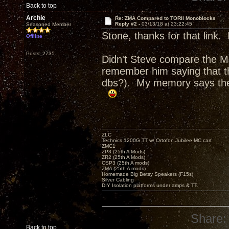
Back to top
Archie
Re: ZMA Compared to TORII Monoblocks
Reply #2 -
03/13/18 at 23:22:45
Seasoned Member
Stone, thanks for that link.
Offline
Posts: 2735
Didn't Steve compare the 
remember him saying that th
dbs?). My memory says the
ZLC
Technics 1200G TT w/ Ortofon Jubilee MC cart
ZMC1
ZP3 (25th A Mods)
ZR2 (25th A Mods)
CSP3 (25th A mods)
ZMA (25th A mods)
Homemade Big Betsy Speakers (F15s)
Silver Cabling
DIY Isolation platforms under amps & TT.
Share:
Back to top