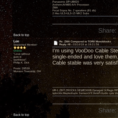
Panasonic DP-UB820
Anthem AVM90 A/V Processor
ZMA
Focal Sopra No. 2 speakers (91 db)
2 Hsu ULS-ULS-15 MK2 Subs
Share:
Back to top
Lon
Re: ZMA Compared to TORII Monoblocks
Reply #8 -
03/14/18 at 16:21:59
Seasoned Member
I'm using VooDoo Cable Ste
Online
"Love without
single-ended and love them. 
guts is
worthless!"
Cable stable was very satisf
Philip K. Dick
Posts: 28539
Munson Township, OH
HR-1,ZBIT,ZROCK3,SEWE300B,Dynagrid Jr;Rega RP3
spkrcbls;Mapleshade SamsonV3;VeraFi Audio cpts 
Share:
Back to top