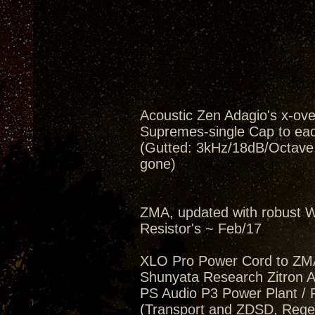
Acoustic Zen Adagio's x-ov
Supremes-single Cap to eac
(Gutted: 3kHz/18dB/Octave, 
gone)
ZMA, updated with robust W
Resistor's ~ Feb/17
XLO Pro Power Cord to ZM
Shunyata Research Zitron Al
PS Audio P3 Power Plant / 
(Transport and ZDSD, Regen