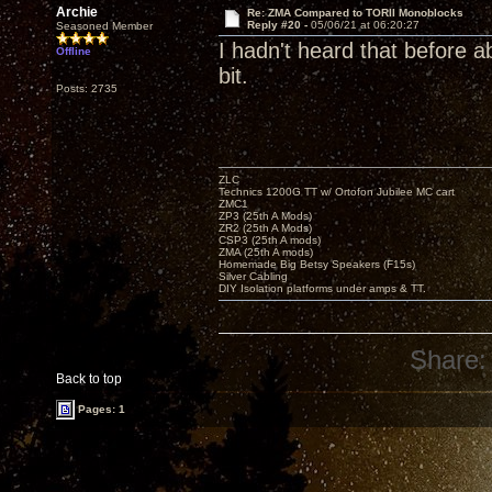
Archie
Re: ZMA Compared to TORII Monoblocks
Reply #20 -
05/06/21 at 06:20:27
Seasoned Member
I hadn't heard that before a
Offline
bit.
Posts: 2735
ZLC
Technics 1200G TT w/ Ortofon Jubilee MC cart
ZMC1
ZP3 (25th A Mods)
ZR2 (25th A Mods)
CSP3 (25th A mods)
ZMA (25th A mods)
Homemade Big Betsy Speakers (F15s)
Silver Cabling
DIY Isolation platforms under amps & TT.
Share:
Back to top
Pages: 1