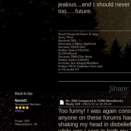
jealous...and I should never
too.....future.
Room Treats-M.Green & mine
Sony TPort
Illuminati D60
Shunyata Z-Alpha DigPcord
Decware ZDSD DAC
Kimber Select KS1030
XLOProPcord
Decware ZMA/25th Mods
Kimber Select KS6063
Acoustic Zen Adagio/Modified
Kimber PK10 Palladian from wall
to PS Audio P3
Share:
Back to top
NormD
Re: ZMA Compared to TORII Monoblocks
Reply #15 -
05/21/20 at 19:35:44
Seasoned Member
Too funny! I was again con
Offline
anyone on these forums had a
Posts: 255
shaking my head in disbelief
Waynesboro, VA