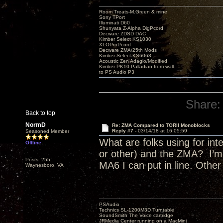
Room Treats-M.Green & mine
Sony TPort
Illuminati D60
Shunyata Z-Alpha DigPcord
Decware ZDSD DAC
Kimber Select KS1030
XLOProPcord
Decware ZMA/25th Mods
Kimber Select KS6063
Acoustic Zen Adagio/Modified
Kimber PK10 Palladian from wall
to PS Audio P3
Share:
Back to top
NormD
Re: ZMA Compared to TORII Monoblocks
Reply #7 -
03/14/18 at 16:05:59
Seasoned Member
What are folks using for i
Offline
or other) and the ZMA? I’m 
Posts: 255
MA6 I can put in line. Othe
Waynesboro, VA
PSAudio
Technics SL-1200M3D Turntable
SoundSmith The Voice cartridge
JRMedia Center running on a MacMini