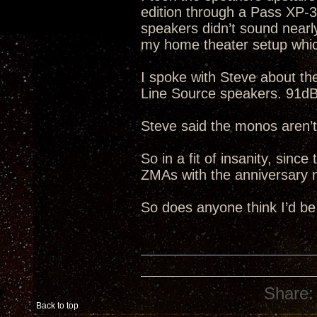
edition through a Pass XP-
speakers didn’t sound nearl
my home theater setup whic
I spoke with Steve about t
Line Source speakers. 91dB 
Steve said the monos aren’t
So in a fit of insanity, sinc
ZMAs with the anniversary 
So does anyone think I’d be
Share:
Back to top