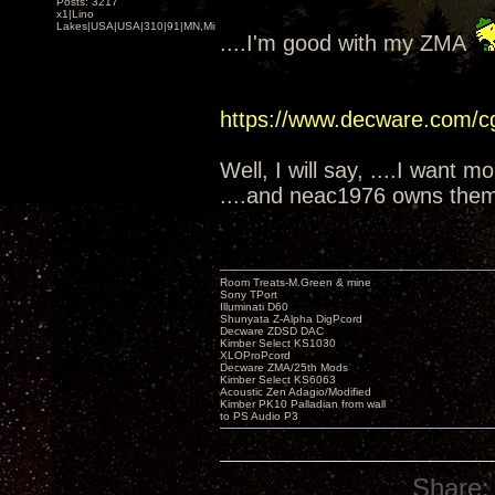
Posts: 3217
x1|Lino
Lakes|USA|USA|310|91|MN,Minnesota
....I'm good with my ZMA
https://www.decware.com/
Well, I will say, ....I want m
....and neac1976 owns them
Room Treats-M.Green & mine
Sony TPort
Illuminati D60
Shunyata Z-Alpha DigPcord
Decware ZDSD DAC
Kimber Select KS1030
XLOProPcord
Decware ZMA/25th Mods
Kimber Select KS6063
Acoustic Zen Adagio/Modified
Kimber PK10 Palladian from wall
to PS Audio P3
Share: