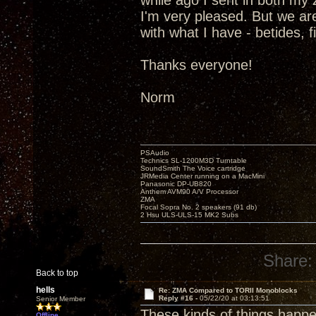
while ago I sent in both m
I'm very pleased. But we are
with what I have - betides, 
Thanks everyone!
Norm
PSAudio
Technics SL-1200M3D Turntable
SoundSmith The Voice cartridge
JRMedia Center running on a MacMini
Panasonic DP-UB820
Anthem AVM90 A/V Processor
ZMA
Focal Sopra No. 2 speakers (91 db)
2 Hsu ULS-ULS-15 MK2 Subs
Share:
Back to top
hells
Re: ZMA Compared to TORII Monoblocks
Reply #16 -
05/22/20 at 03:13:51
Senior Member
These kinds of things happen
Offline