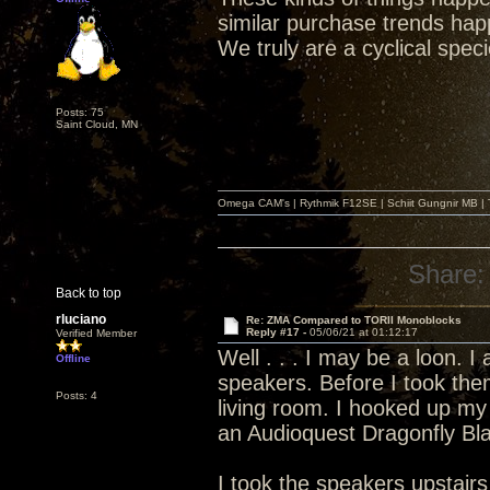
similar purchase trends hap
We truly are a cyclical spec
Posts: 75
Saint Cloud, MN
Omega CAM's | Rythmik F12SE | Schiit Gungnir MB | T
Share:
Back to top
rluciano
Re: ZMA Compared to TORII Monoblocks
Reply #17 -
05/06/21 at 01:12:17
Verified Member
Well . . . I may be a loon. 
Offline
speakers. Before I took the
Posts: 4
living room. I hooked up my
an Audioquest Dragonfly Bl
I took the speakers upstai