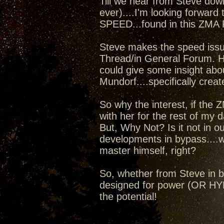
Till we hear from Steve dow
ever)....I'm looking forward 
SPEED...found in this ZMA
Steve makes the speed issue
Thread/in General Forum. Ho
could give some insight abo
Mundorf....specifically crea
So why the interest, if the ZM
with her for the rest of my da
But, Why Not? Is it not in o
developments in bypass....
master himself, right?
So, whether from Steve in by
designed for power (OR HYBR
the potential!