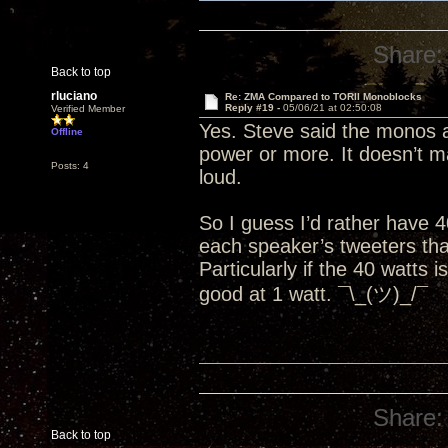
Share:
Back to top
rluciano
Re: ZMA Compared to TORII Monoblocks
Reply #19 -
05/06/21 at 02:50:08
Verified Member
Yes. Steve said the monos a
Offline
power or more. It doesn’t mat
Posts: 4
loud.
So I guess I’d rather have 
each speaker’s tweeters than
Particularly if the 40 watts 
good at 1 watt. ¯\_(ツ)_/¯
Share:
Back to top