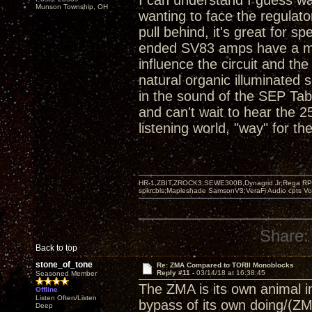
I can understand I guess wa
Munson Township, OH
wanting to face the regulato
pull behind, it's great for s
ended SV83 amps have a magi
influence the circuit and t
natural organic illuminated
in the sound of the SEP T
and can't wait to hear the 
listening world, "way" for the
HR-1,ZBIT,ZROCK3,SEWE300B,Dynagrid Jr;Rega RP3
spkrcbls;Mapleshade SamsonV3;VeraFi Audio cpts 
Share:
Back to top
stone_of_tone
Re: ZMA Compared to TORII Monoblocks
Reply #11 -
03/14/18 at 16:38:45
Seasoned Member
The ZMA is its own animal in 
Offline
Listen Often/Listen
bypass of its own doing/(ZM
Deep