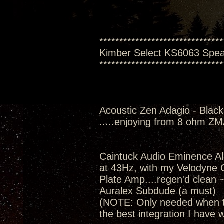
*******************************
Kimber Select KS6063 Spe
*******************************
Acoustic Zen Adagio - Black
.....enjoying from 8 ohm Z
Caintuck Audio Eminence A
at 43Hz, with my Velodyne
Plate Amp....regen'd clean 
Auralex Subdude (a must)
(NOTE: Only needed when th
the best integration I have