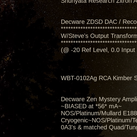
Shunyata Research Zitron Al
Decware ZDSD DAC / Reco
*******************************
W/Steve's Output Transform
*******************************
(@ -20 Ref Level, 0.0 Inpu
WBT-0102Ag RCA Kimber Se
Decware Zen Mystery Amplif
~BIASED at *56* mA~
NOS/Platinum/Mullard E188C
Cryogenic~NOS/Platinum/T
0A3's & matched Quad/Tung