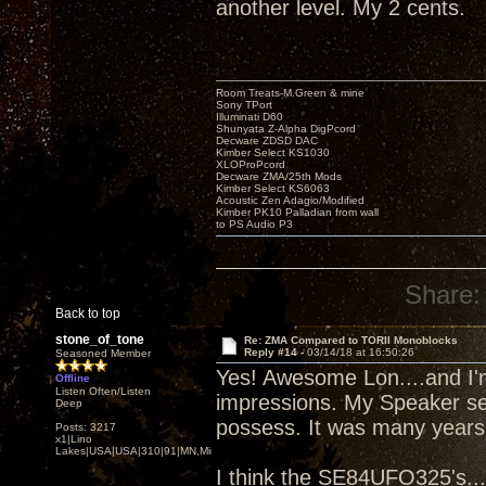
another level. My 2 cents.
Room Treats-M.Green & mine
Sony TPort
Illuminati D60
Shunyata Z-Alpha DigPcord
Decware ZDSD DAC
Kimber Select KS1030
XLOProPcord
Decware ZMA/25th Mods
Kimber Select KS6063
Acoustic Zen Adagio/Modified
Kimber PK10 Palladian from wall
to PS Audio P3
Share:
Back to top
stone_of_tone
Re: ZMA Compared to TORII Monoblocks
Reply #14 -
03/14/18 at 16:50:26
Seasoned Member
Yes! Awesome Lon....and I'm
Offline
Listen Often/Listen
impressions. My Speaker sen
Deep
possess. It was many years 
Posts: 3217
x1|Lino
Lakes|USA|USA|310|91|MN,Minnesota
I think the SE84UFO325's....