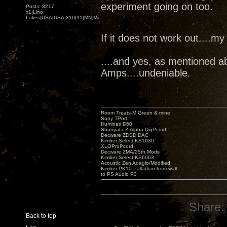
experiment going on too.
Posts: 3217
x1|Lino
Lakes|USA|USA|310|91|MN,Minnesota
If it does not work out....my
....and yes, as mentioned a
Amps....undeniable.
Room Treats-M.Green & mine
Sony TPort
Illuminati D60
Shunyata Z-Alpha DigPcord
Decware ZDSD DAC
Kimber Select KS1030
XLOProPcord
Decware ZMA/25th Mods
Kimber Select KS6063
Acoustic Zen Adagio/Modified
Kimber PK10 Palladian from wall
to PS Audio P3
Share:
Back to top