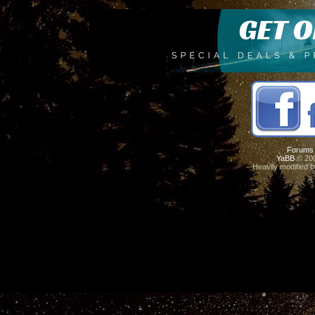
Forums
YaBB
© 200
Heavily modified