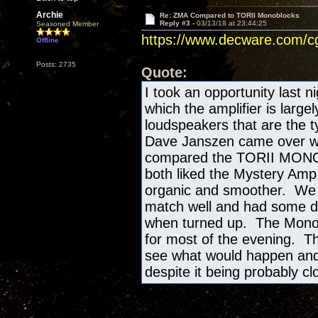
Archie
Re: ZMA Compared to TORII Monoblocks
Reply #3 -
03/13/18 at 23:44:25
Seasoned Member
https://www.decware.com/
Offline
Posts: 2735
Quote:
I took an opportunity last n
which the amplifier is large
loudspeakers that are the ty
Dave Janszen came over with
compared the TORII MONO's
both liked the Mystery Amp 
organic and smoother. We st
match well and had some det
when turned up. The Mono
for most of the evening. Th
see what would happen and 
despite it being probably cl