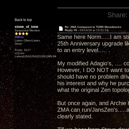
Share:
Back to top
stone_of_tone
Re: ZMA Compared to TORII Monoblocks
Reply #6 -
03/14/18 at 15:51:53
Seasoned Member
Same here Norm.....I am sti
Offline
Listen Often/Listen
25th Anniversary upgrade li
Deep
to an entry level..... .
Posts: 3217
x1|Lino
Lakes|USA|USA|310|91|MN,Minnesota
My modified Adagio's, .... 
However, I DO NOT want to ge
should have no problem driv
his interest and why he pu
what the original Zen topolo
But once again, and Archie t
ZMA can run/JansZen's.....a
clearly stated.