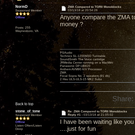
NormD
ZMA Compared to TORII Monoblocks
03/13/18 at 20:54:26
Seasoned Member
Anyone compare the ZMA to 
Offline
money ?
Posts: 255
Waynesboro, VA
PSAudio
Technics SL-1200M3D Turntable
SoundSmith The Voice cartridge
JRMedia Center running on a MacMini
Panasonic DP-UB820
Anthem AVM90 A/V Processor
ZMA
Focal Sopra No. 2 speakers (91 db)
2 Hsu ULS-ULS-15 MK2 Subs
Share:
Back to top
stone_of_tone
Re: ZMA Compared to TORII Monoblocks
Reply #1 -
03/13/18 at 21:05:02
Seasoned Member
I have been waiting like yo
Offline
Listen Often/Listen
....just for fun
Deep