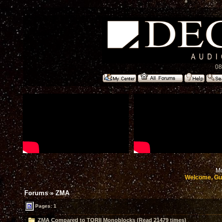
08
Mo
Welcome, Gu
Forums
»
ZMA
Pages: 1
ZMA Compared to TORII Monoblocks (Read 21479 times)