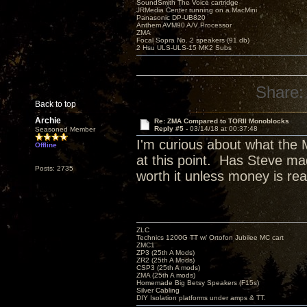
SoundSmith The Voice cartridge
JRMedia Center running on a MacMini
Panasonic DP-UB820
Anthem AVM90 A/V Processor
ZMA
Focal Sopra No. 2 speakers (91 db)
2 Hsu ULS-ULS-15 MK2 Subs
Share:
Back to top
Archie
Re: ZMA Compared to TORII Monoblocks
Reply #5 -
03/14/18 at 00:37:48
Seasoned Member
I'm curious about what the 
Offline
at this point. Has Steve mad
Posts: 2735
worth it unless money is rea
ZLC
Technics 1200G TT w/ Ortofon Jubilee MC cart
ZMC1
ZP3 (25th A Mods)
ZR2 (25th A Mods)
CSP3 (25th A mods)
ZMA (25th A mods)
Homemade Big Betsy Speakers (F15s)
Silver Cabling
DIY Isolation platforms under amps & TT.