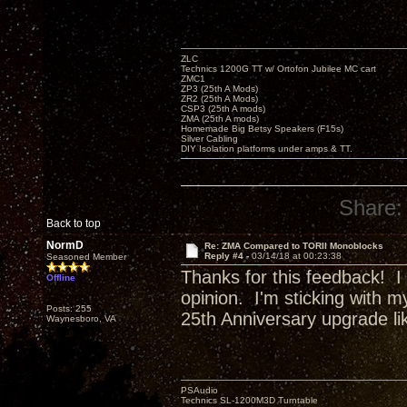
ZLC
Technics 1200G TT w/ Ortofon Jubilee MC cart
ZMC1
ZP3 (25th A Mods)
ZR2 (25th A Mods)
CSP3 (25th A mods)
ZMA (25th A mods)
Homemade Big Betsy Speakers (F15s)
Silver Cabling
DIY Isolation platforms under amps & TT.
Share:
Back to top
NormD
Re: ZMA Compared to TORII Monoblocks
Reply #4 -
03/14/18 at 00:23:38
Seasoned Member
Thanks for this feedback! I
Offline
opinion. I'm sticking with m
Posts: 255
25th Anniversary upgrade l
Waynesboro, VA
PSAudio
Technics SL-1200M3D Turntable