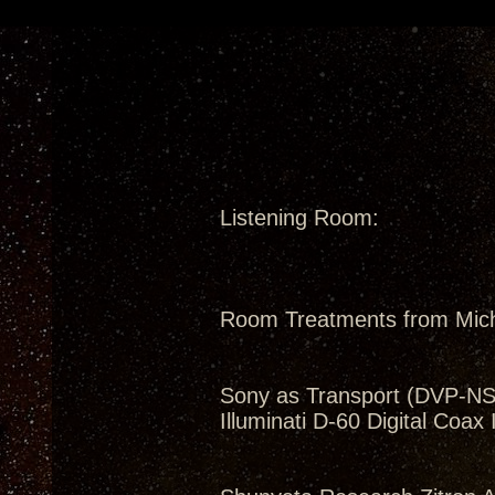
Listening Room:
Room Treatments from Mic
Sony as Transport (DVP-N
Illuminati D-60 Digital Coax