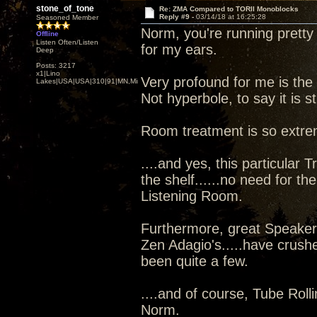
stone_of_tone
Re: ZMA Compared to TORII Monoblocks
Reply #9 -
03/14/18 at 16:25:28
Seasoned Member
Norm, you're running pretty 
Offline
Listen Often/Listen
for my ears.
Deep
Posts: 3217
x1|Lino
Very profound for me is the
Lakes|USA|USA|310|91|MN,Minnesota
Not hyperbole, to say it is s
Room treatment is so extre
....and yes, this particular 
the shelf......no need for the
Listening Room.
Furthermore, great Speaker'
Zen Adagio's.....have crushe
been quite a few.
....and of course, Tube Rolli
Norm.