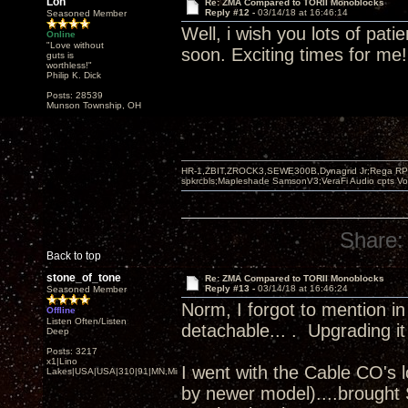
Lon
Re: ZMA Compared to TORII Monoblocks
Reply #12 -
03/14/18 at 16:46:14
Seasoned Member
Well, i wish you lots of pati
Online
"Love without
soon. Exciting times for me!
guts is
worthless!"
Philip K. Dick
Posts: 28539
Munson Township, OH
HR-1,ZBIT,ZROCK3,SEWE300B,Dynagrid Jr;Rega RP3
spkrcbls;Mapleshade SamsonV3;VeraFi Audio cpts 
Share:
Back to top
stone_of_tone
Re: ZMA Compared to TORII Monoblocks
Reply #13 -
03/14/18 at 16:46:24
Seasoned Member
Norm, I forgot to mention in
Offline
Listen Often/Listen
detachable... . Upgrading it
Deep
Posts: 3217
x1|Lino
I went with the Cable CO's 
Lakes|USA|USA|310|91|MN,Minnesota
by newer model)....brought S