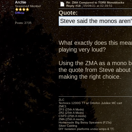
Archie
Re: ZMA Compared to TORII Monoblocks
Reply #18 -
05/06/21 at 02:39:51
Seasoned Member
Quote:
Offline
Steve said the monos aren’t
Posts: 2735
What exactly does this mean
playing very loud?
Using the ZMA as a mono bloc
the quote from Steve abou
making the right choice.
ZLC
Technics 1200G TT w/ Ortofon Jubilee MC cart
ZMC1
ZP3 (25th A Mods)
ZR2 (25th A Mods)
CSP3 (25th A mods)
ZMA (25th A mods)
Homemade Big Betsy Speakers (F15s)
Silver Cabling
DIY Isolation platforms under amps & TT.