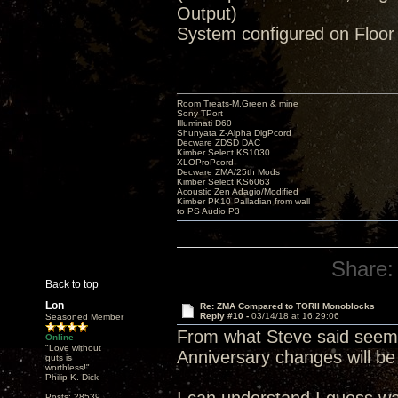
Output)
System configured on Floor
Room Treats-M.Green & mine
Sony TPort
Illuminati D60
Shunyata Z-Alpha DigPcord
Decware ZDSD DAC
Kimber Select KS1030
XLOProPcord
Decware ZMA/25th Mods
Kimber Select KS6063
Acoustic Zen Adagio/Modified
Kimber PK10 Palladian from wall
to PS Audio P3
Share:
Back to top
Lon
Re: ZMA Compared to TORII Monoblocks
Reply #10 -
03/14/18 at 16:29:06
Seasoned Member
From what Steve said seems
Online
"Love without
Anniversary changes will be
guts is
worthless!"
Philip K. Dick
Posts: 28539