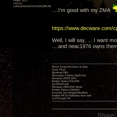
Posts: 3217
x1|Lino
Lakes|USA|USA|310|91|MN,Minnesota
....I'm good with my ZMA
https://www.decware.com/
Well, I will say, ....I want m
....and neac1976 owns them
Room Treats-M.Green & mine
Sony TPort
Illuminati D60
Shunyata Z-Alpha DigPcord
Decware ZDSD DAC
Kimber Select KS1030
XLOProPcord
Decware ZMA/25th Mods
Kimber Select KS6063
Acoustic Zen Adagio/Modified
Kimber PK10 Palladian from wall
to PS Audio P3
Share: