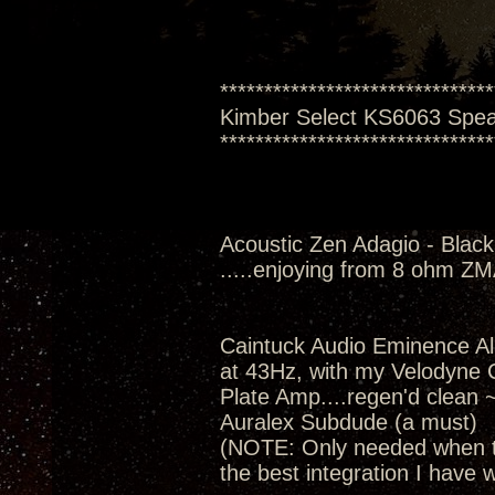
*******************************
Kimber Select KS6063 Spe
*******************************
Acoustic Zen Adagio - Black
.....enjoying from 8 ohm Z
Caintuck Audio Eminence A
at 43Hz, with my Velodyne
Plate Amp....regen'd clean 
Auralex Subdude (a must)
(NOTE: Only needed when th
the best integration I have