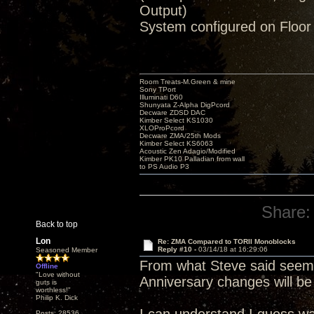
Output)
System configured on Floor
Room Treats-M.Green & mine
Sony TPort
Illuminati D60
Shunyata Z-Alpha DigPcord
Decware ZDSD DAC
Kimber Select KS1030
XLOProPcord
Decware ZMA/25th Mods
Kimber Select KS6063
Acoustic Zen Adagio/Modified
Kimber PK10 Palladian from wall
to PS Audio P3
Share:
Back to top
Lon
Re: ZMA Compared to TORII Monoblocks
Reply #10 -
03/14/18 at 16:29:06
Seasoned Member
From what Steve said seems
Offline
"Love without
Anniversary changes will be
guts is
worthless!"
Philip K. Dick
Posts: 28536