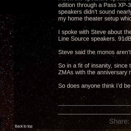
edition through a Pass XP-
speakers didn’t sound nearl
my home theater setup whic
I spoke with Steve about t
Line Source speakers. 91dB 
Steve said the monos aren’t
So in a fit of insanity, sinc
ZMAs with the anniversary 
So does anyone think I’d be
Share:
Back to top