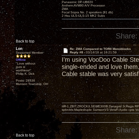
Panasonic DP-UB820
Anthem AVM90 A/V Processor
ZMA
Focal Sopra No. 2 speakers (91 db)
2 Hsu ULS-ULS-15 MK2 Subs
Share:
Back to top
Lon
Re: ZMA Compared to TORII Monoblocks
Reply #8 -
03/14/18 at 16:21:59
Seasoned Member
I'm using VooDoo Cable Ste
Offline
"Love without
single-ended and love them. 
guts is
worthless!"
Cable stable was very satisf
Philip K. Dick
Posts: 28536
Munson Township, OH
HR-1,ZBIT,ZROCK3,SEWE300B,Dynagrid Jr;Rega RP3
spkrcbls;Mapleshade SamsonV3;VeraFi Audio cpts 
Share:
Back to top