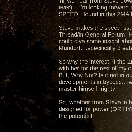
Till we hear from Steve dow
ever)....I'm looking forward 
SPEED...found in this ZMA
Steve makes the speed issue
Thread/in General Forum. Ho
could give some insight abo
Mundorf....specifically crea
So why the interest, if the ZM
with her for the rest of my da
But, Why Not? Is it not in o
developments in bypass....
master himself, right?
So, whether from Steve in by
designed for power (OR HYBR
the potential!