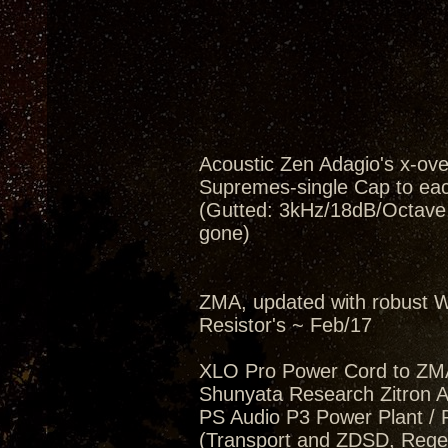
Acoustic Zen Adagio's x-ov
Supremes-single Cap to eac
(Gutted: 3kHz/18dB/Octave, 
gone)
ZMA, updated with robust W
Resistor's ~ Feb/17
XLO Pro Power Cord to ZM
Shunyata Research Zitron Al
PS Audio P3 Power Plant / 
(Transport and ZDSD, Regen