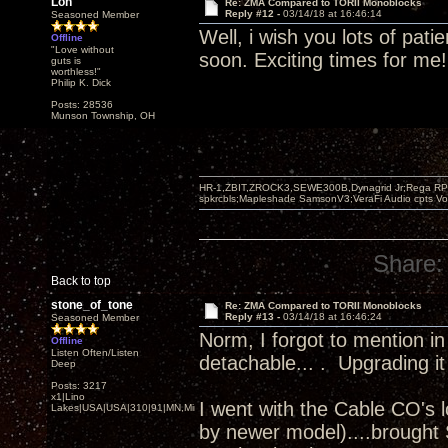
Lon
Re: ZMA Compared to TORII Monoblocks
Reply #12 -
03/14/18 at 16:46:14
Seasoned Member
Well, i wish you lots of pati
Offline
"Love without
soon. Exciting times for me!
guts is
worthless!"
Philip K. Dick
Posts: 28536
Munson Township, OH
HR-1,ZBIT,ZROCK3,SEWE300B,Dynagrid Jr;Rega RP3
spkrcbls;Mapleshade SamsonV3;VeraFi Audio cpts 
Share:
Back to top
stone_of_tone
Re: ZMA Compared to TORII Monoblocks
Reply #13 -
03/14/18 at 16:46:24
Seasoned Member
Norm, I forgot to mention in
Offline
Listen Often/Listen
detachable... . Upgrading it
Deep
Posts: 3217
x1|Lino
I went with the Cable CO's 
Lakes|USA|USA|310|91|MN,Minnesota
by newer model)....brought S