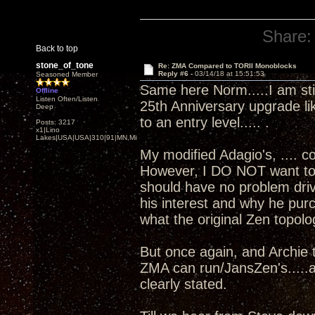
Share:
Back to top
stone_of_tone
Re: ZMA Compared to TORII Monoblocks
Reply #6 -
03/14/18 at 15:51:53
Seasoned Member
Same here Norm.....I am sti
Offline
Listen Often/Listen
25th Anniversary upgrade li
Deep
to an entry level..... .
Posts: 3217
x1|Lino
Lakes|USA|USA|310|91|MN,Minnesota
My modified Adagio's, .... 
However, I DO NOT want to ge
should have no problem driv
his interest and why he pu
what the original Zen topolo
But once again, and Archie t
ZMA can run/JansZen's.....a
clearly stated.