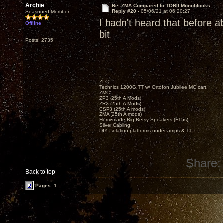
Archie
Re: ZMA Compared to TORII Monoblocks
Reply #20 -
05/06/21 at 06:20:27
Seasoned Member
I hadn't heard that before a
Offline
bit.
Posts: 2735
ZLC
Technics 1200G TT w/ Ortofon Jubilee MC cart
ZMC1
ZP3 (25th A Mods)
ZR2 (25th A Mods)
CSP3 (25th A mods)
ZMA (25th A mods)
Homemade Big Betsy Speakers (F15s)
Silver Cabling
DIY Isolation platforms under amps & TT.
Share:
Back to top
Pages: 1