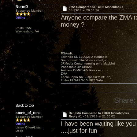
NormD
ZMA Compared to TORII Monoblocks
03/13/18 at 20:54:26
Seasoned Member
Anyone compare the ZMA to 
Offline
money ?
Posts: 255
Waynesboro, VA
PSAudio
Technics SL-1200M3D Turntable
SoundSmith The Voice cartridge
JRMedia Center running on a MacMini
Panasonic DP-UB820
Anthem AVM90 A/V Processor
ZMA
Focal Sopra No. 2 speakers (91 db)
2 Hsu ULS-ULS-15 MK2 Subs
Share:
Back to top
stone_of_tone
Re: ZMA Compared to TORII Monoblocks
Reply #1 -
03/13/18 at 21:05:02
Seasoned Member
I have been waiting like yo
Offline
Listen Often/Listen
....just for fun
Deep