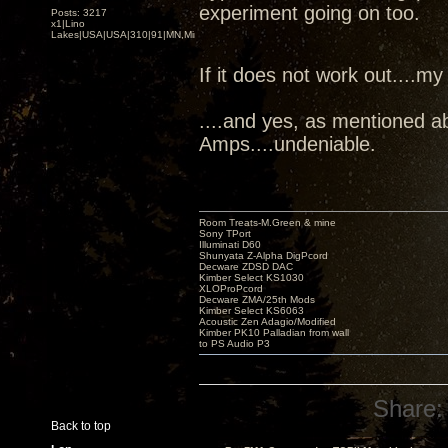
experiment going on too.
Posts: 3217
x1|Lino
Lakes|USA|USA|310|91|MN,Minnesota
If it does not work out....my
....and yes, as mentioned a
Amps....undeniable.
Room Treats-M.Green & mine
Sony TPort
Illuminati D60
Shunyata Z-Alpha DigPcord
Decware ZDSD DAC
Kimber Select KS1030
XLOProPcord
Decware ZMA/25th Mods
Kimber Select KS6063
Acoustic Zen Adagio/Modified
Kimber PK10 Palladian from wall
to PS Audio P3
Share:
Back to top