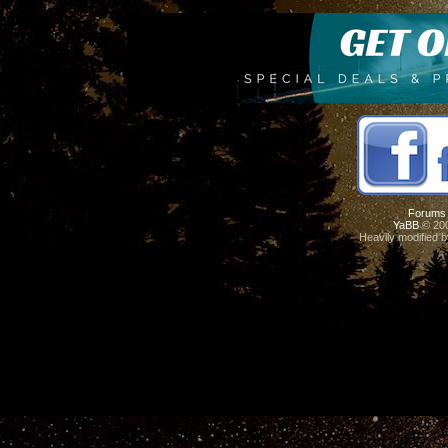
Forums
YaBB
© 200
Heavily modified