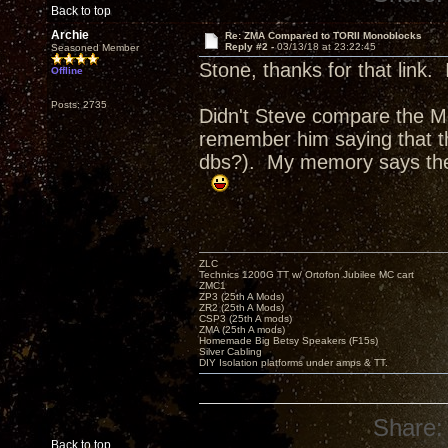
Back to top
Archie
Re: ZMA Compared to TORII Monoblocks
Reply #2 -
03/13/18 at 23:22:45
Seasoned Member
Stone, thanks for that link.
Offline
Posts: 2735
Didn't Steve compare the 
remember him saying that th
dbs?). My memory says the
ZLC
Technics 1200G TT w/ Ortofon Jubilee MC cart
ZMC1
ZP3 (25th A Mods)
ZR2 (25th A Mods)
CSP3 (25th A mods)
ZMA (25th A mods)
Homemade Big Betsy Speakers (F15s)
Silver Cabling
DIY Isolation platforms under amps & TT.
Share:
Back to top