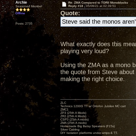
Archie
Re: ZMA Compared to TORII Monoblocks
Reply #18 -
05/06/21 at 02:39:51
Seasoned Member
Quote:
Offline
Steve said the monos aren’t
Posts: 2735
What exactly does this mean
playing very loud?
Using the ZMA as a mono bloc
the quote from Steve abou
making the right choice.
ZLC
Technics 1200G TT w/ Ortofon Jubilee MC cart
ZMC1
ZP3 (25th A Mods)
ZR2 (25th A Mods)
CSP3 (25th A mods)
ZMA (25th A mods)
Homemade Big Betsy Speakers (F15s)
Silver Cabling
DIY Isolation platforms under amps & TT.