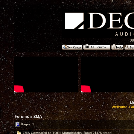
08
Mo
Welcome, Gu
Forums
»
ZMA
Pages: 1
ZMA Compared to TORII Monoblocks (Read 21475 times)