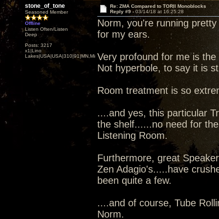
stone_of_tone
Re: ZMA Compared to TORII Monoblocks
Reply #9 -
03/14/18 at 16:25:28
Seasoned Member
Norm, you're running pretty 
Offline
Listen Often/Listen
for my ears.
Deep
Posts: 3217
x1|Lino
Very profound for me is the
Lakes|USA|USA|310|91|MN,Minnesota
Not hyperbole, to say it is s
Room treatment is so extre
....and yes, this particular 
the shelf......no need for the
Listening Room.
Furthermore, great Speaker'
Zen Adagio's.....have crushe
been quite a few.
....and of course, Tube Rolli
Norm.