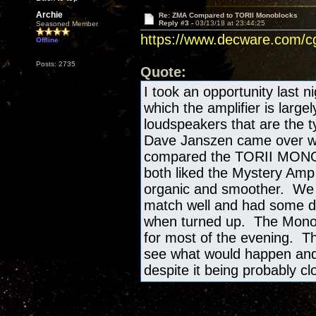
Archie
Re: ZMA Compared to TORII Monoblocks
Reply #3 -
03/13/18 at 23:44:25
Seasoned Member
https://www.decware.com/
Offline
Posts: 2735
Quote:
I took an opportunity last n
which the amplifier is large
loudspeakers that are the ty
Dave Janszen came over with
compared the TORII MONO's
both liked the Mystery Amp 
organic and smoother. We st
match well and had some det
when turned up. The Mono
for most of the evening. Th
see what would happen and 
despite it being probably cl