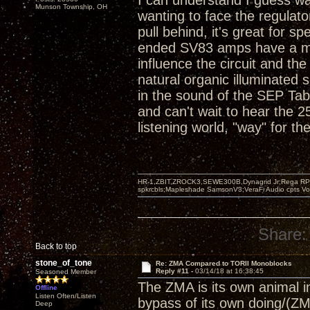
I can understand I guess wa
Munson Township, OH
wanting to face the regulato
pull behind, it's great for s
ended SV83 amps have a magi
influence the circuit and t
natural organic illuminated
in the sound of the SEP T
and can't wait to hear the 
listening world, "way" for the
HR-1,ZBIT,ZROCK3,SEWE300B,Dynagrid Jr;Rega RP3
spkrcbls;Mapleshade SamsonV3;VeraFi Audio cpts 
Share:
Back to top
stone_of_tone
Re: ZMA Compared to TORII Monoblocks
Reply #11 -
03/14/18 at 16:38:45
Seasoned Member
The ZMA is its own animal in 
Offline
Listen Often/Listen
bypass of its own doing/(ZM
Deep