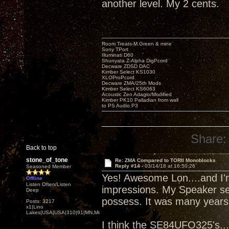
another level. My 2 cents.
Room Treats-M.Green & mine
Sony TPort
Illuminati D60
Shunyata Z-Alpha DigPcord
Decware ZDSD DAC
Kimber Select KS1030
XLOProPcord
Decware ZMA/25th Mods
Kimber Select KS6063
Acoustic Zen Adagio/Modified
Kimber PK10 Palladian from wall
to PS Audio P3
Share:
Back to top
stone_of_tone
Re: ZMA Compared to TORII Monoblocks
Reply #14 -
03/14/18 at 16:50:26
Seasoned Member
Yes! Awesome Lon....and I'm
Offline
Listen Often/Listen
impressions. My Speaker sen
Deep
possess. It was many years 
Posts: 3217
x1|Lino
Lakes|USA|USA|310|91|MN,Minnesota
I think the SE84UFO325's....