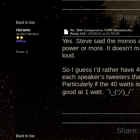
Share:
Back to top
rluciano
Re: ZMA Compared to TORII Monoblocks
Reply #19 -
05/06/21 at 02:50:08
Verified Member
Yes. Steve said the monos a
Offline
power or more. It doesn’t mat
Posts: 4
loud.
So I guess I’d rather have 
each speaker’s tweeters than
Particularly if the 40 watts 
good at 1 watt. ¯\_(ツ)_/¯
Share:
Back to top