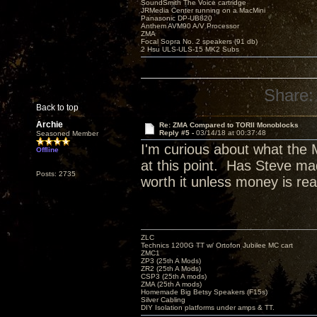
SoundSmith The Voice cartridge
JRMedia Center running on a MacMini
Panasonic DP-UB820
Anthem AVM90 A/V Processor
ZMA
Focal Sopra No. 2 speakers (91 db)
2 Hsu ULS-ULS-15 MK2 Subs
Share:
Back to top
Archie
Re: ZMA Compared to TORII Monoblocks
Reply #5 -
03/14/18 at 00:37:48
Seasoned Member
I'm curious about what the 
Offline
at this point. Has Steve mad
Posts: 2735
worth it unless money is rea
ZLC
Technics 1200G TT w/ Ortofon Jubilee MC cart
ZMC1
ZP3 (25th A Mods)
ZR2 (25th A Mods)
CSP3 (25th A mods)
ZMA (25th A mods)
Homemade Big Betsy Speakers (F15s)
Silver Cabling
DIY Isolation platforms under amps & TT.