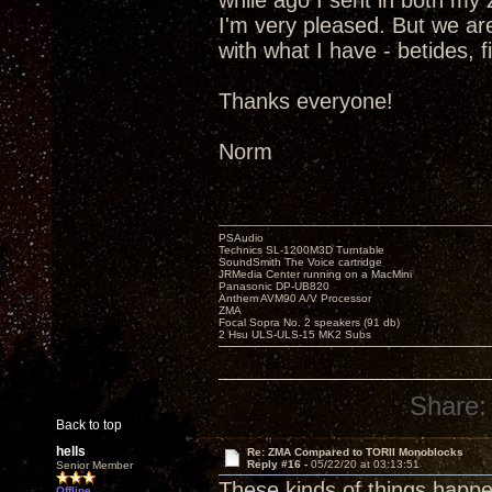
while ago I sent in both m
I'm very pleased. But we are
with what I have - betides, 
Thanks everyone!
Norm
PSAudio
Technics SL-1200M3D Turntable
SoundSmith The Voice cartridge
JRMedia Center running on a MacMini
Panasonic DP-UB820
Anthem AVM90 A/V Processor
ZMA
Focal Sopra No. 2 speakers (91 db)
2 Hsu ULS-ULS-15 MK2 Subs
Share:
Back to top
hells
Re: ZMA Compared to TORII Monoblocks
Reply #16 -
05/22/20 at 03:13:51
Senior Member
These kinds of things happen
Offline