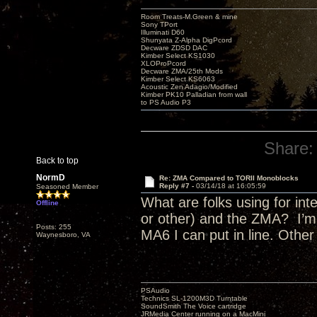
Room Treats-M.Green & mine
Sony TPort
Illuminati D60
Shunyata Z-Alpha DigPcord
Decware ZDSD DAC
Kimber Select KS1030
XLOProPcord
Decware ZMA/25th Mods
Kimber Select KS6063
Acoustic Zen Adagio/Modified
Kimber PK10 Palladian from wall
to PS Audio P3
Share:
Back to top
NormD
Re: ZMA Compared to TORII Monoblocks
Reply #7 -
03/14/18 at 16:05:59
Seasoned Member
What are folks using for i
Offline
or other) and the ZMA? I’m 
Posts: 255
MA6 I can put in line. Othe
Waynesboro, VA
PSAudio
Technics SL-1200M3D Turntable
SoundSmith The Voice cartridge
JRMedia Center running on a MacMini