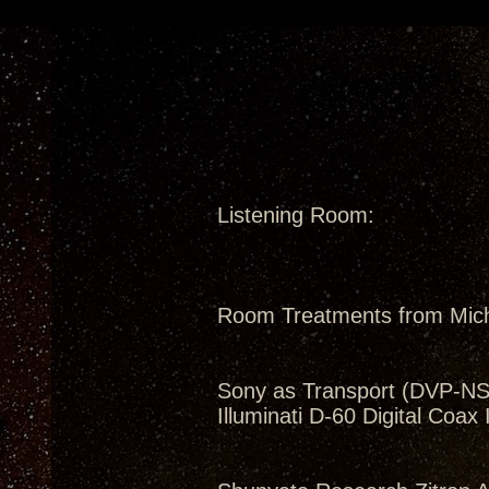
Listening Room:
Room Treatments from Mic
Sony as Transport (DVP-N
Illuminati D-60 Digital Coax