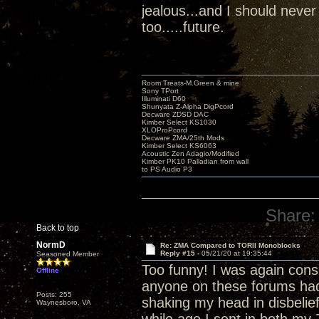
jealous...and I should never
too.....future.
Room Treats-M.Green & mine
Sony TPort
Illuminati D60
Shunyata Z-Alpha DigPcord
Decware ZDSD DAC
Kimber Select KS1030
XLOProPcord
Decware ZMA/25th Mods
Kimber Select KS6063
Acoustic Zen Adagio/Modified
Kimber PK10 Palladian from wall
to PS Audio P3
Share:
Back to top
NormD
Re: ZMA Compared to TORII Monoblocks
Reply #15 -
05/21/20 at 19:35:44
Seasoned Member
Too funny! I was again con
Offline
anyone on these forums had a
Posts: 255
shaking my head in disbelief
Waynesboro, VA