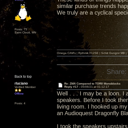
similar purchase trends hap
We truly are a cyclical spec
Posts: 75
Saint Cloud, MN
Omega CAM's | Rythmik F12SE | Schiit Gungnir MB | T
Share:
Back to top
rluciano
Re: ZMA Compared to TORII Monoblocks
Reply #17 -
05/06/21 at 01:12:17
Verified Member
Well . . . I may be a loon. 
Offline
speakers. Before I took the
Posts: 4
living room. I hooked up my
an Audioquest Dragonfly Bl
I took the speakers upstai