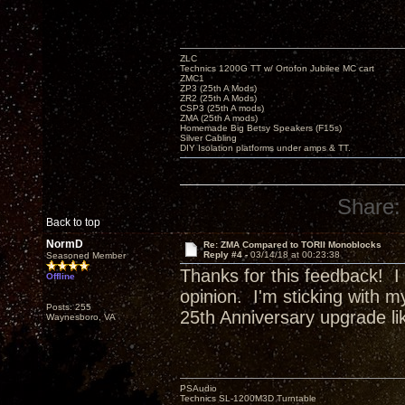
ZLC
Technics 1200G TT w/ Ortofon Jubilee MC cart
ZMC1
ZP3 (25th A Mods)
ZR2 (25th A Mods)
CSP3 (25th A mods)
ZMA (25th A mods)
Homemade Big Betsy Speakers (F15s)
Silver Cabling
DIY Isolation platforms under amps & TT.
Share:
Back to top
NormD
Re: ZMA Compared to TORII Monoblocks
Reply #4 -
03/14/18 at 00:23:38
Seasoned Member
Thanks for this feedback! I
Offline
opinion. I'm sticking with m
Posts: 255
25th Anniversary upgrade l
Waynesboro, VA
PSAudio
Technics SL-1200M3D Turntable