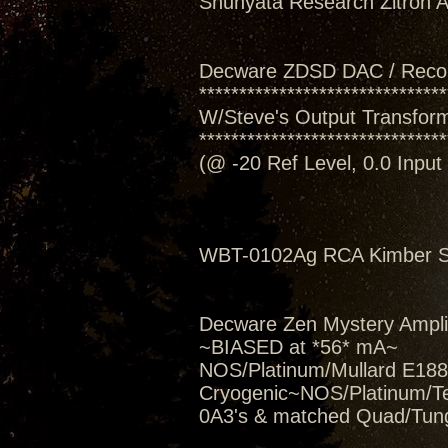
Shunyata Research Zitron Al
Decware ZDSD DAC / Reco
*******************************
W/Steve's Output Transform
*******************************
(@ -20 Ref Level, 0.0 Inpu
WBT-0102Ag RCA Kimber Se
Decware Zen Mystery Amplif
~BIASED at *56* mA~
NOS/Platinum/Mullard E188C
Cryogenic~NOS/Platinum/T
0A3's & matched Quad/Tung