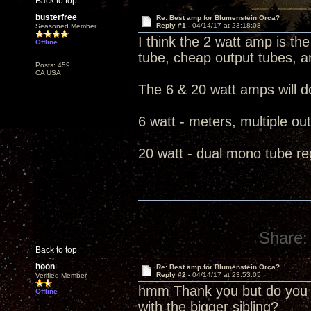
Back to top
busterfree
Re: Best amp for Blumenstein Orca?
Reply #1 -
04/14/17 at 23:18:08
Seasoned Member
I think the 2 watt amp is the 
Offline
tube, cheap output tubes, a
Posts: 459
CA USA
The 6 & 20 watt amps will do
6 watt - meters, multiple ou
20 watt - dual mono tube re
Share:
Back to top
hoon
Re: Best amp for Blumenstein Orca?
Reply #2 -
04/14/17 at 23:53:05
Verified Member
hmm Thank you but do you t
Offline
with the bigger sibling?