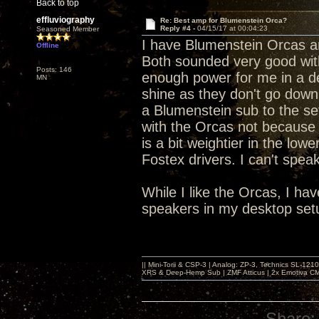
Back to top
effluviography
Re: Best amp for Blumenstein Orca?
Reply #4 -
04/15/17 at 00:04:23
Seasoned Member
I have Blumenstein Orcas an
Offline
Both sounded very good wit
Posts: 146
enough power for me in a d
MN
shine as they don't go down
a Blumenstein sub to the set
with the Orcas not because 
is a bit weightier in the low
Fostex drivers. I can't speak
While I like the Orcas, I h
speakers in my desktop set
|| Mini-Torii & CSP-3 | Analog: ZP-3, Technics SL-12
XRS & Deep-Hemp Sub | ZMF Atticus | 2x Emotiva CMX
Share: