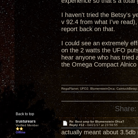
experience so that's a total
I haven't tried the Betsy's 
v 92.4 from what I've read),
report back on that.
I could see an extremely effi
on the 2 watts the UFO puts 
hear anyone who has tried
the Omega Compact Alnico 
RegaPlanet; UFO2; BlumensteinOrca; CaintuckBetsy
Share:
Back to top
trusturears
Re: Best amp for Blumenstein Orca?
Reply #12 -
04/21/17 at 23:59:55
Verified Member
actually meant about 3.5db m
Offline