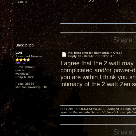
Posts: 4
Share:
Back to top
Lon
Re: Best amp for Blumenstein Orca?
Reply #3 -
04/14/17 at 23:55:47
Seasoned Member
I agree that the 2 watt may
Offline
"Love without
complicated and/or power-dr
guts is
worthless!"
you are within I think you 
Philip K. Dick
intimacy of the 2 watt Zen s
Posts: 28536
Munson Township, OH
HR-1,ZBIT,ZROCK3,SEWE300B,Dynagrid Jr;Rega RP3
spkrcbls;Mapleshade SamsonV3;VeraFi Audio cpts 
Share: