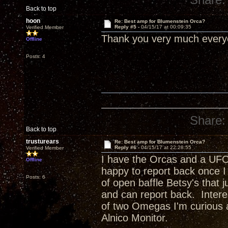
Back to top
hoon
Re: Best amp for Blumenstein Orca?
Reply #5 -
04/15/17 at 00:09:35
Verified Member
Thank you very much ever
Offline
Posts: 4
Share:
Back to top
trusturears
Re: Best amp for Blumenstein Orca?
Reply #6 -
04/15/17 at 22:28:55
Verified Member
I have the Orcas and a UFO
Offline
happy to report back once I 
Posts: 6
of open baffle Betsy's that j
and can report back. Inter
of two Omegas I'm curious 
Alnico Monitor.