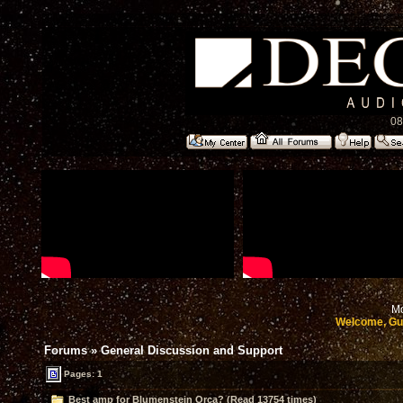
08
Mo
Welcome, Gu
Forums
»
General Discussion and Support
Pages: 1
Best amp for Blumenstein Orca? (Read 13754 times)