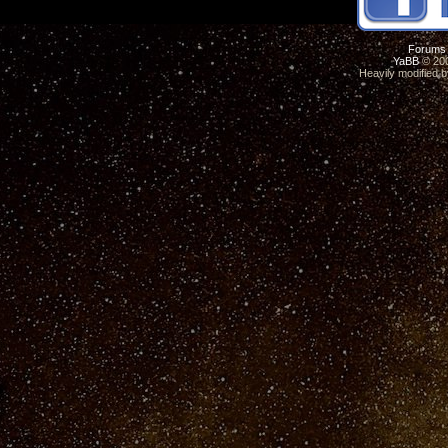
Forums
YaBB
© 200
Heavily modified