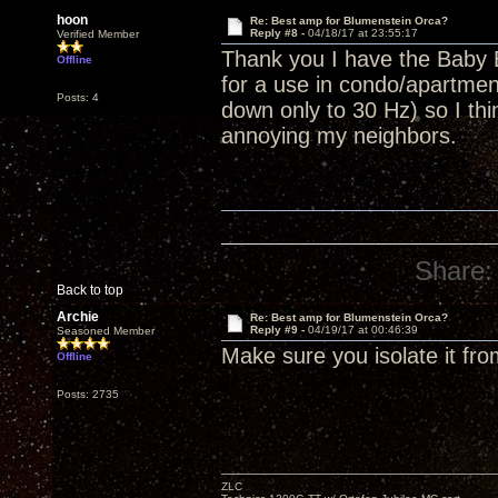
hoon
Re: Best amp for Blumenstein Orca?
Reply #8 -
04/18/17 at 23:55:17
Verified Member
Thank you I have the Baby 
Offline
for a use in condo/apartment
Posts: 4
down only to 30 Hz) so I thin
annoying my neighbors.
Share:
Back to top
Archie
Re: Best amp for Blumenstein Orca?
Reply #9 -
04/19/17 at 00:46:39
Seasoned Member
Make sure you isolate it fro
Offline
Posts: 2735
ZLC