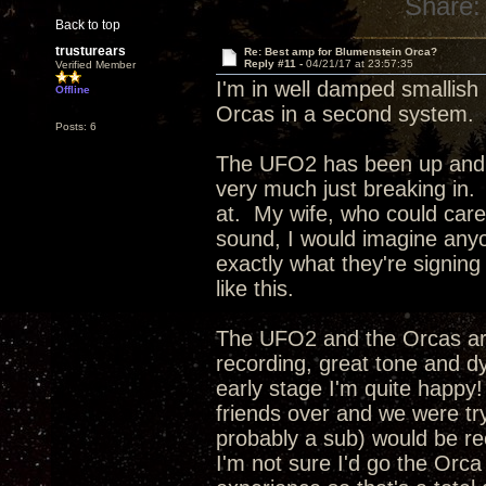
Share:
Back to top
trusturears
Re: Best amp for Blumenstein Orca?
Reply #11 -
04/21/17 at 23:57:35
Verified Member
I'm in well damped smallis
Offline
Orcas in a second system. My
Posts: 6
The UFO2 has been up and run
very much just breaking in. 
at. My wife, who could care l
sound, I would imagine anyo
exactly what they're signin
like this.
The UFO2 and the Orcas ar
recording, great tone and d
early stage I'm quite happy!
friends over and we were t
probably a sub) would be re
I'm not sure I'd go the Orca