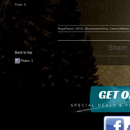
Posts: 6
RegaPlanet; UFO2; BlumensteinOrca; CaintuckBetsy
Share:
Back to top
Pages: 1