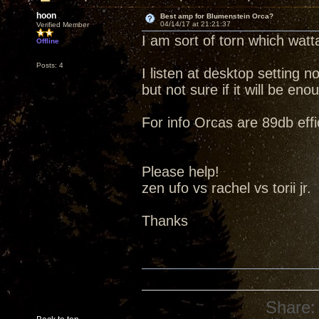
hoon
Best amp for Blumenstein Orca?
04/14/17 at 21:21:37
Verified Member
I am sort of torn which watt
Offline
Posts: 4
I listen at desktop setting 
but not sure if it will be e
For info Orcas are 89db effi
Please help!
zen ufo vs rachel vs torii jr.
Thanks
Share: