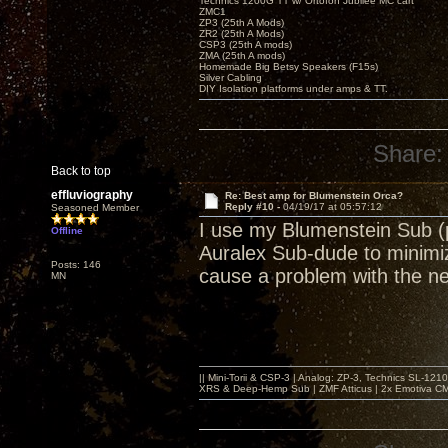
Technics 1200G TT w/ Ortofon Jubilee MC cart
ZMC1
ZP3 (25th A Mods)
ZR2 (25th A Mods)
CSP3 (25th A mods)
ZMA (25th A mods)
Homemade Big Betsy Speakers (F15s)
Silver Cabling
DIY Isolation platforms under amps & TT.
Share:
Back to top
effluviography
Re: Best amp for Blumenstein Orca?
Reply #10 -
04/19/17 at 05:57:12
Seasoned Member
I use my Blumenstein Sub (p
Offline
Auralex Sub-dude to minimiz
Posts: 146
cause a problem with the n
MN
|| Mini-Torii & CSP-3 | Analog: ZP-3, Technics SL-12
XRS & Deep-Hemp Sub | ZMF Atticus | 2x Emotiva CMX