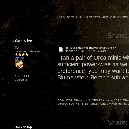
RegaPlanet; UFO2; BlumensteinOrca; CaintuckBetsy
Share:
Back to top
Tal
Re: Best amp for Blumenstein Orca?
Reply #7 -
04/18/17 at 17:43:12
Seasoned Member
I ran a pair of Orca minis 
Offline
sufficient power-wise as we
preference, you may want to
Blumenstein Benthic sub a
Posts: 128
California
SE84UFO2 25A mods x2, ZP3 25A mods, CSP3 25A mo
Devices SUT > ZP3, Denafrips Pontus + Hermes, Bl
Share:
Back to top