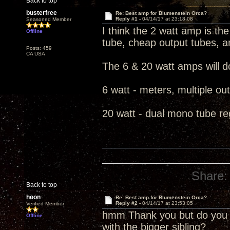
Back to top
busterfree
Re: Best amp for Blumenstein Orca?
Reply #1 -
04/14/17 at 23:18:08
Seasoned Member
I think the 2 watt amp is the 
Offline
tube, cheap output tubes, a
Posts: 459
CA USA
The 6 & 20 watt amps will do
6 watt - meters, multiple ou
20 watt - dual mono tube re
Share:
Back to top
hoon
Re: Best amp for Blumenstein Orca?
Reply #2 -
04/14/17 at 23:53:05
Verified Member
hmm Thank you but do you t
Offline
with the bigger sibling?