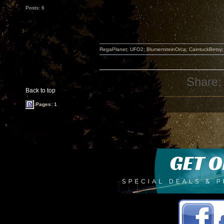
Posts: 6
RegaPlanet; UFO2; BlumensteinOrca; CaintuckBetsy
Share:
Back to top
Pages: 1