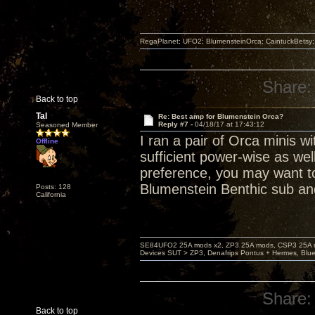
RegaPlanet; UFO2; BlumensteinOrca; CaintuckBetsy
Share:
Back to top
Tal
Re: Best amp for Blumenstein Orca?
Reply #7 -
04/18/17 at 17:43:12
Seasoned Member
I ran a pair of Orca minis 
Offline
sufficient power-wise as we
preference, you may want to
Blumenstein Benthic sub a
Posts: 128
California
SE84UFO2 25A mods x2, ZP3 25A mods, CSP3 25A mo
Devices SUT > ZP3, Denafrips Pontus + Hermes, Bl
Share:
Back to top