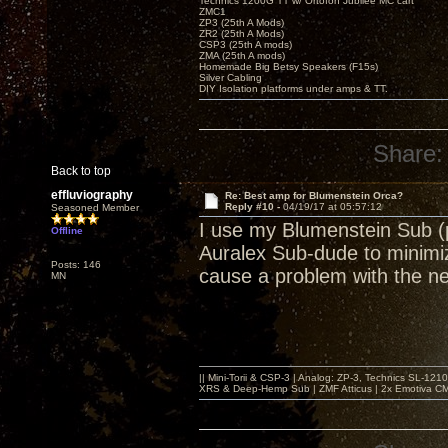
Technics 1200G TT w/ Ortofon Jubilee MC cart
ZMC1
ZP3 (25th A Mods)
ZR2 (25th A Mods)
CSP3 (25th A mods)
ZMA (25th A mods)
Homemade Big Betsy Speakers (F15s)
Silver Cabling
DIY Isolation platforms under amps & TT.
Share:
Back to top
effluviography
Re: Best amp for Blumenstein Orca?
Reply #10 -
04/19/17 at 05:57:12
Seasoned Member
I use my Blumenstein Sub (p
Offline
Auralex Sub-dude to minimiz
Posts: 146
cause a problem with the n
MN
|| Mini-Torii & CSP-3 | Analog: ZP-3, Technics SL-12
XRS & Deep-Hemp Sub | ZMF Atticus | 2x Emotiva CMX