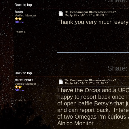
Back to top
hoon
Re: Best amp for Blumenstein Orca?
Reply #5 -
04/15/17 at 00:09:35
Verified Member
Thank you very much ever
Offline
Posts: 4
Share:
Back to top
trusturears
Re: Best amp for Blumenstein Orca?
Reply #6 -
04/15/17 at 22:28:55
Verified Member
I have the Orcas and a UFO
Offline
happy to report back once I 
Posts: 6
of open baffle Betsy's that j
and can report back. Inter
of two Omegas I'm curious 
Alnico Monitor.