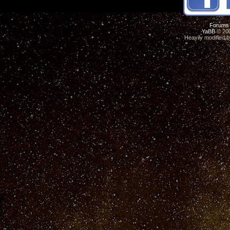
Forums
YaBB
© 200
Heavily modified