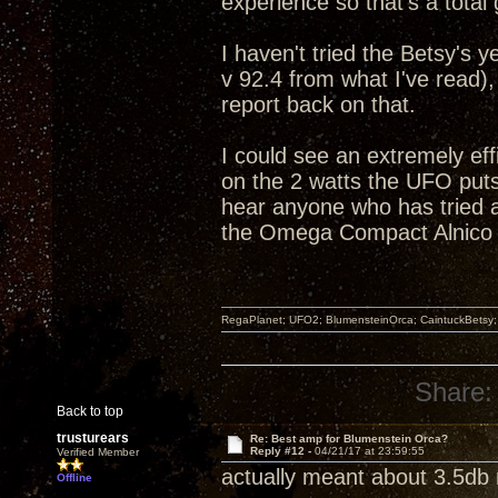
experience so that's a total
I haven't tried the Betsy's 
v 92.4 from what I've read),
report back on that.
I could see an extremely effi
on the 2 watts the UFO puts 
hear anyone who has tried
the Omega Compact Alnico 
RegaPlanet; UFO2; BlumensteinOrca; CaintuckBetsy
Share:
Back to top
trusturears
Re: Best amp for Blumenstein Orca?
Reply #12 -
04/21/17 at 23:59:55
Verified Member
actually meant about 3.5db m
Offline