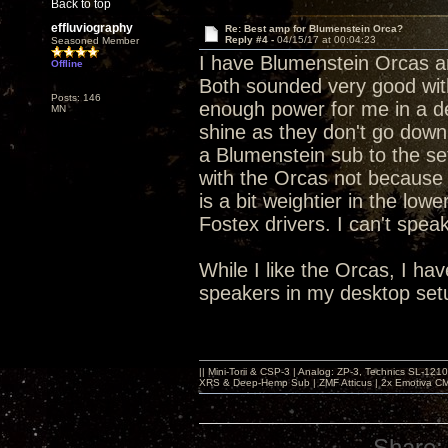
Back to top
effluviography
Re: Best amp for Blumenstein Orca?
Reply #4 -
04/15/17 at 00:04:23
Seasoned Member
I have Blumenstein Orcas an
Offline
Both sounded very good wit
Posts: 146
enough power for me in a d
MN
shine as they don't go down
a Blumenstein sub to the set
with the Orcas not because 
is a bit weightier in the low
Fostex drivers. I can't speak
While I like the Orcas, I h
speakers in my desktop set
|| Mini-Torii & CSP-3 | Analog: ZP-3, Technics SL-12
XRS & Deep-Hemp Sub | ZMF Atticus | 2x Emotiva CMX
Share: