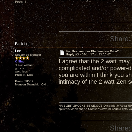
Posts: 4
Share:
Back to top
Lon
Re: Best amp for Blumenstein Orca?
Reply #3 -
04/14/17 at 23:55:47
Seasoned Member
I agree that the 2 watt may
Offline
"Love without
complicated and/or power-dr
guts is
worthless!"
you are within I think you 
Philip K. Dick
intimacy of the 2 watt Zen s
Posts: 28539
Munson Township, OH
HR-1,ZBIT,ZROCK3,SEWE300B,Dynagrid Jr;Rega RP3
spkrcbls;Mapleshade SamsonV3;VeraFi Audio cpts 
Share: