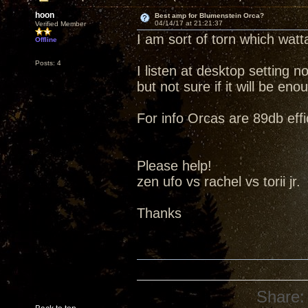
hoon
Best amp for Blumenstein Orca?
04/14/17 at 21:21:37
Verified Member
I am sort of torn which watt
Offline
Posts: 4
I listen at desktop setting 
but not sure if it will be e
For info Orcas are 89db effi
Please help!
zen ufo vs rachel vs torii jr.
Thanks
Share: