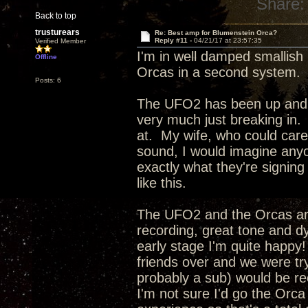
Share:
Back to top
trusturears
Re: Best amp for Blumenstein Orca?
Reply #11 -
04/21/17 at 23:57:35
Verified Member
I'm in well damped smallis
Offline
Orcas in a second system. My
Posts: 6
The UFO2 has been up and run
very much just breaking in. 
at. My wife, who could care l
sound, I would imagine anyo
exactly what they're signin
like this.
The UFO2 and the Orcas ar
recording, great tone and d
early stage I'm quite happy!
friends over and we were t
probably a sub) would be re
I'm not sure I'd go the Orca