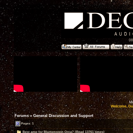
08
Mo
Welcome, Gu
Forums
»
General Discussion and Support
Pages: 1
Best amp for Blumenstein Orca? (Read 13761 times)