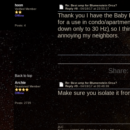
hoon
Re: Best amp for Blumenstein Orca?
Reply #8 -
04/18/17 at 23:55:17
Verified Member
Thank you I have the Baby 
Offline
for a use in condo/apartment
Posts: 4
down only to 30 Hz) so I thin
annoying my neighbors.
Share:
Back to top
Archie
Re: Best amp for Blumenstein Orca?
Reply #9 -
04/19/17 at 00:46:39
Seasoned Member
Make sure you isolate it fro
Offline
Posts: 2735
ZLC