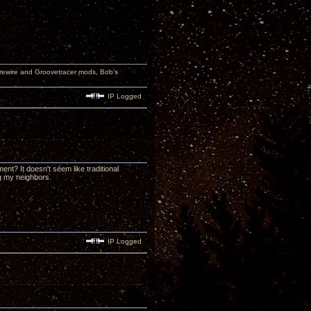
wire and Groovetracer mods, Bob's
IP Logged
nt? It doesn't seem like traditional
ng my neighbors.
IP Logged