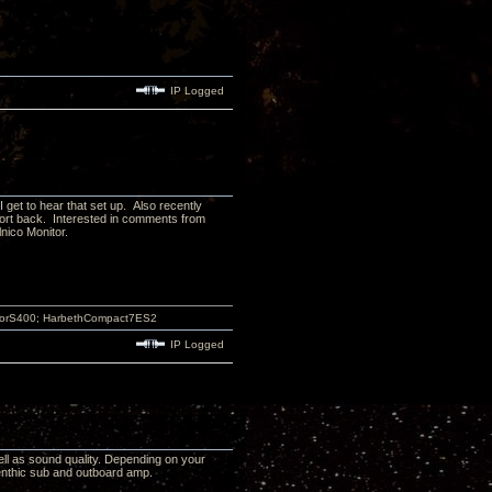
IP Logged
get to hear that set up. Also recently
report back. Interested in comments from
nico Monitor.
atorS400; HarbethCompact7ES2
IP Logged
ell as sound quality. Depending on your
enthic sub and outboard amp.