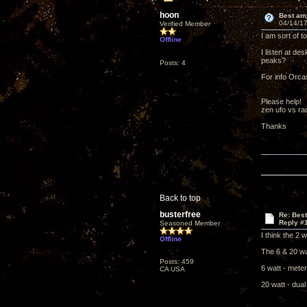
hoon
Best am
04/14/17
Verified Member
I am sort of t
Offline
I listen at de
peaks?
Posts: 4
For info Orcas
Please help!
zen ufo vs rach
Thanks
Back to top
busterfree
Re: Bes
Reply #
Seasoned Member
I think the 2 
Offline
The 6 & 20 wa
Posts: 459
6 watt - meter
CA USA
20 watt - dua