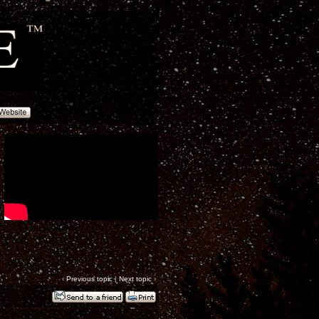
‹
Previous topic
|
Next topic
›