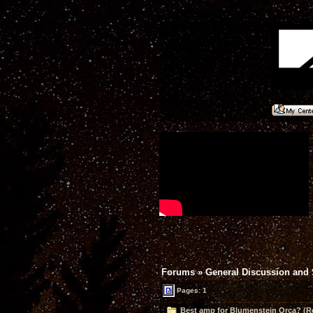
Forums
»
General Discussion and
Pages: 1
Best amp for Blumenstein Orca? (R