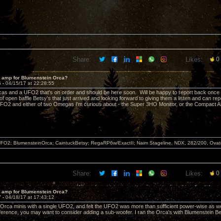
Share:
Likes:
0
t amp for Blumenstein Orca?
6 -
04/15/17 at 22:28:55
cas and a UFO2 that's on order and should be here soon. Will be happy to report back once I 
of open baffle Betsy's that just arrived and looking forward to giving them a listen and can 
O2 and either of two Omegas I'm curious about - the Super 3HO Monitor, or the Compact Al
FO2; BlumensteinOrca; CaintuckBetsy; RegaRP6w/ExactII; Naim Stageline, NDX, 282/200, Ov
Share:
Likes:
0
t amp for Blumenstein Orca?
7 -
04/18/17 at 17:43:12
of Orca minis with a single UFO2, and felt the UFO2 was more than sufficient power-wise as w
erence, you may want to consider adding a sub-woofer. I ran the Orca's with Blumenstein B