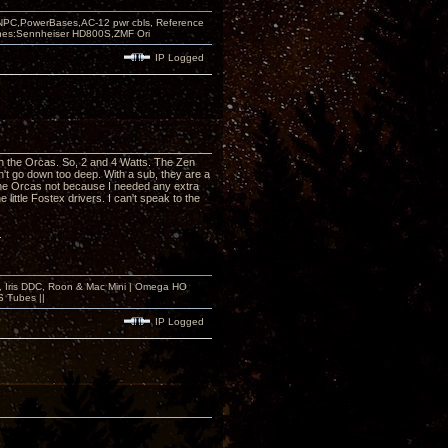
PC,PowerBases,AC-12 pwr cbls, Reference
nes:Sennheiser HD800S,ZMF Ori
IP Logged
h the Orcas. So, 2 and 4 Watts. The Zen
't go down too deep. With a sub, they are a
h the Orcas not because I needed any extra
 little Fostex drivers. I can't speak to the
.
 2, Iris DDC, Roon & Mac Mini | Omega HO
S Tubes ||
IP Logged