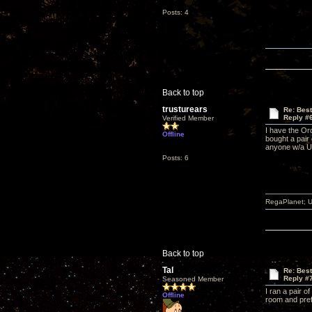
Posts: 4
Back to top
trusturears
Re: Bes
Reply #
Verified Member
I have the Or
Offline
bought a pair 
anyone w/a UF
Posts: 6
RegaPlanet; U
Back to top
Tal
Re: Bes
Reply #
Seasoned Member
I ran a pair 
Offline
room and pref