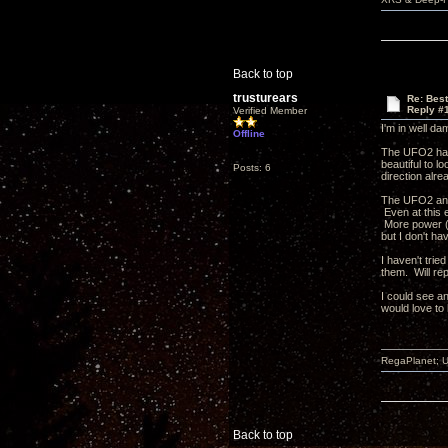
Back to top
trusturears
Re: Bes
Reply #
Verified Member
I'm in well d
Offline
The UFO2 has b
beautiful to l
Posts: 6
direction alr
The UFO2 and 
Even at this e
More power (a
but I don't ha
I haven't trie
them. Will rep
I could see an
would love t
RegaPlanet; U
Back to top