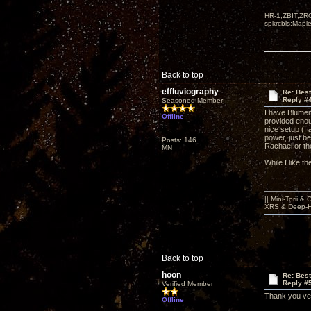
HR-1,ZBIT,ZR
spkrcbls;Map
Back to top
effluviography
Re: Bes
Reply #
Seasoned Member
I have Blumen
Offline
provided enou
nice setup (I
power, just be
Posts: 146
Rachael or the
MN
While I like 
|| Mini-Torii 
XRS & Deep-He
Back to top
hoon
Re: Bes
Reply #
Verified Member
Thank you ve
Offline