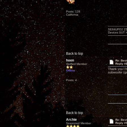
Posts: 128
California
SE84UFO2 25A
Devices SUT >
Back to top
hoon
Re: Bes
Reply #
Verified Member
Thank you I h
Offline
subwoofer (goe
Posts: 4
Back to top
Archie
Re: Bes
Reply #
Seasoned Member