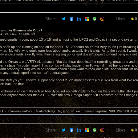
Share:
Likes:
0
t amp for Blumenstein Orca?
11 -
04/21/17 at 23:57:35
amped smallish room, about 13' x 15' and am using the UFO2 and Orcas in a second system. My 
een up and running on and off for about 15 - 20 hours so it's still very much just breaking i
ook at. My wife, who could care less about audio, actually like it a lot. As to the sound, I woul
eady understands exactly what they're signing up for and doesn't expect to head bang w/a set 
the Orcas are a VERY nice match. You can hear deep into the recording, great tone and dy
arly stage I'm quite happy! This combo will play louder than I'd want if I had friends over an
nd probably a sub) would be recommended if you want to rock out a lot - and for that I'm not
ve any actual experience so that's a total guess.
d the Betsy's yet. They're supposedly about 2.5db more efficient (89 v 92.4 from what I've rea
ort back on that.
 extremely efficient Klipsch or Altec type set up getting plenty loud on the 2 watts the UFO puts
o hear anyone who has tried a UFO with the new Omega Super 3HO Monitors or the Omega C
FO2; BlumensteinOrca; CaintuckBetsy; RegaRP6w/ExactII; Naim Stageline, NDX, 282/200, Ov
Share:
Likes:
0