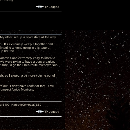
IP Logged
other set up is solid state all the way.
n. It's extremely well put together and
d imagine anyone going in this type of
up like this.
namics and extremely easy to listen to.
d we were trying to have a conversation.
 sure I'd go the Orca route even w/a sub,
d), so I expect a bit more volume out of
 out. I don't have room for that. I still
ompact Alnico Monitors.
atorS400; HarbethCompact7ES2
IP Logged