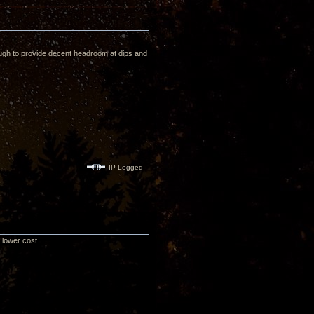
enough to provide decent headroom at dips and
IP Logged
d lower cost.