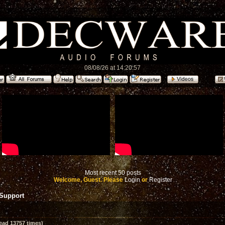
08/08/26 at 14:20:57
Most recent 50 posts
Welcome, Guest. Please
Login
or
Register
 Support
ead 13757 times)