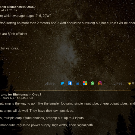
p for Blumenstein Orca?
 at 21:21:37
orn which wattage to get. 2, 6, 20W?
sktop setting no more than 2 meters and 2 watt should be sufficient but not sure if it will be 
 are 89db efficient.
el vs torii jr.
Share:
Likes:
0
t amp for Blumenstein Orca?
1 -
04/14/17 at 23:18:08
watt amp is the way to go. I like the smaller footprint, single input tube, cheap output tubes, an
tt amps will do well. They have their own positives.
s, multiple output tube choices, preamp out, up to 4 inputs
l mono tube regulated power supply, high watts, short signal path