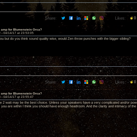
Share:
Likes:
0
t amp for Blumenstein Orca?
2 -
04/14/17 at 23:53:05
 but do you think sound quality wise, would Zen throw punches with the bigger sibling?
Share:
Likes:
0
t amp for Blumenstein Orca?
3 -
04/14/17 at 23:55:47
the 2 watt may be the best choice. Unless your speakers have a very complicated and/or powe
 you are within I think you should have enough headroom. And the clarity and intimacy of the 