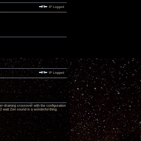
IP Logged
IP Logged
r-draining crossover with the configuration
2 watt Zen sound is a wonderful thing.