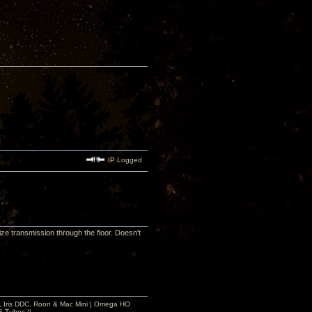
IP Logged
ze transmission through the floor. Doesn't
 2, Iris DDC, Roon & Mac Mini | Omega HO
S Tubes ||