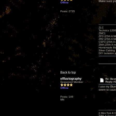
Make sure you 
Offline
Posts: 2735
ZLC
Technics 1200
ZMC1
ZP3 (25th A M
ZR2 (25th A M
CSP3 (25th A
ZMA (25th A m
Homemade Big
Silver Cabling
DIY Isolation 
Back to top
effluviography
Re: Bes
Reply #
Seasoned Member
I use my Blum
Offline
seem to cause
Posts: 146
MN
|| Mini-Torii 
XRS & Deep-He