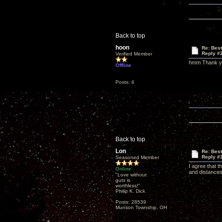
Back to top
hoon
Re: Bes
Reply #
Verified Member
hmm Thank you
Offline
Posts: 4
Back to top
Lon
Re: Bes
Reply #
Seasoned Member
I agree that 
Online
and distances
"Love without
guts is
worthless!"
Philip K. Dick
Posts: 28539
Munson Township, OH