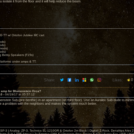
isolate it from the floor and it will help reduce the boom.
G TT w/ Ortofon Jubilee MC cart
ods)
ods)
 mods)
ods)
 Betsy Speakers (F15s)
platforms under amps & TT.
Share:
Likes:
0
t amp for Blumenstein Orca?
10 -
04/19/17 at 05:57:12
enstein Sub (pre-benthic) in an apartment (on third floor). Use an Auralex Sub-dude to minimi
 a problem with the neighbors and makes the system much better.
& CSP-3 | Analog: ZP-3, Technics SL-1210GR & Ortofon 2m Black | Digital: Z-Rock, Denafrips Ares
mp Sub | ZMF Atticus | 2x Emotiva CMX-6 | Decware Styx, Power & IC's | Supra Exc. USB | NO