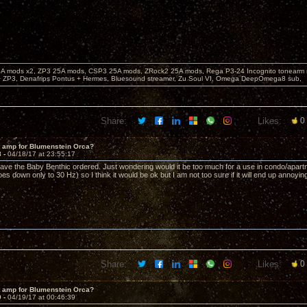
 mods x2, ZP3 25A mods, CSP3 25A mods, ZRock2 25A mods, Rega P3-24 Incognito tonearm re
 ZP3, Denafrips Pontus + Hermes, Bluesound streamer, Zu Soul VI, Omega DeepOmega8 sub,
Share:
Likes:
0
t amp for Blumenstein Orca?
8 -
04/18/17 at 23:55:17
ave the Baby Benthic ordered. Just wondering would it be too much for a use in condo/apartme
s down only to 30 Hz) so I think it would be ok but I am not too sure if it will end up annoyi
Share:
Likes:
0
t amp for Blumenstein Orca?
9 -
04/19/17 at 00:46:39