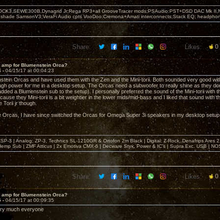
OCK3,SEWE300B,Dynagrid Jr;Rega RP3+all GrooveTracer mods;PSAudio:PST+DSD DAC Mk II,N
leshade SamsonV3;VeraFi Audio cpts VooDoo:Cremona+Amati interconnects;Stack EQ; headpho
Share:
Likes:
0
t amp for Blumenstein Orca?
4 -
04/15/17 at 00:04:23
stein Orcas and have used them with the Zen and the Mini-torii. Both sounded very good wit
gh power for me in a desktop setup. The Orcas need a subwoofer to really shine as they don
 added a Blumenstein sub to the setup). I personally preferred the sound of the Mini-torii wit
cause they Mini-torii is a bit weightier in the lower mids/mid-bass and I liked that sound with the
 Torii jr though.
the Orcas, I have since switched the Orcas for Omega Super 3i speakers in my desktop setup
& CSP-3 | Analog: ZP-3, Technics SL-1210GR & Ortofon 2m Black | Digital: Z-Rock, Denafrips Ares
mp Sub | ZMF Atticus | 2x Emotiva CMX-6 | Decware Styx, Power & IC's | Supra Exc. USB | NO
Share:
Likes:
0
t amp for Blumenstein Orca?
5 -
04/15/17 at 00:09:35
ry much everyone