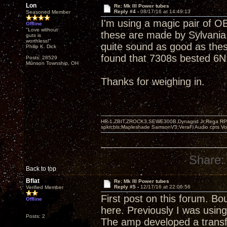
Lon
Re: Mk III Power tubes
Reply #4 -
08/17/16 at 14:49:13
Seasoned Member
I'm using a magic pair of OB
Offline
"Love without
these are made by Sylvania.
guts is
worthless!"
quite sound as good as thes
Philip K. Dick
found that 7308s bested 6N1
Posts: 28529
Munson Township, OH
Thanks for weighing in.
HR-1,ZBIT,ZROCK3,SEWE300B,Dynagrid Jr;Rega RP3
spkrcbls;Mapleshade SamsonV3;VeraFi Audio cpts 
Share:
Back to top
Bflat
Re: Mk III Power tubes
Reply #5 -
12/17/16 at 22:06:56
Verified Member
First post on this forum. B
Offline
here. Previously I was usi
Posts: 2
The amp developed a transfo