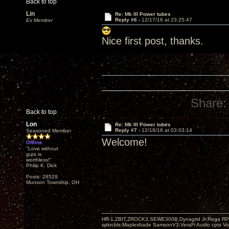
Back to top
Lin
Re: Mk III Power tubes
Reply #6 -
12/17/16 at 23:25:47
Ex Member
Nice first post, thanks.
Share:
Back to top
Lon
Re: Mk III Power tubes
Reply #7 -
12/18/16 at 03:03:14
Seasoned Member
Welcome!
Offline
"Love without
guts is
worthless!"
Philip K. Dick
Posts: 28529
Munson Township, OH
HR-1,ZBIT,ZROCK3,SEWE300B,Dynagrid Jr;Rega RP3
spkrcbls;Mapleshade SamsonV3;VeraFi Audio cpts 