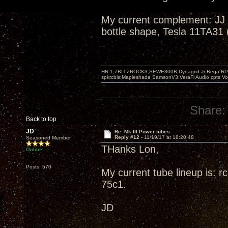
My current complement: JJ
bottle shape, Tesla 11TA31 
HR-1,ZBIT,ZROCK3,SEWE300B,Dynagrid Jr;Rega RP3
spkrcbls;Mapleshade SamsonV3;VeraFi Audio cpts 
Share:
Back to top
JD
Re: Mk III Power tubes
Reply #12 -
11/19/17 at 18:20:48
Seasoned Member
THanks Lon,
Online
Posts: 570
My current tube lineup is: 
75c1.
JD