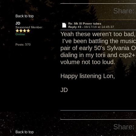
Share:
Back to top
JD
Re: Mk III Power tubes
Reply #3 -
08/17/16 at 14:45:37
Seasoned Member
Yeah these weren't too bad,
Online
I've been battling the music
Posts: 570
pair of early 50's Sylvania
dialing in my torii and csp2+
volume not too loud.
Happy listening Lon,
JD
Share:
Back to top