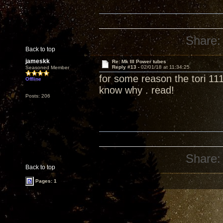
Share:
Back to top
jameskk
Re: Mk III Power tubes
Reply #13 -
02/01/18 at 11:34:25
Seasoned Member
for some reason the tori 111
Offline
know why . read!
Posts: 206
Share:
Back to top
Pages: 1