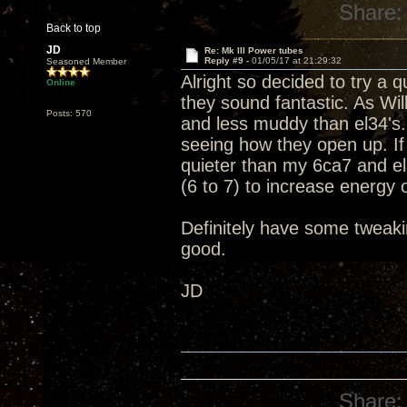
Share:
Back to top
JD
Re: Mk III Power tubes
Reply #9 -
01/05/17 at 21:29:32
Seasoned Member
Alright so decided to try a
Online
they sound fantastic. As Wil
Posts: 570
and less muddy than el34's.
seeing how they open up. If
quieter than my 6ca7 and el
(6 to 7) to increase energy ou
Definitely have some tweakin
good.
JD
Share: