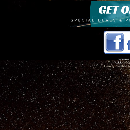
Forums
YaBB
© 200
Heavily modified