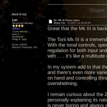
Share:
Back to top
Lon
Re: Mk III Power tubes
Reply #11 -
11/19/17 at 16:43:35
Seasoned Member
Great that the Mk III is bac
Offline
"Love without
guts is
worthless!"
The Torii Mk III is a treme
Philip K. Dick
With the tonal controls, spe
Posts: 28529
Munson Township, OH
regulation for both input an
with . . . it's like a multitu
In my system add to that th
and there's even more vari
on hand and controlling thin
overwhelming.
I remain curious about the 
personally explaining its nat
is never boring and always 