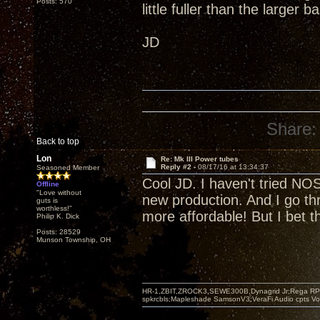
Posts: 570
little fuller than the large
JD
Share:
Back to top
Lon
Re: Mk III Power tubes
Reply #2 -
08/17/16 at 13:34:37
Seasoned Member
Cool JD. I haven't tried NO
Offline
"Love without
new production. And I go t
guts is
worthless!"
more affordable! But I bet 
Philip K. Dick
Posts: 28529
Munson Township, OH
HR-1,ZBIT,ZROCK3,SEWE300B,Dynagrid Jr;Rega RP3
spkrcbls;Mapleshade SamsonV3;VeraFi Audio cpts 