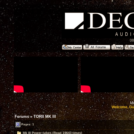
08
Mo
Welcome, Gu
Forums
»
TORII MK III
Pages: 1
Mk III Power tubes (Read 19643 times)