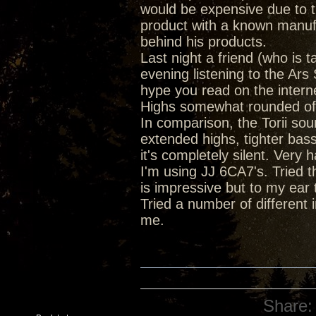
would be expensive due to th
product with a known manufa
behind his products.
Last night a friend (who is 
evening listening to the Ar
hype you read on the intern
Highs somewhat rounded off 
In comparison, the Torii soun
extended highs, tighter bas
it's completely silent. Very
I'm using JJ 6CA7's. Tried 
is impressive but to my ear 
Tried a number of different 
me.
Share: