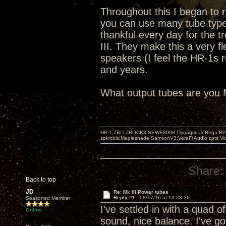
Throughout this I began to re
you can use many tube types
thankful every day for the t
III. They make this a very fl
speakers (I feel the HR-1s r
and years.
What output tubes are you 
HR-1,ZBIT,ZROCK3,SEWE300B,Dynagrid Jr;Rega RP3
spkrcbls;Mapleshade SamsonV3;VeraFi Audio cpts 
Share:
Back to top
JD
Re: Mk III Power tubes
Reply #1 -
08/17/16 at 13:23:26
Seasoned Member
I've settled in with a quad
Online
sound, nice balance. I've g