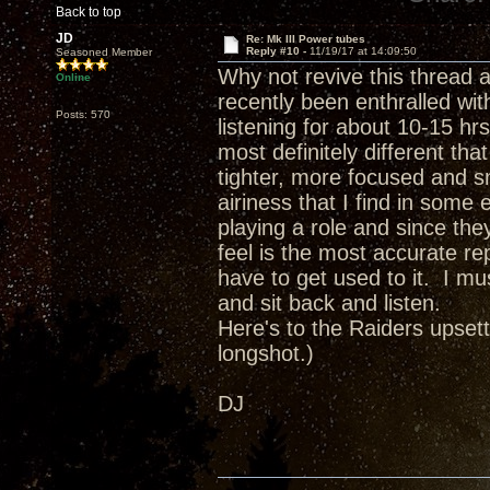
Back to top
JD
Re: Mk III Power tubes
Reply #10 -
11/19/17 at 14:09:50
Seasoned Member
Why not revive this thread 
Online
recently been enthralled wit
Posts: 570
listening for about 10-15 hr
most definitely different t
tighter, more focused and sn
airiness that I find in som
playing a role and since the
feel is the most accurate re
have to get used to it. I mu
and sit back and listen.
Here's to the Raiders upsett
longshot.)
DJ