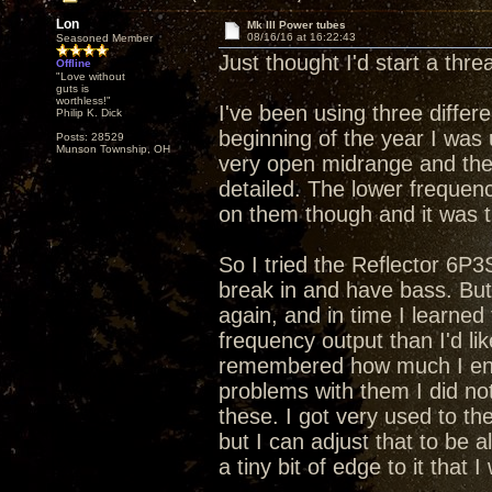
Lon
Mk III Power tubes
08/16/16 at 16:22:43
Seasoned Member
Just thought I'd start a thr
Offline
"Love without
guts is
worthless!"
I've been using three differ
Philip K. Dick
beginning of the year I wa
Posts: 28529
Munson Township, OH
very open midrange and the
detailed. The lower frequen
on them though and it was 
So I tried the Reflector 6P3
break in and have bass. But
again, and in time I learned
frequency output than I'd l
remembered how much I enjo
problems with them I did no
these. I got very used to the
but I can adjust that to be a
a tiny bit of edge to it that