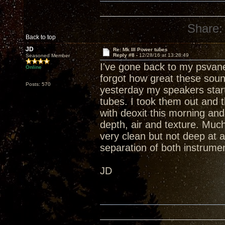
Share:
Back to top
JD
Re: Mk III Power tubes
Reply #8 -
12/28/16 at 13:28:49
Seasoned Member
I've gone back to my psvan
Online
forgot how great these soun
Posts: 570
yesterday my speakers star
tubes. I took them out and 
with deoxit this morning and
depth, air and texture. Muc
very clean but not deep at
separation of both instrumen
JD