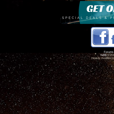
Forums
YaBB
© 200
Heavily modified