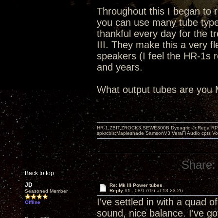
Throughout this I began to re
you can use many tube types
thankful every day for the t
III. They make this a very fl
speakers (I feel the HR-1s r
and years.
What output tubes are you 
HR-1,ZBIT,ZROCK3,SEWE300B,Dynagrid Jr;Rega RP3
spkrcbls;Mapleshade SamsonV3;VeraFi Audio cpts 
Share:
Back to top
JD
Re: Mk III Power tubes
Reply #1 -
08/17/16 at 13:23:26
Seasoned Member
I've settled in with a quad
Offline
sound, nice balance. I've g