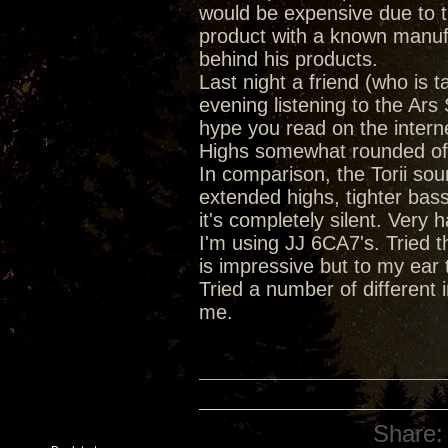
would be expensive due to th
product with a known manufa
behind his products.
Last night a friend (who is 
evening listening to the Ar
hype you read on the intern
Highs somewhat rounded off 
In comparison, the Torii soun
extended highs, tighter bas
it's completely silent. Very
I'm using JJ 6CA7's. Tried 
is impressive but to my ear 
Tried a number of different 
me.
Share: