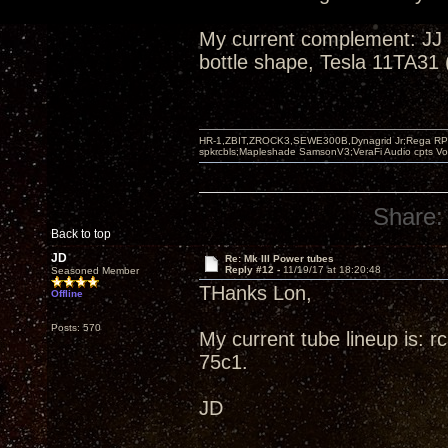
My current complement: JJ
bottle shape, Tesla 11TA31 
HR-1,ZBIT,ZROCK3,SEWE300B,Dynagrid Jr;Rega RP3
spkrcbls;Mapleshade SamsonV3;VeraFi Audio cpts 
Share:
Back to top
JD
Re: Mk III Power tubes
Reply #12 -
11/19/17 at 18:20:48
Seasoned Member
THanks Lon,
Offline
Posts: 570
My current tube lineup is: 
75c1.
JD