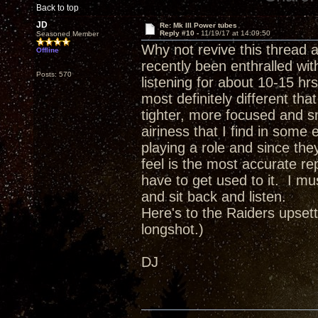
Back to top
JD
Re: Mk III Power tubes
Reply #10 -
11/19/17 at 14:09:50
Seasoned Member
Why not revive this thread 
Offline
recently been enthralled wit
Posts: 570
listening for about 10-15 hr
most definitely different t
tighter, more focused and sn
airiness that I find in som
playing a role and since the
feel is the most accurate re
have to get used to it. I mu
and sit back and listen.
Here's to the Raiders upsett
longshot.)
DJ