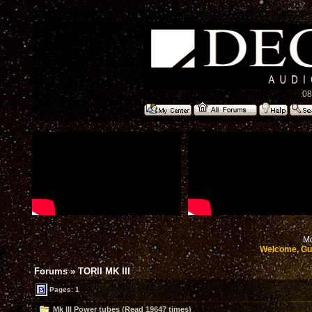
08
Mo
Welcome, Gu
Forums
»
TORII MK III
Pages: 1
Mk III Power tubes (Read 19647 times)