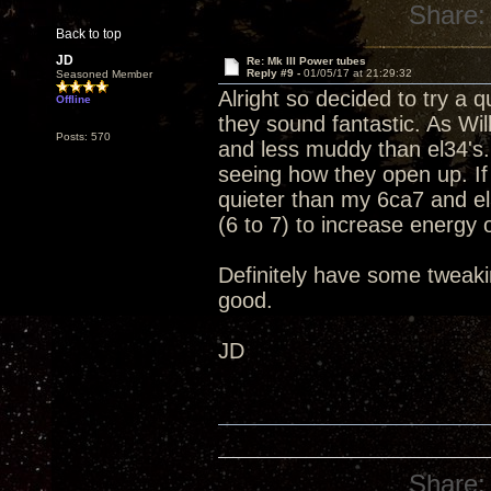
Share:
Back to top
JD
Re: Mk III Power tubes
Reply #9 -
01/05/17 at 21:29:32
Seasoned Member
Alright so decided to try a
Offline
they sound fantastic. As Wil
Posts: 570
and less muddy than el34's.
seeing how they open up. If
quieter than my 6ca7 and el
(6 to 7) to increase energy ou
Definitely have some tweakin
good.
JD
Share: