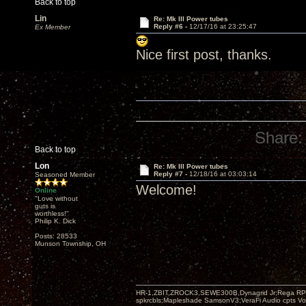
Back to top
Lin
Re: Mk III Power tubes
Reply #6 -
12/17/16 at 23:25:47
Ex Member
Nice first post, thanks.
Share:
Back to top
Lon
Re: Mk III Power tubes
Reply #7 -
12/18/16 at 03:03:14
Seasoned Member
Welcome!
Online
"Love without
guts is
worthless!"
Philip K. Dick
Posts: 28533
Munson Township, OH
HR-1,ZBIT,ZROCK3,SEWE300B,Dynagrid Jr;Rega RP3
spkrcbls;Mapleshade SamsonV3;VeraFi Audio cpts 