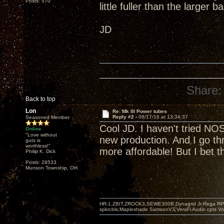
Posts: 570
little fuller than the large
JD
Share:
Back to top
Lon
Re: Mk III Power tubes
Reply #2 -
08/17/16 at 13:34:37
Seasoned Member
Cool JD. I haven't tried NO
Online
"Love without
new production. And I go t
guts is
worthless!"
more affordable! But I bet 
Philip K. Dick
Posts: 28533
Munson Township, OH
HR-1,ZBIT,ZROCK3,SEWE300B,Dynagrid Jr;Rega RP3
spkrcbls;Mapleshade SamsonV3;VeraFi Audio cpts 