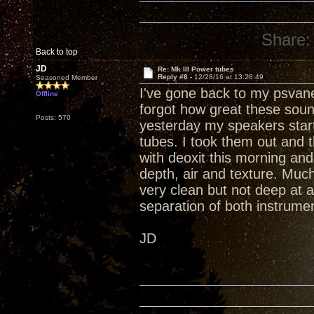
Share:
Back to top
JD
Re: Mk III Power tubes
Reply #8 -
12/28/16 at 13:28:49
Seasoned Member
I've gone back to my psvan
Offline
forgot how great these soun
Posts: 570
yesterday my speakers star
tubes. I took them out and 
with deoxit this morning and
depth, air and texture. Muc
very clean but not deep at
separation of both instrumen
JD