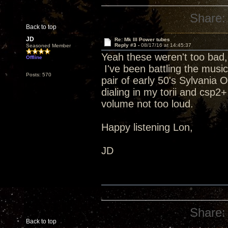
Share:
Back to top
JD
Re: Mk III Power tubes
Reply #3 -
08/17/16 at 14:45:37
Seasoned Member
Yeah these weren't too bad,
Offline
I've been battling the music
Posts: 570
pair of early 50's Sylvania
dialing in my torii and csp2+
volume not too loud.
Happy listening Lon,
JD
Share:
Back to top