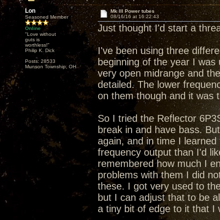
Lon
Mk III Power tubes
08/16/16 at 16:22:43
Seasoned Member
Just thought I'd start a thr
Online
"Love without
guts is
worthless!"
I've been using three differ
Philip K. Dick
beginning of the year I wa
Posts: 28533
Munson Township, OH
very open midrange and the
detailed. The lower frequen
on them though and it was 
So I tried the Reflector 6P3
break in and have bass. But
again, and in time I learned
frequency output than I'd l
remembered how much I enjo
problems with them I did no
these. I got very used to the
but I can adjust that to be a
a tiny bit of edge to it that