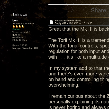
Share:
Back to top
Lon
Re: Mk III Power tubes
Reply #11 -
11/19/17 at 16:43:35
Seasoned Member
Great that the Mk III is bac
Online
"Love without
guts is
worthless!"
The Torii Mk III is a treme
Philip K. Dick
With the tonal controls, spe
Posts: 28533
Munson Township, OH
regulation for both input an
with . . . it's like a multitu
In my system add to that th
and there's even more vari
on hand and controlling thin
overwhelming.
I remain curious about the 
personally explaining its nat
is never boring and always 