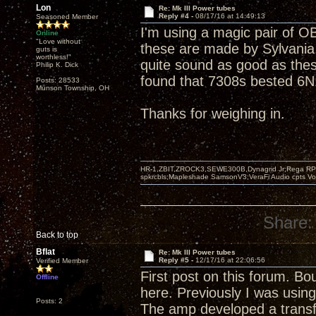
Lon
Re: Mk III Power tubes
Reply #4 -
08/17/16 at 14:49:13
Seasoned Member
I'm using a magic pair of OB
Online
"Love without
these are made by Sylvania.
guts is
worthless!"
quite sound as good as thes
Philip K. Dick
found that 7308s bested 6N1
Posts: 28533
Munson Township, OH
Thanks for weighing in.
HR-1,ZBIT,ZROCK3,SEWE300B,Dynagrid Jr;Rega RP3
spkrcbls;Mapleshade SamsonV3;VeraFi Audio cpts 
Share:
Back to top
Bflat
Re: Mk III Power tubes
Reply #5 -
12/17/16 at 22:06:56
Verified Member
First post on this forum. B
Offline
here. Previously I was usi
Posts: 2
The amp developed a transfo