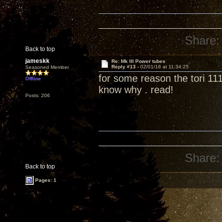
Share:
Back to top
jameskk
Re: Mk III Power tubes
Reply #13 -
02/01/18 at 11:34:25
Seasoned Member
for some reason the tori 111
Offline
know why . read!
Posts: 206
Share:
Back to top
Pages: 1