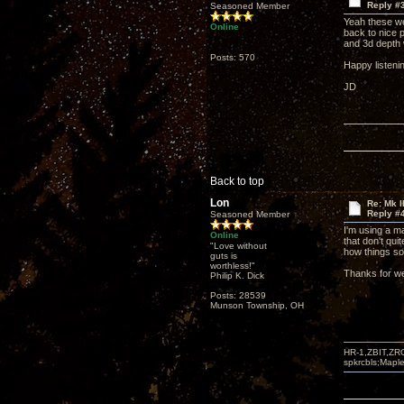
Reply #
Seasoned Member
Yeah these wer
Online
back to nice p
and 3d depth 
Posts: 570
Happy listeni
JD
Back to top
Lon
Re: Mk I
Reply #
Seasoned Member
I'm using a m
Online
that don't qu
"Love without
how things s
guts is
worthless!"
Thanks for we
Philip K. Dick
Posts: 28539
Munson Township, OH
HR-1,ZBIT,ZR
spkrcbls;Map