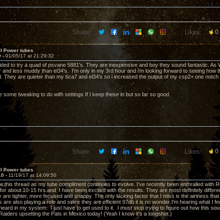
Share:
Likes:
0
II Power tubes
9 -
01/05/17 at 21:29:32
cided to try a quad of psvane 5881's. They are inexpensive and boy they sound fantastic. As
rer and less muddy than el34's. I'm only in my 3rd hour and i'm looking forward to seeing how
ed. They are quieter than my 6ca7 and el34's so i increased the output of my csp2+ one notch (
e some tweaking to do with settings If I keep these in but so far so good.
Share:
Likes:
0
II Power tubes
10 -
11/19/17 at 14:09:50
e this thread as my tube compliment continues to evolve. I've recently been enthralled with R
g for about 10-15 hrs and I have been excited with the results. They are most definitely diffe
are tighter, more focused and snappy. The only lacking factor that I miss is the airiness that
re also playing a role and since they are efficient 97db it is no wonder I'm hearing what I fe
eard in my system. I just have to get used to it. I must stop trying to figure out how this so
Raiders upsetting the Pats in Mexico today! (Yeah I know it's a longshot.)