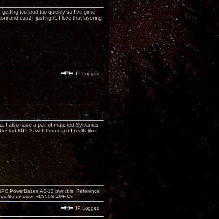
 getting too loud too quickly so I've gone
ii and csp2+ just right. I love that layering
IP Logged
a. I also have a pair of matched Sylvanias
bested 6N1Ps with these and I really like
PC,PowerBases,AC-12 pwr cbls, Reference
nes:Sennheiser HD800S,ZMF Ori
IP Logged