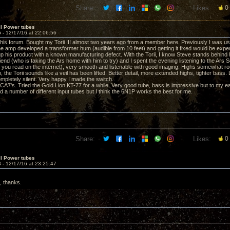
Share:
Likes:
0
II Power tubes
5 -
12/17/16 at 22:06:56
 this forum. Bought my Torii III almost two years ago from a member here. Previously I was 
 amp developed a transformer hum (audible from 10 feet) and getting it fixed would be expens
 up his product with a known manufacturing defect. With the Torii, I know Steve stands behind 
riend (who is taking the Ars home with him to try) and I spent the evening listening to the Ar
 you read on the internet), very smooth and listenable with good imaging. Highs somewhat rou
 the Torii sounds like a veil has been lifted. Better detail, more extended highs, tighter bass
completely silent. Very happy I made the switch.
6CA7's. Tried the Gold Lion KT-77 for a while. Very good tube, bass is impressive but to my ea
d a number of different input tubes but I think the 6N1P works the best for me.
Share:
Likes:
0
II Power tubes
6 -
12/17/16 at 23:25:47
t, thanks.