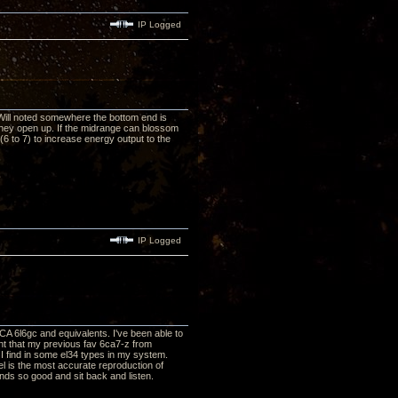
IP Logged
 Will noted somewhere the bottom end is
 they open up. If the midrange can blossom
6 to 7) to increase energy output to the
IP Logged
CA 6l6gc and equivalents. I've been able to
rent that my previous fav 6ca7-z from
 I find in some el34 types in my system.
el is the most accurate reproduction of
unds so good and sit back and listen.