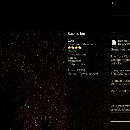
DJ
Back to top
Lon
Re: Mk I
Reply #
Seasoned Member
Great that the
Online
"Love without
The Torii Mk I
guts is
voltage regula
worthless!"
unlocked.
Philip K. Dick
In my system 
Posts: 28539
Munson Township, OH
ZROCK2 is on 
I remain curio
Mk III is nev
My current co
HR-1,ZBIT,ZR
spkrcbls;Map