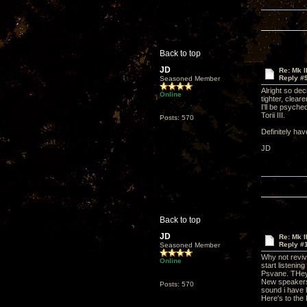
Back to top
JD
Re: Mk I
Reply #
Seasoned Member
Alright so de
Online
tighter, clea
I'll be psych
Torii III.
Posts: 570
Definitely hav
JD
Back to top
JD
Re: Mk I
Reply #
Seasoned Member
Why not reviv
Online
start listenin
Psvane. THey 
New speakers a
Posts: 570
sound i have h
Here's to the 