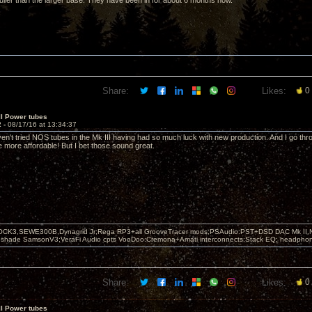
 fuller than the larger base. They have been in for about 6 months now.
Share:
Likes:
0
II Power tubes
2 -
08/17/16 at 13:34:37
ven't tried NOS tubes in the Mk III having had so much luck with new production. And I go t
e more affordable! But I bet those sound great.
OCK3,SEWE300B,Dynagrid Jr;Rega RP3+all GrooveTracer mods;PSAudio:PST+DSD DAC Mk II,N
leshade SamsonV3;VeraFi Audio cpts VooDoo:Cremona+Amati interconnects;Stack EQ; headpho
Share:
Likes:
0
II Power tubes