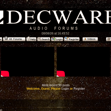
08/08/26 at 16:45:52
Most recent 50 posts
Welcome, Guest. Please
Login
or
Register
s)