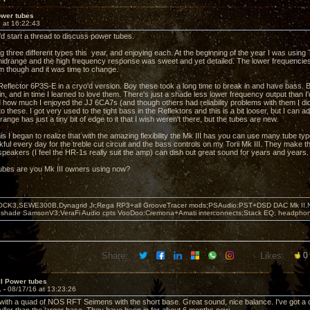
ower tubes
 at 16:22:43
'd start a thread to discuss power tubes.
ng three different types this year, and enjoying each. At the beginning of the year I was usi
idrange and the high frequency response was sweet and yet detailed. The lower frequencie
m though and it was time to change.
e Reflector 6P3S-E in a cryo'd version. Boy these took a long time to break in and have bass. 
n, and in time I learned to love them. There's just a shade less lower frequency output than I
how much I enjoyed the JJ 6CA7s (and though others had reliability problems with them I di
o these. I got very used to the tight bass in the Reflektors and this is a bit looser, but I can adj
range has just a tiny bit of edge to it that I wish weren't there, but the tubes are new.
s I began to realize that with the amazing flexibility the Mk III has you can use many tube ty
ful every day for the treble cut circuit and the bass controls on my Torii Mk III. They make thi
 speakers (I feel the HR-1s really suit the amp) can dish out great sound for years and years.
ubes are you Mk III owners using now?
OCK3,SEWE300B,Dynagrid Jr;Rega RP3+all GrooveTracer mods;PSAudio:PST+DSD DAC Mk II,N
leshade SamsonV3;VeraFi Audio cpts VooDoo:Cremona+Amati interconnects;Stack EQ; headpho
Share:
Likes:
0
II Power tubes
1 -
08/17/16 at 13:23:26
in with a quad of NOS RFT Seimens with the short base. Great sound, nice balance. I've got a