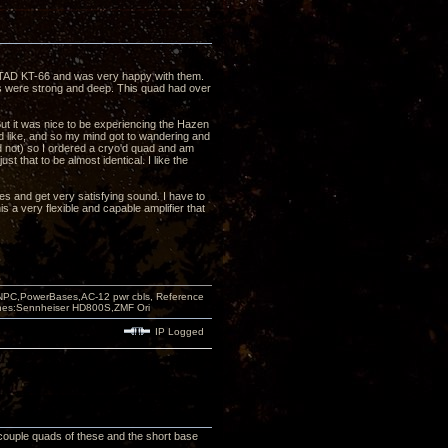
ng TAD KT-66 and was very happy with them.
s were strong and deep. This quad had over
But it was nice to be experiencing the Hazen
'd like, and so my mind got to wandering and
d not) so I ordered a cryo'd quad and am
ust that to be almost identical. I like the
pes and get very satisfying sound. I have to
s a very flexible and capable amplifier that
PC,PowerBases,AC-12 pwr cbls, Reference
nes:Sennheiser HD800S,ZMF Ori
IP Logged
 couple quads of these and the short base