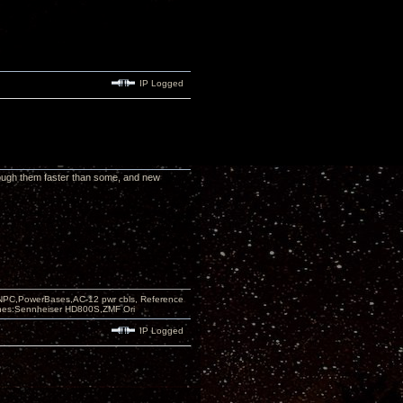
IP Logged
hrough them faster than some, and new
PC,PowerBases,AC-12 pwr cbls, Reference
nes:Sennheiser HD800S,ZMF Ori
IP Logged