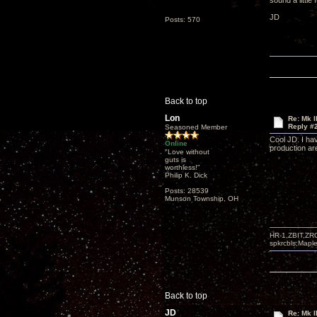
sound a little
JD
Posts: 570
Back to top
Lon
Re: Mk I
Reply #
Seasoned Member
Cool JD. I ha
Online
production ar
"Love without
guts is
worthless!"
Philip K. Dick
Posts: 28539
Munson Township, OH
HR-1,ZBIT,ZR
spkrcbls;Map
Back to top
JD
Re: Mk I