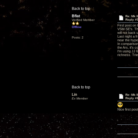
Back to top
Bflat
Re: Mk I
Reply #
Verified Member
First post on
Offline
VSM-SE's. The
will not back
Last night a f
Posts: 2
near the hype
In comparison,
the Ars, it's 
I'm using JJ 
richness. Trie
Back to top
Lin
Re: Mk I
Reply #
Ex Member
Nice first pos