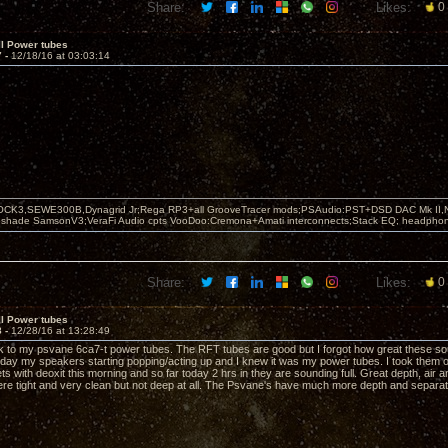
Share:
Likes:
0
II Power tubes
7 -
12/18/16 at 03:03:14
OCK3,SEWE300B,Dynagrid Jr;Rega RP3+all GrooveTracer mods;PSAudio:PST+DSD DAC Mk II,N
leshade SamsonV3;VeraFi Audio cpts VooDoo:Cremona+Amati interconnects;Stack EQ; headpho
Share:
Likes:
0
II Power tubes
8 -
12/28/16 at 13:28:49
k to my psvane 6ca7-t power tubes. The RFT tubes are good but I forgot how great these sou
rday my speakers starting popping/acting up and I knew it was my power tubes. I took them 
s with deoxit this morning and so far today 2 hrs in they are sounding full. Great depth, air 
e tight and very clean but not deep at all. The Psvane's have much more depth and separat