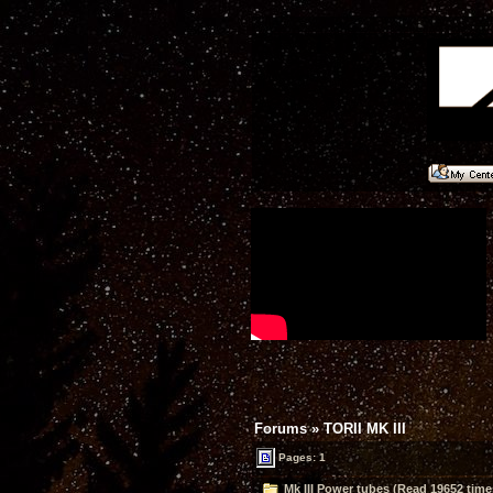
Forums
»
TORII MK III
Pages: 1
Mk III Power tubes (Read 19652 time