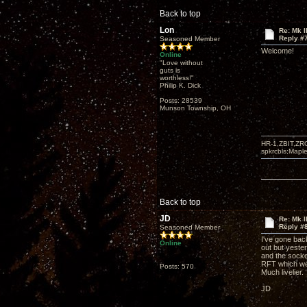
Back to top
Lon
Re: Mk I
Reply #
Seasoned Member
Welcome!
Online
"Love without
guts is
worthless!"
Philip K. Dick
Posts: 28539
Munson Township, OH
HR-1,ZBIT,ZR
spkrcbls;Map
Back to top
JD
Re: Mk I
Reply #
Seasoned Member
I've gone bac
Online
out but yeste
and the socket
RFT which wer
Posts: 570
Much livelier.
JD