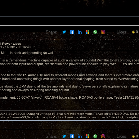
Share:
Likes:
0
II Power tubes
11 -
11/19/17 at 16:43:35
 Mk III is back and sounding so well!
II is a tremendous machine capable of such a variety of sounds! With the tonal controls, speak
tion for both input and output, rectification and power tube choices to play with . . . it's like a 
add to that the PS Audio P10 and its different modes and settings and there's even more var
hand and controlling things with another layer of tonal shaping, from subtle to overwhelming
us about the ZMA due to all the testimonials and due to Steve personally explaining its nature t
er boring and always delivering amazing sound!
mplement: JJ 6CA7 (cryo'd), RCA 5V4 bottle shape, RCA 0A3 bottle shape, Tesla 11TA31 (0A
OCK3,SEWE300B,Dynagrid Jr;Rega RP3+all GrooveTracer mods;PSAudio:PST+DSD DAC Mk II,N
leshade SamsonV3;VeraFi Audio cpts VooDoo:Cremona+Amati interconnects;Stack EQ; headpho
Share:
Likes:
0