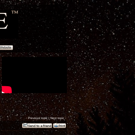
‹
Previous topic
|
Next topic
›