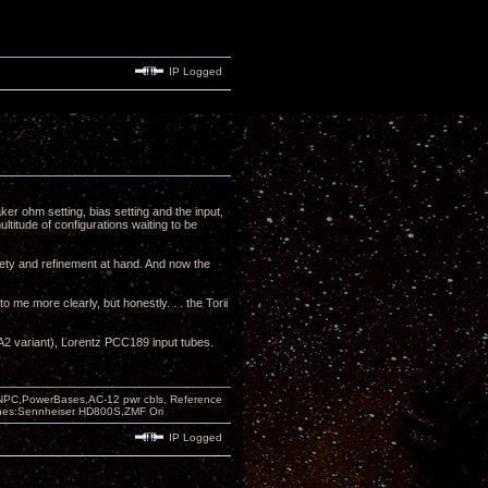
IP Logged
er ohm setting, bias setting and the input,
multitude of configurations waiting to be
iety and refinement at hand. And now the
.
o me more clearly, but honestly. . . the Torii
2 variant), Lorentz PCC189 input tubes.
PC,PowerBases,AC-12 pwr cbls, Reference
nes:Sennheiser HD800S,ZMF Ori
IP Logged