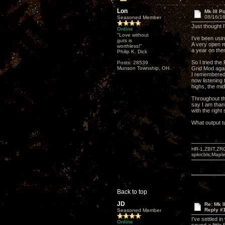
Lon
Mk III P
08/16/16
Seasoned Member
Just thought I
Online
"Love without
I've been usi
guts is
A very open m
worthless!"
a year on the
Philip K. Dick
So I tried th
Posts: 28539
Munson Township, OH
Grid Mod agai
I remembered 
now listening t
highs, the mid
Throughout thi
say I am thank
with the right
What output t
HR-1,ZBIT,ZR
spkrcbls;Map
Back to top
JD
Re: Mk I
Reply #
Seasoned Member
I've settled 
Online