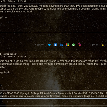
3 -
08/17/16 at 14:45:37
en't too bad, i think 250 a quad. I'm done paying more than that. I've been battling the music
air of early 50's Sylvania OB3 rectifiers. It allows me so much more freedom in dialing in my tor
with the volume not too loud.
ng Lon,
Share:
Likes:
0
II Power tubes
4 -
08/17/16 at 14:49:13
agic pair of OB3s as well, mine are labeled Arcturus, Will says that these are made by Sylvani
ite sound as good as these. I have built my tube complement around these. I found that 7308s 
ound.
ighing in.
OCK3,SEWE300B,Dynagrid Jr;Rega RP3+all GrooveTracer mods;PSAudio:PST+DSD DAC Mk II,N
leshade SamsonV3;VeraFi Audio cpts VooDoo:Cremona+Amati interconnects;Stack EQ; headpho