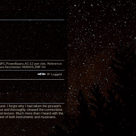
PC,PowerBases,AC-12 pwr cbls, Reference
nes:Sennheiser HD800S,ZMF Ori
IP Logged
nd. I forgot why I had taken the psvane's
out and thoroughly cleaned the connections
and texture. Much more than I heard with the
ion of both instruments and musicians.