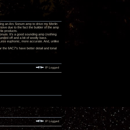
using an Ars Sonum amp to drive my Merlin
ive due to the fact the builder of the amp
his products.
s Sonum. It's a good sounding amp (nothing
nded off and a bit of woolly bass.
. Less euphonic, more accurate. And, unlike
r the 6AC7's have better detail and tonal
IP Logged
IP Logged