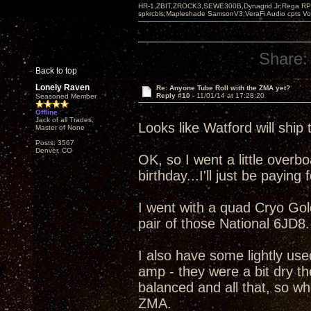
HR-1,ZBIT,ZROCK3,SEWE300B,Dynagrid Jr;Rega RP3
spkrcbls;Mapleshade SamsonV3;VeraFi Audio cpts 
Share:
Back to top
Lonely Raven
Re: Anyone Tube Roll with the ZMA yet?
Reply #10 -
11/01/14 at 17:28:20
Seasoned Member
Offline
Jack of all Trades,
Looks like Watford will ship 
Master of None
Posts: 3567
Denver, CO
OK, so I went a little overboa
birthday...I'll just be paying fo
I went with a quad Cryo Go
pair of those National 6JD8.
I also have some lightly us
amp - they were a bit dry th
balanced and all that, so wh
ZMA.