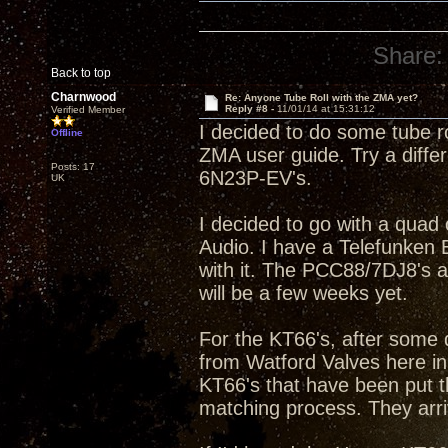
Share:
Back to top
Charnwood
Re: Anyone Tube Roll with the ZMA yet?
Reply #8 -
11/01/14 at 15:31:12
Verified Member
I decided to do some tube ro
Offline
ZMA user guide. Try a diffe
Posts: 17
6N23P-EV's.
UK
I decided to go with a qua
Audio. I have a Telefunke
with it. The PCC88/7DJ8's a
will be a few weeks yet.
For the KT66's, after some 
from Watford Valves here in
KT66's that have been put t
matching process. They arri