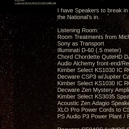
x1|Lino
Lakes|USA|USA|310|91|MN,Minnesota
I have Speakers to break in 
the National's in.
Listening Room:
Room Treatments from Mic
Sony as Transport
Illuminati D-60 (.5 meter)
Chord Chordette QuteHD D
Audio Alchemy front-end/Re
Kimber Select KS1030 IC R
Decware CSP3 w/Jupiter C
Kimber Select KS1030 IC R
Decware Zen Mystery Amplif
Kimber Select KS3035 Spea
Acoustic Zen Adagio Speak
XLO Pro Power Cords to 
PS Audio P3 Power Plant / 