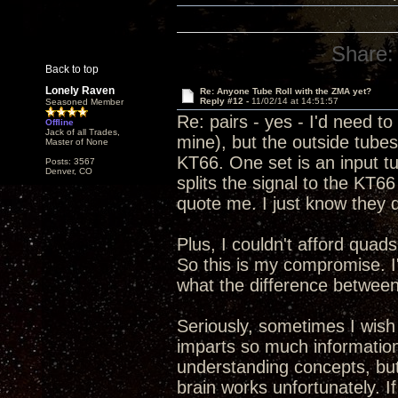
Share:
Back to top
Lonely Raven
Re: Anyone Tube Roll with the ZMA yet?
Reply #12 -
11/02/14 at 14:51:57
Seasoned Member
Re: pairs - yes - I'd need 
Offline
Jack of all Trades,
mine), but the outside tube
Master of None
KT66. One set is an input tu
Posts: 3567
Denver, CO
splits the signal to the KT66 
quote me. I just know they d
Plus, I couldn't afford quads
So this is my compromise. I'
what the difference between 
Seriously, sometimes I wish
imparts so much information
understanding concepts, but s
brain works unfortunately. 