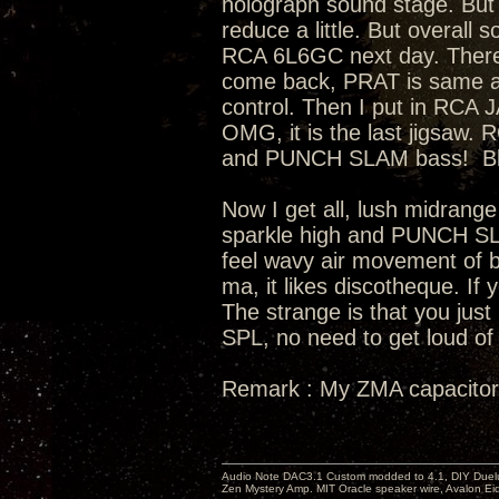
holograph sound stage. But 
reduce a little. But overall
RCA 6L6GC next day. There
come back, PRAT is same as s
control. Then I put in RCA
OMG, it is the last jigsaw
and PUNCH SLAM bass! Bloa
Now I get all, lush midrange
sparkle high and PUNCH SL
feel wavy air movement of ba
ma, it likes discotheque. If 
The strange is that you just
SPL, no need to get loud of 
Remark : My ZMA capacitor
Audio Note DAC3.1 Custom modded to 4.1, DIY Duelu
Zen Mystery Amp. MIT Oracle speaker wire, Avalon E