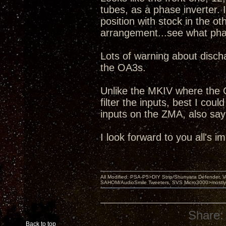
tubes, as a phase inverter. I
position with stock in the o
arrangement...see what pha
Lots of warning about discha
the OA3s.
Unlike the MKIV where the 
filter the inputs, best I coul
inputs on the ZMA, also sayi
I look forward to you all's 
All Modified: PSA-P5>DIY Strip/Shunyata Defender,
SAHOM/AudioSmile Tweeters, SVS Micro3000>mostly D
Share:
Back to top