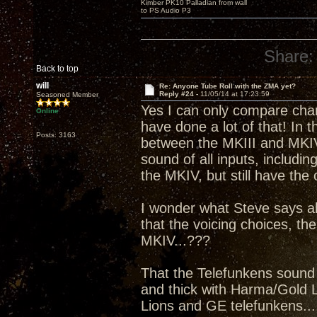
Kimber PK10 Palladian from wall
to PS Audio P3
Share:
Back to top
will
Re: Anyone Tube Roll with the ZMA yet?
Reply #24 -
11/05/14 at 17:23:59
Seasoned Member
Yes I can only compare charc
Online
have done a lot of that! In t
Posts: 3163
between the MKIII and MKIV 
sound of all inputs, includi
the MKIV, but still have the 
I wonder what Steve says a
that the voicing choices, the
MKIV...???
That the Telefunkens sound 
and thick with Harma/Gold Li
Lions and GE telefunkens....