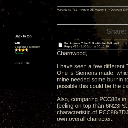
Marantz sa-7s1 -> Audio-GD Master 8 -> Decware ZM
Share:
Back to top
will
Re: Anyone Tube Roll with the ZMA yet?
Reply #20 -
11/05/14 at 00:16:39
Seasoned Member
Charnwood,
Online
Posts: 3163
I have seen a few differen
One is Siemens made, which I
mine needed some burnin to c
possible this could be the c
Also, comparing PCC88s in g
feeling on top than 6N23Ps.
characteristic of PCC88/7DJ
own overall character.