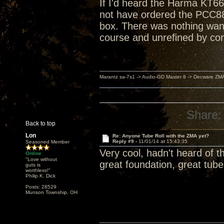
If I'd heard the Harma KT66
not have ordered the PCC88
box. There was nothing want
course and unrefined by co
Marantz sa-7s1 -> Audio-GD Master 8 -> Decware ZM
Share:
Back to top
Lon
Re: Anyone Tube Roll with the ZMA yet?
Reply #9 -
11/01/14 at 15:43:35
Seasoned Member
Very cool, hadn't heard of th
Online
"Love without
great foundation, great tub
guts is
worthless!"
Philip K. Dick
Posts: 28529
Munson Township, OH