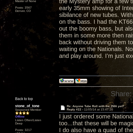
the Mystery amp for a few tr
Master of None
early 35mm showing of Inter
Posts: 3567
Denver, CO
sibilance of new tubes. Wi
on the bass. I had the KT66
out the boomy bass, but also
them in some more then raise
back without driving them to
waiting on the Nationals. Not
and play around. I'm just ex
Share:
Back to top
stone_of_tone
Re: Anyone Tube Roll with the ZMA yet?
Reply #22 -
11/05/14 at 15:47:20
Seasoned Member
I just ordered some Nationa
Offline
Listen Often/Listen
too...that these will be magi
Deep
I do also have a quad of th
Posts: 3217