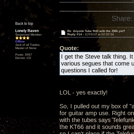
Share:
Back to top
Lonely Raven
Re: Anyone Tube Roll with the ZMA yet?
Reply #14 -
11/03/14 at 02:00:54
Seasoned Member
Offline
Jack of all Trades,
Quote:
Master of None
Posts: 3567
I get the Steve talk thing. 
Denver, CO
various segues that come u
questions I called for!
LOL - yes exactly!
So, I pulled out my box of "a
for guitar amp use. Right on
with the tubes says Telefun
the KT66 and it sounds grea
so I can't place if the Telef