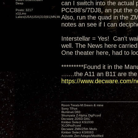
can I switch into the actual
Deep
PCC88's/7DJ8, an put the oth
Posts: 3217
x1|Lino
Also, run the quad in the ZM
Lakes|USA|USA|310|91|MN,Minnesota
notes an see if I can deciph
Interstellar = Yes! Can't wai
well. The News here carried
One theater here, had to loo
*********Found it in the Man
.......the A11 an B11 are th
https://www.decware.com/n
Room Treats-M.Green & mine
Sony TPort
Illuminati D60
Shunyata Z-Alpha DigPcord
Decware ZDSD DAC
Kimber Select KS1030
XLOProPcord
Decware ZMA/25th Mods
Kimber Select KS6063
Acoustic Zen Adagio/Modified