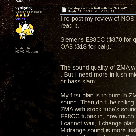
Back to top
vyokyong
Re: Anyone Tube Roll with the ZMA yet?
Reply #7 -
10/31/14 at 03:04:43
Seasoned Member
I re-post my review of NOS 
Offline
read it.
Siemens E88CC ($370 for 
OA3 ($18 for pair).
Posts: 169
HCMC. Vietnam.
The sound quality of ZMA wi
. But I need more in lush m
or bass slam.
My first plan is to burn in Z
sound. Then do tube rolling
ZMA with stock tube's sound
E88CC tubes in, how much
I cannot wait, I change pla
Midrange sound is more lus