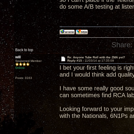
do some A/B testing at liste
Share:
Back to top
will
Re: Anyone Tube Roll with the ZMA yet?
Reply #15 -
11/03/14 at 17:35:09
Seasoned Member
I bet your first feeling is rig
Online
and I would think add qualit
Posts: 3163
I have some really good so
can sometimes find RCA label
Looking forward to your im
with the Nationals, 6N1Ps a