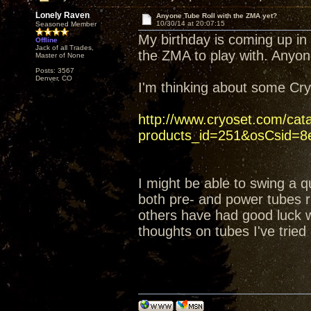
Lonely Raven
Anyone Tube Roll with the ZMA yet?
10/30/14 at 20:07:15
Seasoned Member
My birthday is coming up in
Offline
Jack of all Trades,
the ZMA to play with. Anyon
Master of None
Posts: 3567
Denver, CO
I'm thinking about some C
http://www.cryoset.com/cat
products_id=251&osCsid=8e
I might be able to swing a q
both pre- and power tubes ri
others have had good luck wi
thoughts on tubes I've tried 