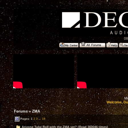
08
Mo
Welcome, Gu
Forums
»
ZMA
Pages:
1
2
3
...
16
Anyone Tube Roll with the ZMA yet? (Read 360046 times)