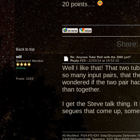
20 points....
Share:
Back to top
will
Re: Anyone Tube Roll with the ZMA yet?
Reply #13 -
11/02/14 at 16:52:10
Seasoned Member
Well I like that! That two t
Online
so many input pairs, that 
Posts: 3163
wondered if the two pair ha
than together.
I get the Steve talk thing. I
segues that come up, sometim
All Modified: PSA-P5>DIY Strip/Shunyata Defender,
SAHOM/AudioSmile Tweeters, SVS Micro3000>mostly D