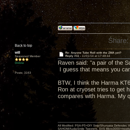
Share:
Back to top
will
Re: Anyone Tube Roll with the ZMA yet?
Reply #11 -
11/01/14 at 17:48:44
Seasoned Member
Raven said: "a pair of the 
Online
I guess that means you can 
Posts: 3163
BTW, I think the Harma KT66 
Ron at cryoset tries to get 
compares with Harma. My q
All Modified: PSA-P5>DIY Strip/Shunyata Defender,
SAHOM/AudioSmile Tweeters, SVS Micro3000>mostly D