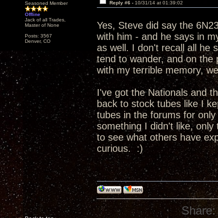
Reply #6 -
10/31/14 at 01:39:02
Seasoned Member
Offline
Jack of all Trades,
Yes, Steve did say the 6N2
Master of None
with him - and he says in 
Posts: 3567
Denver, CO
as well. I don't recall all h
tend to wander, and on the p
with my terrible memory, wel
I've got the Nationals and t
back to stock tubes like I kep
tubes in the forums for only a
something I didn't like, only
to see what others have expe
curious. :)
Share: