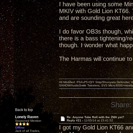
I have been using some Mini
MKIV with Gold Lion KT66. 
and are sounding great here
I do favor OB3s though, wh
there is a bass tightening/r
though. I wonder what happ
The Harmas will continue to
All Modified: PSA-P5>DIY Strip/Shunyata Defender,
SAHOM/AudioSmile Tweeters, SVS Micro3000>mostly D
Share:
Back to top
Lonely Raven
Re: Anyone Tube Roll with the ZMA yet?
Reply #21 -
11/05/14 at 15:41:52
Seasoned Member
I got my Gold Lion KT66 an
Offline
Jack of all Trades,