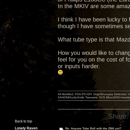
In the MKIV are some amazi
I think I have been lucky t
though I have sometimes se
What tube type is that Mazd
How you would like to chang
feel for you on the cost of 
or inputs harder.
All Modified: PSA-P5>DIY Strip/Shunyata Defender,
SAHOM/AudioSmile Tweeters, SVS Micro3000>mostly D
Share:
Back to top
Lonely Raven
Re: Anyone Tube Roll with the ZMA yet?