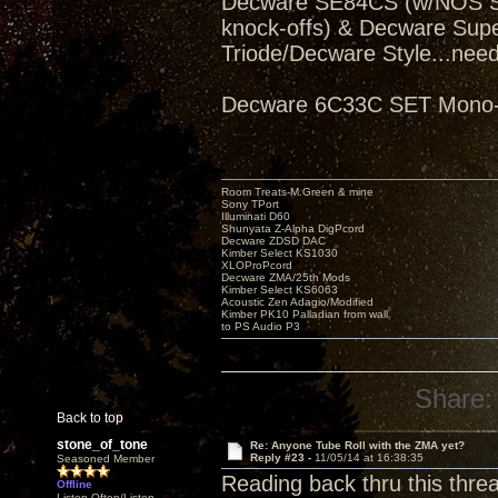
Decware SE84CS (w/NOS Sve
knock-offs) & Decware Sup
Triode/Decware Style...need
Decware 6C33C SET Mono-bl
Room Treats-M.Green & mine
Sony TPort
Illuminati D60
Shunyata Z-Alpha DigPcord
Decware ZDSD DAC
Kimber Select KS1030
XLOProPcord
Decware ZMA/25th Mods
Kimber Select KS6063
Acoustic Zen Adagio/Modified
Kimber PK10 Palladian from wall
to PS Audio P3
Share:
Back to top
stone_of_tone
Re: Anyone Tube Roll with the ZMA yet?
Reply #23 -
11/05/14 at 16:38:35
Seasoned Member
Reading back thru this thre
Offline
Listen Often/Listen