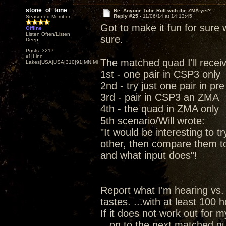
stone_of_tone
Re: Anyone Tube Roll with the ZMA yet?
Reply #25 -
11/06/14 at 14:13:45
Seasoned Member
Got to make it fun for sure w
Offline
Listen Often/Listen
sure.
Deep
Posts: 3217
x1|Lino
The matched quad I'll recei
Lakes|USA|USA|310|91|MN,Minnesota
1st - one pair in CSP3 only
2nd - try just one pair in pr
3rd - pair in CSP3 an ZMA
4th - the quad in ZMA only
5th scenario/Will wrote:
"It would be interesting to t
other, then compare them t
and what input does"!
Report what I'm hearing vs.
tastes. ...with at least 100
If it does not work out for 
...on to the next matched qu