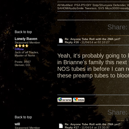
All Modified: PSA-P5>DIY Strip/Shunyata Defender,
SAHOM/AudioSmile Tweeters, SVS Micro3000>mostly D
Share:
Back to top
Lonely Raven
Re: Anyone Tube Roll with the ZMA yet?
Reply #16 -
11/04/14 at 02:10:27
Seasoned Member
Offline
Jack of all Trades,
Yeah, it's probably going to
Master of None
in Brianne's family this nex
Posts: 3567
Denver, CO
NOS tubes in before I can re
these preamp tubes to bloo
Share:
Back to top
will
Re: Anyone Tube Roll with the ZMA yet?
Reply #17 -
11/04/14 at 23:30:37
Seasoned Member