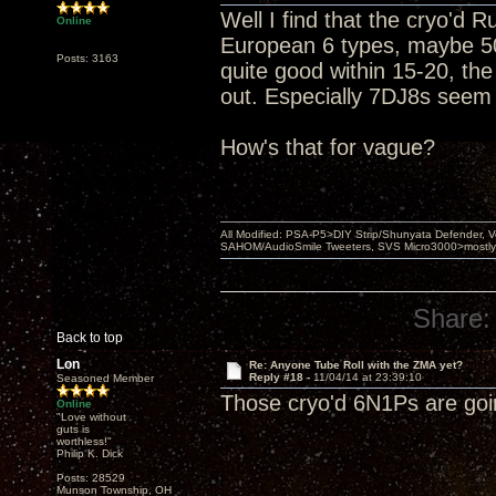
Well I find that the cryo'd 
Online
European 6 types, maybe 50
Posts: 3163
quite good within 15-20, th
out. Especially 7DJ8s seem 
How's that for vague?
All Modified: PSA-P5>DIY Strip/Shunyata Defender,
SAHOM/AudioSmile Tweeters, SVS Micro3000>mostly D
Share:
Back to top
Lon
Re: Anyone Tube Roll with the ZMA yet?
Reply #18 -
11/04/14 at 23:39:10
Seasoned Member
Those cryo'd 6N1Ps are goin
Online
"Love without
guts is
worthless!"
Philip K. Dick
Posts: 28529
Munson Township, OH