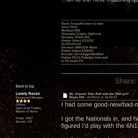
Room Treats-M.Green & mine
Sony TPort
Illuminati D60
Shunyata Z-Alpha DigPcord
Decware ZDSD DAC
Kimber Select KS1030
XLOProPcord
Decware ZMA/25th Mods
Kimber Select KS6063
Acoustic Zen Adagio/Modified
Kimber PK10 Palladian from wall
to PS Audio P3
Share:
Back to top
Lonely Raven
Re: Anyone Tube Roll with the ZMA yet?
Reply #26 -
11/06/14 at 16:00:41
Seasoned Member
I had some good-new/bad-ne
Offline
Jack of all Trades,
Master of None
I got the Nationals in, and 
Posts: 3567
Denver, CO
figured I'd play with the 6N