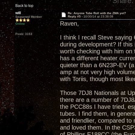
Share:
Back to top
will
Re: Anyone Tube Roll with the ZMA yet?
Reply #5 -
10/30/14 at 23:38:08
Seasoned Member
Raven,
Online
Posts: 3163
I think I recall Steve sayin
during development? If this 
worth checking with him on 
has a different heater curre
quieter than a 6N23P-EV (a 
amp at not very high volume
with Toriis, though most lik
Those 7DJ8 Nationals at Ups
there are a number of 7DJ8/PC
the PCC88s I have tried, esp
tubes. I find them, in gene
and friendlier, compared t
and loved them. In the CSP
of Phillips E188CC (the Eur