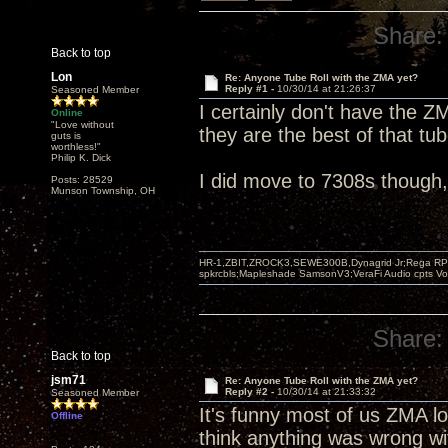
Share:
Back to top
Lon
Re: Anyone Tube Roll with the ZMA yet?
Reply #1 -
10/30/14 at 21:26:37
Seasoned Member
I certainly don't have the Z
Online
"Love without
they are the best of that tu
guts is
worthless!"
Philip K. Dick
I did move to 7308s though, fi
Posts: 28529
Munson Township, OH
HR-1,ZBIT,ZROCK3,SEWE300B,Dynagrid Jr;Rega RP3
spkrcbls;Mapleshade SamsonV3;VeraFi Audio cpts 
Share:
Back to top
jsm71
Re: Anyone Tube Roll with the ZMA yet?
Reply #2 -
10/30/14 at 21:33:32
Seasoned Member
It's funny most of us ZMA lo
Offline
think anything was wrong wit