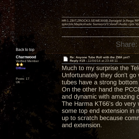
HR-1,ZBIT,ZROCK3,SEWE300B,Dynagrid Jr;Rega RP3
spkrcbls;Mapleshade SamsonV3;VeraFi Audio cpts 
Share:
Back to top
Charnwood
Re: Anyone Tube Roll with the ZMA yet?
Reply #19 -
11/04/14 at 23:48:11
Verified Member
Much to my surprise the Te
Offline
Unfortunately they don't go
Posts: 17
tubes have a strong bottom 
UK
On the other hand the PCC8
and dynamic with amazing cl
The Harma KT66's do very w
some top end extension in 
up to scratch because comm
and extension.