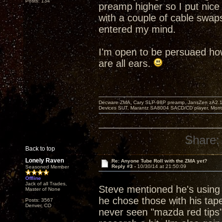
Posts: 134
preamp higher so I put nice
with a couple of cable swap
entered my mind.
I'm open to be persuaed how
are all ears.
Decware ZMA, Cary SLP-98P preamp, JansZen zA2.1 s
Devices SUT, Marantz SA8004 SACD/CD player, Morro
Share:
Back to top
Lonely Raven
Re: Anyone Tube Roll with the ZMA yet?
Reply #3 -
10/30/14 at 21:50:09
Seasoned Member
Offline
Jack of all Trades,
Steve mentioned he's using 
Master of None
he chose those with his tape
Posts: 3567
Denver, CO
never seen "mazda red tips" 