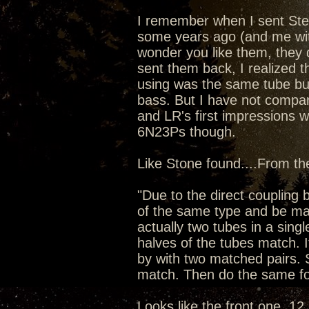
I remember when I sent Ste
some years ago (and me wit
wonder you like them, they d
sent them back, I realized t
using was the same tube bu
bass. But I have not compar
and LR's first impressions 
6N23Ps though.
Like Stone found....From t
"Due to the direct couplin
of the same type and be mat
actually two tubes in a singl
halves of the tubes match. I
by with two matched pairs. 
match. Then do the same fo
Looks like the front one, 12