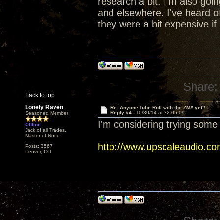
research a bit. I'm also go
and elsewhere. I've heard of
they were a bit expensive if 
Share:
Back to top
Lonely Raven
Re: Anyone Tube Roll with the ZMA yet?
Reply #4 -
10/30/14 at 22:05:09
Seasoned Member
I'm considering trying some 
Offline
Jack of all Trades,
Master of None
http://www.upscaleaudio.co
Posts: 3567
Denver, CO