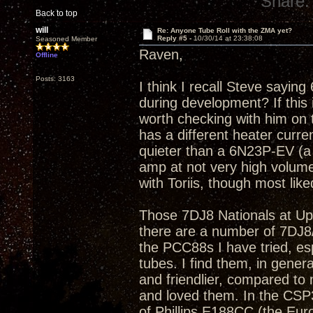
Share:
Back to top
will
Re: Anyone Tube Roll with the ZMA yet?
Reply #5 -
10/30/14 at 23:38:08
Seasoned Member
Raven,
Offline
Posts: 3163
I think I recall Steve sayin
during development? If this 
worth checking with him on 
has a different heater curre
quieter than a 6N23P-EV (a 
amp at not very high volume
with Toriis, though most lik
Those 7DJ8 Nationals at Ups
there are a number of 7DJ8/PC
the PCC88s I have tried, esp
tubes. I find them, in gene
and friendlier, compared t
and loved them. In the CSP
of Phillips E188CC (the Eur