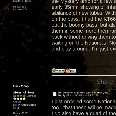
the Mystery amp for a few tr
Master of None
early 35mm showing of Inter
Posts: 3567
Denver, CO
sibilance of new tubes. Wi
on the bass. I had the KT66
out the boomy bass, but also
them in some more then raise
back without driving them to
waiting on the Nationals. Not
and play around. I'm just ex
Share:
Back to top
stone_of_tone
Re: Anyone Tube Roll with the ZMA yet?
Reply #22 -
11/05/14 at 15:47:20
Seasoned Member
I just ordered some Nationa
Offline
Listen Often/Listen
too...that these will be magi
Deep
I do also have a quad of th
Posts: 3217