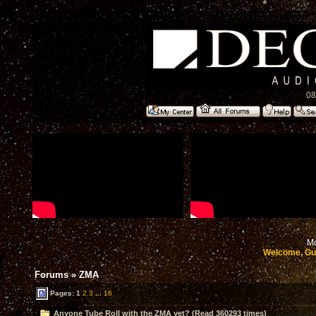
08
Mo
Welcome, Gu
Forums
»
ZMA
Pages:
1
2
3
...
16
Anyone Tube Roll with the ZMA yet? (Read 360293 times)