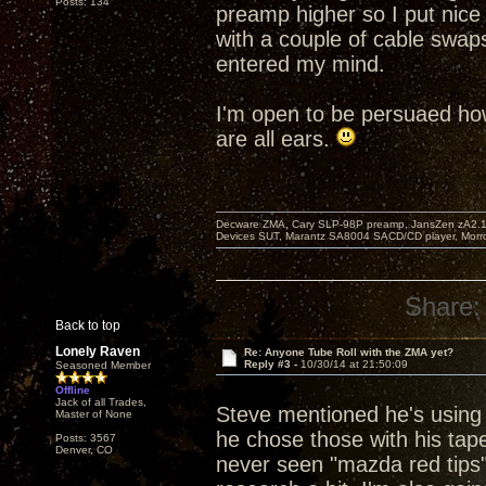
Posts: 134
preamp higher so I put nice
with a couple of cable swap
entered my mind.
I'm open to be persuaed how
are all ears.
Decware ZMA, Cary SLP-98P preamp, JansZen zA2.1 s
Devices SUT, Marantz SA8004 SACD/CD player, Morro
Share:
Back to top
Lonely Raven
Re: Anyone Tube Roll with the ZMA yet?
Reply #3 -
10/30/14 at 21:50:09
Seasoned Member
Offline
Jack of all Trades,
Steve mentioned he's using 
Master of None
he chose those with his tape
Posts: 3567
Denver, CO
never seen "mazda red tips" 