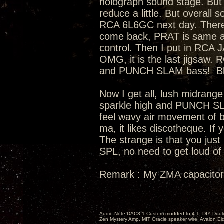
holograph sound stage. But 
reduce a little. But overall
RCA 6L6GC next day. There
come back, PRAT is same as s
control. Then I put in RCA
OMG, it is the last jigsaw
and PUNCH SLAM bass! Bloa
Now I get all, lush midrange
sparkle high and PUNCH SL
feel wavy air movement of ba
ma, it likes discotheque. If 
The strange is that you just
SPL, no need to get loud of 
Remark : My ZMA capacitor
Audio Note DAC3.1 Custom modded to 4.1, DIY Duelu
Zen Mystery Amp. MIT Oracle speaker wire, Avalon E