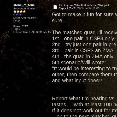
stone_of_tone
Re: Anyone Tube Roll with the ZMA yet?
Reply #25 -
11/06/14 at 14:13:45
Seasoned Member
Got to make it fun for sure w
Offline
Listen Often/Listen
sure.
Deep
Posts: 3217
x1|Lino
The matched quad I'll recei
Lakes|USA|USA|310|91|MN,Minnesota
1st - one pair in CSP3 only
2nd - try just one pair in pr
3rd - pair in CSP3 an ZMA
4th - the quad in ZMA only
5th scenario/Will wrote:
"It would be interesting to t
other, then compare them t
and what input does"!
Report what I'm hearing vs.
tastes. ...with at least 100
If it does not work out for 
...on to the next matched qu