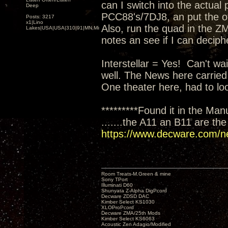
can I switch into the actual
Deep
PCC88's/7DJ8, an put the oth
Posts: 3217
x1|Lino
Also, run the quad in the ZM
Lakes|USA|USA|310|91|MN,Minnesota
notes an see if I can deciph
Interstellar = Yes! Can't wai
well. The News here carried
One theater here, had to loo
*********Found it in the Man
.......the A11 an B11 are th
https://www.decware.com/n
Room Treats-M.Green & mine
Sony TPort
Illuminati D60
Shunyata Z-Alpha DigPcord
Decware ZDSD DAC
Kimber Select KS1030
XLOProPcord
Decware ZMA/25th Mods
Kimber Select KS6063
Acoustic Zen Adagio/Modified