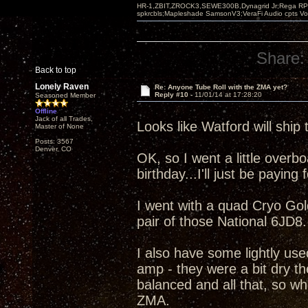
HR-1,ZBIT,ZROCK3,SEWE300B,Dynagrid Jr;Rega RP3
spkrcbls;Mapleshade SamsonV3;VeraFi Audio cpts 
Share:
Back to top
Lonely Raven
Re: Anyone Tube Roll with the ZMA yet?
Reply #10 -
11/01/14 at 17:28:20
Seasoned Member
Offline
Jack of all Trades,
Looks like Watford will ship 
Master of None
Posts: 3567
Denver, CO
OK, so I went a little overboa
birthday...I'll just be paying fo
I went with a quad Cryo Go
pair of those National 6JD8.
I also have some lightly us
amp - they were a bit dry th
balanced and all that, so wh
ZMA.