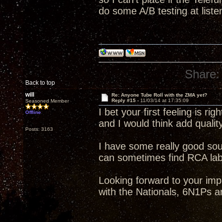
do some A/B testing at liste
Share:
Back to top
will
Re: Anyone Tube Roll with the ZMA yet?
Reply #15 -
11/03/14 at 17:35:09
Seasoned Member
I bet your first feeling is rig
Offline
and I would think add qualit
Posts: 3163
I have some really good so
can sometimes find RCA label
Looking forward to your im
with the Nationals, 6N1Ps a