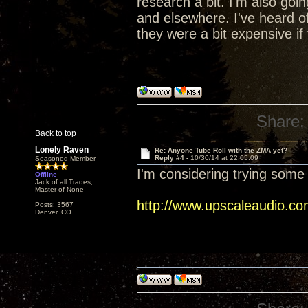
research a bit. I'm also go
and elsewhere. I've heard of
they were a bit expensive if 
Share:
Back to top
Lonely Raven
Re: Anyone Tube Roll with the ZMA yet?
Reply #4 -
10/30/14 at 22:05:09
Seasoned Member
I'm considering trying some 
Offline
Jack of all Trades,
Master of None
http://www.upscaleaudio.co
Posts: 3567
Denver, CO