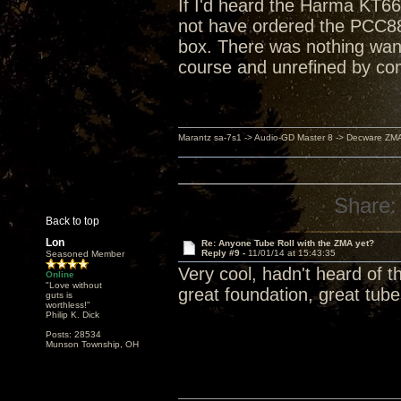
If I'd heard the Harma KT66
not have ordered the PCC88
box. There was nothing want
course and unrefined by co
Marantz sa-7s1 -> Audio-GD Master 8 -> Decware ZM
Share:
Back to top
Lon
Re: Anyone Tube Roll with the ZMA yet?
Reply #9 -
11/01/14 at 15:43:35
Seasoned Member
Very cool, hadn't heard of th
Online
"Love without
great foundation, great tub
guts is
worthless!"
Philip K. Dick
Posts: 28534
Munson Township, OH