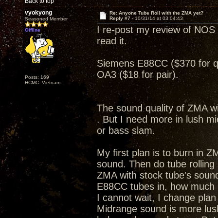
Back to top
vyokyong
Re: Anyone Tube Roll with the ZMA yet?
Reply #7 -
10/31/14 at 03:04:43
Seasoned Member
I re-post my review of NOS 
Offline
read it.
Siemens E88CC ($370 for 
OA3 ($18 for pair).
Posts: 169
HCMC. Vietnam.
The sound quality of ZMA wi
. But I need more in lush m
or bass slam.
My first plan is to burn in Z
sound. Then do tube rolling
ZMA with stock tube's sound
E88CC tubes in, how much
I cannot wait, I change pla
Midrange sound is more lus