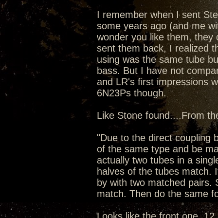
I remember when I sent Ste
some years ago (and me wit
wonder you like them, they d
sent them back, I realized t
using was the same tube bu
bass. But I have not compar
and LR's first impressions 
6N23Ps though.
Like Stone found....From t
"Due to the direct couplin
of the same type and be mat
actually two tubes in a singl
halves of the tubes match. I
by with two matched pairs. 
match. Then do the same fo
Looks like the front one, 12