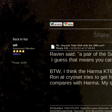
Share:
Back to top
will
Re: Anyone Tube Roll with the ZMA yet?
Reply #11 -
11/01/14 at 17:48:44
Seasoned Member
Raven said: "a pair of the 
Offline
I guess that means you can 
Posts: 3163
BTW, I think the Harma KT66 
Ron at cryoset tries to get 
compares with Harma. My q
All Modified: PSA-P5>DIY Strip/Shunyata Defender,
SAHOM/AudioSmile Tweeters, SVS Micro3000>mostly D