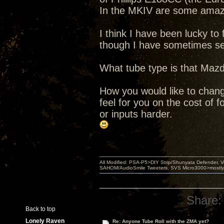
In the MKIV are some amazi
I think I have been lucky t
though I have sometimes se
What tube type is that Mazd
How you would like to chang
feel for you on the cost of 
or inputs harder.
All Modified: PSA-P5>DIY Strip/Shunyata Defender,
SAHOM/AudioSmile Tweeters, SVS Micro3000>mostly D
Share:
Back to top
Lonely Raven
Re: Anyone Tube Roll with the ZMA yet?