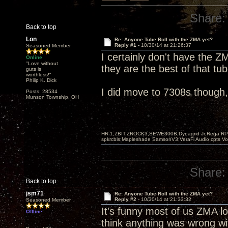
Share:
Back to top
Lon
Re: Anyone Tube Roll with the ZMA yet?
Reply #1 -
10/30/14 at 21:26:37
Seasoned Member
I certainly don't have the Z
Online
"Love without
they are the best of that tu
guts is
worthless!"
Philip K. Dick
I did move to 7308s though, fi
Posts: 28534
Munson Township, OH
HR-1,ZBIT,ZROCK3,SEWE300B,Dynagrid Jr;Rega RP3
spkrcbls;Mapleshade SamsonV3;VeraFi Audio cpts 
Share:
Back to top
jsm71
Re: Anyone Tube Roll with the ZMA yet?
Reply #2 -
10/30/14 at 21:33:32
Seasoned Member
It's funny most of us ZMA lo
Offline
think anything was wrong wit