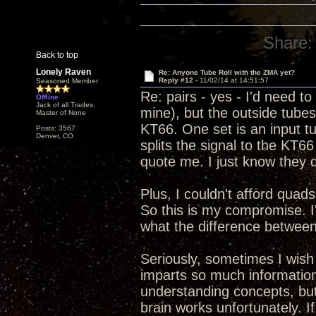
Share:
Back to top
Lonely Raven
Re: Anyone Tube Roll with the ZMA yet?
Reply #12 -
11/02/14 at 14:51:57
Seasoned Member
Re: pairs - yes - I'd need 
Offline
Jack of all Trades,
mine), but the outside tube
Master of None
KT66. One set is an input tu
Posts: 3567
Denver, CO
splits the signal to the KT66 
quote me. I just know they d
Plus, I couldn't afford quads
So this is my compromise. I'
what the difference between 
Seriously, sometimes I wish
imparts so much information
understanding concepts, but s
brain works unfortunately. 