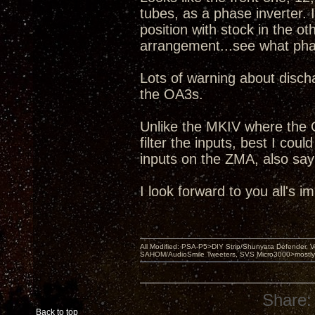
tubes, as a phase inverter. I
position with stock in the o
arrangement...see what pha
Lots of warning about discha
the OA3s.
Unlike the MKIV where the 
filter the inputs, best I coul
inputs on the ZMA, also sayi
I look forward to you all's 
All Modified: PSA-P5>DIY Strip/Shunyata Defender,
SAHOM/AudioSmile Tweeters, SVS Micro3000>mostly D
Share:
Back to top