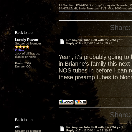
All Modified: PSA-P5>DIY Strip/Shunyata Defender,
SAHOM/AudioSmile Tweeters, SVS Micro3000>mostly D
Share:
Back to top
Lonely Raven
Re: Anyone Tube Roll with the ZMA yet?
Reply #16 -
11/04/14 at 02:10:27
Seasoned Member
Offline
Jack of all Trades,
Yeah, it's probably going to
Master of None
in Brianne's family this nex
Posts: 3567
Denver, CO
NOS tubes in before I can re
these preamp tubes to bloo
Share:
Back to top
will
Re: Anyone Tube Roll with the ZMA yet?
Reply #17 -
11/04/14 at 23:30:37
Seasoned Member