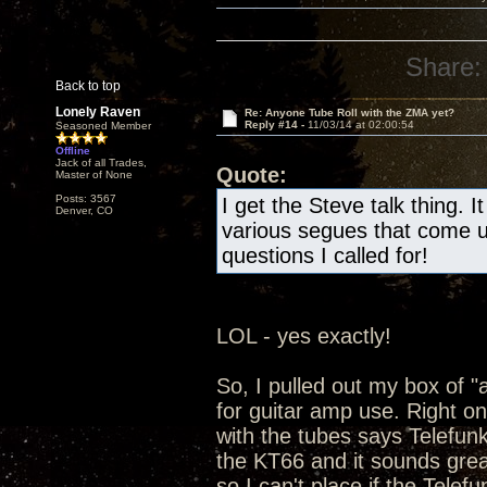
Share:
Back to top
Lonely Raven
Re: Anyone Tube Roll with the ZMA yet?
Reply #14 -
11/03/14 at 02:00:54
Seasoned Member
Offline
Jack of all Trades,
Quote:
Master of None
Posts: 3567
I get the Steve talk thing. 
Denver, CO
various segues that come u
questions I called for!
LOL - yes exactly!
So, I pulled out my box of "a
for guitar amp use. Right on
with the tubes says Telefun
the KT66 and it sounds grea
so I can't place if the Telef