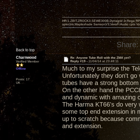
HR-1,ZBIT,ZROCK3,SEWE300B,Dynagrid Jr;Rega RP3
spkrcbls;Mapleshade SamsonV3;VeraFi Audio cpts 
Share:
Back to top
Charnwood
Re: Anyone Tube Roll with the ZMA yet?
Reply #19 -
11/04/14 at 23:48:11
Verified Member
Much to my surprise the Te
Offline
Unfortunately they don't go
Posts: 17
tubes have a strong bottom 
UK
On the other hand the PCC8
and dynamic with amazing cl
The Harma KT66's do very w
some top end extension in 
up to scratch because comm
and extension.