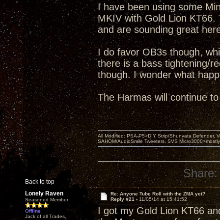
I have been using some Mini
MKIV with Gold Lion KT66. 
and are sounding great here
I do favor OB3s though, wh
there is a bass tightening/r
though. I wonder what happ
The Harmas will continue to
All Modified: PSA-P5>DIY Strip/Shunyata Defender,
SAHOM/AudioSmile Tweeters, SVS Micro3000>mostly D
Share:
Back to top
Lonely Raven
Re: Anyone Tube Roll with the ZMA yet?
Reply #21 -
11/05/14 at 15:41:52
Seasoned Member
I got my Gold Lion KT66 an
Offline
Jack of all Trades,