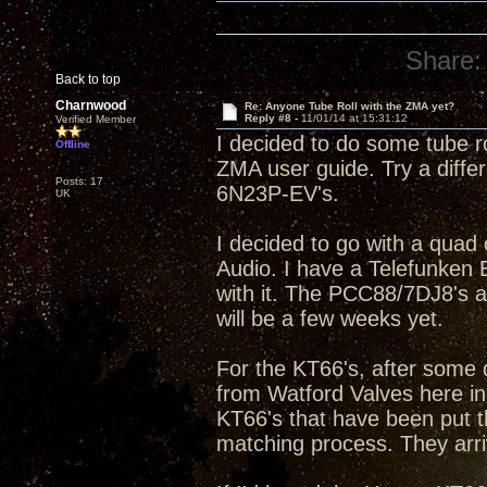
Share:
Back to top
Charnwood
Re: Anyone Tube Roll with the ZMA yet?
Reply #8 -
11/01/14 at 15:31:12
Verified Member
I decided to do some tube ro
Offline
ZMA user guide. Try a diffe
Posts: 17
6N23P-EV's.
UK
I decided to go with a qua
Audio. I have a Telefunke
with it. The PCC88/7DJ8's a
will be a few weeks yet.
For the KT66's, after some 
from Watford Valves here in
KT66's that have been put t
matching process. They arri