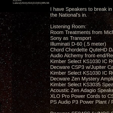
x1|Lino
Lakes|USA|USA|310|91|MN,Minnesota
I have Speakers to break in 
the National's in.
Listening Room:
Room Treatments from Mic
Sony as Transport
Illuminati D-60 (.5 meter)
Chord Chordette QuteHD D
Audio Alchemy front-end/Re
Kimber Select KS1030 IC R
Decware CSP3 w/Jupiter C
Kimber Select KS1030 IC R
Decware Zen Mystery Amplif
Kimber Select KS3035 Spea
Acoustic Zen Adagio Speak
XLO Pro Power Cords to 
PS Audio P3 Power Plant / 