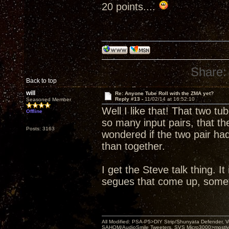
20 points....
Share:
Back to top
will
Re: Anyone Tube Roll with the ZMA yet?
Reply #13 -
11/02/14 at 16:52:10
Seasoned Member
Well I like that! That two t
Offline
so many input pairs, that 
Posts: 3163
wondered if the two pair ha
than together.
I get the Steve talk thing. I
segues that come up, sometim
All Modified: PSA-P5>DIY Strip/Shunyata Defender,
SAHOM/AudioSmile Tweeters, SVS Micro3000>mostly D