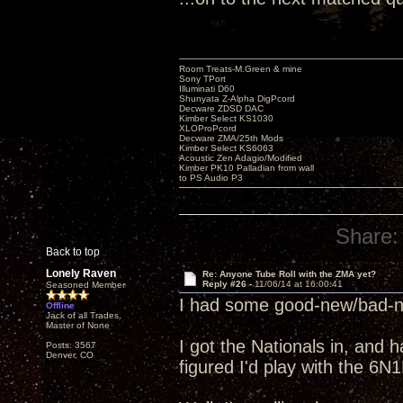
Room Treats-M.Green & mine
Sony TPort
Illuminati D60
Shunyata Z-Alpha DigPcord
Decware ZDSD DAC
Kimber Select KS1030
XLOProPcord
Decware ZMA/25th Mods
Kimber Select KS6063
Acoustic Zen Adagio/Modified
Kimber PK10 Palladian from wall
to PS Audio P3
Share:
Back to top
Lonely Raven
Re: Anyone Tube Roll with the ZMA yet?
Reply #26 -
11/06/14 at 16:00:41
Seasoned Member
I had some good-new/bad-ne
Offline
Jack of all Trades,
Master of None
I got the Nationals in, and 
Posts: 3567
Denver, CO
figured I'd play with the 6N