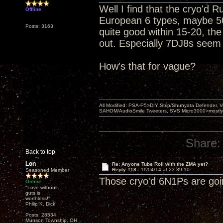
Well I find that the cryo'd 
Offline
European 6 types, maybe 50
Posts: 3163
quite good within 15-20, th
out. Especially 7DJ8s seem 
How's that for vague?
All Modified: PSA-P5>DIY Strip/Shunyata Defender,
SAHOM/AudioSmile Tweeters, SVS Micro3000>mostly D
Share:
Back to top
Lon
Re: Anyone Tube Roll with the ZMA yet?
Reply #18 -
11/04/14 at 23:39:10
Seasoned Member
Those cryo'd 6N1Ps are goin
Online
"Love without
guts is
worthless!"
Philip K. Dick
Posts: 28534
Munson Township, OH