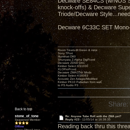
Decware SE84CS (w/NOS Sve
knock-offs) & Decware Sup
Triode/Decware Style...need
Decware 6C33C SET Mono-bl
Room Treats-M.Green & mine
Sony TPort
Illuminati D60
Shunyata Z-Alpha DigPcord
Decware ZDSD DAC
Kimber Select KS1030
XLOProPcord
Decware ZMA/25th Mods
Kimber Select KS6063
Acoustic Zen Adagio/Modified
Kimber PK10 Palladian from wall
to PS Audio P3
Share:
Back to top
stone_of_tone
Re: Anyone Tube Roll with the ZMA yet?
Reply #23 -
11/05/14 at 16:38:35
Seasoned Member
Reading back thru this thre
Offline
Listen Often/Listen