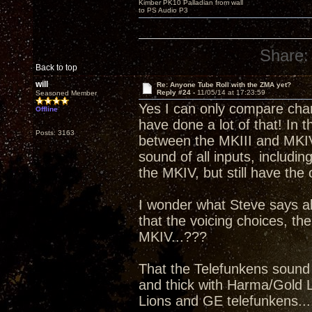
Kimber PK10 Palladian from wall
to PS Audio P3
Share:
Back to top
will
Re: Anyone Tube Roll with the ZMA yet?
Reply #24 -
11/05/14 at 17:23:59
Seasoned Member
Yes I can only compare charc
Offline
have done a lot of that! In t
Posts: 3163
between the MKIII and MKIV 
sound of all inputs, includi
the MKIV, but still have the 
I wonder what Steve says a
that the voicing choices, the
MKIV...???
That the Telefunkens sound 
and thick with Harma/Gold Li
Lions and GE telefunkens....