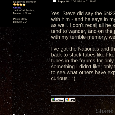
Reply #6 -
10/31/14 at 01:39:02
Seasoned Member
Offline
Jack of all Trades,
Yes, Steve did say the 6N2
Master of None
with him - and he says in 
Posts: 3567
Denver, CO
as well. I don't recall all h
tend to wander, and on the p
with my terrible memory, wel
I've got the Nationals and t
back to stock tubes like I kep
tubes in the forums for only a
something I didn't like, only
to see what others have expe
curious. :)
Share: