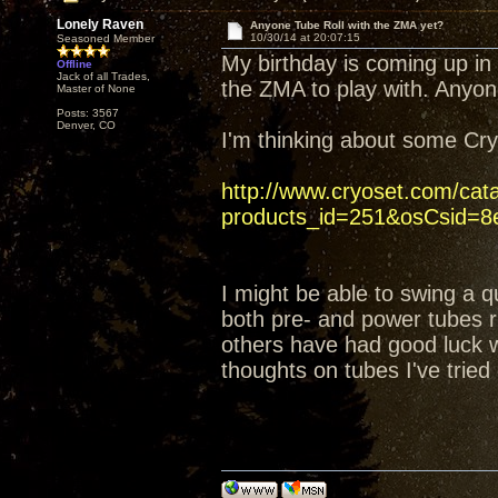
Lonely Raven
Anyone Tube Roll with the ZMA yet?
10/30/14 at 20:07:15
Seasoned Member
My birthday is coming up in
Offline
Jack of all Trades,
the ZMA to play with. Anyon
Master of None
Posts: 3567
Denver, CO
I'm thinking about some C
http://www.cryoset.com/cat
products_id=251&osCsid=8e
I might be able to swing a q
both pre- and power tubes ri
others have had good luck wi
thoughts on tubes I've tried 