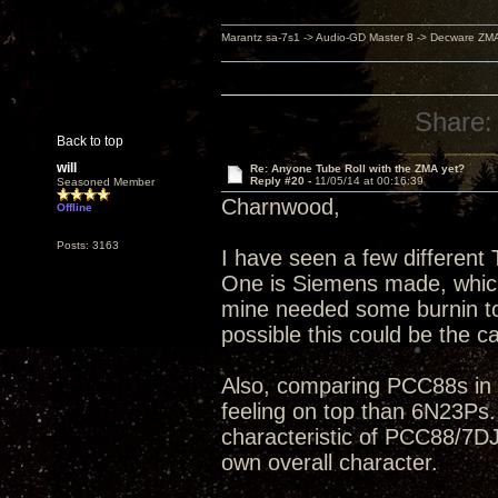
Marantz sa-7s1 -> Audio-GD Master 8 -> Decware ZM
Share:
Back to top
will
Re: Anyone Tube Roll with the ZMA yet?
Reply #20 -
11/05/14 at 00:16:39
Seasoned Member
Charnwood,
Offline
Posts: 3163
I have seen a few differen
One is Siemens made, which I
mine needed some burnin to c
possible this could be the c
Also, comparing PCC88s in g
feeling on top than 6N23Ps.
characteristic of PCC88/7DJ
own overall character.