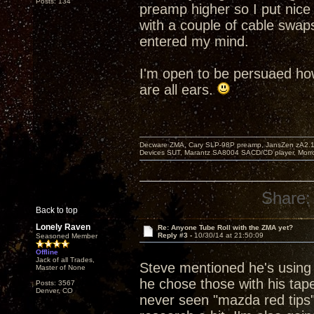
Posts: 134
preamp higher so I put nice
with a couple of cable swap
entered my mind.
I'm open to be persuaed how
are all ears.
Decware ZMA, Cary SLP-98P preamp, JansZen zA2.1 s
Devices SUT, Marantz SA8004 SACD/CD player, Morro
Share:
Back to top
Lonely Raven
Re: Anyone Tube Roll with the ZMA yet?
Reply #3 -
10/30/14 at 21:50:09
Seasoned Member
Offline
Jack of all Trades,
Steve mentioned he's using 
Master of None
he chose those with his tape
Posts: 3567
Denver, CO
never seen "mazda red tips" 