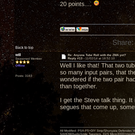
20 points....
Share:
Back to top
will
Re: Anyone Tube Roll with the ZMA yet?
Reply #13 -
11/02/14 at 16:52:10
Seasoned Member
Well I like that! That two t
Offline
so many input pairs, that 
Posts: 3163
wondered if the two pair ha
than together.
I get the Steve talk thing. I
segues that come up, sometim
All Modified: PSA-P5>DIY Strip/Shunyata Defender,
SAHOM/AudioSmile Tweeters, SVS Micro3000>mostly D