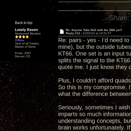
Share:
Back to top
Lonely Raven
Re: Anyone Tube Roll with the ZMA yet?
Reply #12 -
11/02/14 at 14:51:57
Seasoned Member
Re: pairs - yes - I'd need 
Offline
Jack of all Trades,
mine), but the outside tube
Master of None
KT66. One set is an input tu
Posts: 3567
Denver, CO
splits the signal to the KT66 
quote me. I just know they d
Plus, I couldn't afford quads
So this is my compromise. I'
what the difference between 
Seriously, sometimes I wish
imparts so much information
understanding concepts, but s
brain works unfortunately. 