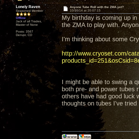
Lonely Raven
Anyone Tube Roll with the ZMA yet?
10/30/14 at 20:07:15
Seasoned Member
My birthday is coming up in
Offline
Jack of all Trades,
the ZMA to play with. Anyon
Master of None
Posts: 3567
Denver, CO
I'm thinking about some C
http://www.cryoset.com/cat
products_id=251&osCsid=8e
I might be able to swing a q
both pre- and power tubes ri
others have had good luck wi
thoughts on tubes I've tried 