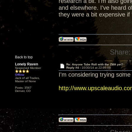
research a bit. I'm also go
and elsewhere. I've heard of
they were a bit expensive if 
Share:
Back to top
Lonely Raven
Re: Anyone Tube Roll with the ZMA yet?
Reply #4 -
10/30/14 at 22:05:09
Seasoned Member
I'm considering trying some 
Offline
Jack of all Trades,
Master of None
http://www.upscaleaudio.co
Posts: 3567
Denver, CO