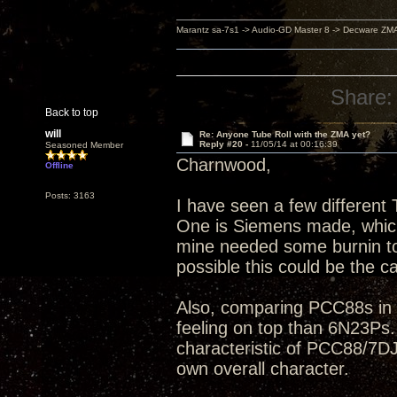
Marantz sa-7s1 -> Audio-GD Master 8 -> Decware ZM
Share:
Back to top
will
Re: Anyone Tube Roll with the ZMA yet?
Reply #20 -
11/05/14 at 00:16:39
Seasoned Member
Charnwood,
Offline
Posts: 3163
I have seen a few differen
One is Siemens made, which I
mine needed some burnin to c
possible this could be the c
Also, comparing PCC88s in g
feeling on top than 6N23Ps.
characteristic of PCC88/7DJ
own overall character.