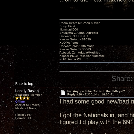
Room Treats-M.Green & mine
Sony TPort
Illuminati D60
Shunyata Z-Alpha DigPcord
Decware ZDSD DAC
Kimber Select KS1030
XLOProPcord
Decware ZMA/25th Mods
Kimber Select KS6063
Acoustic Zen Adagio/Modified
Kimber PK10 Palladian from wall
to PS Audio P3
Share:
Back to top
Lonely Raven
Re: Anyone Tube Roll with the ZMA yet?
Reply #26 -
11/06/14 at 16:00:41
Seasoned Member
I had some good-new/bad-ne
Offline
Jack of all Trades,
Master of None
I got the Nationals in, and 
Posts: 3567
Denver, CO
figured I'd play with the 6N