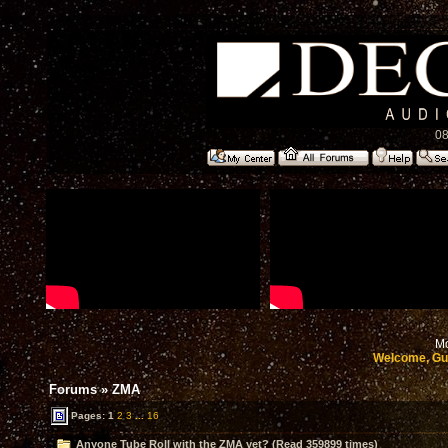
08
Mo
Welcome, Gu
Forums
»
ZMA
Pages:
1
2
3
...
16
Anyone Tube Roll with the ZMA yet? (Read 359899 times)