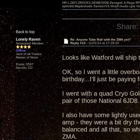
HR-1,ZBIT,ZROCK3,SEWE300B,Dynagrid Jr;Rega RP3
spkrcbls;Mapleshade SamsonV3;VeraFi Audio cpts 
Share:
Back to top
Lonely Raven
Re: Anyone Tube Roll with the ZMA yet?
Reply #10 -
11/01/14 at 17:28:20
Seasoned Member
Offline
Jack of all Trades,
Looks like Watford will ship 
Master of None
Posts: 3567
Denver, CO
OK, so I went a little overboa
birthday...I'll just be paying fo
I went with a quad Cryo Go
pair of those National 6JD8.
I also have some lightly us
amp - they were a bit dry th
balanced and all that, so wh
ZMA.