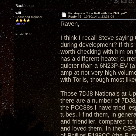
Share:
Back to top
will
Re: Anyone Tube Roll with the ZMA yet?
Reply #5 -
10/30/14 at 23:38:08
Seasoned Member
Raven,
Offline
Posts: 3163
I think I recall Steve sayin
during development? If this 
worth checking with him on 
has a different heater curre
quieter than a 6N23P-EV (a 
amp at not very high volume
with Toriis, though most lik
Those 7DJ8 Nationals at Ups
there are a number of 7DJ8/PC
the PCC88s I have tried, esp
tubes. I find them, in gene
and friendlier, compared t
and loved them. In the CSP
of Phillips E188CC (the Eur