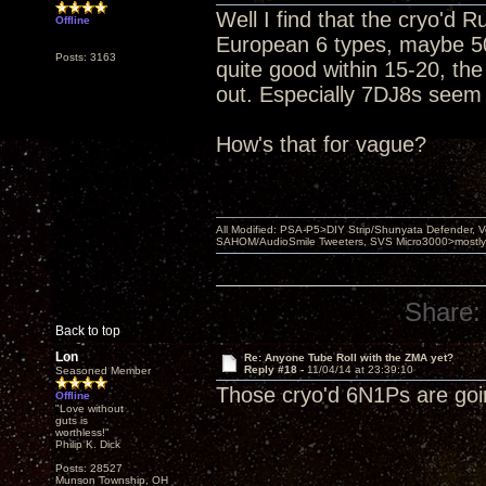
Well I find that the cryo'd 
Offline
European 6 types, maybe 50
Posts: 3163
quite good within 15-20, th
out. Especially 7DJ8s seem 
How's that for vague?
All Modified: PSA-P5>DIY Strip/Shunyata Defender,
SAHOM/AudioSmile Tweeters, SVS Micro3000>mostly D
Share:
Back to top
Lon
Re: Anyone Tube Roll with the ZMA yet?
Reply #18 -
11/04/14 at 23:39:10
Seasoned Member
Those cryo'd 6N1Ps are goin
Offline
"Love without
guts is
worthless!"
Philip K. Dick
Posts: 28527
Munson Township, OH