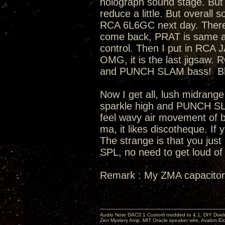
holograph sound stage. But 
reduce a little. But overall
RCA 6L6GC next day. There
come back, PRAT is same as s
control. Then I put in RCA
OMG, it is the last jigsaw
and PUNCH SLAM bass! Bloa
Now I get all, lush midrange
sparkle high and PUNCH SL
feel wavy air movement of ba
ma, it likes discotheque. If 
The strange is that you just
SPL, no need to get loud of 
Remark : My ZMA capacitor
Audio Note DAC3.1 Custom modded to 4.1, DIY Duelu
Zen Mystery Amp. MIT Oracle speaker wire, Avalon E