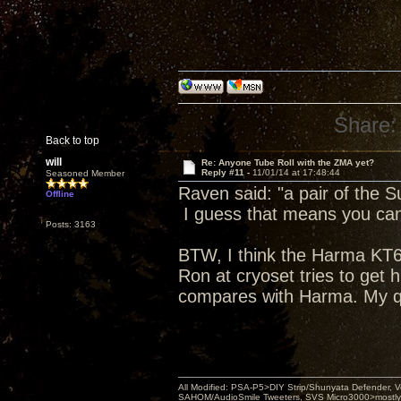
Share:
Back to top
will
Re: Anyone Tube Roll with the ZMA yet?
Reply #11 -
11/01/14 at 17:48:44
Seasoned Member
Raven said: "a pair of the 
Offline
I guess that means you can 
Posts: 3163
BTW, I think the Harma KT66 
Ron at cryoset tries to get 
compares with Harma. My q
All Modified: PSA-P5>DIY Strip/Shunyata Defender,
SAHOM/AudioSmile Tweeters, SVS Micro3000>mostly D