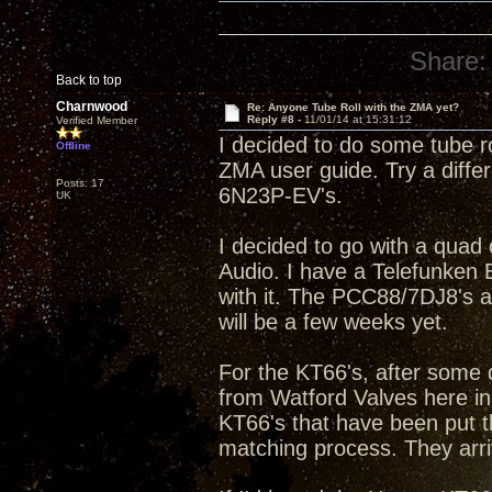
Share:
Back to top
Charnwood
Re: Anyone Tube Roll with the ZMA yet?
Reply #8 -
11/01/14 at 15:31:12
Verified Member
I decided to do some tube ro
Offline
ZMA user guide. Try a diffe
Posts: 17
6N23P-EV's.
UK
I decided to go with a qua
Audio. I have a Telefunke
with it. The PCC88/7DJ8's a
will be a few weeks yet.
For the KT66's, after some 
from Watford Valves here in
KT66's that have been put t
matching process. They arri