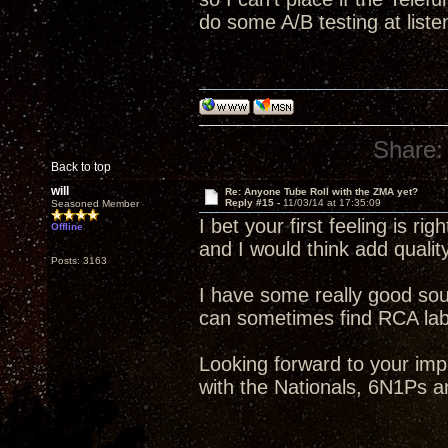
do some A/B testing at liste
Share:
Back to top
will
Re: Anyone Tube Roll with the ZMA yet?
Reply #15 -
11/03/14 at 17:35:09
Seasoned Member
I bet your first feeling is rig
Offline
and I would think add qualit
Posts: 3163
I have some really good so
can sometimes find RCA label
Looking forward to your im
with the Nationals, 6N1Ps a