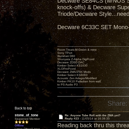
Decware SE84CS (w/NOS Sve
knock-offs) & Decware Sup
Triode/Decware Style...need
Decware 6C33C SET Mono-bl
Room Treats-M.Green & mine
Sony TPort
Illuminati D60
Shunyata Z-Alpha DigPcord
Decware ZDSD DAC
Kimber Select KS1030
XLOProPcord
Decware ZMA/25th Mods
Kimber Select KS6063
Acoustic Zen Adagio/Modified
Kimber PK10 Palladian from wall
to PS Audio P3
Share:
Back to top
stone_of_tone
Re: Anyone Tube Roll with the ZMA yet?
Reply #23 -
11/05/14 at 16:38:35
Seasoned Member
Reading back thru this thre
Offline
Listen Often/Listen