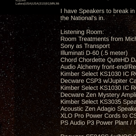
x1|Lino
Lakes|USA|USA|310|91|MN,Minnesota
I have Speakers to break in 
the National's in.
Listening Room:
Room Treatments from Mic
Sony as Transport
Illuminati D-60 (.5 meter)
Chord Chordette QuteHD D
Audio Alchemy front-end/Re
Kimber Select KS1030 IC R
Decware CSP3 w/Jupiter C
Kimber Select KS1030 IC R
Decware Zen Mystery Amplif
Kimber Select KS3035 Spea
Acoustic Zen Adagio Speak
XLO Pro Power Cords to 
PS Audio P3 Power Plant / 