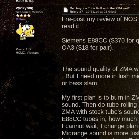
Back to top
vyokyong
Re: Anyone Tube Roll with the ZMA yet?
Reply #7 -
10/31/14 at 03:04:43
Seasoned Member
I re-post my review of NOS 
Offline
read it.
Siemens E88CC ($370 for 
OA3 ($18 for pair).
Posts: 169
HCMC. Vietnam.
The sound quality of ZMA wi
. But I need more in lush m
or bass slam.
My first plan is to burn in Z
sound. Then do tube rolling
ZMA with stock tube's sound
E88CC tubes in, how much
I cannot wait, I change pla
Midrange sound is more lus