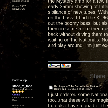
the Mystery amp for a few tr
Master of None
early 35mm showing of Inter
Posts: 3567
Denver, CO
sibilance of new tubes. Wi
on the bass. I had the KT66
out the boomy bass, but also
them in some more then raise
back without driving them to
waiting on the Nationals. Not
and play around. I'm just ex
Share:
Back to top
stone_of_tone
Re: Anyone Tube Roll with the ZMA yet?
Reply #22 -
11/05/14 at 15:47:20
Seasoned Member
I just ordered some Nationa
Offline
Listen Often/Listen
too...that these will be magi
Deep
I do also have a quad of th
Posts: 3217