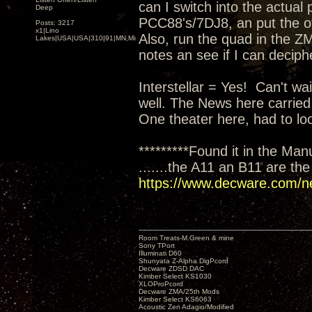
can I switch into the actual
Deep
PCC88's/7DJ8, an put the oth
Posts: 3217
x1|Lino
Also, run the quad in the ZM
Lakes|USA|USA|310|91|MN,Minnesota
notes an see if I can deciph
Interstellar = Yes! Can't wai
well. The News here carried
One theater here, had to loo
*********Found it in the Man
.......the A11 an B11 are th
https://www.decware.com/n
Room Treats-M.Green & mine
Sony TPort
Illuminati D60
Shunyata Z-Alpha DigPcord
Decware ZDSD DAC
Kimber Select KS1030
XLOProPcord
Decware ZMA/25th Mods
Kimber Select KS6063
Acoustic Zen Adagio/Modified