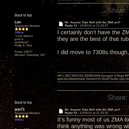
Share:
Back to top
Lon
Re: Anyone Tube Roll with the ZMA yet?
Reply #1 -
10/30/14 at 21:26:37
Seasoned Member
I certainly don't have the Z
Offline
"Love without
they are the best of that tu
guts is
worthless!"
Philip K. Dick
I did move to 7308s though, fi
Posts: 28527
Munson Township, OH
HR-1,ZBIT,ZROCK3,SEWE300B,Dynagrid Jr;Rega RP3
spkrcbls;Mapleshade SamsonV3;VeraFi Audio cpts 
Share:
Back to top
jsm71
Re: Anyone Tube Roll with the ZMA yet?
Reply #2 -
10/30/14 at 21:33:32
Seasoned Member
It's funny most of us ZMA lo
Offline
think anything was wrong wit