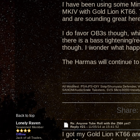
I have been using some Mini
MKIV with Gold Lion KT66. 
and are sounding great here
I do favor OB3s though, wh
there is a bass tightening/r
though. I wonder what happ
The Harmas will continue to
All Modified: PSA-P5>DIY Strip/Shunyata Defender,
SAHOM/AudioSmile Tweeters, SVS Micro3000>mostly D
Share:
Back to top
Lonely Raven
Re: Anyone Tube Roll with the ZMA yet?
Reply #21 -
11/05/14 at 15:41:52
Seasoned Member
I got my Gold Lion KT66 an
Offline
Jack of all Trades,