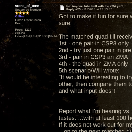
stone_of_tone
Re: Anyone Tube Roll with the ZMA yet?
Reply #25 -
11/06/14 at 14:13:45
Seasoned Member
Got to make it fun for sure w
Offline
Listen Often/Listen
sure.
Deep
Posts: 3217
x1|Lino
The matched quad I'll recei
Lakes|USA|USA|310|91|MN,Minnesota
1st - one pair in CSP3 only
2nd - try just one pair in pr
3rd - pair in CSP3 an ZMA
4th - the quad in ZMA only
5th scenario/Will wrote:
"It would be interesting to t
other, then compare them t
and what input does"!
Report what I'm hearing vs.
tastes. ...with at least 100
If it does not work out for 
...on to the next matched qu