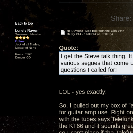
Share:
Back to top
Lonely Raven
Re: Anyone Tube Roll with the ZMA yet?
Reply #14 -
11/03/14 at 02:00:54
Seasoned Member
Offline
Jack of all Trades,
Quote:
Master of None
Posts: 3567
I get the Steve talk thing. 
Denver, CO
various segues that come u
questions I called for!
LOL - yes exactly!
So, I pulled out my box of "a
for guitar amp use. Right on
with the tubes says Telefun
the KT66 and it sounds grea
so I can't place if the Telef