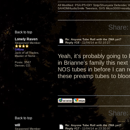
All Modified: PSA-P5>DIY Strip/Shunyata Defender,
SAHOM/AudioSmile Tweeters, SVS Micro3000>mostly D
Share:
Back to top
Lonely Raven
Re: Anyone Tube Roll with the ZMA yet?
Reply #16 -
11/04/14 at 02:10:27
Seasoned Member
Offline
Jack of all Trades,
Yeah, it's probably going to
Master of None
in Brianne's family this nex
Posts: 3567
Denver, CO
NOS tubes in before I can re
these preamp tubes to bloo
Share:
Back to top
will
Re: Anyone Tube Roll with the ZMA yet?
Reply #17 -
11/04/14 at 23:30:37
Seasoned Member