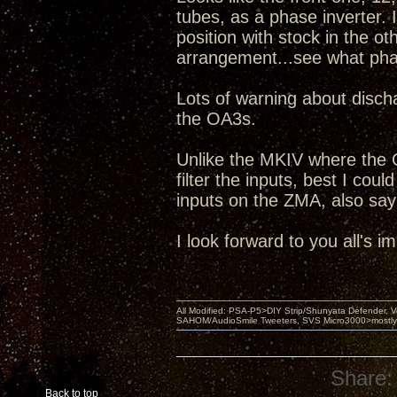
tubes, as a phase inverter. I
position with stock in the o
arrangement...see what pha
Lots of warning about discha
the OA3s.
Unlike the MKIV where the 
filter the inputs, best I coul
inputs on the ZMA, also sayi
I look forward to you all's 
All Modified: PSA-P5>DIY Strip/Shunyata Defender,
SAHOM/AudioSmile Tweeters, SVS Micro3000>mostly D
Share:
Back to top