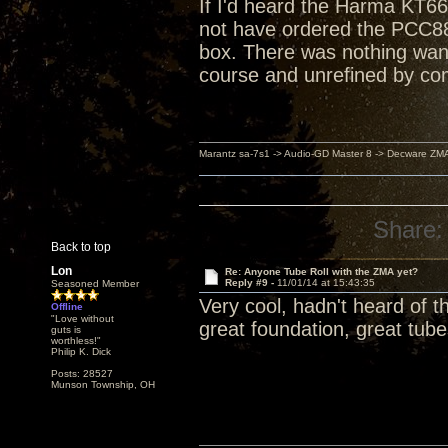
If I'd heard the Harma KT66
not have ordered the PCC88
box. There was nothing want
course and unrefined by co
Marantz sa-7s1 -> Audio-GD Master 8 -> Decware ZM
Share:
Back to top
Lon
Re: Anyone Tube Roll with the ZMA yet?
Reply #9 -
11/01/14 at 15:43:35
Seasoned Member
Very cool, hadn't heard of th
Offline
"Love without
great foundation, great tub
guts is
worthless!"
Philip K. Dick
Posts: 28527
Munson Township, OH