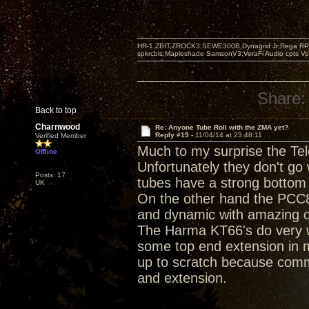
HR-1,ZBIT,ZROCK3,SEWE300B,Dynagrid Jr;Rega RP3
spkrcbls;Mapleshade SamsonV3;VeraFi Audio cpts 
Share:
Back to top
Charnwood
Re: Anyone Tube Roll with the ZMA yet?
Reply #19 -
11/04/14 at 23:48:11
Verified Member
Much to my surprise the Te
Offline
Unfortunately they don't go
Posts: 17
tubes have a strong bottom 
UK
On the other hand the PCC8
and dynamic with amazing cl
The Harma KT66's do very w
some top end extension in 
up to scratch because comm
and extension.