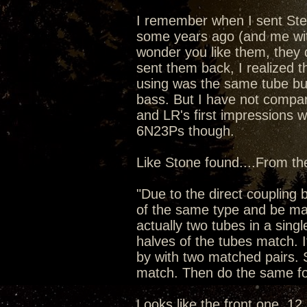
I remember when I sent Ste
some years ago (and me wit
wonder you like them, they d
sent them back, I realized t
using was the same tube bu
bass. But I have not compar
and LR's first impressions 
6N23Ps though.
Like Stone found....From t
"Due to the direct couplin
of the same type and be mat
actually two tubes in a singl
halves of the tubes match. I
by with two matched pairs. 
match. Then do the same fo
Looks like the front one, 12