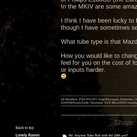
In the MKIV are some amazi
I think I have been lucky t
though I have sometimes se
What tube type is that Mazd
How you would like to chang
feel for you on the cost of 
or inputs harder.
All Modified: PSA-P5>DIY Strip/Shunyata Defender,
SAHOM/AudioSmile Tweeters, SVS Micro3000>mostly D
Share:
Back to top
Lonely Raven
Re: Anyone Tube Roll with the ZMA yet?