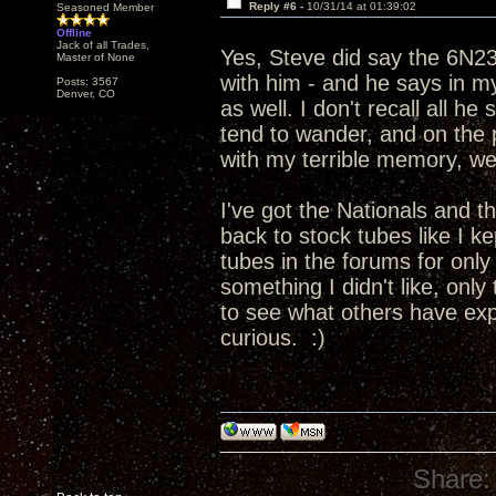
Reply #6 -
10/31/14 at 01:39:02
Seasoned Member
Offline
Jack of all Trades,
Yes, Steve did say the 6N2
Master of None
with him - and he says in 
Posts: 3567
Denver, CO
as well. I don't recall all h
tend to wander, and on the p
with my terrible memory, wel
I've got the Nationals and t
back to stock tubes like I kep
tubes in the forums for only a
something I didn't like, only
to see what others have expe
curious. :)
Share: