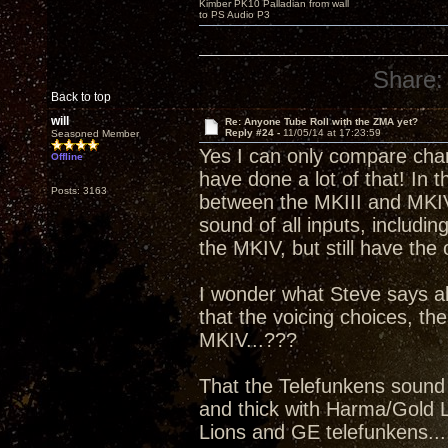
Kimber PK10 Palladian from wall
to PS Audio P3
Share:
Back to top
will
Re: Anyone Tube Roll with the ZMA yet?
Reply #24 -
11/05/14 at 17:23:59
Seasoned Member
Yes I can only compare charc
Offline
have done a lot of that! In t
Posts: 3163
between the MKIII and MKIV 
sound of all inputs, includi
the MKIV, but still have the 
I wonder what Steve says a
that the voicing choices, the
MKIV...???
That the Telefunkens sound 
and thick with Harma/Gold Li
Lions and GE telefunkens....