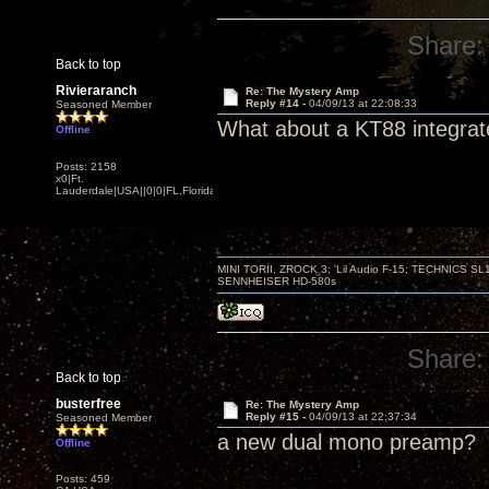
Share:
Back to top
Rivieraranch
Re: The Mystery Amp
Reply #14 -
04/09/13 at 22:08:33
Seasoned Member
What about a KT88 integra
Offline
Posts: 2158
x0|Ft.
Lauderdale|USA||0|0|FL,Florida
MINI TORII, ZROCK 3; 'Lil Audio F-15; TECHNIC
SENNHEISER HD-580s
Share:
Back to top
busterfree
Re: The Mystery Amp
Reply #15 -
04/09/13 at 22:37:34
Seasoned Member
a new dual mono preamp?
Offline
Posts: 459