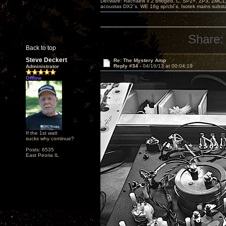
Decware: Rachaels x 2 bridged, C. SP2+, ZP3, ZMC1
acoustas DX2`s, WE 16g sp/cbl`s, Isotek mains subst
Share:
Back to top
Steve Deckert
Re: The Mystery Amp
Reply #34 -
04/16/13 at 00:04:19
Administrator
Offline
If the 1st watt
sucks why continue?
Posts: 6535
East Peoria IL