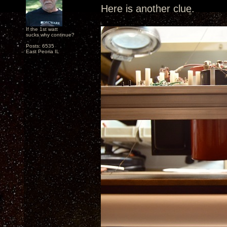
Here is another clue.
If the 1st watt
sucks why continue?
Posts: 6535
East Peoria IL