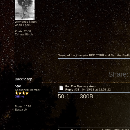
Why does it hurt
when I pee?
Posts: 2568
Central Illinois.
Owner of the infamous RED TORII and Dan the Red
Share:
Back to top
Syd
Re: The Mystery Amp
Reply #33 -
04/15/13 at 22:58:22
Seasoned Member
50-1......300B
Offline
Posts: 1534
Essex Uk