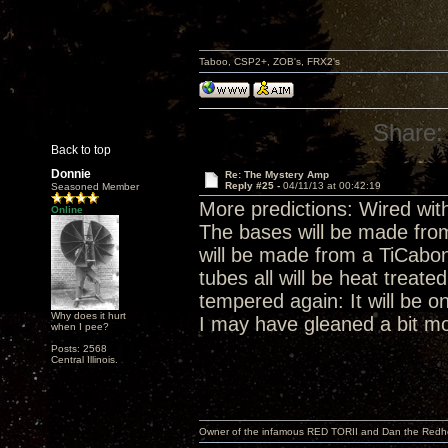
Taboo, CSP2+, ZOB's, FRX2's
Share:
Back to top
Donnie
Re: The Mystery Amp
Reply #25 -
04/11/13 at 00:42:19
Seasoned Member
More predictions: Wired with
Online
The bases will be made fro
will be made from a TiCab
tubes all will be heat treat
tempered again: It will be on
Why does it hurt
I may have gleaned a bit mo
when I pee?
Posts: 2568
Central Illinois.
Owner of the infamous RED TORII and Dan the Red