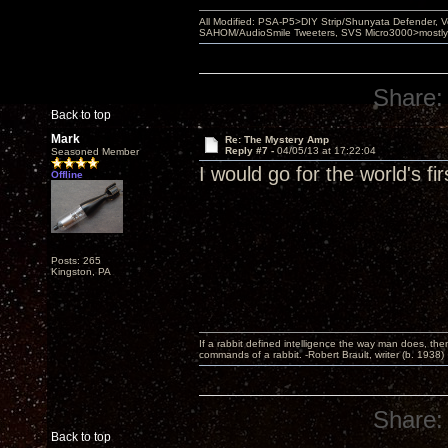
All Modified: PSA-P5>DIY Strip/Shunyata Defender,
SAHOM/AudioSmile Tweeters, SVS Micro3000>mostly D
Share:
Back to top
Mark
Re: The Mystery Amp
Reply #7 -
04/05/13 at 17:22:04
Seasoned Member
I would go for the world's f
Offline
Posts: 265
Kingston, PA
If a rabbit defined intelligence the way man does, then
commands of a rabbit. -Robert Brault, writer (b. 1938)
Share:
Back to top