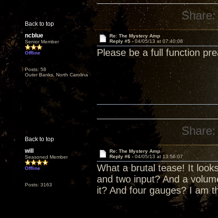
Share:
Back to top
ncblue
Re: The Mystery Amp
Reply #5 -
04/05/13 at 07:40:08
Senior Member
Please be a full function pr
Offline
Posts: 58
Outer Banks, North Carolina
Share:
Back to top
will
Re: The Mystery Amp
Reply #6 -
04/05/13 at 13:56:07
Seasoned Member
What a brutal tease! It look
Offline
and two input? And a volume
Posts: 3163
it? And four gauges? I am th