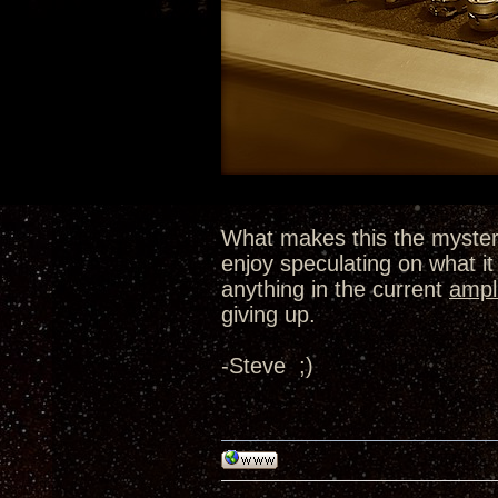
What makes this the myster
enjoy speculating on what it 
anything in the current
ampli
giving up.
-Steve ;)