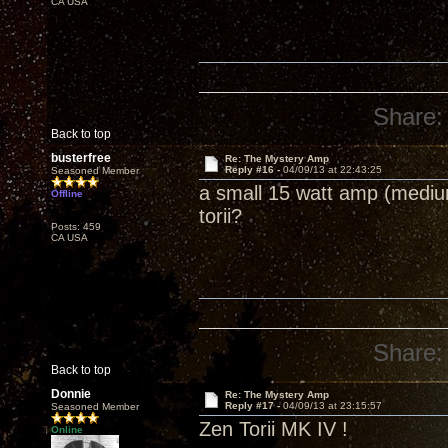
CA USA
Share:
Back to top
busterfree
Re: The Mystery Amp
Reply #16 -
04/09/13 at 22:43:25
Seasoned Member
a small 15 watt amp (medium
Offline
torii?
Posts: 459
CA USA
Share:
Back to top
Donnie
Re: The Mystery Amp
Reply #17 -
04/09/13 at 23:15:57
Seasoned Member
Zen Torii MK IV !
Online