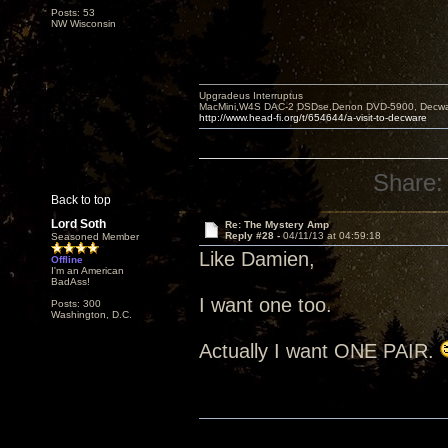
Posts: 53
NW Wisconsin
Upgradeus Interruptus
MacMini,W4S DAC-2 DSDse,Denon DVD-5900, Decware
http://www.head-fi.org/t/654644/a-visit-to-decware
Share:
Back to top
Lord Soth
Re: The Mystery Amp
Reply #28 -
04/11/13 at 04:59:18
Seasoned Member
Like Damien,
Offline
I'm an American
BadAss!
I want one too.
Posts: 300
Washington, D.C.
Actually I want ONE PAIR.