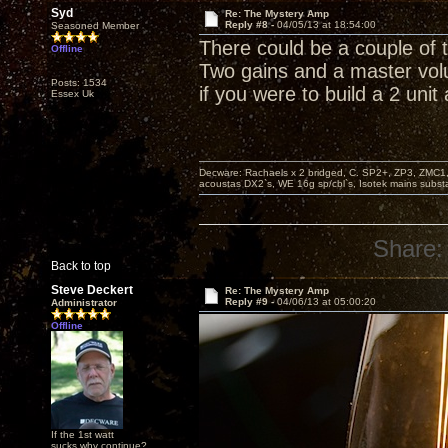
Syd
Re: The Mystery Amp
Reply #8 -
04/05/13 at 18:54:00
Seasoned Member
There could be a couple of 
Offline
Two gains and a master vol
Posts: 1534
if you were to build a 2 unit
Essex Uk
Decware: Rachaels x 2 bridged, C. SP2+, ZP3, ZMC1
acoustas DX2`s, WE 16g sp/cbl`s, Isotek mains subst
Share:
Back to top
Steve Deckert
Re: The Mystery Amp
Reply #9 -
04/06/13 at 05:00:20
Administrator
Offline
If the 1st watt
sucks why continue?