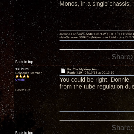
Monos, in a single chassis.
Toshiba-Foobar2K-ASIO Direct-WD 2.0Tb HDD-Schiit US
cbls-Decware DM945's-Tekton Lore 2-Velodyne DLS 350
Share:
Back to top
ski bum
Re: The Mystery Amp
Reply #19 -
04/10/13 at 00:13:19
Seasoned Member
You could be right, Donnie.
Offline
from the tube regulation due 
Posts: 196
Share:
Back to top