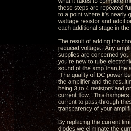
what it takes to complete 
these steps are repeated fu
to a point where it's nearly
wattage resistor and additi
each additional stage in the 
The result of adding the cho
reduced voltage. Any amplif
supplies are concerned you
you're new to tube electroni
sound of the amp than the act
The quality of DC power bei
the amplifier and the resul
being 3 to 4 resistors and o
current flow. This hampers 
current to pass through thes
transparency of your amplifi
By replacing the current limi
diodes we eliminate the curr