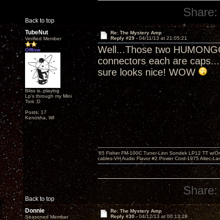
Share:
Back to top
TubeNut
Re: The Mystery Amp
Reply #29 -
04/11/13 at 21:05:21
Verified Member
Well...Those two HUMONGOU
Offline
connectors each are caps...(
sure looks nice! WOW
Bliss is..playing
Lp's through my Mini
Torii :D
Posts: 17
Kenosha, WI
'65 Fisher FM-100C Tuner-Linn Sondek LP12 TT w/Origi
cables-VH Audio Flavor #2 Power Cord-1975 Altec-L
Share:
Back to top
Donnie
Re: The Mystery Amp
Reply #30 -
04/12/13 at 00:13:28
Seasoned Member