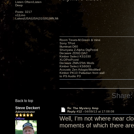
Listen Often/Listen
Deep
Posts: 3217
x1|Lino
Lakes|USA|USA|310|91|MN,Minnesota
Room Treats-M.Green & mine
Sony TPort
Illuminati D60
Shunyata Z-Alpha DigPcord
Decware ZDSD DAC
Kimber Select KS1030
XLOProPcord
Decware ZMA/25th Mods
Kimber Select KS6063
Acoustic Zen Adagio/Modified
Kimber PK10 Palladian from wall
to PS Audio P3
Share:
Back to top
Steve Deckert
Re: The Mystery Amp
Reply #12 -
04/09/13 at 17:08:08
Administrator
Well, I'm not where near clos
Offline
moments of which there are f