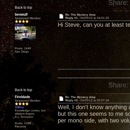
Share:
Back to top
beowulf
Re: The Mystery Amp
Reply #1 -
04/05/13 at 04:01:20
Seasoned Member
Hi Steve, can you at least tel
Offline
Posts: 1449
San Diego
Share:
Back to top
Fireblade
Re: The Mystery Amp
Reply #2 -
04/05/13 at 05:07:16
Seasoned Member
Well, I don't know anything
Offline
Knowledge comes, but
but this one seems to me s
wisdom lingers.
A.L.Tennyson
per mono side, with two vol
Posts: 1046
Panama