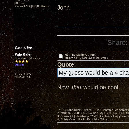
x0|East
John
Peoria|USA||0|0|IL,Illinois
Share:
Back to top
Pale Rider
Re: The Mystery Amp
Reply #4 -
04/05/13 at 05:39:53
Seasoned Member
Quote:
Offline
My guess would be a 4 cha
Posts: 1285
NorCal USA
Now,
that
would be cool.
1: PS Audio DirectStream | BHK Preamp & Monoblocks
2: MSB Select II | Custom T2 & Mjolnir Carbon CC | 
3: Lumin A1 | HeadAmp GS-X mk2 |Meze Empyrean
4. Schiit Vidar | RAAL Requisite SR1a