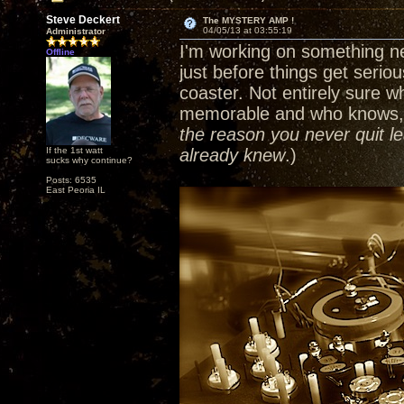
Steve Deckert
The MYSTERY AMP !
04/05/13 at 03:55:19
Administrator
I'm working on something ne
Offline
just before things get serious
coaster. Not entirely sure wh
memorable and who knows, I
the reason you never quit le
If the 1st watt
already knew
.)
sucks why continue?
Posts: 6535
East Peoria IL