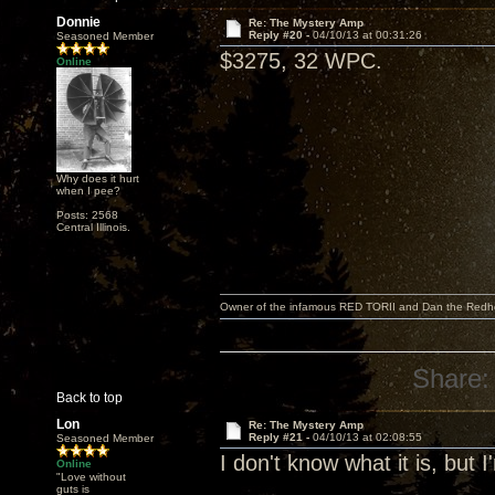
Donnie
Re: The Mystery Amp
Reply #20 -
04/10/13 at 00:31:26
Seasoned Member
$3275, 32 WPC.
Online
Why does it hurt
when I pee?
Posts: 2568
Central Illinois.
Owner of the infamous RED TORII and Dan the Red
Share:
Back to top
Lon
Re: The Mystery Amp
Reply #21 -
04/10/13 at 02:08:55
Seasoned Member
I don't know what it is, but 
Online
"Love without
guts is