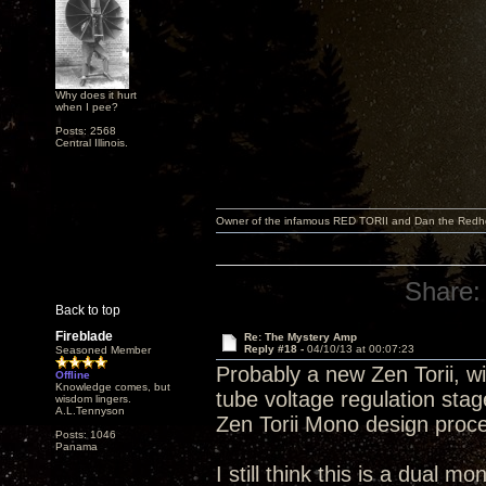
Why does it hurt
when I pee?
Posts: 2568
Central Illinois.
Owner of the infamous RED TORII and Dan the Red
Share:
Back to top
Fireblade
Re: The Mystery Amp
Reply #18 -
04/10/13 at 00:07:23
Seasoned Member
Probably a new Zen Torii, wi
Offline
Knowledge comes, but
tube voltage regulation sta
wisdom lingers.
A.L.Tennyson
Zen Torii Mono design proc
Posts: 1046
Panama
I still think this is a dual m