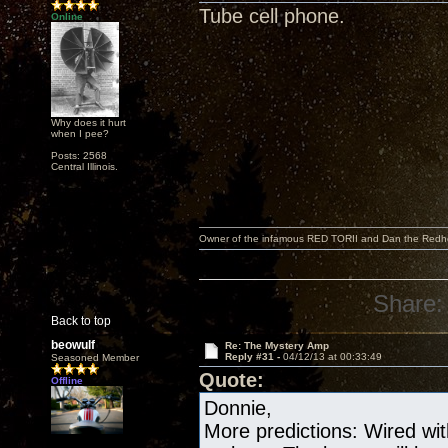
Tube cell phone.
Online
Why does it hurt
when I pee?
Posts: 2568
Central Illinois.
Owner of the infamous RED TORII and Dan the Red
Share:
Back to top
beowulf
Re: The Mystery Amp
Reply #31 -
04/12/13 at 00:33:49
Seasoned Member
Quote:
Offline
Donnie,
More predictions: Wired wit