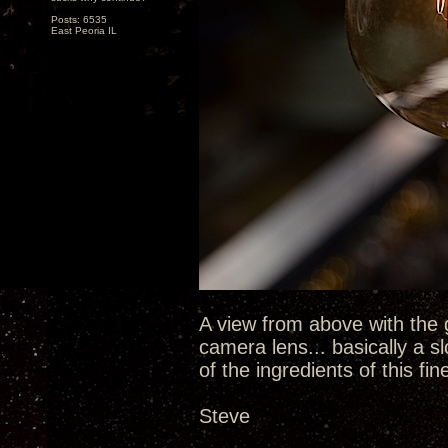
Posts: 6535
East Peoria IL
A view from above with the 
camera lens... basically a sl
of the ingredients of this fin
Steve