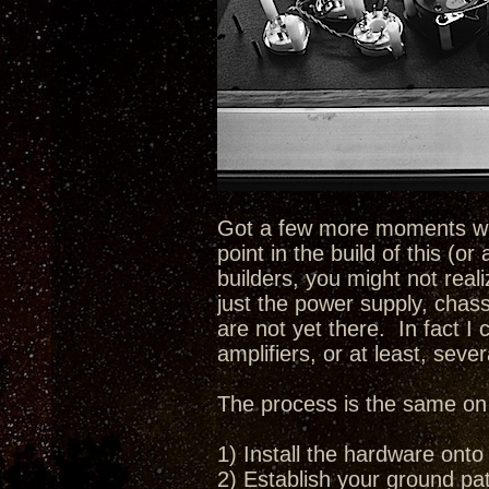
Got a few more moments with
point in the build of this (o
builders, you might not real
just the power supply, chass
are not yet there. In fact I 
amplifiers, or at least, sever
The process is the same on e
1) Install the hardware onto
2) Establish your ground pat