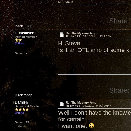
NHT SB3’s
Share:
Back to top
T Jacobsen
Re: The Mystery Amp
Reply #23 -
04/10/13 at 23:30:34
Verified Member
Hi Steve,
Offline
Is it an OTL amp of some k
Posts: 14
Share:
Back to top
Damien
Re: The Mystery Amp
Reply #24 -
04/11/13 at 00:29:44
Seasoned Member
Well I don't have the knowl
Offline
for certain…
Posts: 117
I want one.
Indiana