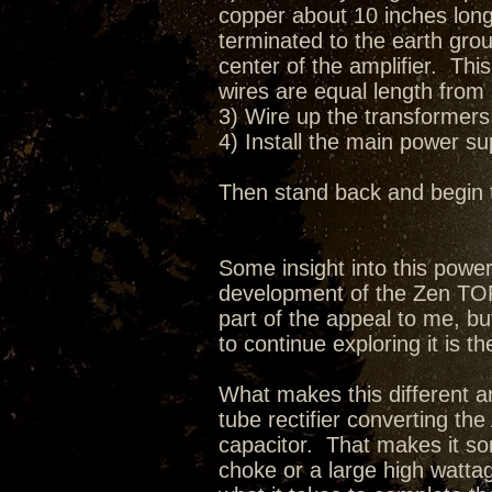
copper about 10 inches long 
terminated to the earth grou
center of the amplifier. Thi
wires are equal length from 
3) Wire up the transformers 
4) Install the main power s
Then stand back and begin 
Some insight into this pow
development of the Zen TORII
part of the appeal to me, bu
to continue exploring it is th
What makes this different ar
tube rectifier converting t
capacitor. That makes it so
choke or a large high wattag