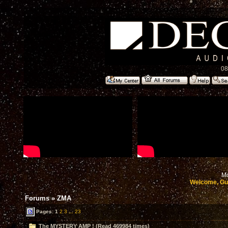
08
Mo
Welcome, Gu
Forums
»
ZMA
Pages:
1
2
3
...
23
The MYSTERY AMP ! (Read 469984 times)