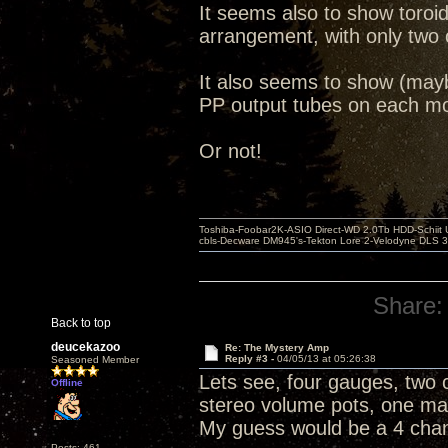
It seems also to show toroi
arrangement, with only two 
It also seems to show (may
PP output tubes on each mo
Or not!
Toshiba-Foobar2K-ASIO Direct-WD 2.0Tb HDD-Schiit US
cbls-Decware DM945's-Tekton Lore 2-Velodyne DLS 350
Share:
Back to top
deucekazoo
Re: The Mystery Amp
Reply #3 -
04/05/13 at 05:26:38
Seasoned Member
Lets see, four gauges, two c
Offline
stereo volume pots, one mas
My guess would be a 4 cha
Posts: 461