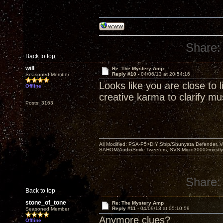
Share:
Back to top
will
Re: The Mystery Amp
Reply #10 -
04/06/13 at 20:54:16
Seasoned Member
Looks like you are close to
Offline
creative karma to clarify mus
Posts: 3163
All Modified: PSA-P5>DIY Strip/Shunyata Defender,
SAHOM/AudioSmile Tweeters, SVS Micro3000>mostly D
Share:
Back to top
stone_of_tone
Re: The Mystery Amp
Reply #11 -
04/09/13 at 05:10:59
Seasoned Member
Anymore clues?
Offline