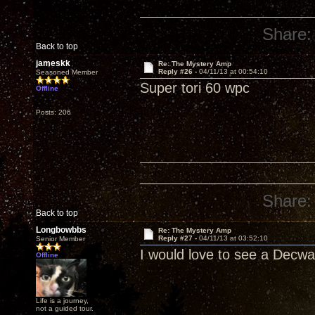
Share:
Back to top
jameskk
Re: The Mystery Amp
Reply #26 -
04/11/13 at 00:54:10
Seasoned Member
Super tori 60 wpc
Offline
Posts: 206
Share:
Back to top
Longbowbbs
Re: The Mystery Amp
Reply #27 -
04/11/13 at 03:52:10
Senior Member
I would love to see a Decwar
Offline
Life is a journey,
not a guided tour.