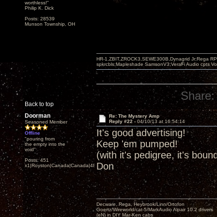
worthless!"
Philip K. Dick
Posts: 28539
Munson Township, OH
HR-1,ZBIT,ZROCK3,SEWE300B,Dynagrid Jr;Rega RP3
spkrcbls;Mapleshade SamsonV3;VeraFi Audio cpts 
Share:
Back to top
Doorman
Re: The Mystery Amp
Reply #22 -
04/10/13 at 16:54:14
Seasoned Member
It's good advertising!
Offline
"pouring from
Keep 'em pumped!
the empty into the
void"
(with it's pedigree, it's boun
Posts: 451
Don
x1|Royston|Canada|Canada|48|35
Decware, Rega, Heybrook/Linn/Ortofon
Goertz/Wireworld/cat-5/MarkAudio Alpair 10.2 drivers
(eN) in DIY Mar-Ken cabs