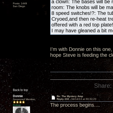
a clown: The bases will be
Posts: 1449
room: The knobs will be m
San Diego
8 speed switches!?: The tub
Cryoed,and then re-heat tre
offered with a red top plate
I may have gleaned a bit mo
I'm with Donnie on this one, 
hope Steve is feeding the c
Share:
Back to top
Donnie
Re: The Mystery Amp
Reply #32 -
04/14/13 at 00:32:23
Seasoned Member
The process begins....
Online