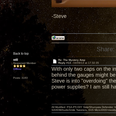
-Steve
Share:
Back to top
will
Re: The Mystery Amp
Reply #13 -
04/09/13 at 17:32:35
Seasoned Member
With only two caps on the i
Offline
behind the gauges might be
Posts: 3163
Steve is into "overdoing" th
power supplies? I am still h
All Modified: PSA-P5>DIY Strip/Shunyata Defender,
SAHOM/AudioSmile Tweeters, SVS Micro3000>mostly D