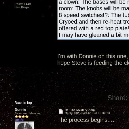
a clown: The bases will be
Posts: 1449
room: The knobs will be m
San Diego
8 speed switches!?: The tub
Cryoed,and then re-heat tre
offered with a red top plate
I may have gleaned a bit mo
I'm with Donnie on this one, 
hope Steve is feeding the c
Share:
Back to top
Donnie
Re: The Mystery Amp
Reply #32 -
04/14/13 at 00:32:23
Seasoned Member
The process begins....
Offline