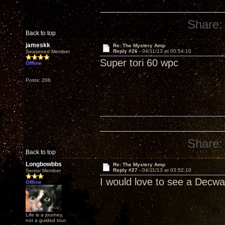
Share:
Back to top
jameskk
Re: The Mystery Amp
Reply #26 -
04/11/13 at 00:54:10
Seasoned Member
Super tori 60 wpc
Offline
Posts: 206
Share:
Back to top
Longbowbbs
Re: The Mystery Amp
Reply #27 -
04/11/13 at 03:52:10
Senior Member
I would love to see a Decwar
Offline
Life is a journey,
not a guided tour.