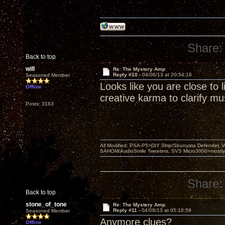
Share:
Back to top
will
Re: The Mystery Amp
Reply #10 -
04/06/13 at 20:54:16
Seasoned Member
Looks like you are close to
Offline
creative karma to clarify mus
Posts: 3163
All Modified: PSA-P5>DIY Strip/Shunyata Defender,
SAHOM/AudioSmile Tweeters, SVS Micro3000>mostly D
Share:
Back to top
stone_of_tone
Re: The Mystery Amp
Reply #11 -
04/09/13 at 05:10:59
Seasoned Member
Anymore clues?
Offline