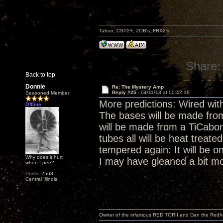
Taboo, CSP2+, ZOB's, FRX2's
Share:
Back to top
Donnie
Re: The Mystery Amp
Reply #25 -
04/11/13 at 00:42:19
Seasoned Member
More predictions: Wired with
Offline
The bases will be made fro
will be made from a TiCab
tubes all will be heat treat
tempered again: It will be on
Why does it hurt
I may have gleaned a bit mo
when I pee?
Posts: 2568
Central Illinois.
Owner of the infamous RED TORII and Dan the Red