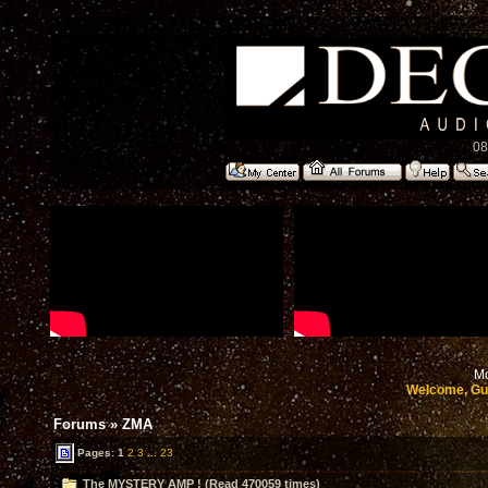
08
Mo
Welcome, Gu
Forums
»
ZMA
Pages:
1
2
3
...
23
The MYSTERY AMP ! (Read 470059 times)