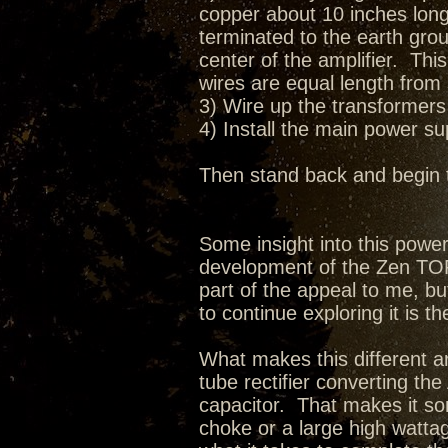
copper about 10 inches long 
terminated to the earth grou
center of the amplifier. Thi
wires are equal length from 
3) Wire up the transformers 
4) Install the main power s
Then stand back and begin 
Some insight into this pow
development of the Zen TORII
part of the appeal to me, bu
to continue exploring it is th
What makes this different ar
tube rectifier converting t
capacitor. That makes it so
choke or a large high wattag