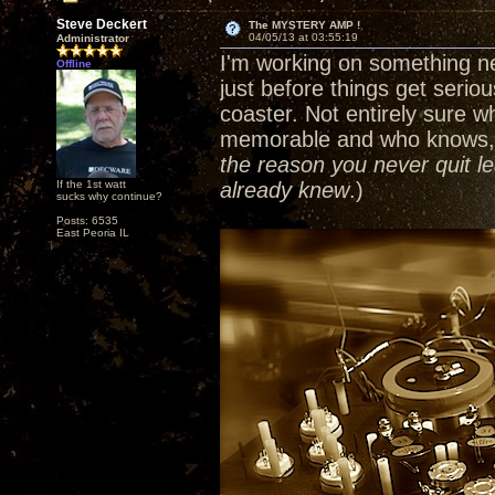
Steve Deckert
The MYSTERY AMP !
04/05/13 at 03:55:19
Administrator
I'm working on something ne
Offline
just before things get serious
coaster. Not entirely sure wh
memorable and who knows, I
the reason you never quit le
If the 1st watt
already knew
.)
sucks why continue?
Posts: 6535
East Peoria IL