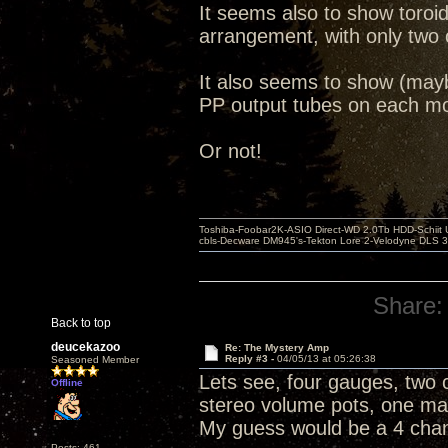
It seems also to show toroi
arrangement, with only two 
It also seems to show (may
PP output tubes on each mo
Or not!
Toshiba-Foobar2K-ASIO Direct-WD 2.0Tb HDD-Schiit US
cbls-Decware DM945's-Tekton Lore 2-Velodyne DLS 350
Share:
Back to top
deucekazoo
Re: The Mystery Amp
Reply #3 -
04/05/13 at 05:26:38
Seasoned Member
Lets see, four gauges, two c
Offline
stereo volume pots, one mas
My guess would be a 4 cha
Posts: 461