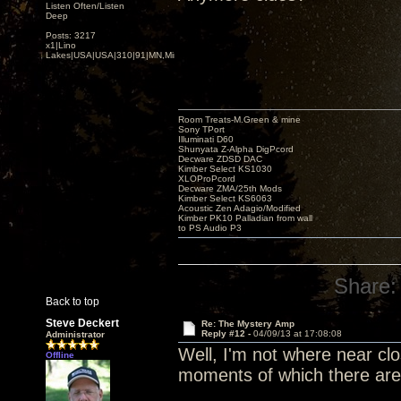
Listen Often/Listen
Deep
Posts: 3217
x1|Lino
Lakes|USA|USA|310|91|MN,Minnesota
Room Treats-M.Green & mine
Sony TPort
Illuminati D60
Shunyata Z-Alpha DigPcord
Decware ZDSD DAC
Kimber Select KS1030
XLOProPcord
Decware ZMA/25th Mods
Kimber Select KS6063
Acoustic Zen Adagio/Modified
Kimber PK10 Palladian from wall
to PS Audio P3
Share:
Back to top
Steve Deckert
Re: The Mystery Amp
Reply #12 -
04/09/13 at 17:08:08
Administrator
Well, I'm not where near clos
Offline
moments of which there are f