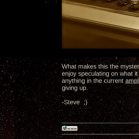
What makes this the myster
enjoy speculating on what it 
anything in the current
ampli
giving up.
-Steve ;)