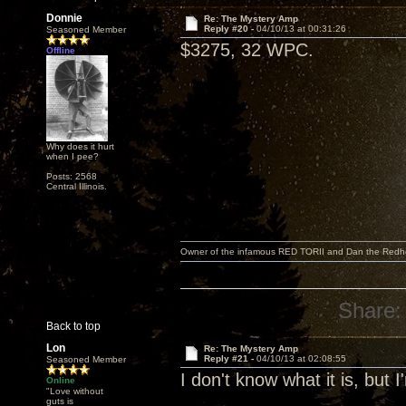
Donnie
Re: The Mystery Amp
Reply #20 -
04/10/13 at 00:31:26
Seasoned Member
$3275, 32 WPC.
Offline
Why does it hurt
when I pee?
Posts: 2568
Central Illinois.
Owner of the infamous RED TORII and Dan the Red
Share:
Back to top
Lon
Re: The Mystery Amp
Reply #21 -
04/10/13 at 02:08:55
Seasoned Member
I don't know what it is, but 
Online
"Love without
guts is