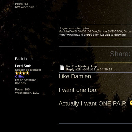
Posts: 53
NW Wisconsin
Upgradeus Interruptus
MacMini,W4S DAC-2 DSDse,Denon DVD-5900, Decware
http://www.head-fi.org/t/654644/a-visit-to-decware
Share:
Back to top
Lord Soth
Re: The Mystery Amp
Reply #28 -
04/11/13 at 04:59:18
Seasoned Member
Like Damien,
Offline
I'm an American
BadAss!
I want one too.
Posts: 300
Washington, D.C.
Actually I want ONE PAIR.