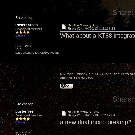
Share:
Back to top
Rivieraranch
Re: The Mystery Amp
Reply #14 -
04/09/13 at 22:08:33
Seasoned Member
What about a KT88 integra
Offline
Posts: 2158
x0|Ft.
Lauderdale|USA||0|0|FL,Florida
MINI TORII, ZROCK 3; 'Lil Audio F-15; TECHNIC
SENNHEISER HD-580s
Share:
Back to top
busterfree
Re: The Mystery Amp
Reply #15 -
04/09/13 at 22:37:34
Seasoned Member
a new dual mono preamp?
Offline
Posts: 459