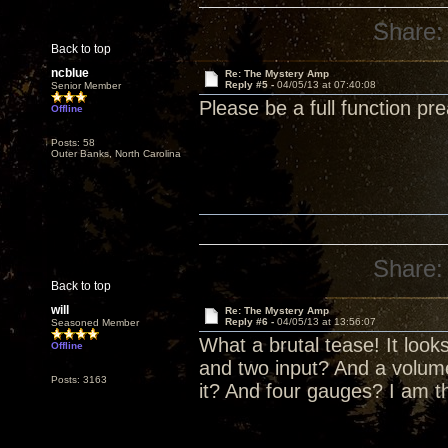
Share:
Back to top
ncblue
Re: The Mystery Amp
Reply #5 -
04/05/13 at 07:40:08
Senior Member
Please be a full function pr
Offline
Posts: 58
Outer Banks, North Carolina
Share:
Back to top
will
Re: The Mystery Amp
Reply #6 -
04/05/13 at 13:56:07
Seasoned Member
What a brutal tease! It look
Offline
and two input? And a volume
Posts: 3163
it? And four gauges? I am th