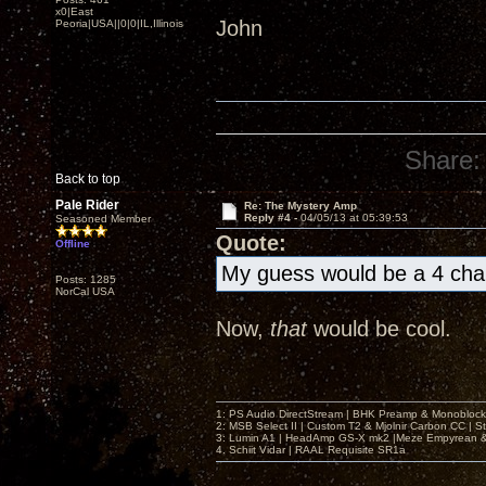
x0|East
John
Peoria|USA||0|0|IL,Illinois
Share:
Back to top
Pale Rider
Re: The Mystery Amp
Reply #4 -
04/05/13 at 05:39:53
Seasoned Member
Quote:
Offline
My guess would be a 4 cha
Posts: 1285
NorCal USA
Now,
that
would be cool.
1: PS Audio DirectStream | BHK Preamp & Monoblocks
2: MSB Select II | Custom T2 & Mjolnir Carbon CC | 
3: Lumin A1 | HeadAmp GS-X mk2 |Meze Empyrean
4. Schiit Vidar | RAAL Requisite SR1a