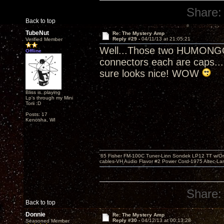
Share:
Back to top
TubeNut
Re: The Mystery Amp
Reply #29 -
04/11/13 at 21:05:21
Verified Member
Well...Those two HUMONGOU
Offline
connectors each are caps...(
sure looks nice! WOW
Bliss is..playing
Lp's through my Mini
Torii :D
Posts: 17
Kenosha, WI
'65 Fisher FM-100C Tuner-Linn Sondek LP12 TT w/Origi
cables-VH Audio Flavor #2 Power Cord-1975 Altec-L
Share:
Back to top
Donnie
Re: The Mystery Amp
Reply #30 -
04/12/13 at 00:13:28
Seasoned Member