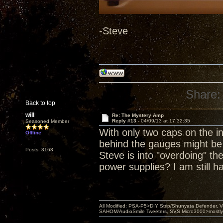
-Steve
Share:
Back to top
will
Re: The Mystery Amp
Reply #13 -
04/09/13 at 17:32:35
Seasoned Member
With only two caps on the i
Offline
behind the gauges might be
Posts: 3163
Steve is into "overdoing" th
power supplies? I am still h
All Modified: PSA-P5>DIY Strip/Shunyata Defender,
SAHOM/AudioSmile Tweeters, SVS Micro3000>mostly D