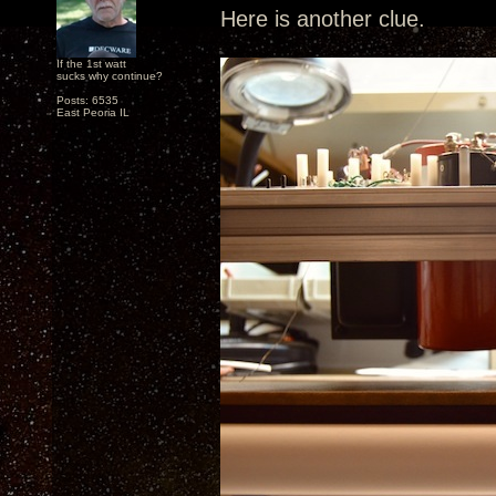
Here is another clue.
If the 1st watt
sucks why continue?
Posts: 6535
East Peoria IL