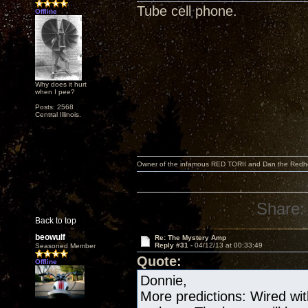
Tube cell phone.
Offline
Why does it hurt
when I pee?
Posts: 2568
Central Illinois.
Owner of the infamous RED TORII and Dan the Red
Share:
Back to top
beowulf
Re: The Mystery Amp
Reply #31 -
04/12/13 at 00:33:49
Seasoned Member
Quote:
Offline
Donnie,
More predictions: Wired wit