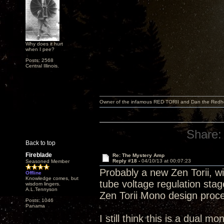
Why does it hurt
when I pee?
Posts: 2568
Central Illinois.
Owner of the infamous RED TORII and Dan the Red
Share:
Back to top
Fireblade
Re: The Mystery Amp
Reply #18 -
04/10/13 at 00:07:23
Seasoned Member
Probably a new Zen Torii, wi
Offline
Knowledge comes, but
tube voltage regulation sta
wisdom lingers.
A.L.Tennyson
Zen Torii Mono design proc
Posts: 1046
Panama
I still think this is a dual m