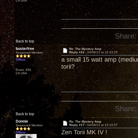
CA USA
Share:
Back to top
busterfree
Re: The Mystery Amp
Reply #16 -
04/09/13 at 22:43:25
Seasoned Member
a small 15 watt amp (medium
Offline
torii?
Posts: 459
CA USA
Share:
Back to top
Donnie
Re: The Mystery Amp
Reply #17 -
04/09/13 at 23:15:57
Seasoned Member
Zen Torii MK IV !
Offline