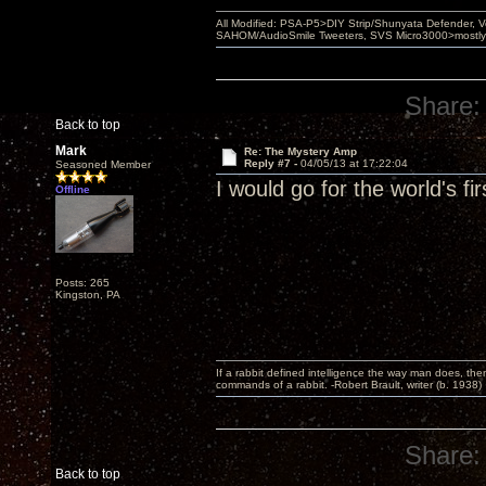
All Modified: PSA-P5>DIY Strip/Shunyata Defender,
SAHOM/AudioSmile Tweeters, SVS Micro3000>mostly D
Share:
Back to top
Mark
Re: The Mystery Amp
Reply #7 -
04/05/13 at 17:22:04
Seasoned Member
I would go for the world's f
Offline
Posts: 265
Kingston, PA
If a rabbit defined intelligence the way man does, then
commands of a rabbit. -Robert Brault, writer (b. 1938)
Share:
Back to top