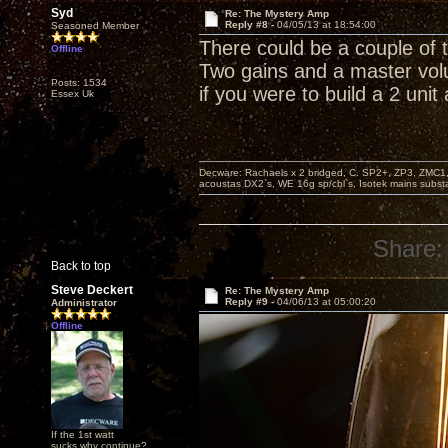
Syd
Re: The Mystery Amp
Reply #8 -
04/05/13 at 18:54:00
Seasoned Member
There could be a couple of 
Offline
Two gains and a master vol
Posts: 1534
if you were to build a 2 unit
Essex Uk
Decware: Rachaels x 2 bridged, C. SP2+, ZP3, ZMC1
acoustas DX2`s, WE 16g sp/cbl`s, Isotek mains subst
Share:
Back to top
Steve Deckert
Re: The Mystery Amp
Reply #9 -
04/06/13 at 05:00:20
Administrator
Offline
If the 1st watt
sucks why continue?