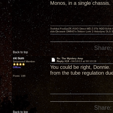
Monos, in a single chassis.
Toshiba-Foobar2K-ASIO Direct-WD 2.0Tb HDD-Schiit US
cbls-Decware DM945's-Tekton Lore 2-Velodyne DLS 350
Share:
Back to top
ski bum
Re: The Mystery Amp
Reply #19 -
04/10/13 at 00:13:19
Seasoned Member
You could be right, Donnie.
Offline
from the tube regulation due 
Posts: 196
Share:
Back to top