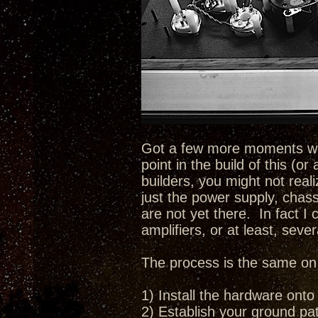
Got a few more moments with
point in the build of this (o
builders, you might not real
just the power supply, chass
are not yet there. In fact I 
amplifiers, or at least, sever
The process is the same on e
1) Install the hardware onto
2) Establish your ground pat