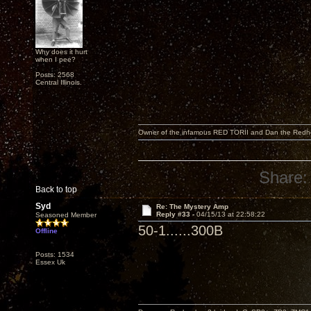
Why does it hurt
when I pee?
Posts: 2568
Central Illinois.
Owner of the infamous RED TORII and Dan the Red
Share:
Back to top
Syd
Re: The Mystery Amp
Reply #33 -
04/15/13 at 22:58:22
Seasoned Member
50-1......300B
Offline
Posts: 1534
Essex Uk