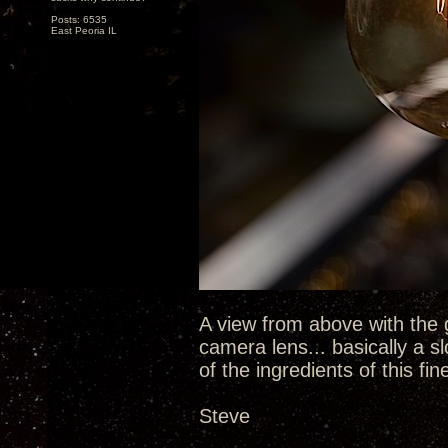
Posts: 6535
East Peoria IL
A view from above with the 
camera lens... basically a sl
of the ingredients of this fin
Steve