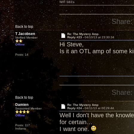
NHT SB3’s
Share:
Back to top
T Jacobsen
Re: The Mystery Amp
Reply #23 -
04/10/13 at 23:30:34
Verified Member
Hi Steve,
Offline
Is it an OTL amp of some k
Posts: 14
Share:
Back to top
Damien
Re: The Mystery Amp
Reply #24 -
04/11/13 at 00:29:44
Seasoned Member
Well I don't have the knowl
Offline
for certain…
Posts: 117
I want one.
Indiana