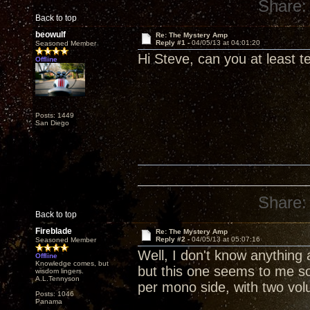
Share:
Back to top
beowulf
Re: The Mystery Amp
Reply #1 -
04/05/13 at 04:01:20
Seasoned Member
Hi Steve, can you at least tel
Offline
Posts: 1449
San Diego
Share:
Back to top
Fireblade
Re: The Mystery Amp
Reply #2 -
04/05/13 at 05:07:16
Seasoned Member
Well, I don't know anything
Offline
Knowledge comes, but
but this one seems to me s
wisdom lingers.
A.L.Tennyson
per mono side, with two vol
Posts: 1046
Panama