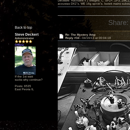
Decware: Rachaels x 2 bridged, C. SP2+, ZP3, ZMC1
acoustas DX2`s, WE 16g sp/cbl`s, Isotek mains subst
Share:
Back to top
Steve Deckert
Re: The Mystery Amp
Reply #34 -
04/16/13 at 00:04:19
Administrator
Offline
If the 1st watt
sucks why continue?
Posts: 6535
East Peoria IL