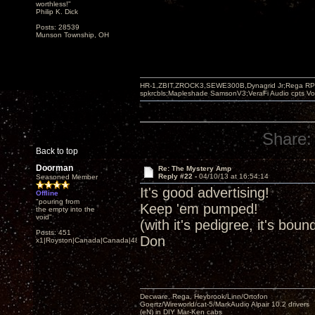
worthless!"
Philip K. Dick
Posts: 28539
Munson Township, OH
HR-1,ZBIT,ZROCK3,SEWE300B,Dynagrid Jr;Rega RP3
spkrcbls;Mapleshade SamsonV3;VeraFi Audio cpts 
Share:
Back to top
Doorman
Re: The Mystery Amp
Reply #22 -
04/10/13 at 16:54:14
Seasoned Member
It's good advertising!
Offline
"pouring from
Keep 'em pumped!
the empty into the
void"
(with it's pedigree, it's boun
Posts: 451
Don
x1|Royston|Canada|Canada|48|35
Decware, Rega, Heybrook/Linn/Ortofon
Goertz/Wireworld/cat-5/MarkAudio Alpair 10.2 drivers
(eN) in DIY Mar-Ken cabs