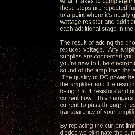
what it takes to complete 
these steps are repeated fu
to a point where it's nearly
wattage resistor and additi
each additional stage in the 
The result of adding the cho
reduced voltage. Any amplif
supplies are concerned you
you're new to tube electroni
sound of the amp than the act
The quality of DC power bei
the amplifier and the resul
being 3 to 4 resistors and o
current flow. This hampers 
current to pass through thes
transparency of your amplifi
By replacing the current limi
diodes we eliminate the curr