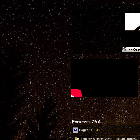
Forums
»
ZMA
Pages:
1
2
3
...
23
The MYSTERY AMP ! (Read 469952 t