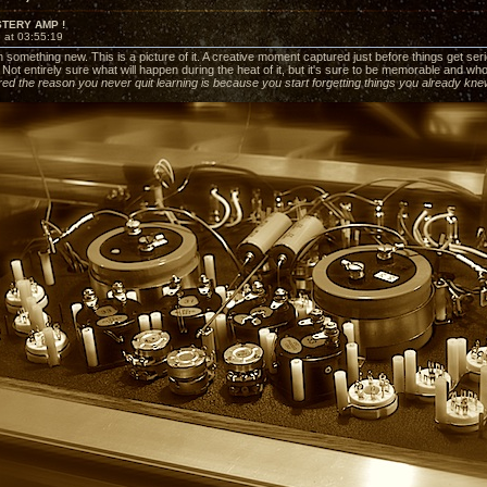
STERY AMP !
 at 03:55:19
 something new. This is a picture of it. A creative moment captured just before things get serious
. Not entirely sure what will happen during the heat of it, but it's sure to be memorable and w
ed the reason you never quit learning is because you start forgetting things you already kn