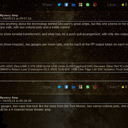
Share:
Likes:
0
 Mystery Amp
2 -
04/05/13 at 05:07:16
 know anything about the technology behind Decware's great amps, but this one seems to me 
ono side, with two volume pots and a treble control.
 to show toroidal transformers and what may be a push-pull arrangement, with only two outpu
 to show (maybe), two gauges per mono side, one for each of the PP output tubes on each m
r2K-ASIO Direct-WD 2.0Tb HDD-Schiit USB cable-Schiit Yggdrasil DAC-Decware Silver Ref IC's-D
DM945's-Tekton Lore 2-Velodyne DLS 3500 SUB-BJC SUB Cbls-Tripp Lite 500 Isolation Trnsf-Jelly
Share:
Likes:
0
 Mystery Amp
3 -
04/05/13 at 05:26:38
r gauges, two caps that look like the ones from the Torii Monos, two stereo volume pots, one m
ld be a 4 channel home theater amp.