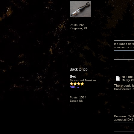
Posts: 265
Kingston, PA
If a rabbit de
commands of a 
Back to top
Syd
Re: The
Reply #
Seasoned Member
There could b
Offline
transformer. N
Posts: 1534
Essex Uk
Decware: Rach
acoustas DX2`