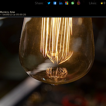
Share:
Likes:
0
 Mystery Amp
9 -
04/06/13 at 05:00:20