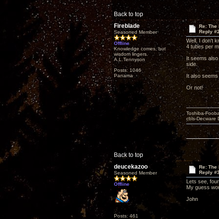
Back to top
Fireblade
Re: The
Reply #
Seasoned Member
Well, I don't
Offline
4 tubes per m
Knowledge comes, but
wisdom lingers.
It seems also
A.L.Tennyson
side.
Posts: 1046
Panama
It also seems
Or not!
Toshiba-Fooba
cbls-Decware 
Back to top
deucekazoo
Re: The
Reply #
Seasoned Member
Lets see, fou
Offline
My guess wou
John
Posts: 461