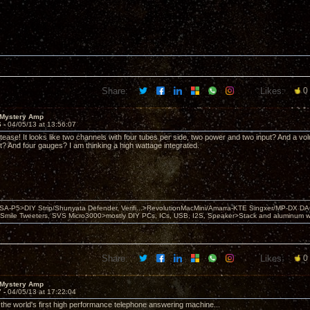
Share:
Likes:
0
 Mystery Amp
6 -
04/05/13 at 13:56:07
 tease! It looks like two channels with four tubes per side, two power and two input? And a v
 it? And four gauges? I am thinking a high wattage integrated.
 PSA-P5>DIY Strip/Shunyata Defender, Verifi...>RevolutionMacMini/Amarra-KTE Singxer/MP-DX 
ile Tweeters, SVS Micro3000>mostly DIY PCs, ICs, USB, I2S, Speaker>Stack and aluminum w ba
Share:
Likes:
0
 Mystery Amp
7 -
04/05/13 at 17:22:04
r the world's first high performance telephone answering machine...