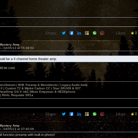
Share:
Likes:
0
 Mystery Amp
4 -
04/05/13 at 05:39:53
uld be a 4 channel home theater amp.
d be cool.
irectStream | BHK Preamp & Monoblocks | Legacy Audio Aeris
 II | Custom T2 & Mjolnir Carbon CC | Stax SR-009 & 007
| HeadAmp GS-X mk2 |Meze Empyrean & HEDDphone
r | RAAL Requisite SR1a
Share:
Likes:
0
 Mystery Amp
5 -
04/05/13 at 07:40:08
ll function preamp with built in phono!