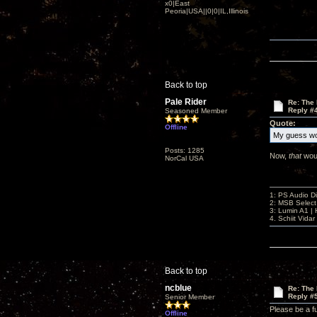
x0|East
Peoria|USA||0|0|IL,Illinois
Back to top
Pale Rider
Re: The
Reply #
Seasoned Member
Quote:
Offline
My guess wo
Posts: 1285
Now,
that
woul
NorCal USA
1: PS Audio D
2: MSB Select
3: Lumin A1 
4. Schiit Vida
Back to top
ncblue
Re: The
Reply #
Senior Member
Please be a fu
Offline