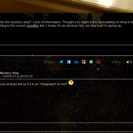
is the mystery amp? Lack of information. Thought you might enjoy speculating on what it might 
thing in the current
amplifier
line. I know, it's an obvious hint, but that's all I'm giving up.
Share:
Likes:
0
 Mystery Amp
1 -
04/05/13 at 04:01:20
ou at least tell us if it is an "Integrated" or not?