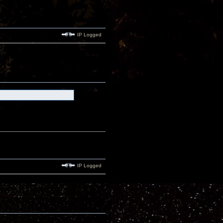
IP Logged
IP Logged