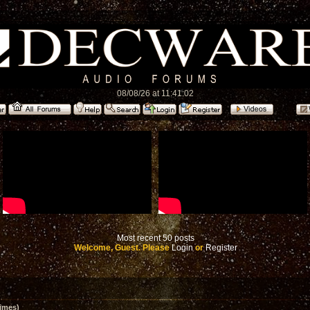
08/08/26 at 11:41:02
Most recent 50 posts
Welcome, Guest. Please
Login
or
Register
imes)