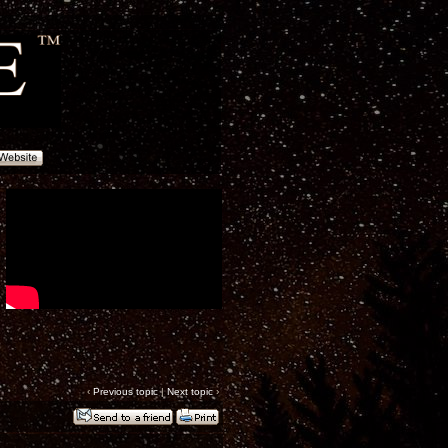
‹
Previous topic
|
Next topic
›