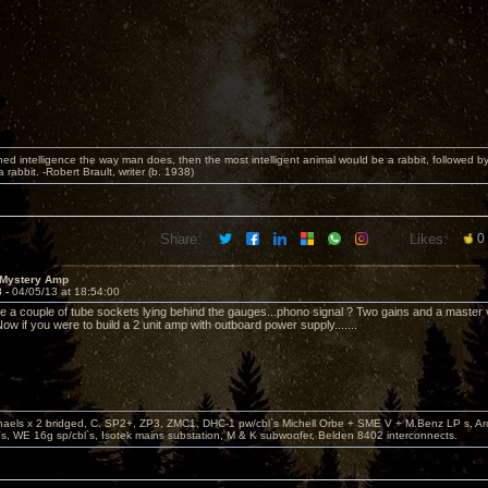
fined intelligence the way man does, then the most intelligent animal would be a rabbit, followed b
rabbit. -Robert Brault, writer (b. 1938)
Share:
Likes:
0
 Mystery Amp
8 -
04/05/13 at 18:54:00
e a couple of tube sockets lying behind the gauges...phono signal ? Two gains and a master 
ow if you were to build a 2 unit amp with outboard power supply.......
aels x 2 bridged, C. SP2+, ZP3, ZMC1, DHC-1 pw/cbl`s Michell Orbe + SME V + M.Benz LP s, A
s, WE 16g sp/cbl`s, Isotek mains substation, M & K subwoofer, Belden 8402 interconnects.