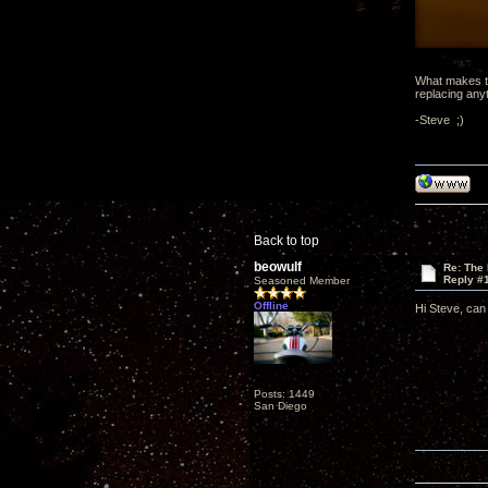
What makes th
replacing any
-Steve ;)
Back to top
beowulf
Re: The
Reply #
Seasoned Member
Offline
Hi Steve, can y
Posts: 1449
San Diego