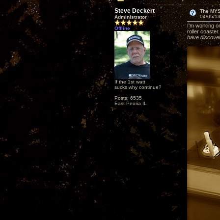
Steve Deckert
The MY
04/05/13
Administrator
I'm working on
Offline
roller coaster
have discover
If the 1st watt
sucks why continue?
Posts: 6535
East Peoria IL