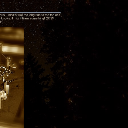
... kind of like the long ride to the top of a
ho knows, I might learn something! (
BTW, I
ew
.)