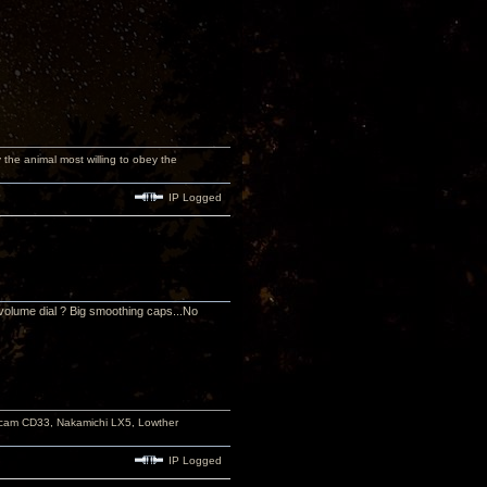
y the animal most willing to obey the
IP Logged
volume dial ? Big smoothing caps...No
rcam CD33, Nakamichi LX5, Lowther
IP Logged