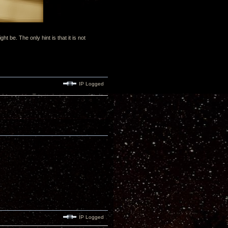
be. The only hint is that it is not
IP Logged
IP Logged