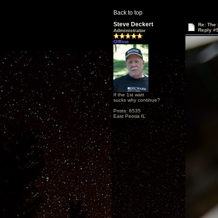
Back to top
Steve Deckert
Re: The
Reply #
Administrator
Offline
If the 1st watt
sucks why continue?
Posts: 6535
East Peoria IL