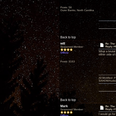
Posts: 58
Outer Banks, North Carolina
Back to top
will
Re: The
Reply #
Seasoned Member
What a brutal
Offline
either side of
Posts: 3163
All Modified:
SAHOM/AudioSm
Back to top
Mark
Re: The
Reply #
Seasoned Member
I would go fo
Offline