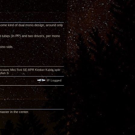
some kind of dual mono design, around only
t tubes (in PP) and two drivers, per mono
ono side.
ecware Mini Torii SE-8PR Kimber Kable spkr
fish S
IP Logged
aster in the center.