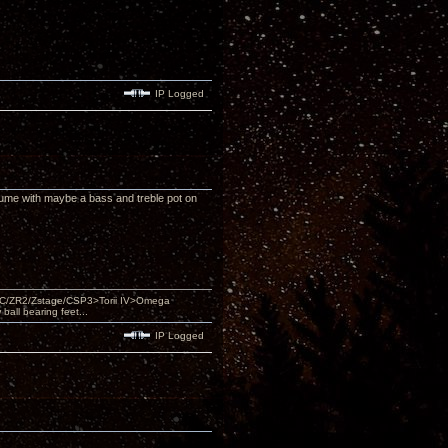
IP Logged
olume with maybe a bass and treble pot on
DAC/ZR2/Zstage/CSP3>Torii IV>Omega
ll bearing feet...
IP Logged