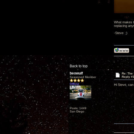
What makes th
replacing any
-Steve ;)
Back to top
beowulf
Re: The
Reply #
Seasoned Member
Offline
Hi Steve, can y
Posts: 1449
San Diego