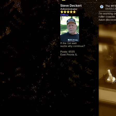
Steve Deckert
The MY
04/05/13
Administrator
I'm working on
Offline
roller coaster
have discover
If the 1st watt
sucks why continue?
Posts: 6535
East Peoria IL