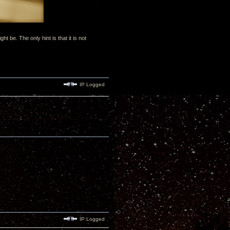
be. The only hint is that it is not
IP Logged
IP Logged