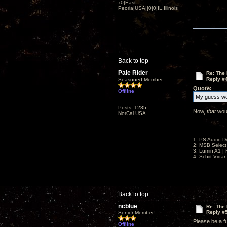
x0|East
Peoria|USA||0|0|IL,Illinois
Back to top
Pale Rider
Re: The
Reply #
Seasoned Member
Quote:
Offline
My guess wo
Posts: 1285
Now,
that
woul
NorCal USA
1: PS Audio D
2: MSB Select
3: Lumin A1 
4. Schiit Vida
Back to top
ncblue
Re: The
Reply #
Senior Member
Please be a fu
Offline