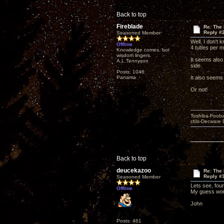
Back to top
Fireblade
Re: The
Reply #
Seasoned Member
Well, I don't
Offline
4 tubes per m
Knowledge comes, but
wisdom lingers.
It seems also
A.L.Tennyson
side.
Posts: 1046
Panama
It also seems
Or not!
Toshiba-Fooba
cbls-Decware 
Back to top
deucekazoo
Re: The
Reply #
Seasoned Member
Lets see, fou
Offline
My guess wou
John
Posts: 461