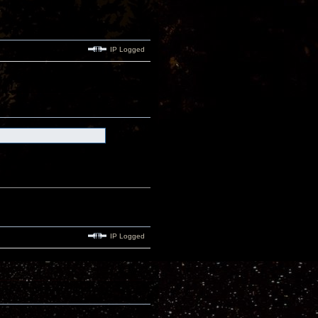
IP Logged
IP Logged