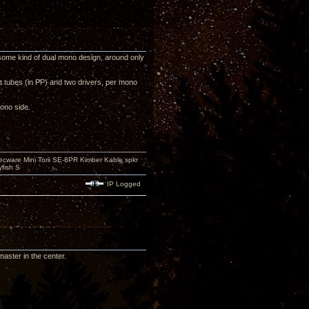
some kind of dual mono design, around only
t tubes (in PP) and two drivers, per mono
ono side.
ecware Mini Torii SE-8PR Kimber Kable spkr
fish S
IP Logged
aster in the center.