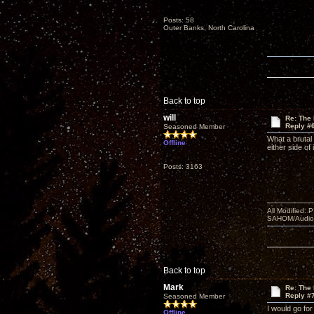
Posts: 58
Outer Banks, North Carolina
Back to top
will
Re: The
Reply #
Seasoned Member
What a brutal
Offline
either side of
Posts: 3163
All Modified:
SAHOM/AudioSm
Back to top
Mark
Re: The
Reply #
Seasoned Member
I would go fo
Offline