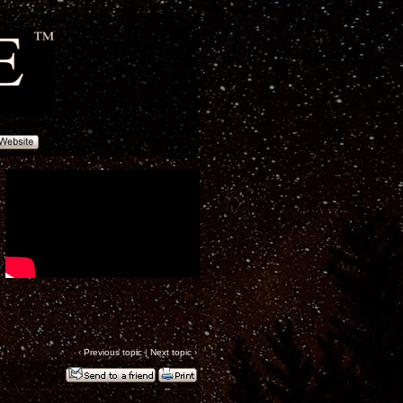
‹
Previous topic
|
Next topic
›