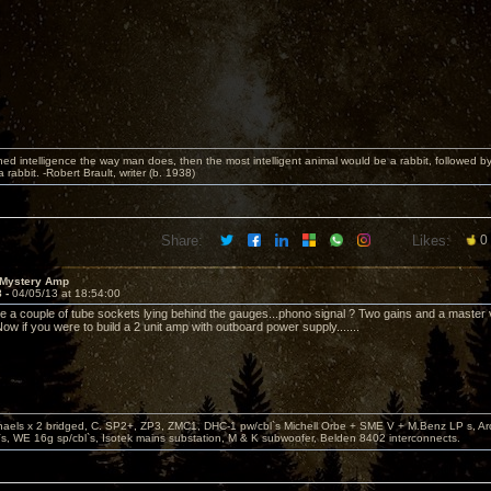
fined intelligence the way man does, then the most intelligent animal would be a rabbit, followed b
rabbit. -Robert Brault, writer (b. 1938)
Share:
Likes:
0
 Mystery Amp
8 -
04/05/13 at 18:54:00
e a couple of tube sockets lying behind the gauges...phono signal ? Two gains and a master 
ow if you were to build a 2 unit amp with outboard power supply.......
aels x 2 bridged, C. SP2+, ZP3, ZMC1, DHC-1 pw/cbl`s Michell Orbe + SME V + M.Benz LP s, A
s, WE 16g sp/cbl`s, Isotek mains substation, M & K subwoofer, Belden 8402 interconnects.