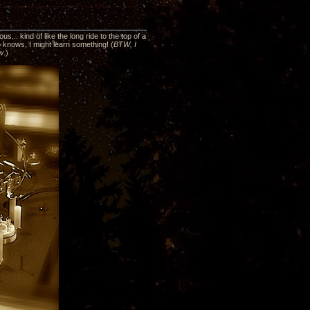
... kind of like the long ride to the top of a
ho knows, I might learn something! (
BTW, I
ew
.)