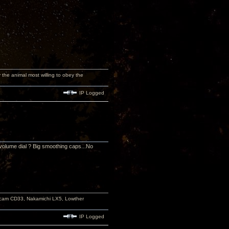
y the animal most willing to obey the
IP Logged
volume dial ? Big smoothing caps...No
rcam CD33, Nakamichi LX5, Lowther
IP Logged