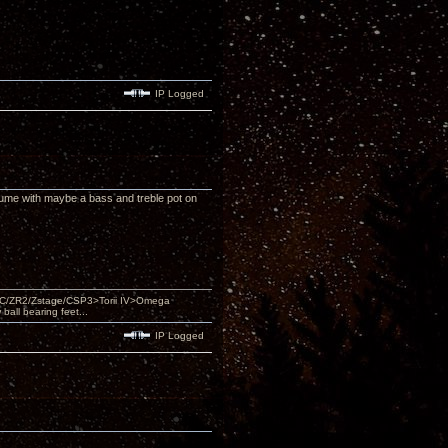
IP Logged
olume with maybe a bass and treble pot on
DAC/ZR2/Zstage/CSP3>Torii IV>Omega
ll bearing feet...
IP Logged