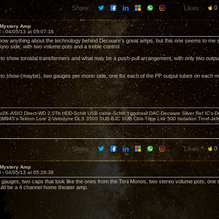
Share:
Likes:
0
 Mystery Amp
2 -
04/05/13 at 05:07:16
 know anything about the technology behind Decware's great amps, but this one seems to me 
ono side, with two volume pots and a treble control.
 to show toroidal transformers and what may be a push-pull arrangement, with only two outpu
 to show (maybe), two gauges per mono side, one for each of the PP output tubes on each m
r2K-ASIO Direct-WD 2.0Tb HDD-Schiit USB cable-Schiit Yggdrasil DAC-Decware Silver Ref IC's-D
DM945's-Tekton Lore 2-Velodyne DLS 3500 SUB-BJC SUB Cbls-Tripp Lite 500 Isolation Trnsf-Jelly
Share:
Likes:
0
 Mystery Amp
3 -
04/05/13 at 05:26:38
r gauges, two caps that look like the ones from the Torii Monos, two stereo volume pots, one m
ld be a 4 channel home theater amp.