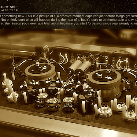
STERY AMP !
 at 03:55:19
 something new. This is a picture of it. A creative moment captured just before things get serious
. Not entirely sure what will happen during the heat of it, but it's sure to be memorable and w
ed the reason you never quit learning is because you start forgetting things you already kn