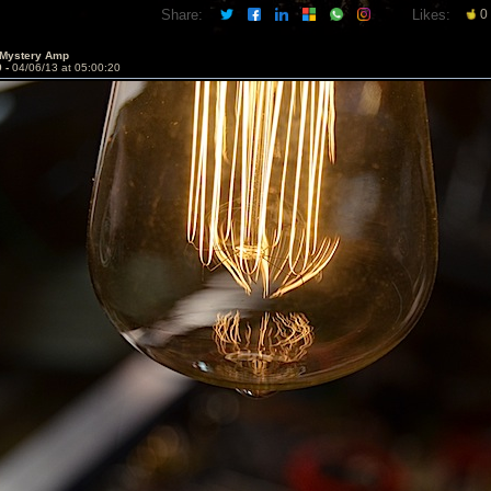
Share:
Likes:
0
 Mystery Amp
9 -
04/06/13 at 05:00:20