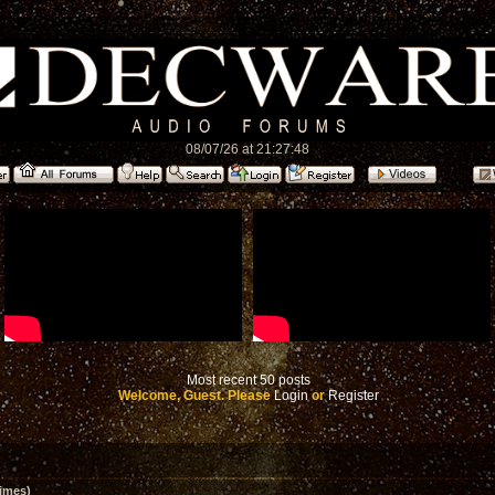
08/07/26 at 21:27:48
Most recent 50 posts
Welcome, Guest. Please
Login
or
Register
imes)