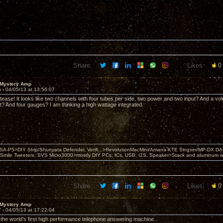
Share:
Likes:
0
 Mystery Amp
6 -
04/05/13 at 13:56:07
 tease! It looks like two channels with four tubes per side, two power and two input? And a v
 it? And four gauges? I am thinking a high wattage integrated.
 PSA-P5>DIY Strip/Shunyata Defender, Verifi...>RevolutionMacMini/Amarra-KTE Singxer/MP-DX 
ile Tweeters, SVS Micro3000>mostly DIY PCs, ICs, USB, I2S, Speaker>Stack and aluminum w ba
Share:
Likes:
0
 Mystery Amp
7 -
04/05/13 at 17:22:04
r the world's first high performance telephone answering machine...