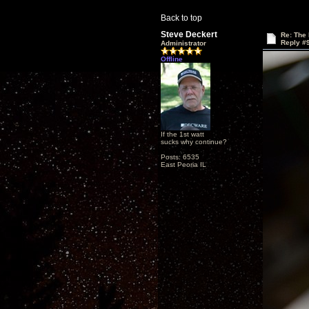
Back to top
Steve Deckert
Re: The
Reply #
Administrator
Offline
If the 1st watt
sucks why continue?
Posts: 6535
East Peoria IL