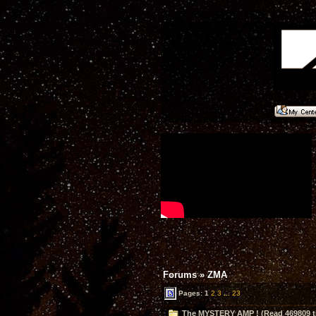
Forums
»
ZMA
Pages:
1
2
3
...
23
The MYSTERY AMP ! (Read 469809 t