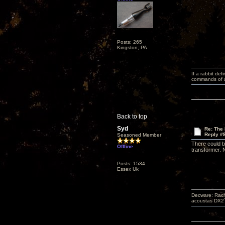
Posts: 265
Kingston, PA
If a rabbit de
commands of a 
Back to top
Syd
Re: The
Reply #
Seasoned Member
There could b
Offline
transformer. N
Posts: 1534
Essex Uk
Decware: Rach
acoustas DX2`