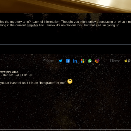
is the mystery amp? Lack of information. Thought you might enjoy speculating on what it might 
thing in the current
amplifier
line. I know, it's an obvious hint, but that's all I'm giving up.
Share:
Likes:
0
 Mystery Amp
1 -
04/05/13 at 04:01:20
ou at least tell us if it is an "Integrated" or not?