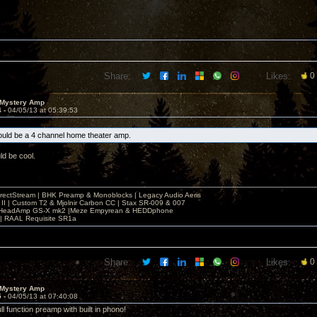
Share:
Likes:
0
 Mystery Amp
4 -
04/05/13 at 05:39:53
uld be a 4 channel home theater amp.
d be cool.
irectStream | BHK Preamp & Monoblocks | Legacy Audio Aeris
 II | Custom T2 & Mjolnir Carbon CC | Stax SR-009 & 007
| HeadAmp GS-X mk2 |Meze Empyrean & HEDDphone
r | RAAL Requisite SR1a
Share:
Likes:
0
 Mystery Amp
5 -
04/05/13 at 07:40:08
ll function preamp with built in phono!