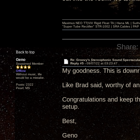
Maximus NEO TT|ViV Rigid Float TA | Hana ML | Suth
"Super Tube Rectifier" STR-1002 | SRA Cables | PAP 
Share:
Back to top
Geno
Re: Groovy's Stereophonic Sound Spectacul
Reply #5 -
09/07/22 at 03:23:47
Seasoned Member
My goodness. This is downri
Offline
Without music, life
would be a mistake.
Like Brad said, worthy of a
Posts: 2322
Pearl, MS
Congratulations and keep t
setup.
Best,
Geno