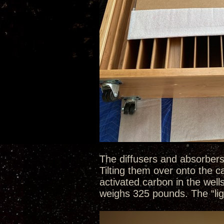
The diffusers and absorbers
Tilting them over onto the 
activated carbon in the well
weighs 325 pounds. The “li