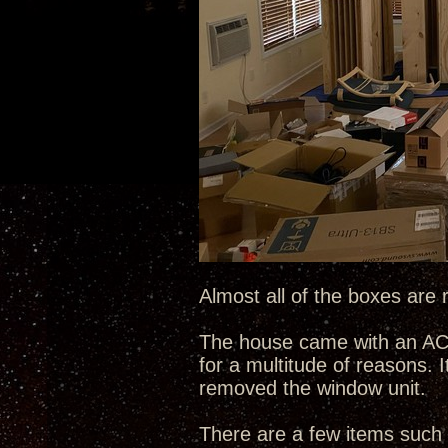
Almost all of the boxes are 
The house came with an AC w
for a multitude of reasons. I
removed the window unit.
There are a few items such