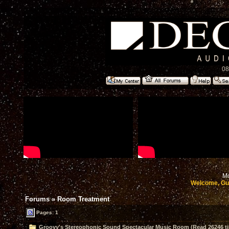
08
Mo
Welcome, Gu
Forums
»
Room Treatment
Pages: 1
Groovy's Stereophonic Sound Spectacular Music Room (Read 26246 t