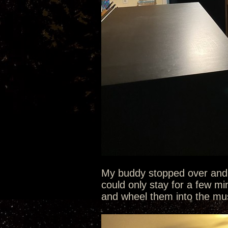
My buddy stopped over and q
could only stay for a few mi
and wheel them into the mu