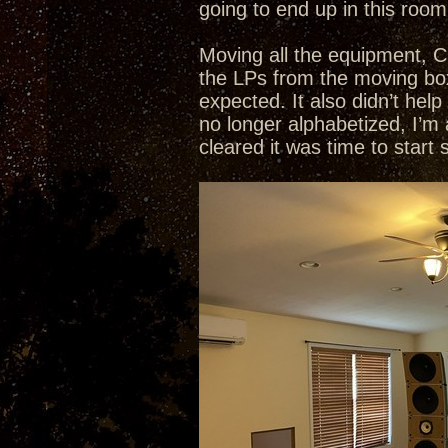
going to end up in this room
Moving all the equipment, C
the LPs from the moving box
expected. It also didn’t he
no longer alphabetized, I’m
cleared it was time to start 