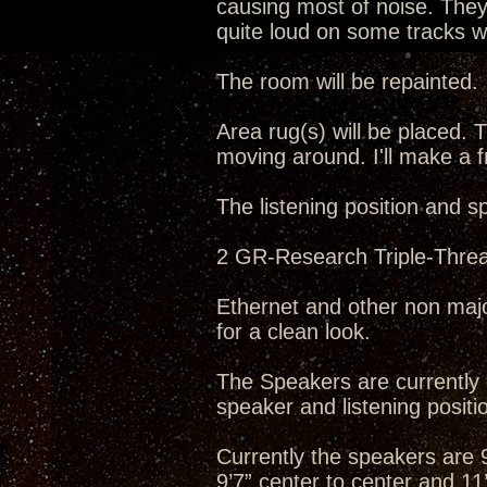
causing most of noise. They 
quite loud on some tracks wh
The room will be repainted.
Area rug(s) will be placed. T
moving around. I'll make a f
The listening position and s
2 GR-Research Triple-Threat
Ethernet and other non majo
for a clean look.
The Speakers are currently o
speaker and listening positio
Currently the speakers are 9’
9’7” center to center and 11’5