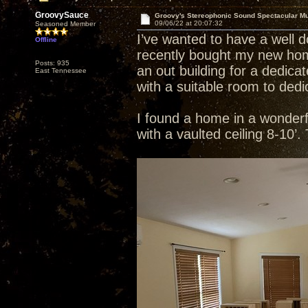
GroovySauce
Groovy's Stereophonic Sound Spectacular M
09/06/22 at 20:07:32
Seasoned Member
I’ve wanted to have a well 
Offline
recently bought my new home
Posts: 935
an out building for a dedic
East Tennessee
with a suitable room to dedi
I found a home in a wonderful
with a vaulted ceiling 8-10