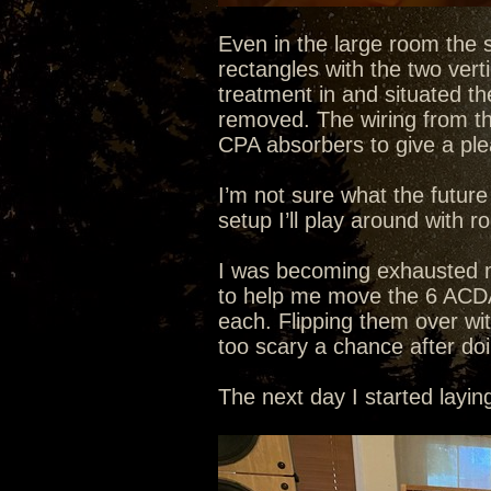
Even in the large room the s
rectangles with the two verti
treatment in and situated the
removed. The wiring from the 
CPA absorbers to give a plea
I’m not sure what the future
setup I’ll play around with r
I was becoming exhausted mo
to help me move the 6 ACD
each. Flipping them over wi
too scary a chance after do
The next day I started layi