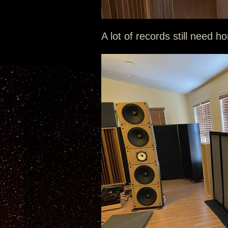
A lot of records still need h