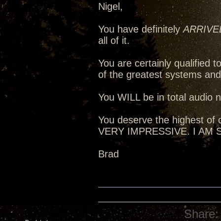
Nigel,
You have definitely
ARRIVE
all of it.
You are certainly qualified
of the greatest systems an
You WILL be in total audio n
You deserve the highest of c
VERY IMPRESSIVE. I AM
Brad
Share: