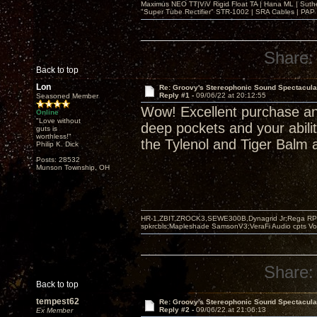
Maximus NEO TT|ViV Rigid Float TA | Hana ML | Suth
"Super Tube Rectifier" STR-1002 | SRA Cables | PAP 
Share:
Back to top
Lon
Re: Groovy's Stereophonic Sound Spectacul
Reply #1 -
09/06/22 at 20:12:55
Seasoned Member
Wow! Excellent purchase an
Online
"Love without
deep pockets and your abilit
guts is
worthless!"
the Tylenol and Tiger Balm a
Philip K. Dick
Posts: 28532
Munson Township, OH
HR-1,ZBIT,ZROCK3,SEWE300B,Dynagrid Jr;Rega RP3
spkrcbls;Mapleshade SamsonV3;VeraFi Audio cpts 
Share:
Back to top
tempest62
Re: Groovy's Stereophonic Sound Spectacul
Reply #2 -
09/06/22 at 21:06:13
Ex Member