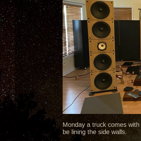
Monday a truck comes with 
be lining the side walls.