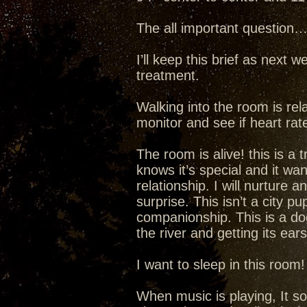
The all important question
I’ll keep this brief as next w
treatment.
Walking into the room is rela
monitor and see if heart rate
The room is alive! this is a
knows it’s special and it wa
relationship. I will nurture a
surprise. This isn’t a city p
companionship. This is a dog
the river and getting its ear
I want to sleep in this room
When music is playing, It s