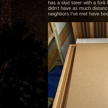
has a skid steer with a fork
didn’t have as much distanc
neighbors I’ve met have been