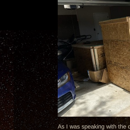
As I was speaking with the 