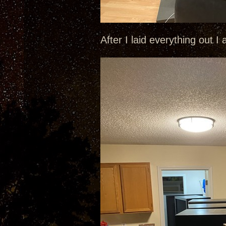
After I laid everything out I