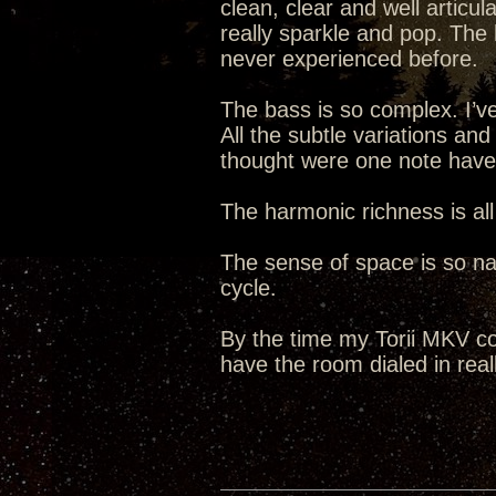
clean, clear and well articul
really sparkle and pop. The 
never experienced before.
The bass is so complex. I’ve
All the subtle variations an
thought were one note hav
The harmonic richness is all
The sense of space is so natu
cycle.
By the time my Torii MKV co
have the room dialed in reall