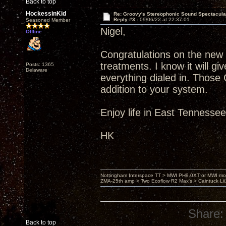
Back to top
HockessinKid
Re: Groovy's Stereophonic Sound Spectacul
Reply #3 -
09/06/22 at 22:37:01
Seasoned Member
Nigel,
Offline
Congratulations on the new
treatments. I know it will 
Posts: 1365
Delaware
everything dialed in. Those
addition to your system.
Enjoy life in East Tennesse
HK
Nottingham Interspace TT > MWI PH9.0XT or MWI mo
ZMA-25th amp > Two Ecoflow R2 Max's > Caintuck Li
Share:
Back to top