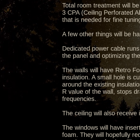
Total room treatment will 
3 CPA (Ceiling Perforated 
that is needed for fine tuni
A few other things will be 
Dedicated power cable runs w
the panel and optimizing the
The walls will have Retro 
insulation. A small hole is cut 
around the existing insulati
R value of the wall, stops dr
frequencies.
The ceiling will also receive
The windows will have inser
foam. They will hopefully re