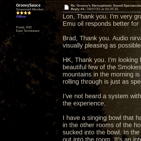
GroovySauce
Re: Groovy's Stereophonic Sound Spectacul
Reply #4 -
09/07/22 at 00:35:32
Seasoned Member
Lon, Thank you. I’m very grat
Offline
Emu oil responds better fo
Posts: 935
East Tennessee
Brad, Thank you. Audio nirva
visually pleasing as possibl
HK, Thank you. I’m looking f
beautiful few of the Smokie
mountains in the morning is
rolling through is just as spe
I’ve not heard a system wit
the experience.
I have a singing bowl that ha
in the other rooms of the h
sucked into the bowl. In th
out into the room. It’s an in