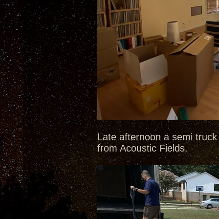
Late afternoon a semi truck 
from Acoustic Fields.