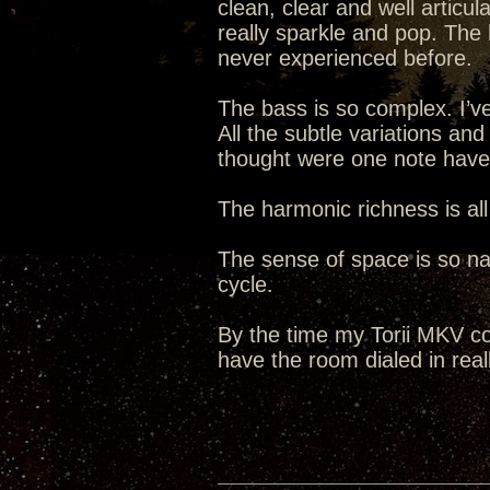
clean, clear and well articul
really sparkle and pop. The 
never experienced before.
The bass is so complex. I’ve
All the subtle variations an
thought were one note hav
The harmonic richness is all
The sense of space is so natu
cycle.
By the time my Torii MKV co
have the room dialed in reall