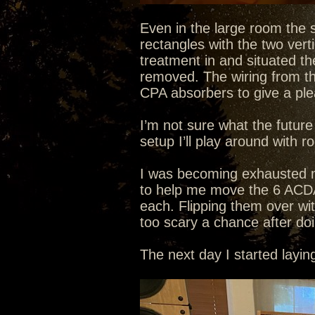
Even in the large room the s
rectangles with the two verti
treatment in and situated the
removed. The wiring from the 
CPA absorbers to give a plea
I’m not sure what the future
setup I’ll play around with r
I was becoming exhausted mo
to help me move the 6 ACD
each. Flipping them over wi
too scary a chance after do
The next day I started layi