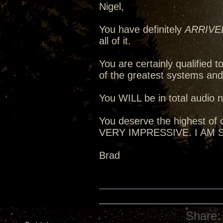
Nigel,
You have definitely
ARRIVE
all of it.
You are certainly qualified
of the greatest systems an
You WILL be in total audio n
You deserve the highest of c
VERY IMPRESSIVE. I AM
Brad
Share: