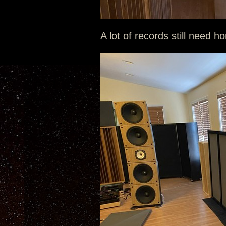
A lot of records still need h