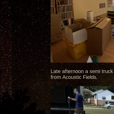
Late afternoon a semi truck 
from Acoustic Fields.