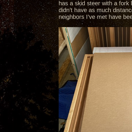
has a skid steer with a fork
didn’t have as much distanc
neighbors I’ve met have been