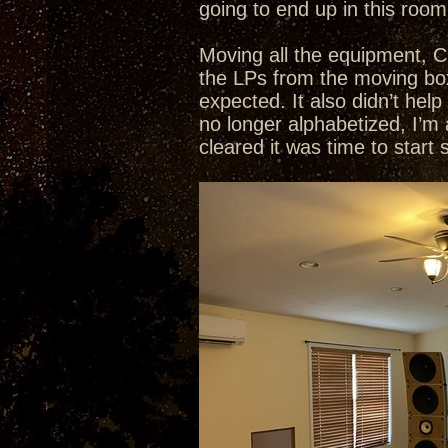
going to end up in this room
Moving all the equipment, C
the LPs from the moving box
expected. It also didn’t he
no longer alphabetized, I’m
cleared it was time to start 