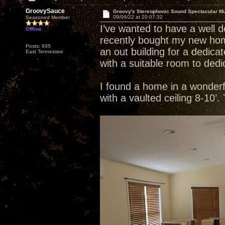
GroovySauce
Groovy's Stereophonic Sound Spectacular M
09/06/22 at 20:07:32
Seasoned Member
I’ve wanted to have a well 
Offline
recently bought my new home
Posts: 935
an out building for a dedic
East Tennessee
with a suitable room to dedi
I found a home in a wonderful
with a vaulted ceiling 8-10