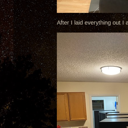
After I laid everything out I