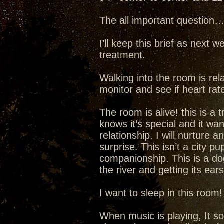
The all important question
I’ll keep this brief as next w
treatment.
Walking into the room is rela
monitor and see if heart rate
The room is alive! this is a
knows it’s special and it wa
relationship. I will nurture a
surprise. This isn’t a city p
companionship. This is a dog
the river and getting its ear
I want to sleep in this room
When music is playing, It s