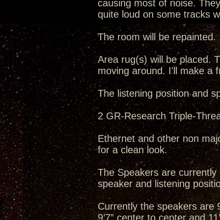
causing most of noise. They 
quite loud on some tracks wh
The room will be repainted.
Area rug(s) will be placed. T
moving around. I'll make a f
The listening position and s
2 GR-Research Triple-Threat
Ethernet and other non majo
for a clean look.
The Speakers are currently o
speaker and listening positio
Currently the speakers are 9’
9’7” center to center and 11’5