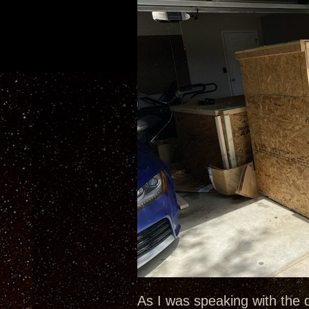
As I was speaking with the 