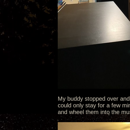
My buddy stopped over and q
could only stay for a few mi
and wheel them into the mu