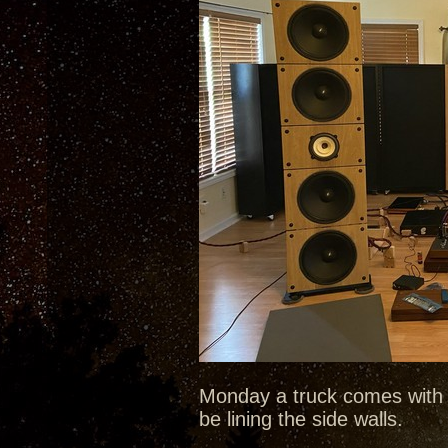
Monday a truck comes with 
be lining the side walls.