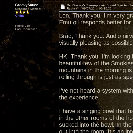
GroovySauce
Re: Groovy's Stereophonic Sound Spectacul
Reply #4 -
09/07/22 at 00:35:32
Seasoned Member
Lon, Thank you. I’m very grat
Offline
Emu oil responds better fo
Posts: 935
East Tennessee
Brad, Thank you. Audio nirva
visually pleasing as possibl
HK, Thank you. I’m looking f
beautiful few of the Smokie
mountains in the morning is
rolling through is just as spe
I’ve not heard a system wit
the experience.
I have a singing bowl that ha
in the other rooms of the h
sucked into the bowl. In th
out into the room. It’s an in