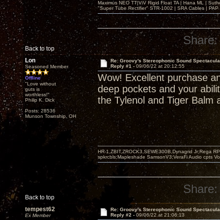
Maximus NEO TT|ViV Rigid Float TA | Hana ML | Suth
"Super Tube Rectifier" STR-1002 | SRA Cables | PAP 
Share:
Back to top
Lon
Re: Groovy's Stereophonic Sound Spectacul
Reply #1 -
09/06/22 at 20:12:55
Seasoned Member
Wow! Excellent purchase an
Offline
"Love without
deep pockets and your abilit
guts is
worthless!"
the Tylenol and Tiger Balm a
Philip K. Dick
Posts: 28536
Munson Township, OH
HR-1,ZBIT,ZROCK3,SEWE300B,Dynagrid Jr;Rega RP3
spkrcbls;Mapleshade SamsonV3;VeraFi Audio cpts 
Share:
Back to top
tempest62
Re: Groovy's Stereophonic Sound Spectacul
Reply #2 -
09/06/22 at 21:06:13
Ex Member