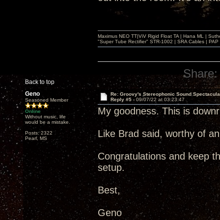
Maximus NEO TT|ViV Rigid Float TA | Hana ML | Suth
"Super Tube Rectifier" STR-1002 | SRA Cables | PAP 
Share:
Back to top
Geno
Re: Groovy's Stereophonic Sound Spectacul
Reply #5 -
09/07/22 at 03:23:47
Seasoned Member
My goodness. This is downri
Online
Without music, life
would be a mistake.
Like Brad said, worthy of a
Posts: 2322
Pearl, MS
Congratulations and keep t
setup.
Best,
Geno