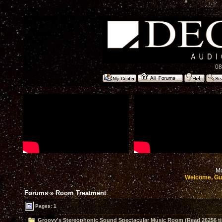
08
Mo
Welcome, Gu
Forums
»
Room Treatment
Pages: 1
Groovy's Stereophonic Sound Spectacular Music Room (Read 26256 t