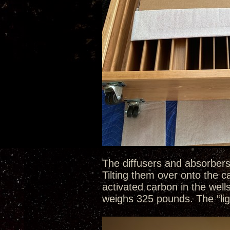
The diffusers and absorbers
Tilting them over onto the 
activated carbon in the well
weighs 325 pounds. The “li