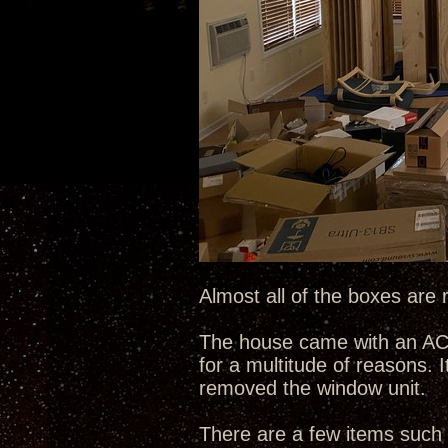
Almost all of the boxes are 
The house came with an AC w
for a multitude of reasons. I
removed the window unit.
There are a few items such