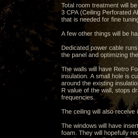
Total room treatment will 
3 CPA (Ceiling Perforated 
that is needed for fine tuni
A few other things will be 
Dedicated power cable runs w
the panel and optimizing the
The walls will have Retro 
insulation. A small hole is cut 
around the existing insulati
R value of the wall, stops dr
frequencies.
The ceiling will also receive
The windows will have inser
foam. They will hopefully re