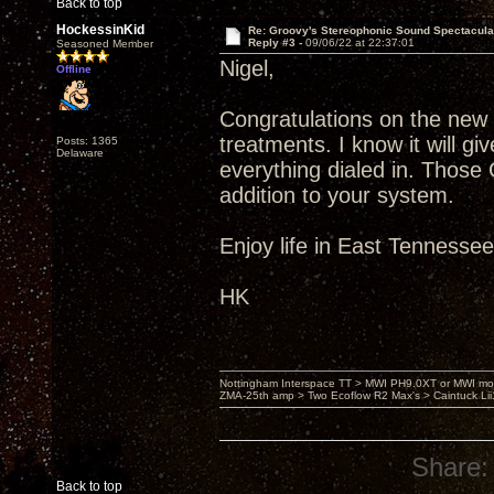
Back to top
HockessinKid
Re: Groovy's Stereophonic Sound Spectacul
Reply #3 -
09/06/22 at 22:37:01
Seasoned Member
Nigel,
Offline
Congratulations on the new
treatments. I know it will 
Posts: 1365
Delaware
everything dialed in. Those
addition to your system.
Enjoy life in East Tennesse
HK
Nottingham Interspace TT > MWI PH9.0XT or MWI mo
ZMA-25th amp > Two Ecoflow R2 Max's > Caintuck Li
Share:
Back to top