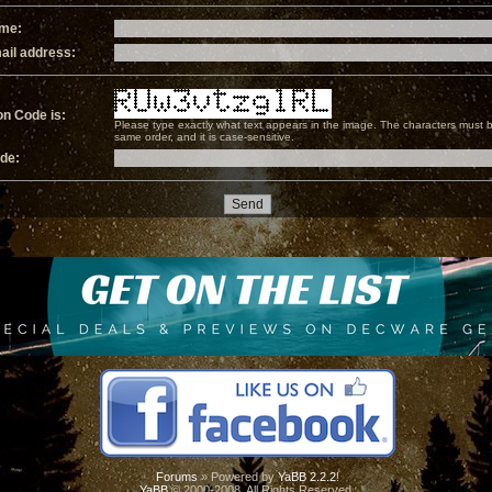
ame:
ail address:
on Code is:
Please type exactly what text appears in the image. The characters must b
same order, and it is case-sensitive.
ode:
Forums
» Powered by
YaBB 2.2.2
!
YaBB
© 2000-2008. All Rights Reserved.