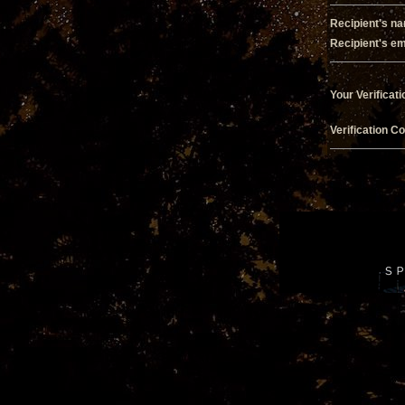
Recipient's n
Recipient's em
Your Verificati
Verification C