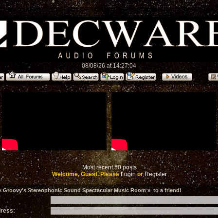
08/08/26 at 14:27:04
Most recent 50 posts
Welcome, Guest. Please
Login
or
Register
 Groovy's Stereophonic Sound Spectacular Music Room » to a friend!
dress: