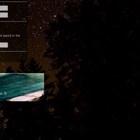
e typed in the