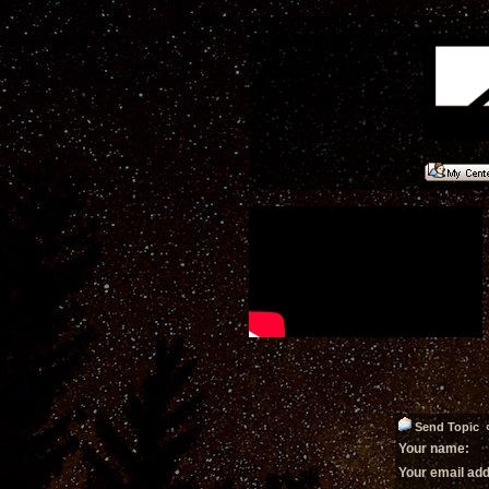
Send Topic «
Your name:
Your email ad