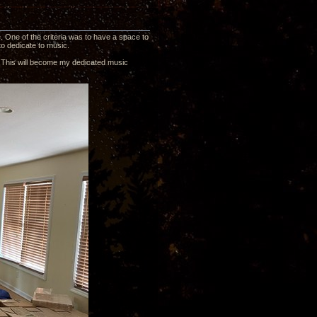
 One of the criteria was to have a space to
to dedicate to music.
0’. This will become my dedicated music