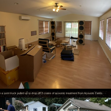
 a semi truck pulled up to drop off 3 crates of acoustic treatment from Acoustic Fields.