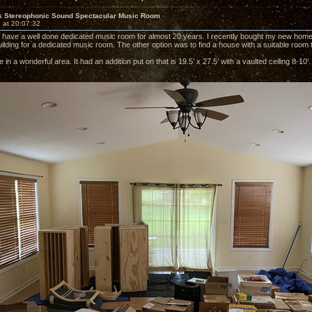
s Stereophonic Sound Spectacular Music Room
 at 20:07:32
o have a well done dedicated music room for almost 20 years. I recently bought my new home.
uilding for a dedicated music room. The other option was to find a house with a suitable room 
 in a wonderful area. It had an addition put on that is 19.5’ x 27.5’ with a vaulted ceiling 8-1