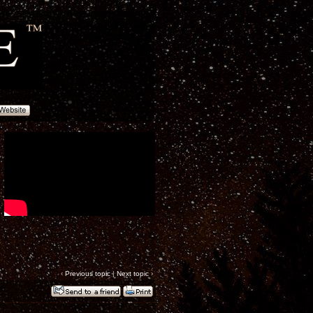
‹
Previous topic
|
Next topic
›