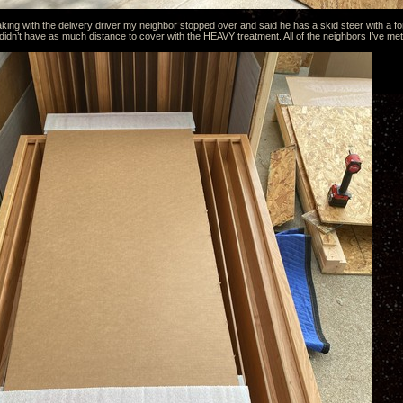
king with the delivery driver my neighbor stopped over and said he has a skid steer with a fo
 didn’t have as much distance to cover with the HEAVY treatment. All of the neighbors I’ve met