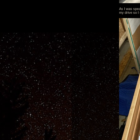
As I was spea
my drive so I