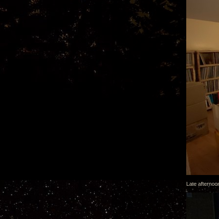
Late afternoon