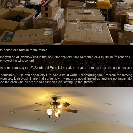
the boxes are related to the music.
 with an AC window unit in the wall. Not only did I not want that for a multitude of reasons. It
 removed the window unit.
ew items such as the SVS sub and Epos K3 speakers that are not going to end up in this roo
e equipment, CDs and especially LPs was a lot of work. Transferring the LPs from the moving
expected. It also didn’t help that some how my records got all mixed up and are no longer alph
e the area was cleared it was time to start setting up the stereo.