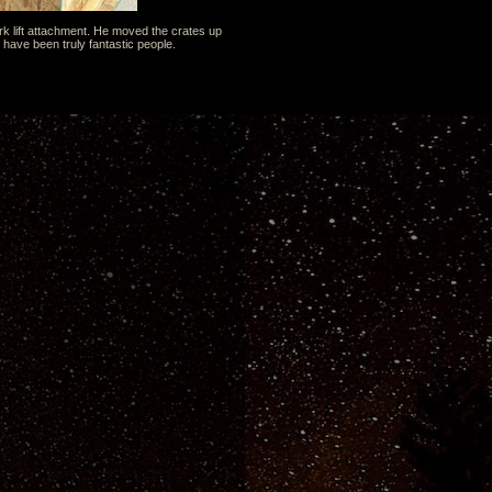
rk lift attachment. He moved the crates up
 have been truly fantastic people.