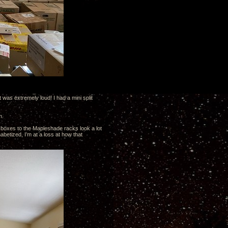
 was extremely loud! I had a mini split
m.
 boxes to the Mapleshade racks look a lot
abetized, I’m at a loss at how that