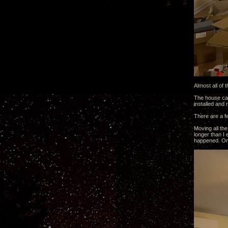
Almost all of 
The house came
installed and
There are a f
Moving all th
longer than I 
happened. Onc