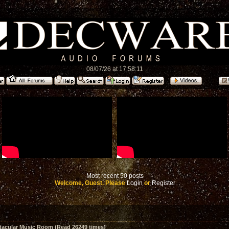
08/07/26 at 17:58:11
Most recent 50 posts
Welcome, Guest. Please
Login
or
Register
acular Music Room (Read 26249 times)