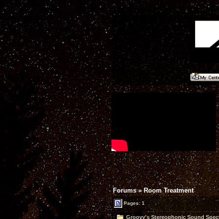
Forums
»
Room Treatment
Pages: 1
Groovy's Stereophonic Sound Spect