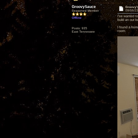
GroovySauce
Groovy'
09/06/22
Seasoned Member
I’ve wanted t
Offline
build an out b
I found a home
Posts: 935
room.
East Tennessee