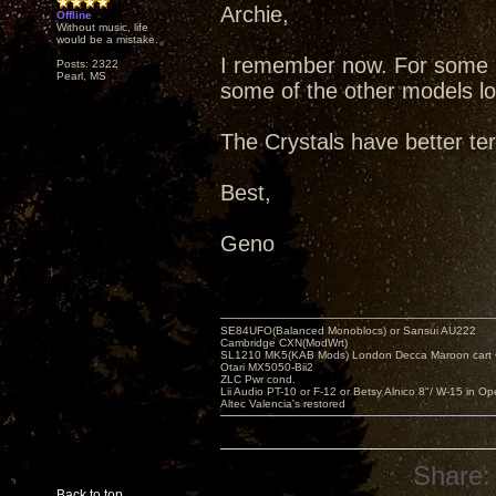
Archie,
Offline
Without music, life
would be a mistake.
I remember now. For some r
Posts: 2322
Pearl, MS
some of the other models low
The Crystals have better te
Best,
Geno
SE84UFO(Balanced Monoblocs) or Sansui AU222
Cambridge CXN(ModWrt)
SL1210 MK5(KAB Mods) London Decca Maroon cart •
Otari MX5050-Bii2
ZLC Pwr cond.
Lii Audio PT-10 or F-12 or Betsy Alnico 8"/ W-15 in Op
Altec Valencia's restored
Share:
Back to top