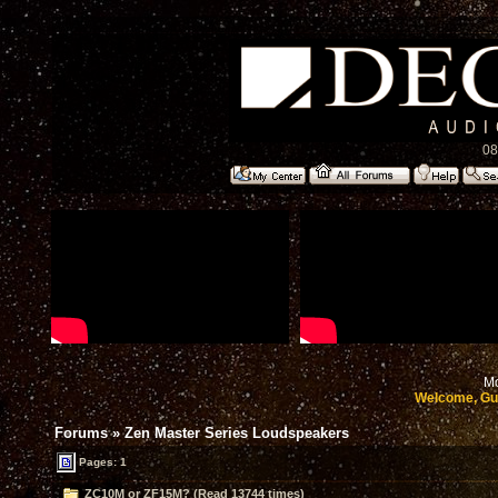
08
Mo
Welcome, Gu
Forums
»
Zen Master Series Loudspeakers
Pages: 1
ZC10M or ZF15M? (Read 13744 times)