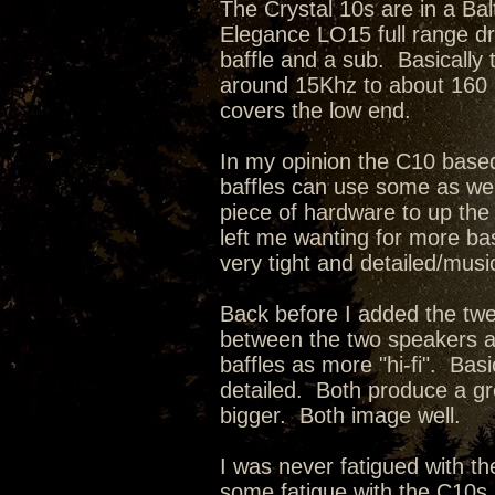
The Crystal 10s are in a Bal
Elegance LO15 full range dr
baffle and a sub. Basically
around 15Khz to about 160 
covers the low end.
In my opinion the C10 bas
baffles can use some as we
piece of hardware to up the 
left me wanting for more bas
very tight and detailed/musi
Back before I added the twe
between the two speakers a
baffles as more "hi-fi". Ba
detailed. Both produce a g
bigger. Both image well.
I was never fatigued with th
some fatigue with the C10s, 