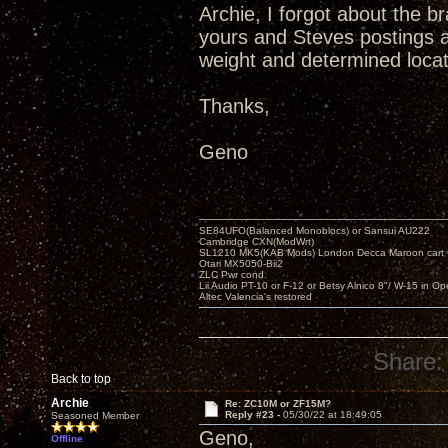
Archie, I forgot about the b
yours and Steves postings a
weight and determined locati
Thanks,
Geno
SE84UFO(Balanced Monoblocs) or Sansui AU222
Cambridge CXN(ModWrt)
SL1210 MK5(KAB Mods) London Decca Maroon cart •
Otari MX5050-Bii2
ZLC Pwr cond.
Lii Audio PT-10 or F-12 or Betsy Alnico 8"/ W-15 in Op
Altec Valencia's restored
Share:
Back to top
Archie
Re: ZC10M or ZF15M?
Reply #23 -
05/30/22 at 18:49:05
Seasoned Member
Geno,
Offline