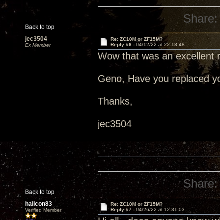
Share:
Back to top
jec3504
Re: ZC10M or ZF15M?
Reply #6 -
04/12/22 at 22:18:48
Ex Member
Wow that was an excellent 
Geno, Have you replaced you
Thanks,
jec3504
Share:
Back to top
hallcon83
Re: ZC10M or ZF15M?
Reply #7 -
04/26/22 at 12:31:03
Verified Member