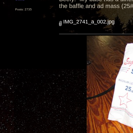
the baffle and ad mass (25#
Posts: 2735
IMG_2741_a_002.jpg