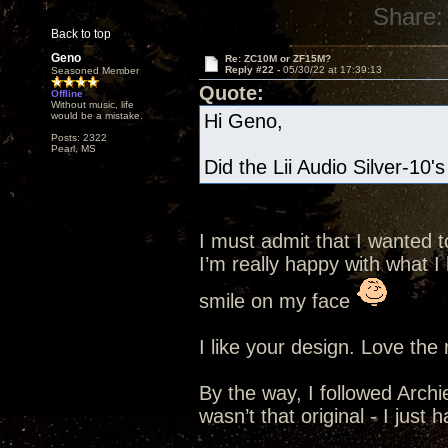
Share:
Back to top
Geno
Re: ZC10M or ZF15M?
Reply #22 -
05/30/22 at 17:39:13
Seasoned Member
Quote:
Offline
Without music, life
would be a mistake.
Hi Geno,
Posts: 2322
Pearl, MS
Did the Lii Audio Silver-10'
I must admit that I wanted t
I’m really happy with what I 
smile on my face
I like your design. Love the
By the way, I followed Archie
wasn’t that original - I just