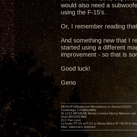
would also need a subwoofe
using the F-15’s.
Or, I remember reading that 
And something new that I rea
started using a different ma
improvement - so that is som
Good luck!
Geno
SE84UFO(Balanced Monoblocs) or Sansui AU222
Cambridge CXN(ModWrt)
SL1210 MK5(KAB Mods) London Decca Maroon cart •
Otari MX5050-Bii2
ZLC Pwr cond.
Lii Audio PT-10 or F-12 or Betsy Alnico 8"/ W-15 in Op
Altec Valencia's restored