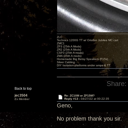
ZLC
Technics 1200G TT w/ Ortofon Jubilee MC cart
ZMC1
ZP3 (25th A Mods)
ZR2 (25th A Mods)
CSP3 (25th A mods)
ZMA (25th A mods)
Homemade Big Betsy Speakers (F15s)
Silver Cabling
DIY Isolation platforms under amps & TT.
Share:
Back to top
jec3504
Re: ZC10M or ZF15M?
Reply #13 -
04/27/22 at 00:22:35
Ex Member
Geno,
No problem thank you sir.