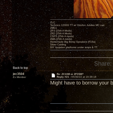
ZLC
Technics 1200G TT w/ Ortofon Jubilee MC cart
ZMC1
ZP3 (25th A Mods)
ZR2 (25th A Mods)
CSP3 (25th A mods)
ZMA (25th A mods)
Homemade Big Betsy Speakers (F15s)
Silver Cabling
DIY Isolation platforms under amps & TT.
Share:
Back to top
jec3504
Re: ZC10M or ZF15M?
Reply #21 -
05/30/22 at 16:38:18
Ex Member
Might have to borrow your 