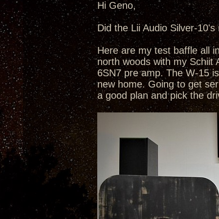
Hi Geno,
Did the Lii Audio Silver-10's
Here are my test baffle all 
north woods with my Schiit 
6SN7 pre amp. The W-15 is p
new home. Going to get seri
a good plan and pick the dri