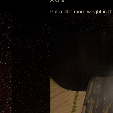
Archie,
Put a little more weight in t