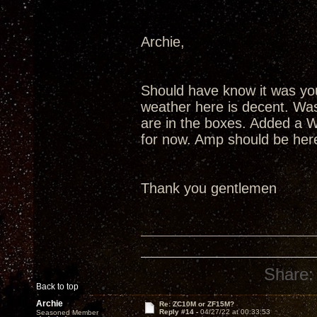
Archie,
Should have know it was you
weather here is decent. Was
are in the boxes. Added a W
for now. Amp should be here
Thank you gentlemen
Share:
Back to top
Archie
Re: ZC10M or ZF15M?
Reply #14 -
04/27/22 at 00:33:53
Seasoned Member