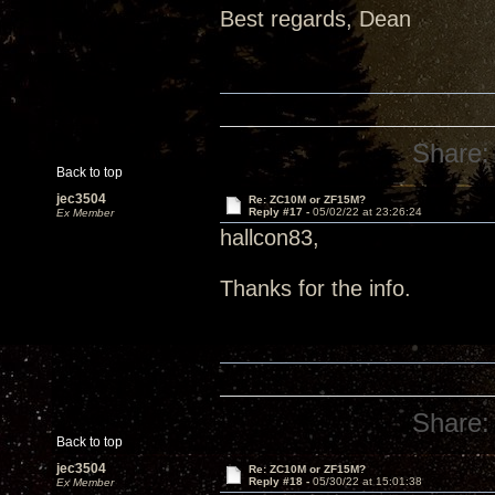
Best regards, Dean
Share:
Back to top
jec3504
Re: ZC10M or ZF15M?
Reply #17 -
05/02/22 at 23:26:24
Ex Member
hallcon83,
Thanks for the info.
Share:
Back to top
jec3504
Re: ZC10M or ZF15M?
Reply #18 -
05/30/22 at 15:01:38
Ex Member