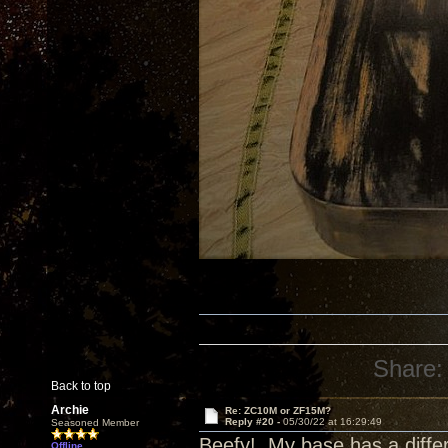
Share:
Back to top
Archie
Re: ZC10M or ZF15M?
Reply #20 -
05/30/22 at 16:29:49
Seasoned Member
Beefy! My base has a differ
Offline