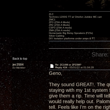
ZLC
Technics 1200G TT w/ Ortofon Jubilee MC cart
ZMC1
ZP3 (25th A Mods)
ZR2 (25th A Mods)
CSP3 (25th A mods)
ZMA (25th A mods)
Homemade Big Betsy Speakers (F15s)
Silver Cabling
DIY Isolation platforms under amps & TT.
Share:
Back to top
jec3504
Re: ZC10M or ZF15M?
Reply #24 -
05/31/22 at 01:04:28
Ex Member
Geno,
They sound GREAT!. The que
staying with my 1st system 
give them a rip. Time will t
would really help out. Palom
tell. Feels like I'm on the r