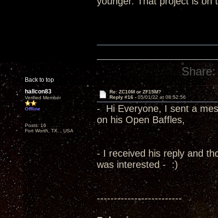
younger. That project is on 
Share:
Back to top
hallcon83
Re: ZC10M or ZF15M?
Reply #16 -
05/01/22 at 08:52:56
Verified Member
- Hi Everyone, I sent a me
Offline
on his Open Baffles,
Posts: 16
Fort Worth, TX. , USA
- I received his reply and t
was interested - :)
-------------------------