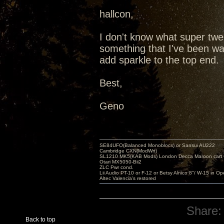
hallcon,
I don't know what super twee
something that I've been want
add sparkle to the top end.
Best,
Geno
SE84UFO(Balanced Monoblocs) or Sansui AU222
Cambridge CXN(ModWrt)
SL1210 MK5(KAB Mods) London Decca Maroon cart •
Otari MX5050-Bii2
ZLC Pwr cond.
Lii Audio PT-10 or F-12 or Betsy Alnico 8"/ W-15 in Op
Altec Valencia's restored
Share:
Back to top