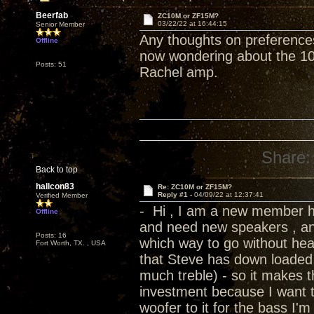
Beerfab
ZC10M or ZF15M?
03/22/22 at 16:44:15
Senior Member
Any thoughts on preferences
Offline
now wondering about the 10
Posts: 51
Rachel amp.
Share:
Back to top
hallcon83
Re: ZC10M or ZF15M?
Reply #1 -
04/09/22 at 12:37:41
Verified Member
- Hi , I am a new member h
Offline
and need new speakers , and
Posts: 16
which way to go without hea
Fort Worth, TX. , USA
that Steve has down loaded 
much treble) - so it makes th
investment because I want t
woofer to it for the bass I'