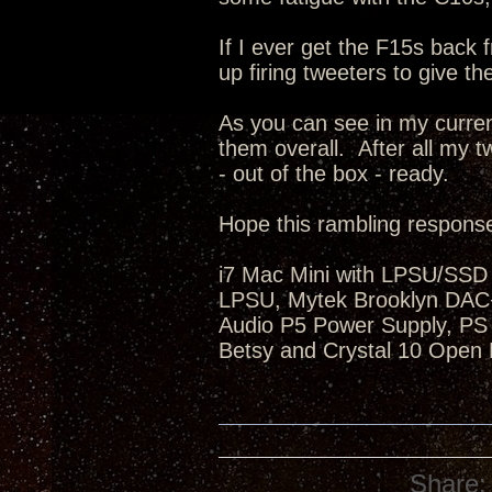
If I ever get the F15s back 
up firing tweeters to give th
As you can see in my curren
them overall. After all my 
- out of the box - ready.
Hope this rambling response
i7 Mac Mini with LPSU/SSD 
LPSU, Mytek Brooklyn DAC+,
Audio P5 Power Supply, PS 
Betsy and Crystal 10 Open 
Share: