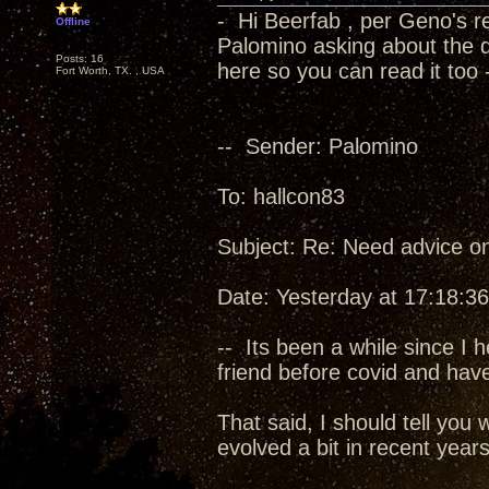
- Hi Beerfab , per Geno's 
Offline
Palomino asking about the di
Posts: 16
here so you can read it too 
Fort Worth, TX. , USA
-- Sender: Palomino
To: hallcon83
Subject: Re: Need advice o
Date: Yesterday at 17:18:36
-- Its been a while since I 
friend before covid and hav
That said, I should tell yo
evolved a bit in recent years