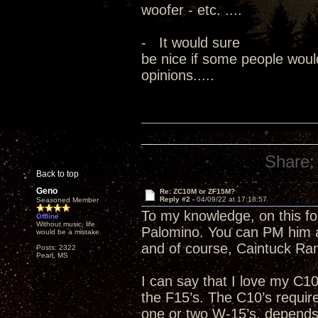
woofer - etc. ....
- It would sure
be nice if some people woul
opinions.....
Share:
Back to top
Geno
Re: ZC10M or ZF15M?
Reply #2 -
04/09/22 at 17:18:57
Seasoned Member
To my knowledge, on this fo
Offline
Without music, life
Palomino. You can PM him an
would be a mistake.
and of course, Caintuck Ran
Posts: 2322
Pearl, MS
I can say that I love my C1
the F15’s. The C10’s requi
one or two W-15’s, depends