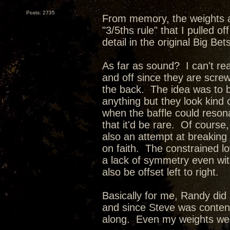
Posts: 2735
From memory, the weights a
"3/5ths rule" that I pulled o
detail in the original Big Bet
As far as sound? I can't rea
and off since they are screw
the back. The idea was to br
anything but they look kind
when the baffle could reson
that it'd be rare. Of course,
also an attempt at breaking
on faith. The constrained l
a lack of symmetry even with
also be offset left to right.
Basically for me, Randy did a
and since Steve was content 
along. Even my weights were 