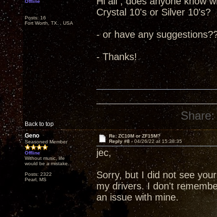
Hi all , does anyone know wh
Offline
Crystal 10's or Silver 10's?
Posts: 16
Fort Worth, TX. , USA
- or have any suggestions?
- Thanks!
Share:
Back to top
Geno
Re: ZC10M or ZF15M?
Reply #8 -
04/26/22 at 15:28:35
Seasoned Member
jec,
Offline
Without music, life
would be a mistake.
Sorry, but I did not see you
Posts: 2322
Pearl, MS
my drivers. I don't remembe
an issue with mine.