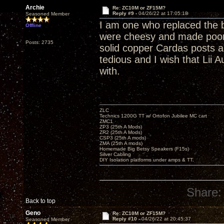
Archie
Re: ZC10M or ZF15M?
Reply #9 -
04/26/22 at 17:05:18
Seasoned Member
I am one who replaced the b
Offline
were cheesy and made poor 
Posts: 2735
solid copper Cardas posts
tedious and I wish that Lii 
with.
ZLC
Technics 1200G TT w/ Ortofon Jubilee MC cart
ZMC1
ZP3 (25th A Mods)
ZR2 (25th A Mods)
CSP3 (25th A mods)
ZMA (25th A mods)
Homemade Big Betsy Speakers (F15s)
Silver Cabling
DIY Isolation platforms under amps & TT.
Share:
Back to top
Geno
Re: ZC10M or ZF15M?
Reply #10 -
04/26/22 at 20:45:37
Seasoned Member