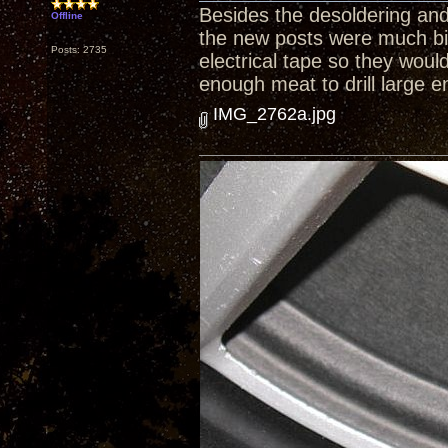
Besides the desoldering and 
Offline
the new posts were much bi
Posts: 2735
electrical tape so they woul
enough meat to drill large e
IMG_2762a.jpg