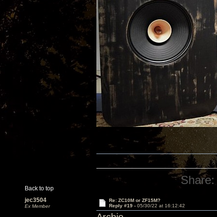
Share:
Back to top
jec3504
Re: ZC10M or ZF15M?
Reply #19 -
05/30/22 at 16:12:42
Ex Member