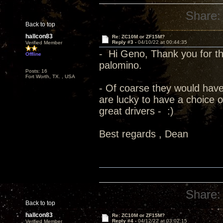
Share:
Back to top
hallcon83
Re: ZC10M or ZF15M?
Reply #3 -
04/10/22 at 00:44:35
Verified Member
- Hi Geno, Thank you for the
Offline
palomino.
Posts: 16
Fort Worth, TX. , USA
- Of coarse they would have
are lucky to have a choice 
great drivers - :)
Best regards , Dean
Share:
Back to top
hallcon83
Re: ZC10M or ZF15M?
Reply #4 -
04/12/22 at 03:02:15
Verified Member