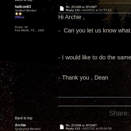
hallcon83
Re: ZC10M or ZF15M?
Reply #11 -
04/26/22 at 22:57:13
Verified Member
Hi Archie ,
Offline
Posts: 16
- Can you let us know what 
Fort Worth, TX. , USA
- I would like to do the same
- Thank you , Dean
Share:
Back to top
Archie
Re: ZC10M or ZF15M?
Reply #12 -
04/27/22 at 00:04:58
Seasoned Member