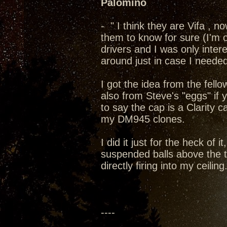
Palomino
- " I think they are Vifa , 
them to know for sure (I'm 
drivers and I was only inter
around just in case I need
I got the idea from the fell
also from Steve's "eggs" if
to say the cap is a Clarity 
my DM945 clones.
I did it just for the heck of
suspended balls above the tw
directly firing into my ceiling
----