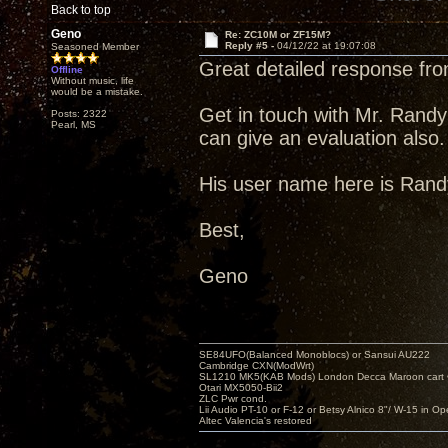
Back to top
Geno
Re: ZC10M or ZF15M?
Reply #5 -
04/12/22 at 19:07:08
Seasoned Member
Great detailed response fr
Offline
Without music, life
would be a mistake.
Get in touch with Mr. Randy 
Posts: 2322
Pearl, MS
can give an evaluation also.
His user name here is Randy
Best,
Geno
SE84UFO(Balanced Monoblocs) or Sansui AU222
Cambridge CXN(ModWrt)
SL1210 MK5(KAB Mods) London Decca Maroon cart •
Otari MX5050-Bii2
ZLC Pwr cond.
Lii Audio PT-10 or F-12 or Betsy Alnico 8"/ W-15 in Op
Altec Valencia's restored