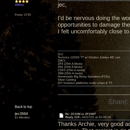
jec,
Offline
Posts: 2735
I'd be nervous doing the wor
opportunities to damage the 
I felt uncomfortably close to
ZLC
Technics 1200G TT w/ Ortofon Jubilee MC cart
ZMC1
ZP3 (25th A Mods)
ZR2 (25th A Mods)
CSP3 (25th A mods)
ZMA (25th A mods)
Homemade Big Betsy Speakers (F15s)
Silver Cabling
DIY Isolation platforms under amps & TT.
Share:
Back to top
jec3504
Re: ZC10M or ZF15M?
Reply #15 -
04/27/22 at 00:49:18
Ex Member
Thanks Archie, very good adv