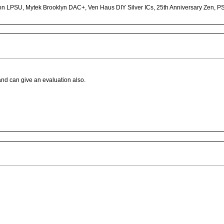
n LPSU, Mytek Brooklyn DAC+, Ven Haus DIY Silver ICs, 25th Anniversary Zen, P
 and can give an evaluation also.