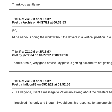
Thank you gentlemen
Title:
Re: ZC10M or ZF15M?
Post by
Archie
on
04/27/22 at 00:33:53
jec,
I'd be nervous doing the work without the drivers in a vertical position. So
Title:
Re: ZC10M or ZF15M?
Post by
jec3504
on
04/27/22 at 00:49:18
Thanks Archie, very good advice. My plate is getting full and i'm not getting
Title:
Re: ZC10M or ZF15M?
Post by
hallcon83
on
05/01/22 at 08:52:56
- Hi Everyone, I sent a message to Palomino asking about the tweeters he
- I received his reply and thought I would post his response for anyone else