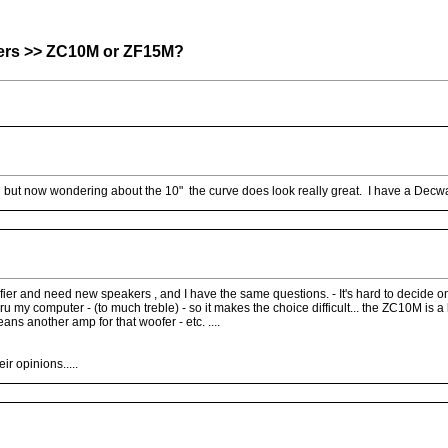
rs >> ZC10M or ZF15M?
5M but now wondering about the 10" the curve does look really great. I have a Dec
er and need new speakers , and I have the same questions. - It's hard to decide on 
my computer - (to much treble) - so it makes the choice difficult... the ZC10M is a
ans another amp for that woofer - etc. ....
r opinions.....