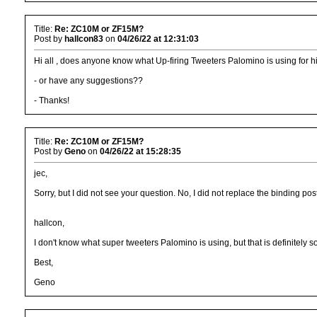
Title:
Re: ZC10M or ZF15M?
Post by
hallcon83
on
04/26/22 at 12:31:03
Hi all , does anyone know what Up-firing Tweeters Palomino is using for his
- or have any suggestions??
- Thanks!
Title:
Re: ZC10M or ZF15M?
Post by
Geno
on
04/26/22 at 15:28:35
jec,
Sorry, but I did not see your question. No, I did not replace the binding p
hallcon,
I don't know what super tweeters Palomino is using, but that is definitely so
Best,
Geno