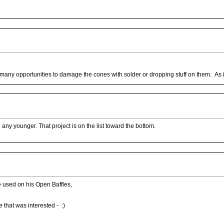
 many opportunities to damage the cones with solder or dropping stuff on them. As it 
 any younger. That project is on the list toward the bottom.
 used on his Open Baffles,
 that was interested - :)