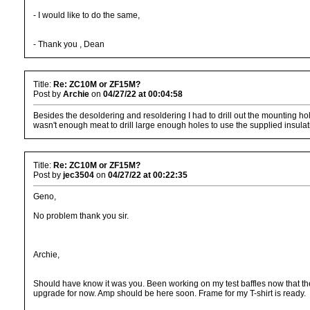
- I would like to do the same,
- Thank you , Dean
Title:
Re: ZC10M or ZF15M?
Post by
Archie
on
04/27/22 at 00:04:58
Besides the desoldering and resoldering I had to drill out the mounting ho
wasn't enough meat to drill large enough holes to use the supplied insulat
Title:
Re: ZC10M or ZF15M?
Post by
jec3504
on
04/27/22 at 00:22:35
Geno,
No problem thank you sir.
Archie,
Should have know it was you. Been working on my test baffles now that the
upgrade for now. Amp should be here soon. Frame for my T-shirt is ready.