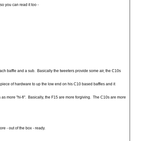
o you can read it too -
each baffle and a sub. Basically the tweeters provide some air, the C10s
iece of hardware to up the low end on his C10 based baffles and it
 as more "hi-fi". Basically, the F15 are more forgiving. The C10s are more
e - out of the box - ready.