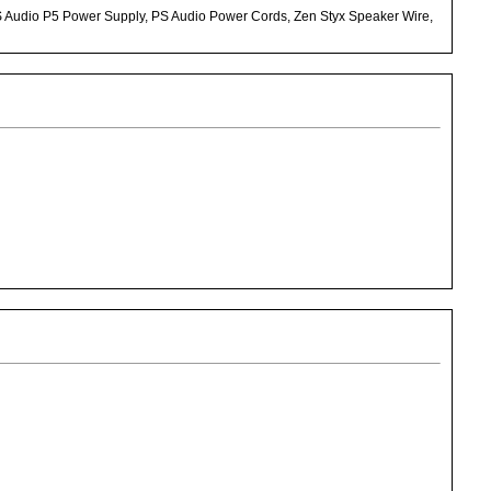
S Audio P5 Power Supply, PS Audio Power Cords, Zen Styx Speaker Wire,