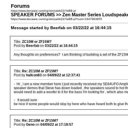
Forums
https://www.decware.com/cgi-bin/yabb22/YaBB.pl
SPEAKER FORUMS >> Zen Master Series Loudspeake
https://www.decware.com/cgi-bin/yabb22/YaBB.pl?num=1647963855
Message started by Beerfab on 03/22/22 at 16:44:15
Title:
ZC10M or ZF15M?
Post by
Beerfab
on
03/22/22 at 16:44:15
Any thoughts on preferences? I am thinking of building a set of the ZF1
Title:
Re: ZC10M or ZF15M?
Post by
hallcon83
on
04/09/22 at 12:37:41
- Hi , I am a new member here I just recently received my SE84UFO Amplifi
speaker demos that Steve has down loaded , the speakers sound to hot thru 
would need to add a woofer to it for the bass I'm looking for , which also me
- It would sure
be nice if some people would stop by here who have heard both to give thei
Title:
Re: ZC10M or ZF15M?
Post by
Geno
on
04/09/22 at 17:18:57