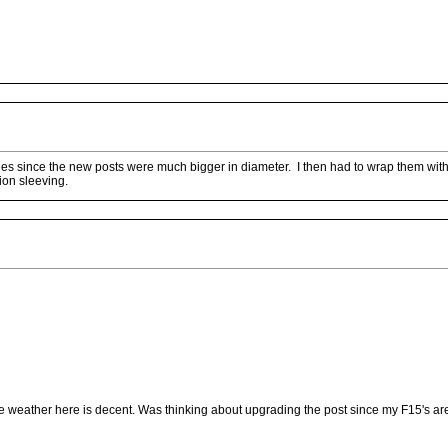
les since the new posts were much bigger in diameter. I then had to wrap them with 
ion sleeving.
 weather here is decent. Was thinking about upgrading the post since my F15's are 