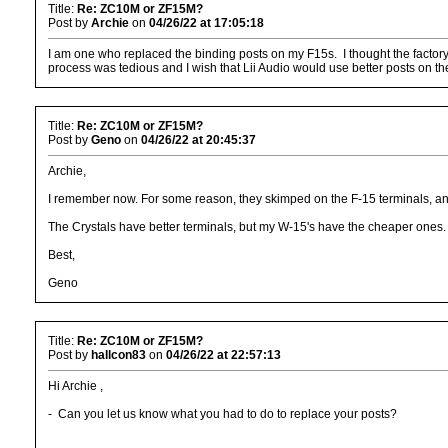
Title:
Re: ZC10M or ZF15M?
Post by
Archie
on
04/26/22 at 17:05:18
I am one who replaced the binding posts on my F15s. I thought the facto
process was tedious and I wish that Lii Audio would use better posts on th
Title:
Re: ZC10M or ZF15M?
Post by
Geno
on
04/26/22 at 20:45:37
Archie,
I remember now. For some reason, they skimped on the F-15 terminals, and
The Crystals have better terminals, but my W-15's have the cheaper ones.
Best,
Geno
Title:
Re: ZC10M or ZF15M?
Post by
hallcon83
on
04/26/22 at 22:57:13
Hi Archie ,
- Can you let us know what you had to do to replace your posts?