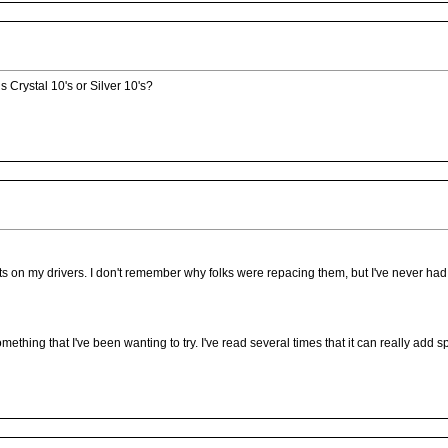
 Crystal 10's or Silver 10's?
osts on my drivers. I don't remember why folks were repacing them, but I've never had
mething that I've been wanting to try. I've read several times that it can really add s