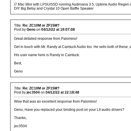
i7 Mac Mini with LPSU/SSD running Audirvana 3.5, Uptone Audio Regen o
DIY Big Betsy and Crystal 10 Open Baffle Speaker
Title:
Re: ZC10M or ZF15M?
Post by
Geno
on
04/12/22 at 19:07:08
Great detailed response from Palomino!
Get in touch with Mr. Randy at Caintuck Audio too. He sells both of these,
His user name here is Randy in Caintuck.
Best,
Geno
Title:
Re: ZC10M or ZF15M?
Post by
jec3504
on
04/12/22 at 22:18:48
Wow that was an excellent response from Palomino!
Geno, Have you replaced your binding post on your LII audio drivers?
Thanks,
jec3504