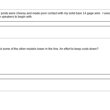
ry posts were cheesy and made poor contact with my solid bare 14 gage wire. I u
e speakers to begin with.
 some of the other models lower in the line. An effort to keep costs down?