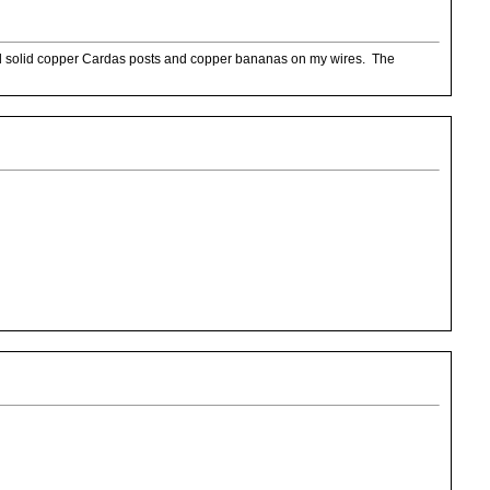
sed solid copper Cardas posts and copper bananas on my wires. The