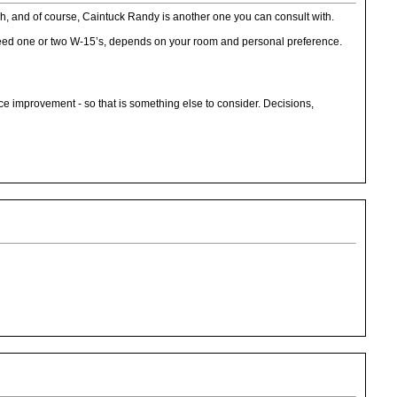
h, and of course, Caintuck Randy is another one you can consult with.
 need one or two W-15’s, depends on your room and personal preference.
nice improvement - so that is something else to consider. Decisions,