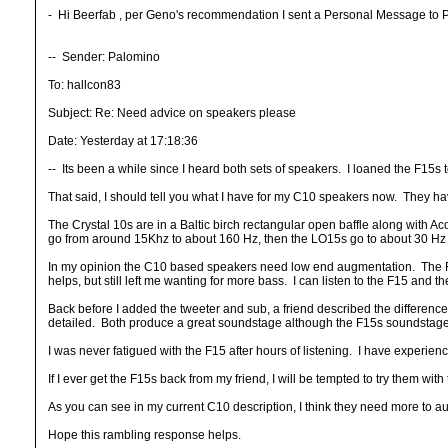
- Hi Beerfab , per Geno's recommendation I sent a Personal Message to Palo
-- Sender: Palomino
To: hallcon83
Subject: Re: Need advice on speakers please
Date: Yesterday at 17:18:36
-- Its been a while since I heard both sets of speakers. I loaned the F15s 
That said, I should tell you what I have for my C10 speakers now. They hav
The Crystal 10s are in a Baltic birch rectangular open baffle along with A
go from around 15Khz to about 160 Hz, then the LO15s go to about 30 Hz 
In my opinion the C10 based speakers need low end augmentation. The F15
helps, but still left me wanting for more bass. I can listen to the F15 and th
Back before I added the tweeter and sub, a friend described the differenc
detailed. Both produce a great soundstage although the F15s soundstage 
I was never fatigued with the F15 after hours of listening. I have experien
If I ever get the F15s back from my friend, I will be tempted to try them with
As you can see in my current C10 description, I think they need more to aug
Hope this rambling response helps.