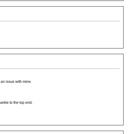
 an issue with mine.
parkle to the top end.