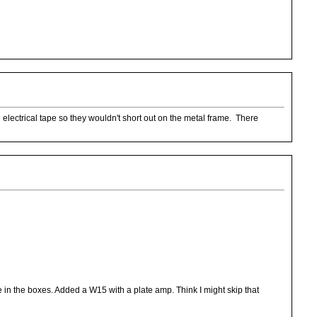
electrical tape so they wouldn't short out on the metal frame. There
in the boxes. Added a W15 with a plate amp. Think I might skip that