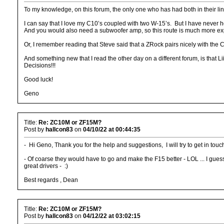
To my knowledge, on this forum, the only one who has had both in their l
I can say that I love my C10’s coupled with two W-15’s. But I have neve
And you would also need a subwoofer amp, so this route is much more exp
Or, I remember reading that Steve said that a ZRock pairs nicely with the 
And something new that I read the other day on a different forum, is that Li
Decisions!!!
Good luck!
Geno
Title:
Re: ZC10M or ZF15M?
Post by
hallcon83
on
04/10/22 at 00:44:35
- Hi Geno, Thank you for the help and suggestions, I will try to get in tou
- Of coarse they would have to go and make the F15 better - LOL ... I gues
great drivers - :)
Best regards , Dean
Title:
Re: ZC10M or ZF15M?
Post by
hallcon83
on
04/12/22 at 03:02:15