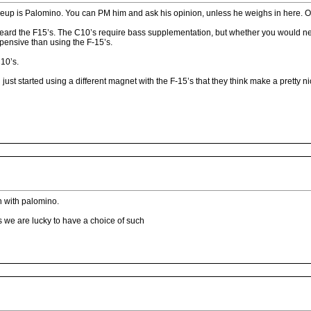
ineup is Palomino. You can PM him and ask his opinion, unless he weighs in here. O
r heard the F15’s. The C10’s require bass supplementation, but whether you would
ensive than using the F-15’s.
C10’s.
i just started using a different magnet with the F-15’s that they think make a pretty 
ch with palomino.
s we are lucky to have a choice of such