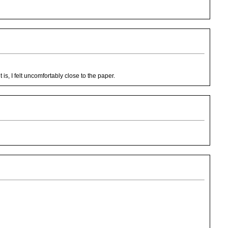
is, I felt uncomfortably close to the paper.