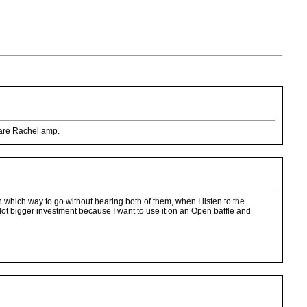
ware Rachel amp.
which way to go without hearing both of them, when I listen to the
 lot bigger investment because I want to use it on an Open baffle and