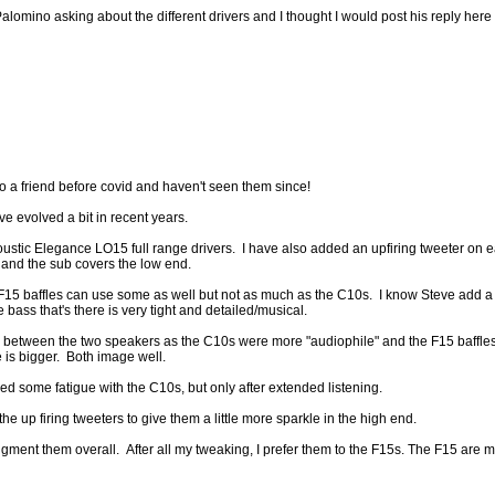
mino asking about the different drivers and I thought I would post his reply here s
to a friend before covid and haven't seen them since!
e evolved a bit in recent years.
coustic Elegance LO15 full range drivers. I have also added an upfiring tweeter on 
and the sub covers the low end.
 baffles can use some as well but not as much as the C10s. I know Steve add a p
e bass that's there is very tight and detailed/musical.
e between the two speakers as the C10s were more "audiophile" and the F15 baffles
is bigger. Both image well.
ced some fatigue with the C10s, but only after extended listening.
 the up firing tweeters to give them a little more sparkle in the high end.
ment them overall. After all my tweaking, I prefer them to the F15s. The F15 are mor