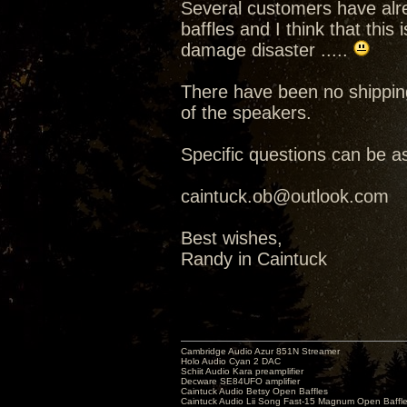
Several customers have alre
baffles and I think that this
damage disaster .....
There have been no shippin
of the speakers.
Specific questions can be as
caintuck.ob@outlook.com
Best wishes,
Randy in Caintuck
Cambridge Audio Azur 851N Streamer
Holo Audio Cyan 2 DAC
Schiit Audio Kara preamplifier
Decware SE84UFO amplifier
Caintuck Audio Betsy Open Baffles
Caintuck Audio Lii Song Fast-15 Magnum Open Baffl