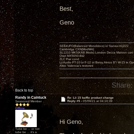
Best,
Geno
SE84UFO(Balanced Monoblocs) or Sansui AU222
Cambridge CXN(ModWrt)
SL1210 MK5(KAB Mods) London Decca Maroon cart •
Otari MX5050-Bii2
ZLC Pwr cond.
Lii Audio PT-10 or F-12 or Betsy Alnico 8"/ W-15 in Op
Altec Valencia's restored
Share:
Back to top
Randy in Caintuck
Re: Lii 15 baffle product change
Reply #5 -
05/09/21 at 04:10:39
Seasoned Member
Offline
Hi Geno,
Tube be ... or not
tube be ... it's a