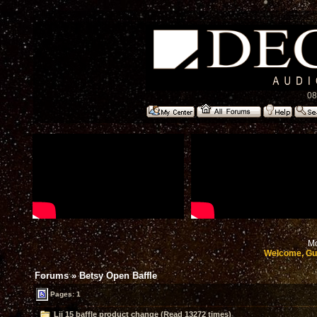
08
Mo
Welcome, Gu
Forums
»
Betsy Open Baffle
Pages: 1
Lii 15 baffle product change (Read 13272 times)