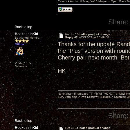
Caintuck Audio Lii Song W-15 Magnum Open Bass Ba
Share:
Back to top
HockessinKid
Re: Lii 15 baffle product change
Reply #2 -
03/27/21 at 10:49:56
Seasoned Member
Thanks for the update Randy.
Offline
the "Plus" version with roun
Cherry pair next month. Bet
Posts: 1365
Delaware
HK
Nottingham Interspace TT > MWI PH9.0XT or MWI mo
ZMA-25th amp > Two Ecoflow R2 Max's > Caintuck Li
Share:
Back to top
HockessinKid
Re: Lii 15 baffle product change