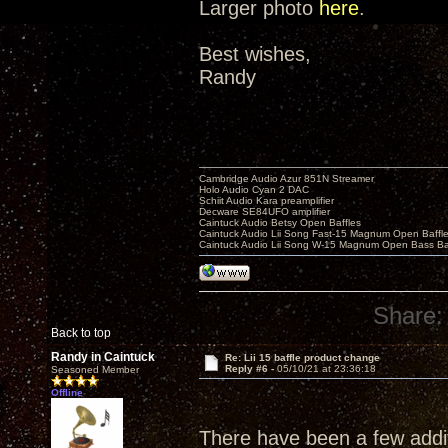
Larger photo
here
.
Best wishes,
Randy
Cambridge Audio Azur 851N Streamer
Holo Audio Cyan 2 DAC
Schiit Audio Kara preamplifier
Decware SE84UFO amplifier
Caintuck Audio Betsy Open Baffles
Caintuck Audio Lii Song Fast-15 Magnum Open Baffl
Caintuck Audio Lii Song W-15 Magnum Open Bass Ba
Share:
Back to top
Randy in Caintuck
Re: Lii 15 baffle product change
Reply #6 -
05/10/21 at 23:36:18
Seasoned Member
Offline
There have been a few additi