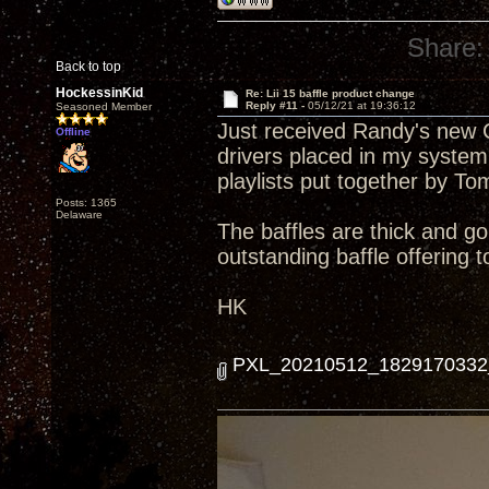
Share:
Back to top
HockessinKid
Re: Lii 15 baffle product change
Reply #11 -
05/12/21 at 19:36:12
Seasoned Member
Just received Randy's new Cu
Offline
drivers placed in my system
playlists put together by To
Posts: 1365
Delaware
The baffles are thick and g
outstanding baffle offering 
HK
PXL_20210512_1829170332_