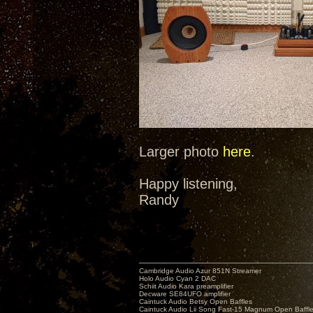
Larger photo
here
.
Happy listening,
Randy
Cambridge Audio Azur 851N Streamer
Holo Audio Cyan 2 DAC
Schiit Audio Kara preamplifier
Decware SE84UFO amplifier
Caintuck Audio Betsy Open Baffles
Caintuck Audio Lii Song Fast-15 Magnum Open Baffl