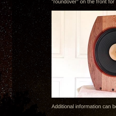
"roundover" on the front for
Additional information can 