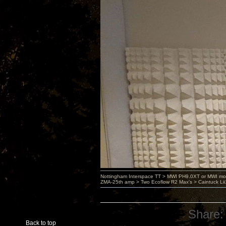
Nottingham Interspace TT > MWI PH9.0XT or MWI mo
ZMA-25th amp > Two Ecoflow R2 Max's > Caintuck Li
Share:
Back to top