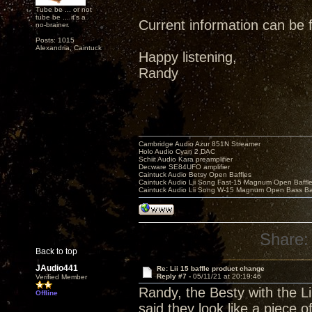
Tube be ... or not
tube be ... it's a
Current information can be
no-brainer.
Posts: 1015
Alexandria, Caintuck
Happy listening,
Randy
Cambridge Audio Azur 851N Streamer
Holo Audio Cyan 2 DAC
Schiit Audio Kara preamplifier
Decware SE84UFO amplifier
Caintuck Audio Betsy Open Baffles
Caintuck Audio Lii Song Fast-15 Magnum Open Baffl
Caintuck Audio Lii Song W-15 Magnum Open Bass Ba
Share:
Back to top
JAudio441
Re: Lii 15 baffle product change
Reply #7 -
05/11/21 at 20:19:46
Verified Member
Randy, the Besty with the Li
Offline
said they look like a piece o