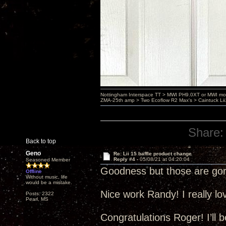
Nottingham Interspace TT > MWI PH9.0XT or MWI mo
ZMA-25th amp > Two Ecoflow R2 Max's > Caintuck Li
Share:
Back to top
Geno
Re: Lii 15 baffle product change
Reply #4 -
05/08/21 at 04:20:04
Seasoned Member
Goodness but those are gor
Offline
Without music, life
would be a mistake.
Nice work Randy! I really l
Posts: 2322
Pearl, MS
Congratulations Roger! I’ll 