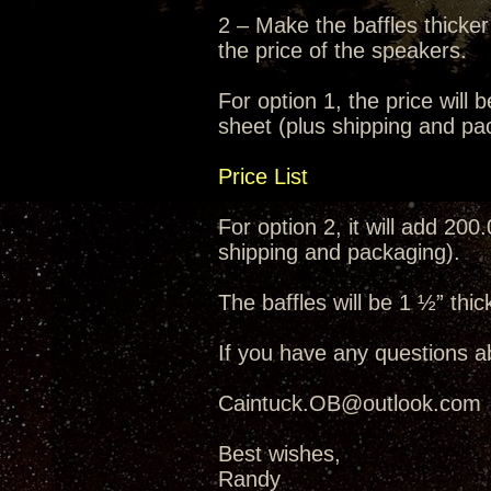
2 – Make the baffles thicker
the price of the speakers.
For option 1, the price will 
sheet (plus shipping and pa
Price List
For option 2, it will add 200
shipping and packaging).
The baffles will be 1 ½” thic
If you have any questions a
Caintuck.OB@outlook.com
Best wishes,
Randy