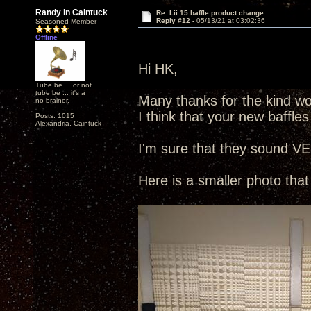
Randy in Caintuck
Re: Lii 15 baffle product change
Reply #12 -
05/13/21 at 03:02:36
Seasoned Member
Offline
Hi HK,
Tube be ... or not
tube be ... it's a
Many thanks for the kind wor
no-brainer.
I think that your new baffles
Posts: 1015
Alexandria, Caintuck
I'm sure that they sound VE
Here is a smaller photo that 