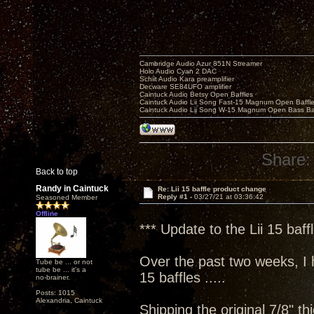
Cambridge Audio Azur 851N Streamer
Holo Audio Cyan 2 DAC
Schiit Audio Kara preamplifier
Decware SE84UFO amplifier
Caintuck Audio Betsy Open Baffles
Caintuck Audio Lii Song Fast-15 Magnum Open Baffl
Caintuck Audio Lii Song W-15 Magnum Open Bass Ba
Share:
Back to top
Randy in Caintuck
Re: Lii 15 baffle product change
Reply #1 -
03/27/21 at 03:36:42
Seasoned Member
Offline
*** Update to the Lii 15 baff
Over the past two weeks, I h
Tube be ... or not
tube be ... it's a
15 baffles .....
no-brainer.
Posts: 1015
Alexandria, Caintuck
Shipping the original 7/8" th