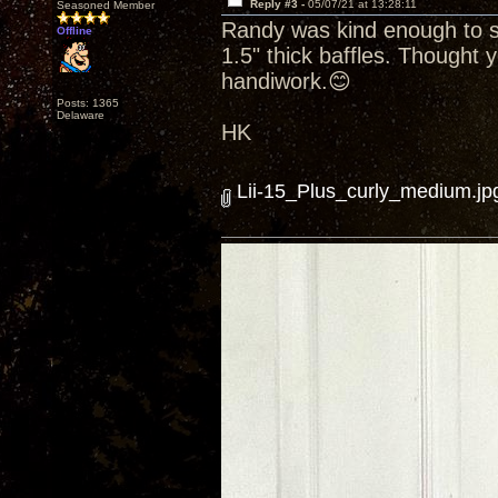
Reply #3 -
05/07/21 at 13:28:11
Seasoned Member
Randy was kind enough to se
Offline
1.5" thick baffles. Thought y
handiwork.😊
Posts: 1365
Delaware
HK
Lii-15_Plus_curly_medium.jp