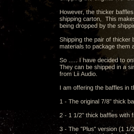
However, the thicker baffles
shipping carton, This make
being dropped by the shipp
Shipping the pair of thicker 
materials to package them a
So ..... I have decided to onl
They can be shipped in a sin
from Lii Audio.
I am offering the baffles in t
1 - The original 7/8" thick ba
2 - 1 1/2" thick baffles with
3 - The "Plus" version (1 1/