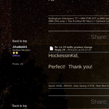
Nottingham Interspace TT > MWI PH9.0XT or MWI mo
ZMA-25th amp > Two Ecoflow R2 Max's > Caintuck Li
Share:
Back to top
JAudio441
Re: Lii 15 baffle product change
Reply #9 -
05/12/21 at 00:27:47
Verified Member
HockessinKid,
Offline
Posts: 20
Perfect! Thank you!
Sarah 300B, ZROCK, Holo Spring 3 KTE, Holo Red Str
Share:
Back to top