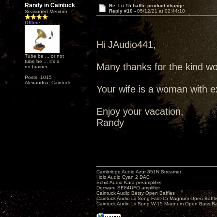
Randy in Caintuck
Re: Lii 15 baffle product change
Reply #10 -
05/12/21 at 02:44:10
Seasoned Member
Offline
Hi JAudio441,
Tube be ... or not
tube be ... it's a
Many thanks for the kind wo
no-brainer.
Posts: 1015
Alexandria, Caintuck
Your wife is a woman with ex
Enjoy your vacation,
Randy
Cambridge Audio Azur 851N Streamer
Holo Audio Cyan 2 DAC
Schiit Audio Kara preamplifier
Decware SE84UFO amplifier
Caintuck Audio Betsy Open Baffles
Caintuck Audio Lii Song Fast-15 Magnum Open Baffl
Caintuck Audio Lii Song W-15 Magnum Open Bass Ba