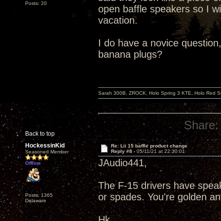
Posts: 20
open baffle speakers so I wi
vacation.
I do have a novice question,
banana plugs?
Sarah 300B, ZROCK, Holo Spring 3 KTE, Holo Red Str
Share:
Back to top
HockessinKid
Re: Lii 15 baffle product change
Reply #8 -
05/11/21 at 22:30:01
Seasoned Member
JAudio441,
Offline
The F-15 drivers have speak
or spades. You're golden a
Posts: 1365
Delaware
Hk