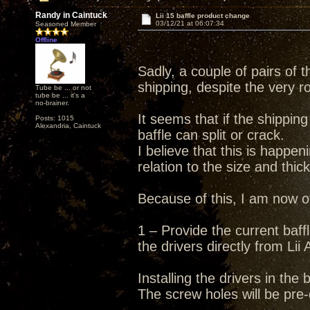
Randy in Caintuck
Lii 15 baffle product change
03/12/21 at 06:07:34
Seasoned Member
Offline
Sadly, a couple of pairs of
shipping, despite the very r
Tube be ... or not
tube be ... it's a
no-brainer.
It seems that if the shippin
Posts: 1015
Alexandria, Caintuck
baffle can split or crack.
I believe that this is happen
relation to the size and thic
Because of this, I am now of
1 – Provide the current baff
the drivers directly from Lii 
Installing the drivers in the
The screw holes will be pre-