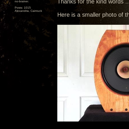
Thanks for the kind words ...
no-brainer.
Posts: 1015
Alexandria, Caintuck
Here is a smaller photo of t