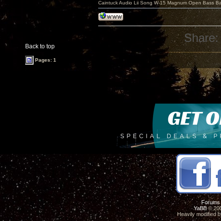
Caintuck Audio Lii Song W-15 Magnum Open Bass Ba
Share:
Back to top
Pages: 1
Forums
YaBB
© 200
Heavily modified