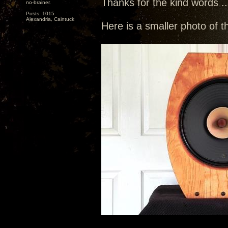
Thanks for the kind words ...
no-brainer.
Posts: 1015
Alexandria, Caintuck
Here is a smaller photo of t