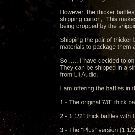
However, the thicker baffles
shipping carton, This make
being dropped by the shipp
Shipping the pair of thicker 
materials to package them a
So ..... I have decided to onl
They can be shipped in a sin
from Lii Audio.
I am offering the baffles in t
1 - The original 7/8" thick ba
2 - 1 1/2" thick baffles with
3 - The "Plus" version (1 1/