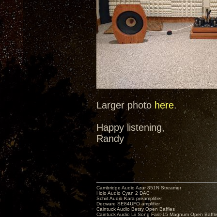
Larger photo
here
.
Happy listening,
Randy
Cambridge Audio Azur 851N Streamer
Holo Audio Cyan 2 DAC
Schiit Audio Kara preamplifier
Decware SE84UFO amplifier
Caintuck Audio Betsy Open Baffles
Caintuck Audio Lii Song Fast-15 Magnum Open Baffl