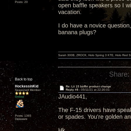
Posts: 20
open baffle speakers so I wi
vacation.
I do have a novice question,
banana plugs?
Sarah 300B, ZROCK, Holo Spring 3 KTE, Holo Red Str
Share:
Back to top
HockessinKid
Re: Lii 15 baffle product change
Reply #8 -
05/11/21 at 22:30:01
Seasoned Member
JAudio441,
Online
The F-15 drivers have speak
or spades. You're golden a
Posts: 1365
Delaware
Hk