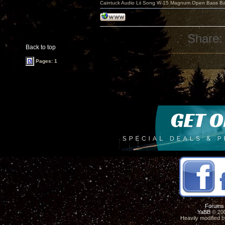
Caintuck Audio Lii Song W-15 Magnum Open Bass Ba
Share:
Back to top
Pages: 1
Forums
YaBB
© 200
Heavily modified