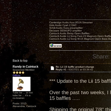
Cambridge Audio Azur 851N Streamer
Holo Audio Cyan 2 DAC
Schiit Audio Kara preamplifier
Decware SE84UFO amplifier
Caintuck Audio Betsy Open Baffles
Caintuck Audio Lii Song Fast-15 Magnum Open Baffl
Caintuck Audio Lii Song W-15 Magnum Open Bass Ba
Share:
Back to top
Randy in Caintuck
Re: Lii 15 baffle product change
Reply #1 -
03/27/21 at 03:36:42
Seasoned Member
Offline
*** Update to the Lii 15 baff
Over the past two weeks, I h
Tube be ... or not
tube be ... it's a
15 baffles .....
no-brainer.
Posts: 1015
Alexandria, Caintuck
Shipping the original 7/8" th