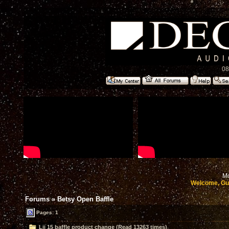
08
Mo
Welcome, Gu
Forums
»
Betsy Open Baffle
Pages: 1
Lii 15 baffle product change (Read 13263 times)