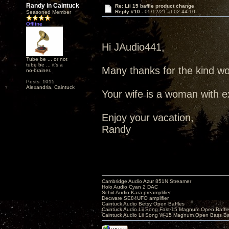
Randy in Caintuck
Re: Lii 15 baffle product change
Reply #10 -
05/12/21 at 02:44:10
Seasoned Member
Offline
Hi JAudio441,
Tube be ... or not
tube be ... it's a
Many thanks for the kind wo
no-brainer.
Posts: 1015
Alexandria, Caintuck
Your wife is a woman with ex
Enjoy your vacation,
Randy
Cambridge Audio Azur 851N Streamer
Holo Audio Cyan 2 DAC
Schiit Audio Kara preamplifier
Decware SE84UFO amplifier
Caintuck Audio Betsy Open Baffles
Caintuck Audio Lii Song Fast-15 Magnum Open Baffl
Caintuck Audio Lii Song W-15 Magnum Open Bass Ba