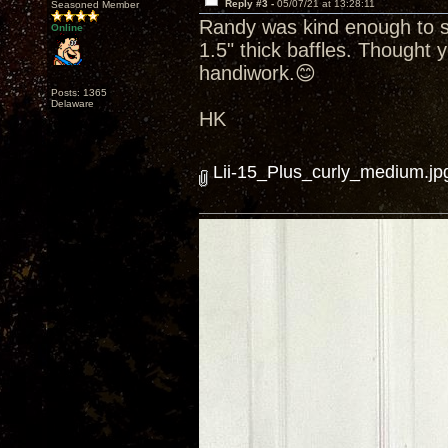
Reply #3 -
05/07/21 at 13:28:11
Seasoned Member
Randy was kind enough to se
Online
1.5" thick baffles. Thought y
handiwork.😊
Posts: 1365
Delaware
HK
Lii-15_Plus_curly_medium.jp