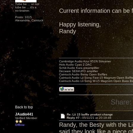
Tube be ... or not
tube be ... it's a
Current information can be
no-brainer.
Posts: 1015
Alexandria, Caintuck
Happy listening,
Randy
Cambridge Audio Azur 851N Streamer
Holo Audio Cyan 2 DAC
Schiit Audio Kara preamplifier
Decware SE84UFO amplifier
Caintuck Audio Betsy Open Baffles
Caintuck Audio Lii Song Fast-15 Magnum Open Baffl
Caintuck Audio Lii Song W-15 Magnum Open Bass Ba
Share:
Back to top
JAudio441
Re: Lii 15 baffle product change
Reply #7 -
05/11/21 at 20:19:46
Verified Member
Randy, the Besty with the Li
Offline
said they look like a piece o