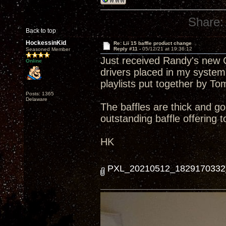
Share:
Back to top
HockessinKid
Re: Lii 15 baffle product change
Reply #11 -
05/12/21 at 19:36:12
Seasoned Member
Just received Randy's new Cu
Online
drivers placed in my system
playlists put together by To
Posts: 1365
Delaware
The baffles are thick and g
outstanding baffle offering 
HK
PXL_20210512_1829170332_