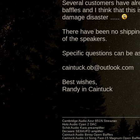
Several customers have alre
baffles and I think that this
damage disaster .....
There have been no shippin
of the speakers.
Specific questions can be as
caintuck.ob@outlook.com
Best wishes,
Randy in Caintuck
Cambridge Audio Azur 851N Streamer
Holo Audio Cyan 2 DAC
Schiit Audio Kara preamplifier
Decware SE84UFO amplifier
Caintuck Audio Betsy Open Baffles
Caintuck Audio Lii Song Fast-15 Magnum Open Baffl