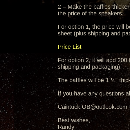
2 – Make the baffles thicker
the price of the speakers.
For option 1, the price will 
sheet (plus shipping and pa
Price List
For option 2, it will add 200
shipping and packaging).
The baffles will be 1 ½” thic
If you have any questions a
Caintuck.OB@outlook.com
Best wishes,
Randy