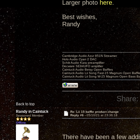
Larger photo
here
.
Best wishes,
Randy
Cambridge Audio Azur 851N Streamer
Holo Audio Cyan 2 DAC
Schiit Audio Kara preamplifier
Decware SE84UFO amplifier
Caintuck Audio Betsy Open Baffles
Caintuck Audio Lii Song Fast-15 Magnum Open Baffl
Caintuck Audio Lii Song W-15 Magnum Open Bass Ba
Share:
Back to top
Randy in Caintuck
Re: Lii 15 baffle product change
Reply #6 -
05/10/21 at 23:36:18
Seasoned Member
Offline
There have been a few additi