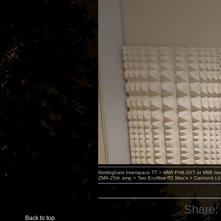
Nottingham Interspace TT > MWI PH9.0XT or MWI mo
ZMA-25th amp > Two Ecoflow R2 Max's > Caintuck Li
Share:
Back to top