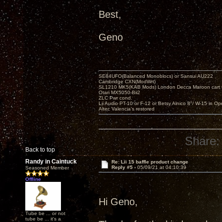
Best,
Geno
SE84UFO(Balanced Monoblocs) or Sansui AU222
Cambridge CXN(ModWrt)
SL1210 MK5(KAB Mods) London Decca Maroon cart •
Otari MX5050-Bii2
ZLC Pwr cond.
Lii Audio PT-10 or F-12 or Betsy Alnico 8"/ W-15 in Op
Altec Valencia's restored
Share:
Back to top
Randy in Caintuck
Re: Lii 15 baffle product change
Reply #5 -
05/09/21 at 04:10:39
Seasoned Member
Offline
Hi Geno,
Tube be ... or not
tube be ... it's a