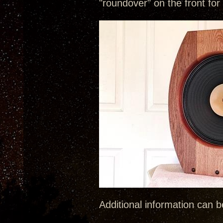
"roundover" on the front for
Additional information can 