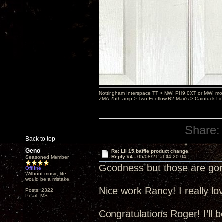
Nottingham Interspace TT > MWI PH9.0XT or MWI mo
ZMA-25th amp > Two Ecoflow R2 Max's > Caintuck Li
Share:
Back to top
Geno
Re: Lii 15 baffle product change
Reply #4 -
05/08/21 at 04:20:04
Seasoned Member
Goodness but those are gor
Offline
Without music, life
would be a mistake.
Nice work Randy! I really l
Posts: 2322
Pearl, MS
Congratulations Roger! I’ll 