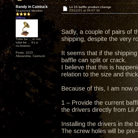
Randy in Caintuck
Lii 15 baffle product change
03/12/21 at 06:07:34
Seasoned Member
Offline
Sadly, a couple of pairs of
shipping, despite the very r
Tube be ... or not
tube be ... it's a
no-brainer.
It seems that if the shippin
Posts: 1015
Alexandria, Caintuck
baffle can split or crack.
I believe that this is happen
relation to the size and thic
Because of this, I am now of
1 – Provide the current baff
the drivers directly from Lii 
Installing the drivers in the
The screw holes will be pre-