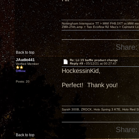
Nottingham Interspace TT > MWI PH9.0XT or MWI mo
ZMA-25th amp > Two Ecoflow R2 Max's > Caintuck Li
Share:
Back to top
JAudio441
Re: Lii 15 baffle product change
Reply #9 -
05/12/21 at 00:27:47
Verified Member
HockessinKid,
Offline
Posts: 20
Perfect! Thank you!
Sarah 300B, ZROCK, Holo Spring 3 KTE, Holo Red Str
Share:
Back to top