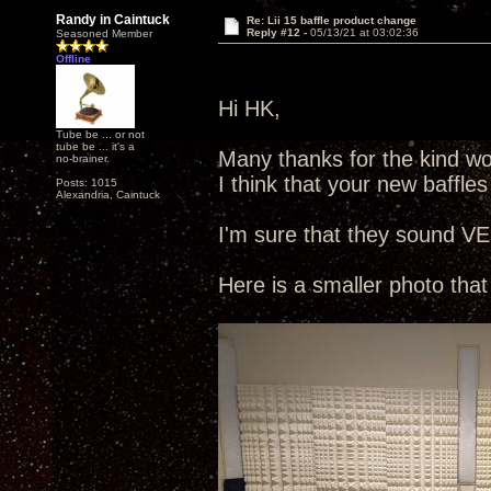
Randy in Caintuck
Re: Lii 15 baffle product change
Reply #12 -
05/13/21 at 03:02:36
Seasoned Member
Offline
Hi HK,
Tube be ... or not
tube be ... it's a
Many thanks for the kind wor
no-brainer.
I think that your new baffles
Posts: 1015
Alexandria, Caintuck
I'm sure that they sound VE
Here is a smaller photo that 