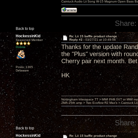
Caintuck Audio Lii Song W-15 Magnum Open Bass Ba
Share:
Back to top
HockessinKid
Re: Lii 15 baffle product change
Reply #2 -
03/27/21 at 10:49:56
Seasoned Member
Thanks for the update Randy.
Online
the "Plus" version with roun
Cherry pair next month. Bet
Posts: 1365
Delaware
HK
Nottingham Interspace TT > MWI PH9.0XT or MWI mo
ZMA-25th amp > Two Ecoflow R2 Max's > Caintuck Li
Share:
Back to top
HockessinKid
Re: Lii 15 baffle product change